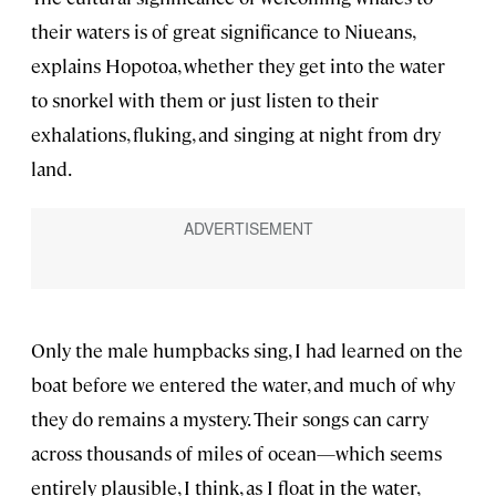
their waters is of great significance to Niueans,
explains Hopotoa, whether they get into the water
to snorkel with them or just listen to their
exhalations, fluking, and singing at night from dry
land.
Only the male humpbacks sing, I had learned on the
boat before we entered the water, and much of why
they do remains a mystery. Their songs can carry
across thousands of miles of ocean—which seems
entirely plausible, I think, as I float in the water,