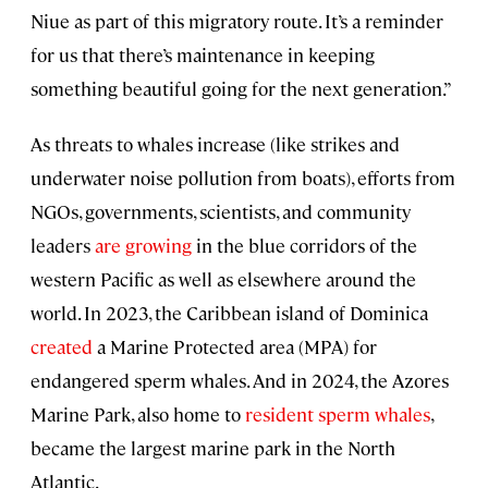
Niue as part of this migratory route. It’s a reminder
for us that there’s maintenance in keeping
something beautiful going for the next generation.”
As threats to whales increase (like strikes and
underwater noise pollution from boats), efforts from
NGOs, governments, scientists, and community
leaders
are growing
in the blue corridors of the
western Pacific as well as elsewhere around the
world. In 2023, the Caribbean island of Dominica
created
a Marine Protected area (MPA) for
endangered sperm whales. And in 2024, the Azores
Marine Park, also home to
resident sperm whales
,
became the largest marine park in the North
Atlantic.