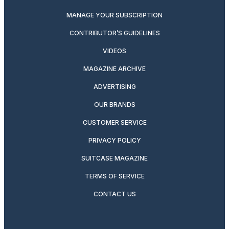
MANAGE YOUR SUBSCRIPTION
CONTRIBUTOR’S GUIDELINES
VIDEOS
MAGAZINE ARCHIVE
ADVERTISING
OUR BRANDS
CUSTOMER SERVICE
PRIVACY POLICY
SUITCASE MAGAZINE
TERMS OF SERVICE
CONTACT US