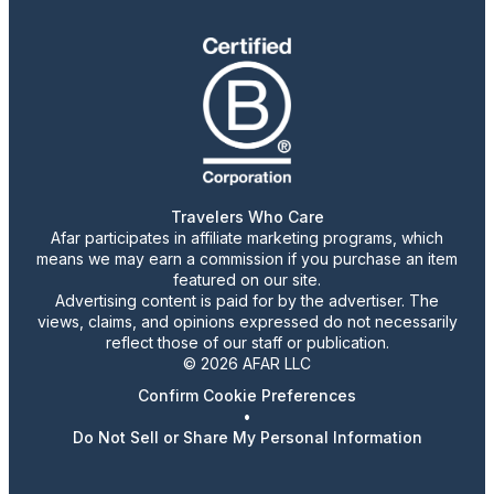
Travelers Who Care
Afar participates in affiliate marketing programs, which
means we may earn a commission if you purchase an item
featured on our site.
Advertising content is paid for by the advertiser. The
views, claims, and opinions expressed do not necessarily
reflect those of our staff or publication.
© 2026 AFAR LLC
Confirm Cookie Preferences
•
Do Not Sell or Share My Personal Information