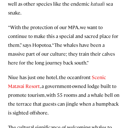
well as other species like the endemic
katuali
sea
snake.
“With the protection of our MPA, we want to
continue to make this a special and sacred place for
them,” says Hopotoa. “The whales have been a
massive part of our culture; they train their calves
here for the long journey back south.”
Niue has just one hotel, the oceanfront
Scenic
Matavai Resort
, a government-owned lodge built to
promote tourism, with 55 rooms and a whale bell on
the terrace that guests can jingle when a humpback
is sighted offshore.
The cultural significance of welcoming whales to