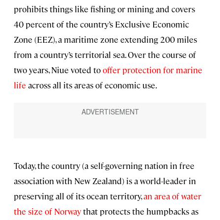
prohibits things like fishing or mining and covers
40 percent of the country’s Exclusive Economic
Zone (EEZ), a maritime zone extending 200 miles
from a country’s territorial sea. Over the course of
two years, Niue voted to
offer protection for marine
life
across all its areas of economic use.
Today, the country (a self-governing nation in free
association with New Zealand) is a world-leader in
preserving all of its ocean territory,
an area of water
the size of Norway
that protects the humpbacks as