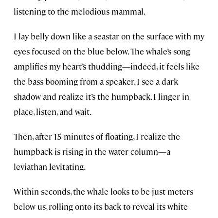
listening to the melodious mammal.
I lay belly down like a seastar on the surface with my
eyes focused on the blue below. The whale’s song
amplifies my heart’s thudding—indeed, it feels like
the bass booming from a speaker. I see a dark
shadow and realize it’s the humpback. I linger in
place, listen, and wait.
Then, after 15 minutes of floating, I realize the
humpback is rising in the water column—a
leviathan levitating.
Within seconds, the whale looks to be just meters
below us, rolling onto its back to reveal its white