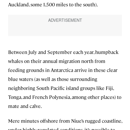
Auckland, some 1,500 miles to the south).
Between July and September each year, humpback
whales on their annual migration north from
feeding grounds in Antarctica arrive in these clear
blue waters (as well as those surrounding
neighboring South Pacific island groups like Fiji,
Tonga, and French Polynesia, among other places) to
mate and calve.
Mere minutes offshore from Niue’s rugged coastline,
under highly regulated conditions, it’s possible to