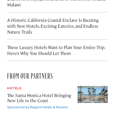
Malawi
A Historic California Coastal Enclave Is Buzzing
with New Hotels, Exciting Eateries, and Endless
Nature Trails
These Luxury Hotels Want to Plan Your Entire Trip.
Here’s Why You Should Let Them
FROM OUR PARTNERS
HOTELS
The Santa Monica Hotel Bringing
New Life to the Coast
Sponsored by
Regent Hotels & Resorts