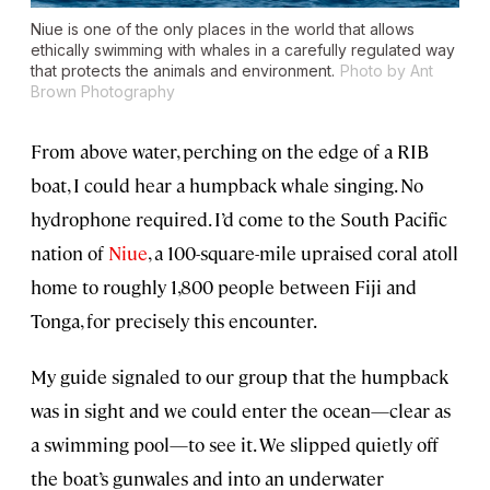
Niue is one of the only places in the world that allows
ethically swimming with whales in a carefully regulated way
that protects the animals and environment.
Photo by Ant
Brown Photography
From above water, perching on the edge of a RIB
boat, I could hear a humpback whale singing. No
hydrophone required. I’d come to the South Pacific
nation of
Niue
, a 100-square-mile upraised coral atoll
home to roughly 1,800 people between Fiji and
Tonga, for precisely this encounter.
My guide signaled to our group that the humpback
was in sight and we could enter the ocean—clear as
a swimming pool—to see it. We slipped quietly off
the boat’s gunwales and into an underwater