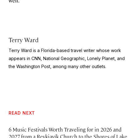
well.”
Terry Ward
Terry Ward is a Florida-based travel writer whose work
appears in CNN,
National Geographic,
Lonely Planet, and
the
Washington Post,
among many other outlets.
READ NEXT
6 Music Festivals Worth Traveling for in 2026 and
2027, from a Reykjavík Church to the Shores of Lake