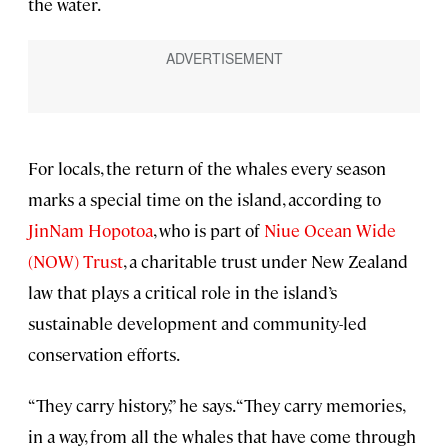
the water.
For locals, the return of the whales every season
marks a special time on the island, according to
JinNam Hopotoa
, who is part of
Niue Ocean Wide
(NOW) Trust
, a charitable trust under New Zealand
law that plays a critical role in the island’s
sustainable development and community-led
conservation efforts.
“They carry history,” he says. “They carry memories,
in a way, from all the whales that have come through