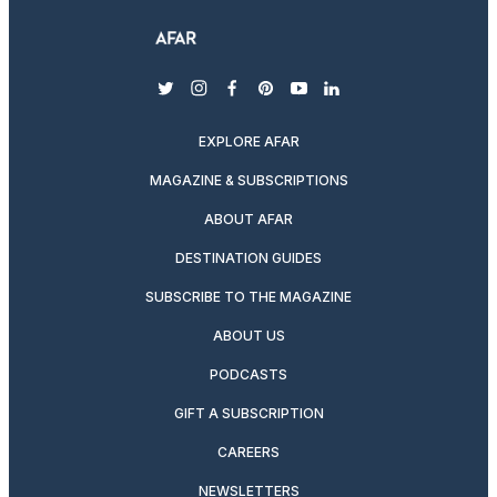
twitter
instagram
facebook
pinterest
youtube
linkedin
EXPLORE AFAR
MAGAZINE & SUBSCRIPTIONS
ABOUT AFAR
DESTINATION GUIDES
SUBSCRIBE TO THE MAGAZINE
ABOUT US
PODCASTS
GIFT A SUBSCRIPTION
CAREERS
NEWSLETTERS