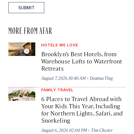
SUBMIT
MORE FROM AFAR
HOTELS WE LOVE
Brooklyn’s Best Hotels, from
Warehouse Lofts to Waterfront
Retreats
·
August 7, 2026 10:40 AM
Deanna Ting
FAMILY TRAVEL
6 Places to Travel Abroad with
Your Kids This Year, Including
for Northern Lights, Safari, and
Snorkeling
·
August 6, 2026 02:04 PM
Tim Chester