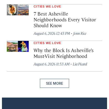
CITIES WE LOVE
7 Best Asheville
Neighborhoods Every Visitor
Should Know
·
August 6, 2026 12:43 PM
Jenn Rice
CITIES WE LOVE
Why the Block Is Asheville’s
Must-Visit Neighborhood
·
August 6, 2026 11:53 AM
Lia Picard
SEE MORE