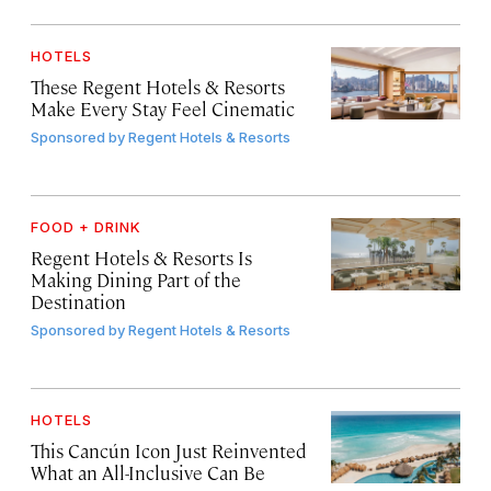
HOTELS
These Regent Hotels & Resorts
Make Every Stay Feel Cinematic
Sponsored by
Regent Hotels & Resorts
FOOD + DRINK
Regent Hotels & Resorts Is
Making Dining Part of the
Destination
Sponsored by
Regent Hotels & Resorts
HOTELS
This Cancún Icon Just Reinvented
What an All-Inclusive Can Be