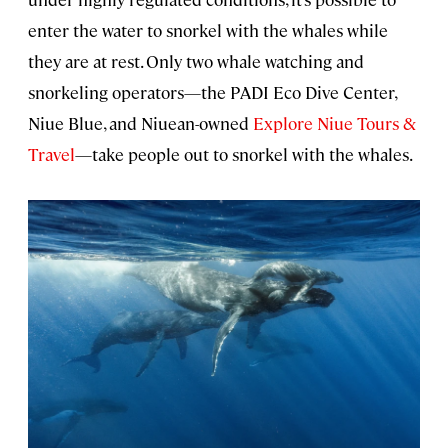
enter the water to snorkel with the whales while
they are at rest. Only two whale watching and
snorkeling operators—the PADI Eco Dive Center,
Niue Blue, and Niuean-owned
Explore Niue Tours &
Travel
—take people out to snorkel with the whales.