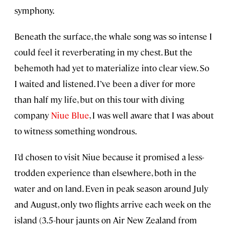
symphony.
Beneath the surface, the whale song was so intense I
could feel it reverberating in my chest. But the
behemoth had yet to materialize into clear view. So
I waited and listened. I’ve been a diver for more
than half my life, but on this tour with diving
company
Niue Blue
, I was well aware that I was about
to witness something wondrous.
I’d chosen to visit Niue because it promised a less-
trodden experience than elsewhere, both in the
water and on land. Even in peak season around July
and August, only two flights arrive each week on the
island (3.5-hour jaunts on Air New Zealand from