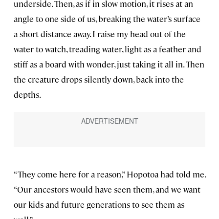
underside. Then, as if in slow motion, it rises at an
angle to one side of us, breaking the water’s surface
a short distance away. I raise my head out of the
water to watch, treading water, light as a feather and
stiff as a board with wonder, just taking it all in. Then
the creature drops silently down, back into the
depths.
“They come here for a reason,” Hopotoa had told me.
“Our ancestors would have seen them, and we want
our kids and future generations to see them as