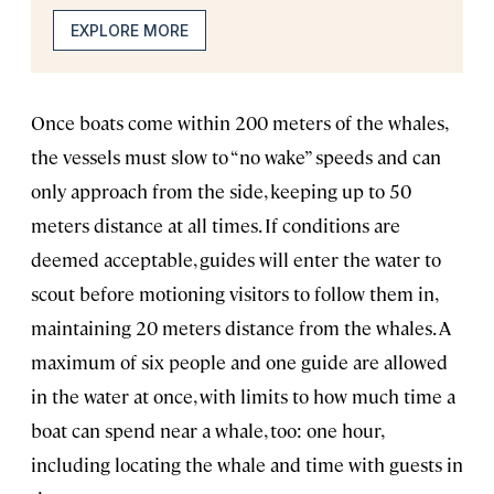
EXPLORE MORE
Once boats come within 200 meters of the whales,
the vessels must slow to “no wake” speeds and can
only approach from the side, keeping up to 50
meters distance at all times. If conditions are
deemed acceptable, guides will enter the water to
scout before motioning visitors to follow them in,
maintaining 20 meters distance from the whales. A
maximum of six people and one guide are allowed
in the water at once, with limits to how much time a
boat can spend near a whale, too: one hour,
including locating the whale and time with guests in