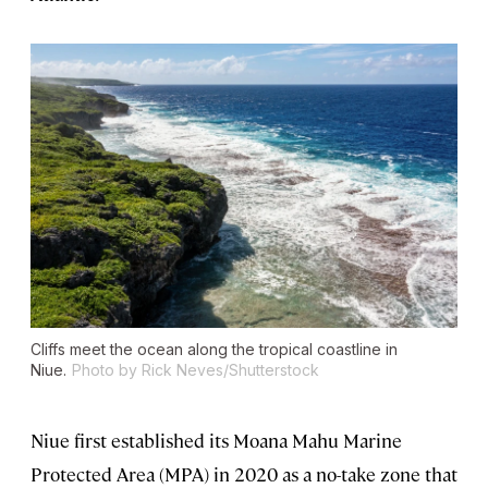
Cliffs meet the ocean along the tropical coastline in
Niue.
Photo by Rick Neves/Shutterstock
Niue first established its Moana Mahu Marine
Protected Area (MPA) in 2020 as a no-take zone that