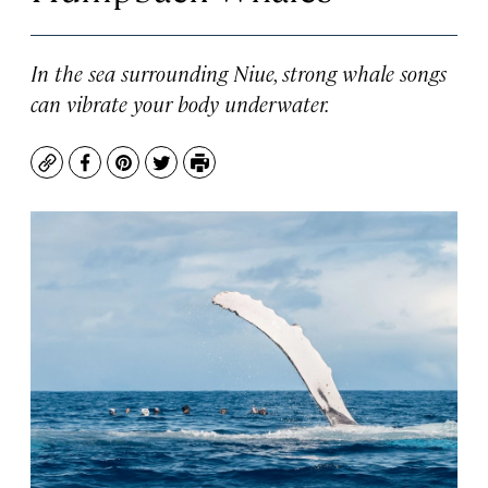
In the sea surrounding Niue, strong whale songs
can vibrate your body underwater.
Copy
Facebook
Pinterest
Twitter
Print