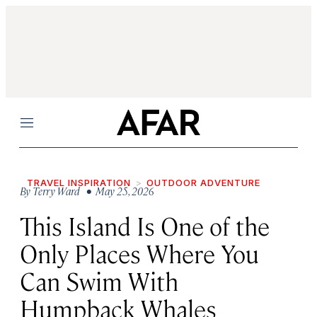
Menu
TRAVEL INSPIRATION
OUTDOOR ADVENTURE
By
Terry Ward
• May 25, 2026
This Island Is One of the
Only Places Where You
Can Swim With
Humpback Whales