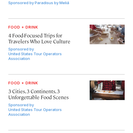
Sponsored by
Paradisus by Meliá
FOOD + DRINK
4 Food-Focused Trips for
Travelers Who Love Culture
Sponsored by
United States Tour Operators
Association
FOOD + DRINK
3 Cities, 3 Continents, 3
Unforgettable Food Scenes
Sponsored by
United States Tour Operators
Association