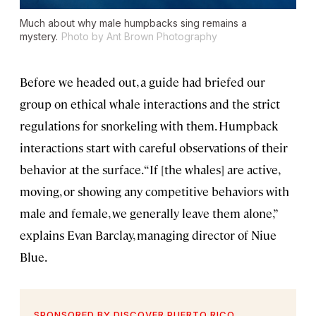
Much about why male humpbacks sing remains a
mystery.
Photo by Ant Brown Photography
Before we headed out, a guide had briefed our
group on ethical whale interactions and the strict
regulations for snorkeling with them. Humpback
interactions start with careful observations of their
behavior at the surface. “If [the whales] are active,
moving, or showing any competitive behaviors with
male and female, we generally leave them alone,”
explains Evan Barclay, managing director of Niue
Blue.
SPONSORED BY DISCOVER PUERTO RICO