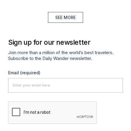
SEE MORE
Sign up for our newsletter
Join more than a million of the world’s best travelers.
Subscribe to the Daily Wander newsletter.
Email
(required)