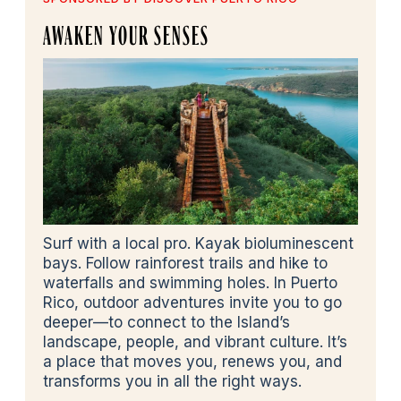
AWAKEN YOUR SENSES
Surf with a local pro. Kayak bioluminescent
bays. Follow rainforest trails and hike to
waterfalls and swimming holes. In Puerto
Rico, outdoor adventures invite you to go
deeper—to connect to the Island’s
landscape, people, and vibrant culture. It’s
a place that moves you, renews you, and
transforms you in all the right ways.