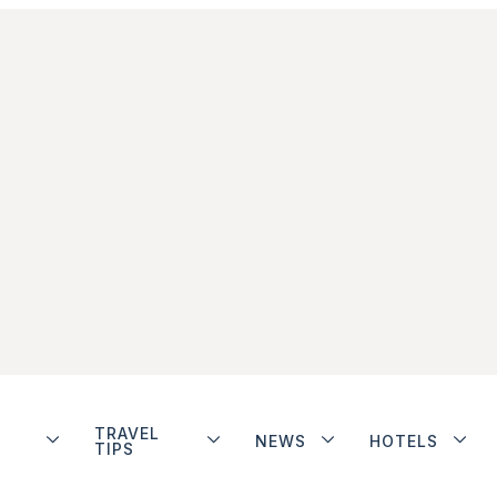
TRAVEL
NEWS
HOTELS
TIPS