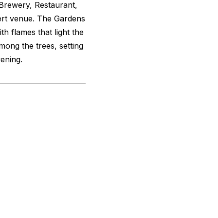
 Brewery, Restaurant,
ert venue. The Gardens
h flames that light the
among the trees, setting
ening.