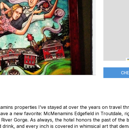
CHE
amins properties I’ve stayed at over the years on travel th
ave a new favorite: McMenamins Edgefield in Troutdale, rig
River Gorge. As always, the hotel honors the past of the bu
nd drink, and every inch is covered in whimsical art that d