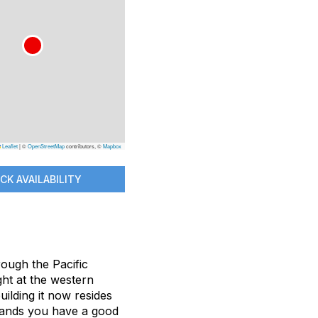
Leaflet
|
©
OpenStreetMap
contributors, ©
Mapbox
CK AVAILABILITY
rough the Pacific
ht at the western
ilding it now resides
emands you have a good