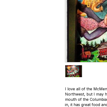
I love all of the McMen
Northwest, but I may h
mouth of the Columbia 
in, it has great food a