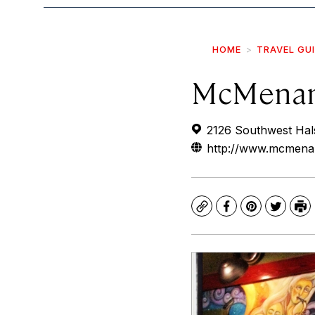
HOME
TRAVEL GU
McMenam
2126 Southwest Hals
http://www.mcmena
Copy
Facebook
Pinterest
Twitte
Pr