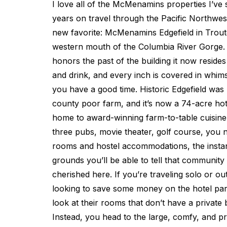
I love all of the McMenamins properties I’ve 
years on travel through the Pacific Northwes
new favorite: McMenamins Edgefield in Troutda
western mouth of the Columbia River Gorge. 
honors the past of the building it now resides 
and drink, and every inch is covered in whims
you have a good time. Historic Edgefield was b
county poor farm, and it’s now a 74-acre ho
home to award-winning farm-to-table cuisine
three pubs, movie theater, golf course, you n
rooms and hostel accommodations, the instan
grounds you’ll be able to tell that community 
cherished here. If you’re traveling solo or ou
looking to save some money on the hotel par
look at their rooms that don’t have a private
Instead, you head to the large, comfy, and 