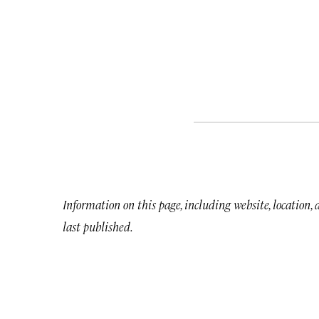
Information on this page, including website, location,
last published.