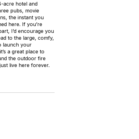
74-acre hotel and
hree pubs, movie
ns, the instant you
hed here. If you’re
part, I’d encourage you
ead to the large, comfy,
to launch your
it’s a great place to
und the outdoor fire
just live here forever.