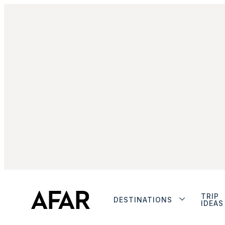
TRIP
DESTINATIONS
IDEAS