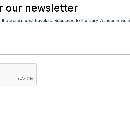
r our newsletter
f the world’s best travelers. Subscribe to the Daily Wander newsle