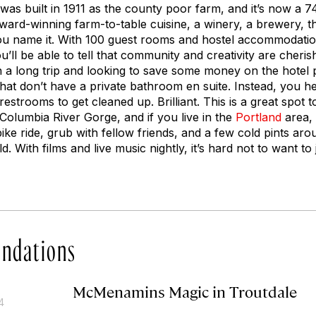
d was built in 1911 as the county poor farm, and it’s now a 
ard-winning farm-to-table cuisine, a winery, a brewery, t
you name it. With 100 guest rooms and hostel accommodatio
’ll be able to tell that community and creativity are cheris
on a long trip and looking to save some money on the hotel 
that don’t have a private bathroom en suite. Instead, you h
strooms to get cleaned up. Brilliant. This is a great spot 
Columbia River Gorge, and if you live in the
Portland
area, 
ke ride, grub with fellow friends, and a few cold pints aro
d. With films and live music nightly, it’s hard not to want to 
ndations
McMenamins Magic in Troutdale
4