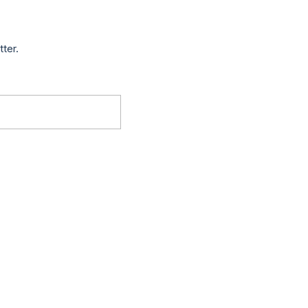
tter.