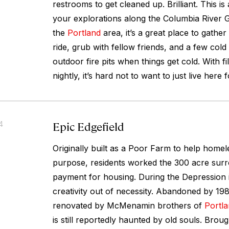
restrooms to get cleaned up. Brilliant. This is
your explorations along the Columbia River Go
the
Portland
area, it’s a great place to gathe
ride, grub with fellow friends, and a few cold
outdoor fire pits when things get cold. With f
nightly, it’s hard not to want to just live here 
Epic Edgefield
4
Originally built as a Poor Farm to help home
purpose, residents worked the 300 acre sur
payment for housing. During the Depression 
creativity out of necessity. Abandoned by 19
renovated by McMenamin brothers of
Portl
is still reportedly haunted by old souls. Brought