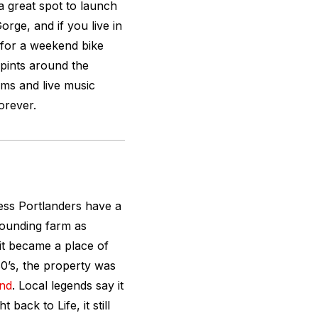
 a great spot to launch
rge, and if you live in
r for a weekend bike
 pints around the
ilms and live music
forever.
less Portlanders have a
rounding farm as
it became a place of
80’s, the property was
and
. Local legends say it
 back to Life, it still