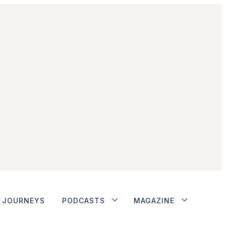
JOURNEYS
PODCASTS
MAGAZINE