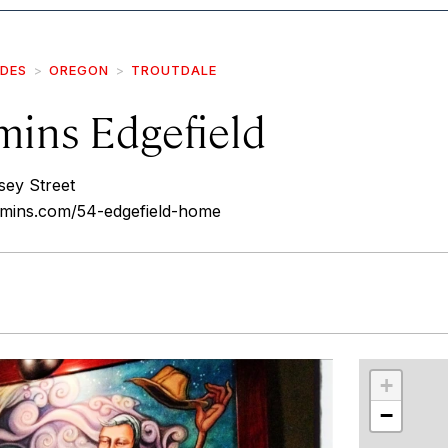
IDES
OREGON
TROUTDALE
ins Edgefield
ey Street
mins.com/54-edgefield-home
r
int
+
−