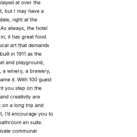
stayed at over the
t, but I may have a
le, right at the
As always, the hotel
in, it has great food
ical art that demands
uilt in 1911 as the
tel and playground,
, a winery, a brewery,
ame it. With 100 guest
t you step on the
and creativity are
t on a long trip and
t, I’d encourage you to
 bathroom en suite.
private communal