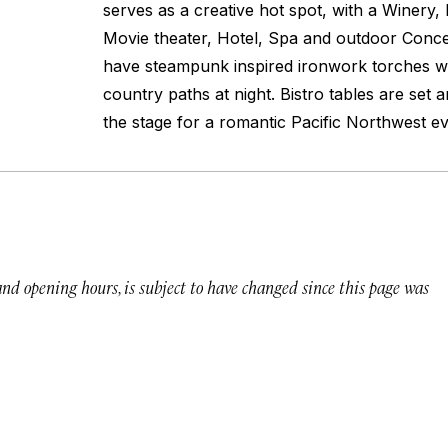
serves as a creative hot spot, with a Winery,
Movie theater, Hotel, Spa and outdoor Conc
have steampunk inspired ironwork torches wit
country paths at night. Bistro tables are set 
the stage for a romantic Pacific Northwest ev
 and opening hours, is subject to have changed since this page was