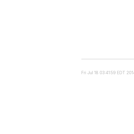
Fri Jul 18 03:41:59 EDT 201