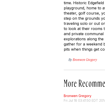
time. Historic Edgefiel
playground, home to aw
theater, golf course, 
step on the grounds you
traveling solo or out 
to look at their rooms 
and private communal re
explorations along the 
gather for a weekend bi
pits when things get col
By
Bronwen Gregory
More Recomme
Bronwen Gregory
Fri Jul 18 03:41:50 EDT 201