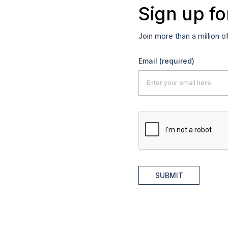
Sign up fo
Join more than a million o
Email
(required)
SUBMIT