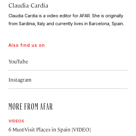
Claudia Cardia
Claudia Cardia is a video editor for AFAR. She is originally
from Sardinia, Italy and currently lives in Barcelona, Spain.
Also find us on
YouTube
Instagram
MORE FROM AFAR
VIDEOS
6 Must-Visit Places in Spain [VIDEO]