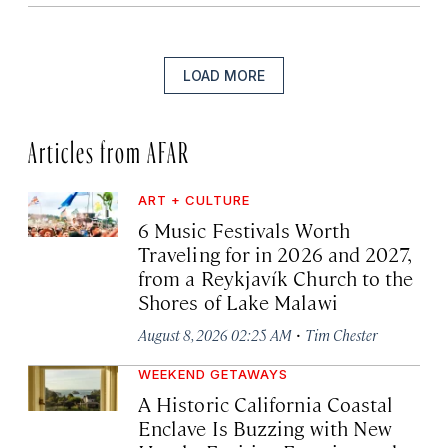
LOAD MORE
Articles from AFAR
ART + CULTURE
6 Music Festivals Worth
Traveling for in 2026 and 2027,
from a Reykjavík Church to the
Shores of Lake Malawi
·
August 8, 2026 02:25 AM
Tim Chester
WEEKEND GETAWAYS
A Historic California Coastal
Enclave Is Buzzing with New