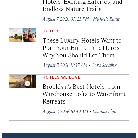
Hotels, Exciting Eateries, and
Endless Nature Trails
·
August 7, 2026 07:25 PM
Michelle Baran
HOTELS
These Luxury Hotels Want to
Plan Your Entire Trip. Here’s
Why You Should Let Them
·
August 7, 2026 11:57 AM
Chris Schalkx
HOTELS WE LOVE
Brooklyn’s Best Hotels, from
Warehouse Lofts to Waterfront
Retreats
·
August 7, 2026 10:40 AM
Deanna Ting