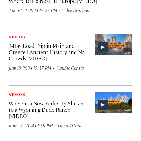
Where to Go Next in Europe [VIDEO]
·
August 21, 2024 12:27 PM
Chloe Arrojado
VIDEOS
4-Day Road Trip in Mainland
Greece | Ancient History and No
Crowds [VIDEO]
·
July 19, 2024 12:37 PM
Claudia Cardia
VIDEOS
We Sent a New York City Slicker
to a Wyoming Dude Ranch
[VIDEO]
·
June 27, 2024 01:39 PM
Tiana Attride