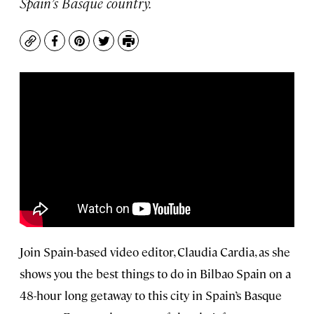
Spain’s Basque country.
Copy
Facebook
Pinterest
Twitter
Print
Join Spain-based video editor, Claudia Cardia, as she
shows you the best things to do in Bilbao Spain on a
48-hour long getaway to this city in Spain’s Basque