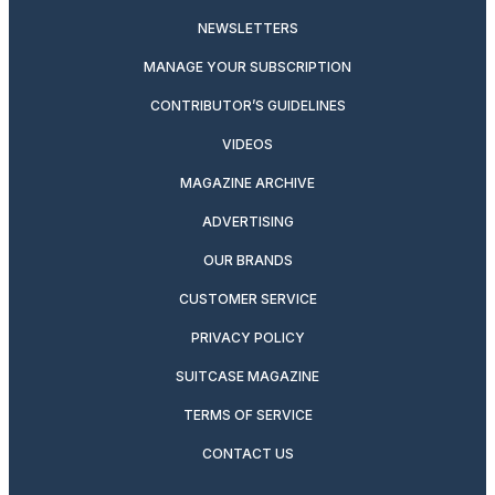
NEWSLETTERS
MANAGE YOUR SUBSCRIPTION
CONTRIBUTOR’S GUIDELINES
VIDEOS
MAGAZINE ARCHIVE
ADVERTISING
OUR BRANDS
CUSTOMER SERVICE
PRIVACY POLICY
SUITCASE MAGAZINE
TERMS OF SERVICE
CONTACT US