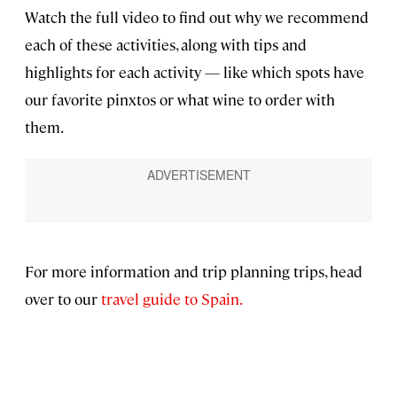
Watch the full video to find out why we recommend
each of these activities, along with tips and
highlights for each activity — like which spots have
our favorite pinxtos or what wine to order with
them.
For more information and trip planning trips, head
over to our
travel guide to Spain.