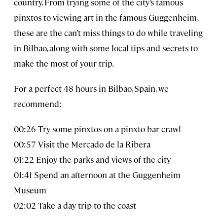
country. From trying some of the city’s famous
pinxtos to viewing art in the famous Guggenheim,
these are the can’t miss things to do while traveling
in Bilbao, along with some local tips and secrets to
make the most of your trip.
For a perfect 48 hours in Bilbao, Spain, we
recommend:
00:26 Try some pinxtos on a pinxto bar crawl
00:57 Visit the Mercado de la Ribera
01:22 Enjoy the parks and views of the city
01:41 Spend an afternoon at the Guggenheim
Museum
02:02 Take a day trip to the coast