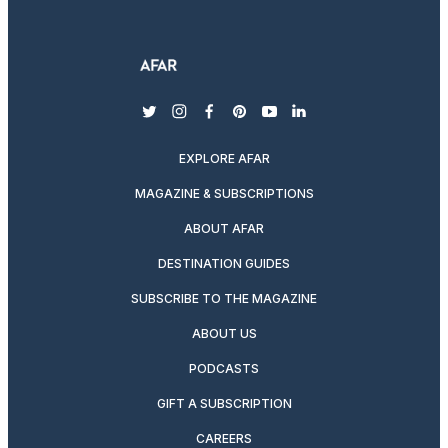
twitter
instagram
facebook
pinterest
youtube
linkedin
EXPLORE AFAR
MAGAZINE & SUBSCRIPTIONS
ABOUT AFAR
DESTINATION GUIDES
SUBSCRIBE TO THE MAGAZINE
ABOUT US
PODCASTS
GIFT A SUBSCRIPTION
CAREERS