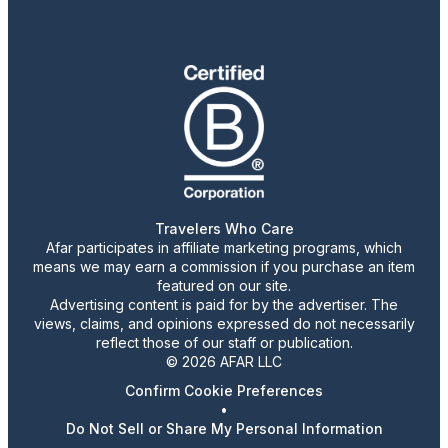
Travelers Who Care
Afar participates in affiliate marketing programs, which
means we may earn a commission if you purchase an item
featured on our site.
Advertising content is paid for by the advertiser. The
views, claims, and opinions expressed do not necessarily
reflect those of our staff or publication.
© 2026 AFAR LLC
Confirm Cookie Preferences
•
Do Not Sell or Share My Personal Information