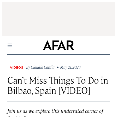
Menu
By
Claudia Cardia
• May 21, 2024
VIDEOS
Can’t Miss Things To Do in
Bilbao, Spain [VIDEO]
Join us as we explore this underrated corner of