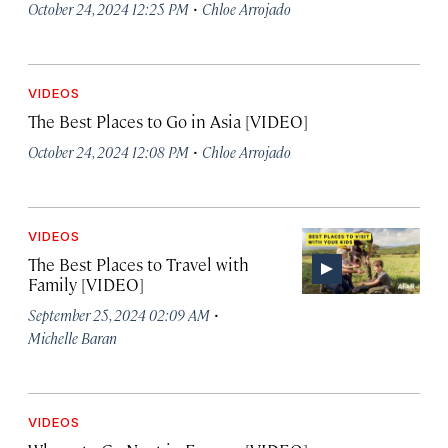
·
October 24, 2024 12:25 PM
Chloe Arrojado
VIDEOS
The Best Places to Go in Asia [VIDEO]
·
October 24, 2024 12:08 PM
Chloe Arrojado
VIDEOS
The Best Places to Travel with
Family [VIDEO]
·
September 25, 2024 02:09 AM
Michelle Baran
VIDEOS