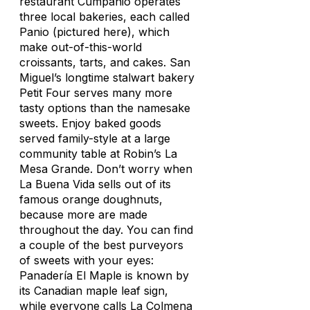
restaurant Cumpanio operates
three local bakeries, each called
Panio
(pictured here)
, which
make out-of-this-world
croissants, tarts, and cakes. San
Miguel’s longtime stalwart bakery
Petit Four serves many more
tasty options than the namesake
sweets. Enjoy baked goods
served family-style at a large
community table at Robin’s La
Mesa Grande. Don’t worry when
La Buena Vida sells out of its
famous orange doughnuts,
because more are made
throughout the day. You can find
a couple of the best purveyors
of sweets with your eyes:
Panadería El Maple is known by
its Canadian maple leaf sign,
while everyone calls La Colmena