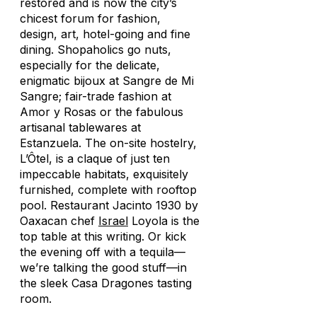
restored and is now the city’s
chicest forum for fashion,
design, art, hotel-going and fine
dining. Shopaholics go nuts,
especially for the delicate,
enigmatic bijoux at Sangre de Mi
Sangre; fair-trade fashion at
Amor y Rosas or the fabulous
artisanal tablewares at
Estanzuela. The on-site hostelry,
L’Ôtel, is a claque of just ten
impeccable habitats, exquisitely
furnished, complete with rooftop
pool. Restaurant Jacinto 1930 by
Oaxacan chef
Israel
Loyola is the
top table at this writing. Or kick
the evening off with a tequila—
we’re talking the good stuff—in
the sleek Casa Dragones tasting
room.