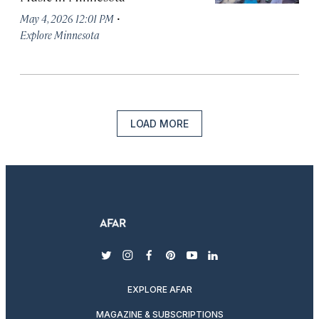
·
May 4, 2026 12:01 PM
Explore Minnesota
LOAD MORE
twitter
instagram
facebook
pinterest
youtube
linkedin
EXPLORE AFAR
MAGAZINE & SUBSCRIPTIONS