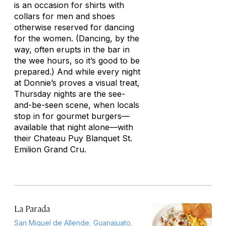
is an occasion for shirts with
collars for men and shoes
otherwise reserved for dancing
for the women. (Dancing, by the
way, often erupts in the bar in
the wee hours, so it’s good to be
prepared.) And while every night
at Donnie’s proves a visual treat,
Thursday nights are the see-
and-be-seen scene, when locals
stop in for gourmet burgers—
available that night alone—with
their Chateau Puy Blanquet St.
Emilion Grand Cru.
La Parada
San Miguel de Allende, Guanajuato,