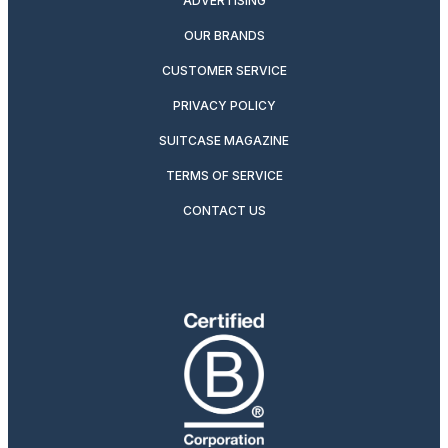
ADVERTISING
OUR BRANDS
CUSTOMER SERVICE
PRIVACY POLICY
SUITCASE MAGAZINE
TERMS OF SERVICE
CONTACT US