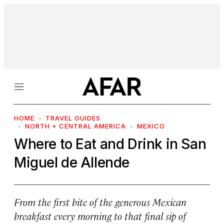
Menu
HOME
TRAVEL GUIDES
NORTH + CENTRAL AMERICA
MEXICO
Where to Eat and Drink in San
Miguel de Allende
From the first bite of the generous Mexican
breakfast every morning to that final sip of