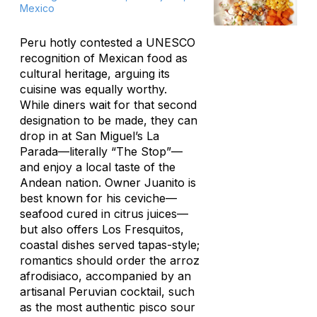
Mexico
Peru hotly contested a UNESCO
recognition of Mexican food as
cultural heritage, arguing its
cuisine was equally worthy.
While diners wait for that second
designation to be made, they can
drop in at San Miguel’s La
Parada—literally “The Stop”—
and enjoy a local taste of the
Andean nation. Owner Juanito is
best known for his ceviche—
seafood cured in citrus juices—
but also offers Los Fresquitos,
coastal dishes served tapas-style;
romantics should order the
arroz
afrodisiaco
, accompanied by an
artisanal Peruvian cocktail, such
as the most authentic pisco sour