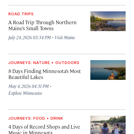
ROAD TRIPS
A Road Trip Through Northern
Maine’s Small Towns
·
July 24, 2026 03:34 PM
Visit Maine
JOURNEYS: NATURE + OUTDOORS
8 Days Finding Minnesota’s Most
Beautiful Lakes
·
May 4, 2026 04:31 PM
Explore Minnesota
JOURNEYS: FOOD + DRINK
4 Days of Record Shops and Live
Music in Minnesota