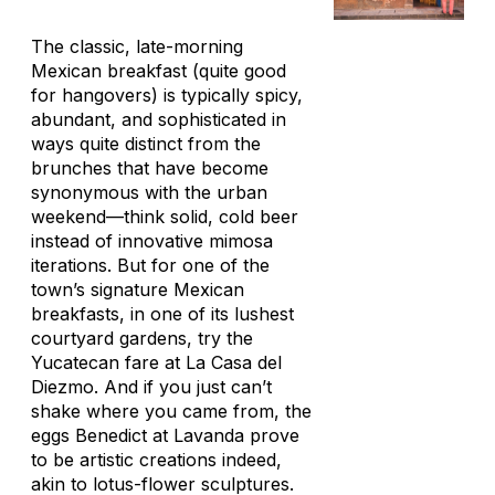
The classic, late-morning
Mexican breakfast (quite good
for hangovers) is typically spicy,
abundant, and sophisticated in
ways quite distinct from the
brunches that have become
synonymous with the urban
weekend—think solid, cold beer
instead of innovative mimosa
iterations. But for one of the
town’s signature Mexican
breakfasts, in one of its lushest
courtyard gardens, try the
Yucatecan fare at La Casa del
Diezmo. And if you just can’t
shake where you came from, the
eggs Benedict at Lavanda prove
to be artistic creations indeed,
akin to lotus-flower sculptures.