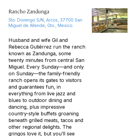
Rancho Zandunga
Sto. Domingo S/N, Arcos, 37700 San
Miguel de Allende, Gto., Mexico
Husband and wife Gil and
Rebecca Gutiérrez run the ranch
known as Zandunga, some
twenty minutes from central San
Miguel. Every Sunday—and only
on Sunday—the family-friendly
ranch opens its gates to visitors
and guarantees fun, in
everything from live jazz and
blues to outdoor dining and
dancing, plus impressive
country-style buffets groaning
beneath grilled meats, tacos and
other regional delights. The
gringos love it, but you’ll see