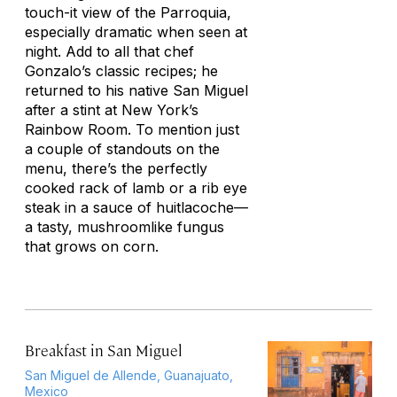
touch-it view of the Parroquia,
especially dramatic when seen at
night. Add to all that chef
Gonzalo’s classic recipes; he
returned to his native San Miguel
after a stint at New York’s
Rainbow Room. To mention just
a couple of standouts on the
menu, there’s the perfectly
cooked rack of lamb or a rib eye
steak in a sauce of huitlacoche—
a tasty, mushroomlike fungus
that grows on corn.
Breakfast in San Miguel
San Miguel de Allende, Guanajuato,
Mexico