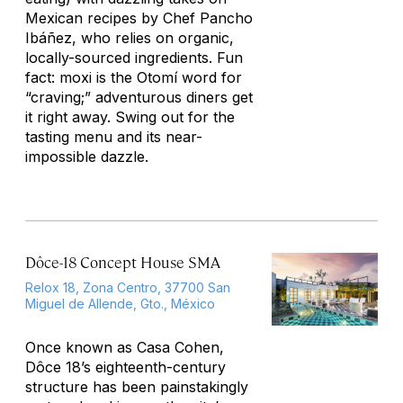
Mexican recipes by Chef Pancho
Ibáñez, who relies on organic,
locally-sourced ingredients. Fun
fact: moxi is the Otomí word for
“craving;” adventurous diners get
it right away. Swing out for the
tasting menu and its near-
impossible dazzle.
Dôce-18 Concept House SMA
Relox 18, Zona Centro, 37700 San
Miguel de Allende, Gto., México
Once known as Casa Cohen,
Dôce 18’s eighteenth-century
structure has been painstakingly