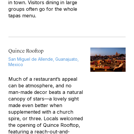
in town. Visitors dining in large
groups often go for the whole
tapas menu.
Quince Rooftop
San Miguel de Allende, Guanajuato,
Mexico
Much of a restaurant’s appeal
can be atmosphere, and no
man-made decor beats a natural
canopy of stars—a lovely sight
made even better when
supplemented with a church
spire, or three. Locals welcomed
the opening of Quince Rooftop,
featuring a reach-out-and-