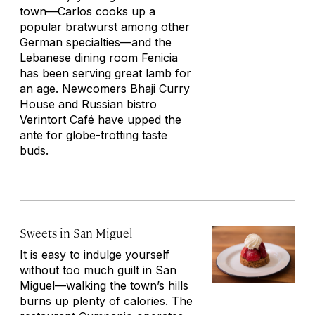
town—Carlos cooks up a
popular bratwurst among other
German specialties—and the
Lebanese dining room Fenicia
has been serving great lamb for
an age. Newcomers Bhaji Curry
House and Russian bistro
Verintort Café have upped the
ante for globe-trotting taste
buds.
Sweets in San Miguel
It is easy to indulge yourself
without too much guilt in San
Miguel—walking the town’s hills
burns up plenty of calories. The