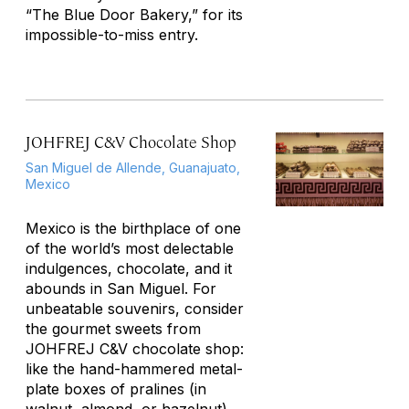
“The Blue Door Bakery,” for its
impossible-to-miss entry.
JOHFREJ C&V Chocolate Shop
San Miguel de Allende, Guanajuato,
Mexico
Mexico is the birthplace of one
of the world’s most delectable
indulgences, chocolate, and it
abounds in San Miguel. For
unbeatable souvenirs, consider
the gourmet sweets from
JOHFREJ C&V chocolate shop:
like the hand-hammered metal-
plate boxes of pralines (in