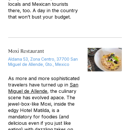
locals and Mexican tourists
there, too. A day in the country
that won’t bust your budget.
Moxi Restaurant
Aldama 53, Zona Centro, 37700 San
Miguel de Allende, Gto., Mexico
As more and more sophisticated
travelers have turned up in
San
Miguel de Allende
, the culinary
scene has evolved apace. The
jewel-box-like Moxi, inside the
edgy Hotel Matilda, is a
mandatory for foodies (and
delicious even if you just like
eating) with dazzling takes on