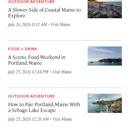
OUTDOOR ADVENTURE
A Slower Side of Coastal Maine to
Explore
·
July 26, 2026 11:12 AM
Visit Maine
FOOD + DRINK
A Scenic Food Weekend in
Portland, Maine
·
July 25, 2026 12:44 PM
Visit Maine
OUTDOOR ADVENTURE
How to Pair Portland, Maine With
a Sebago Lake Escape
·
July 25, 2026 12:28 AM
Visit Maine