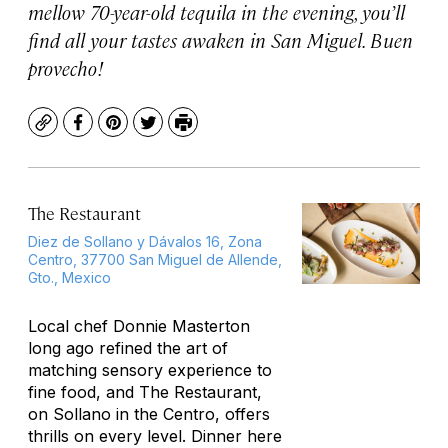
mellow 70-year-old tequila in the evening, you’ll
find all your tastes awaken in San Miguel. Buen
provecho!
Copy
Facebook
Pinterest
Twitter
Print
The Restaurant
Diez de Sollano y Dávalos 16, Zona
Centro, 37700 San Miguel de Allende,
Gto., Mexico
Local chef Donnie Masterton
long ago refined the art of
matching sensory experience to
fine food, and The Restaurant,
on Sollano in the Centro, offers
thrills on every level. Dinner here