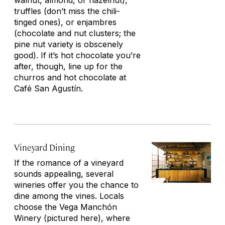
walnut, almond, or hazelnut),
truffles (don’t miss the chili-
tinged ones), or
enjambres
(chocolate and nut clusters; the
pine nut variety is obscenely
good). If it’s hot chocolate you’re
after, though, line up for the
churros and hot chocolate at
Café San Agustín.
Vineyard Dining
If the romance of a vineyard
sounds appealing, several
wineries offer you the chance to
dine among the vines. Locals
choose the Vega Manchón
Winery
(pictured here)
, where