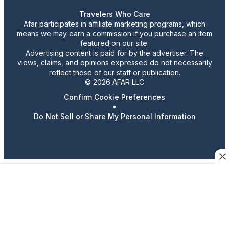
Travelers Who Care
Afar participates in affiliate marketing programs, which
means we may earn a commission if you purchase an item
featured on our site.
Advertising content is paid for by the advertiser. The
views, claims, and opinions expressed do not necessarily
reflect those of our staff or publication.
© 2026 AFAR LLC
Confirm Cookie Preferences
•
Do Not Sell or Share My Personal Information