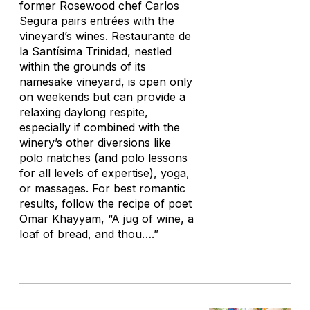
former Rosewood chef Carlos
Segura pairs entrées with the
vineyard’s wines. Restaurante de
la Santísima Trinidad, nestled
within the grounds of its
namesake vineyard, is open only
on weekends but can provide a
relaxing daylong respite,
especially if combined with the
winery’s other diversions like
polo matches (and polo lessons
for all levels of expertise), yoga,
or massages. For best romantic
results, follow the recipe of poet
Omar Khayyam, “A jug of wine, a
loaf of bread, and thou….”