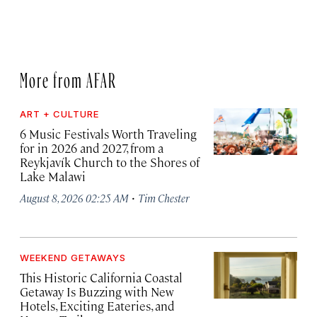
More from AFAR
ART + CULTURE
6 Music Festivals Worth Traveling
for in 2026 and 2027, from a
Reykjavík Church to the Shores of
Lake Malawi
·
August 8, 2026 02:25 AM
Tim Chester
WEEKEND GETAWAYS
This Historic California Coastal
Getaway Is Buzzing with New
Hotels, Exciting Eateries, and