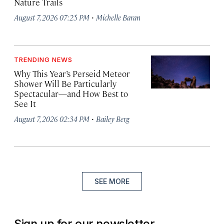
Nature Trails
·
August 7, 2026 07:25 PM
Michelle Baran
TRENDING NEWS
Why This Year’s Perseid Meteor
Shower Will Be Particularly
Spectacular—and How Best to
See It
·
August 7, 2026 02:34 PM
Bailey Berg
SEE MORE
Sign up for our newsletter