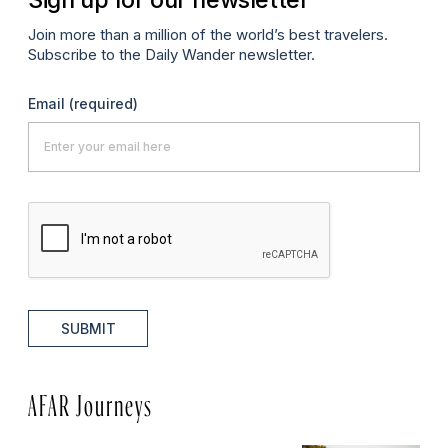
Join more than a million of the world’s best travelers.
Subscribe to the Daily Wander newsletter.
Email
(required)
SUBMIT
AFAR Journeys