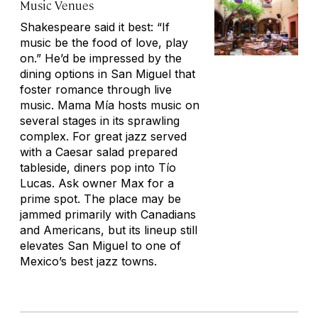
Music Venues
Shakespeare said it best: “If
music be the food of love, play
on.” He’d be impressed by the
dining options in San Miguel that
foster romance through live
music. Mama Mía hosts music on
several stages in its sprawling
complex. For great jazz served
with a Caesar salad prepared
tableside, diners pop into Tío
Lucas. Ask owner Max for a
prime spot. The place may be
jammed primarily with Canadians
and Americans, but its lineup still
elevates San Miguel to one of
Mexico’s best jazz towns.