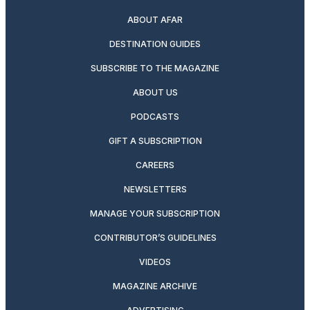
ABOUT AFAR
DESTINATION GUIDES
SUBSCRIBE TO THE MAGAZINE
ABOUT US
PODCASTS
GIFT A SUBSCRIPTION
CAREERS
NEWSLETTERS
MANAGE YOUR SUBSCRIPTION
CONTRIBUTOR’S GUIDELINES
VIDEOS
MAGAZINE ARCHIVE