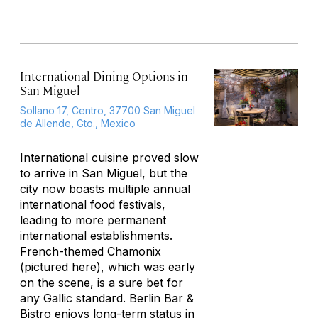
International Dining Options in
San Miguel
Sollano 17, Centro, 37700 San Miguel
de Allende, Gto., Mexico
International cuisine proved slow
to arrive in San Miguel, but the
city now boasts multiple annual
international food festivals,
leading to more permanent
international establishments.
French-themed Chamonix
(pictured here)
, which was early
on the scene, is a sure bet for
any Gallic standard. Berlin Bar &
Bistro enjoys long-term status in