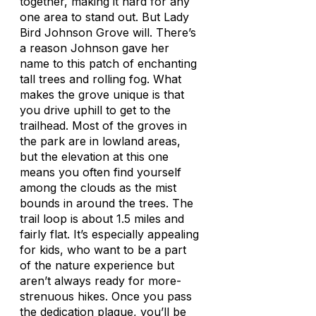
together, making it hard for any
one area to stand out. But Lady
Bird Johnson Grove will. There’s
a reason Johnson gave her
name to this patch of enchanting
tall trees and rolling fog. What
makes the grove unique is that
you drive uphill to get to the
trailhead. Most of the groves in
the park are in lowland areas,
but the elevation at this one
means you often find yourself
among the clouds as the mist
bounds in around the trees. The
trail loop is about 1.5 miles and
fairly flat. It’s especially appealing
for kids, who want to be a part
of the nature experience but
aren’t always ready for more-
strenuous hikes. Once you pass
the dedication plaque, you’ll be