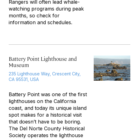
Rangers will often lead whale-
watching programs during peak
months, so check for
information and schedules.
Battery Point Lighthouse and
Museum
235 Lighthouse Way, Crescent City,
CA 95531, USA
Battery Point was one of the first
lighthouses on the California
coast, and today its unique island
spot makes for a historical visit
that doesn’t have to be boring.
The Del Norte County Historical
Society operates the lighthouse