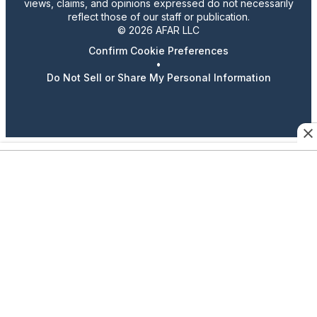
views, claims, and opinions expressed do not necessarily
reflect those of our staff or publication.
© 2026 AFAR LLC
Confirm Cookie Preferences
•
Do Not Sell or Share My Personal Information