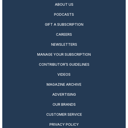
ABOUT US
PODCASTS
GIFT A SUBSCRIPTION
CAREERS
NEWSLETTERS
MANAGE YOUR SUBSCRIPTION
CONTRIBUTOR’S GUIDELINES
VIDEOS
MAGAZINE ARCHIVE
ADVERTISING
OUR BRANDS
CUSTOMER SERVICE
PRIVACY POLICY