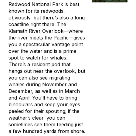
Redwood National Park is best
known for its redwoods,
obviously, but there’s also a long
coastline right there. The
Klamath River Overlook—where
the river meets the Pacific—gives
you a spectacular vantage point
over the water and is a prime
spot to watch for whales.
There’s a resident pod that
hangs out near the overlook, but
you can also see migrating
whales during November and
December, as well as in March
and April. You’ll have to bring
binoculars and keep your eyes
peeled for their spouting; if the
weather’s clear, you can
sometimes see them feeding just
a few hundred yards from shore.