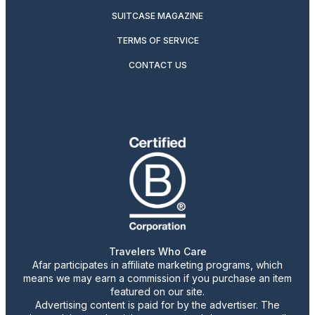
SUITCASE MAGAZINE
TERMS OF SERVICE
CONTACT US
Travelers Who Care
Afar participates in affiliate marketing programs, which
means we may earn a commission if you purchase an item
featured on our site.
Advertising content is paid for by the advertiser. The