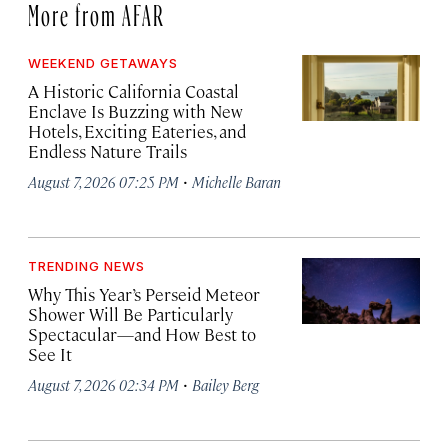
More from AFAR
WEEKEND GETAWAYS
A Historic California Coastal
Enclave Is Buzzing with New
Hotels, Exciting Eateries, and
Endless Nature Trails
·
August 7, 2026 07:25 PM
Michelle Baran
TRENDING NEWS
Why This Year’s Perseid Meteor
Shower Will Be Particularly
Spectacular—and How Best to
See It
·
August 7, 2026 02:34 PM
Bailey Berg