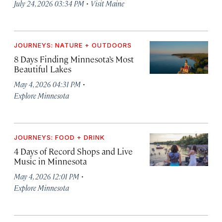
·
July 24, 2026 03:34 PM
Visit Maine
JOURNEYS: NATURE + OUTDOORS
8 Days Finding Minnesota’s Most
Beautiful Lakes
·
May 4, 2026 04:31 PM
Explore Minnesota
JOURNEYS: FOOD + DRINK
4 Days of Record Shops and Live
Music in Minnesota
·
May 4, 2026 12:01 PM
Explore Minnesota