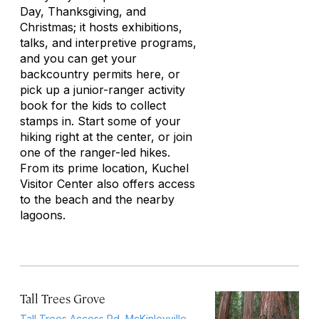
Day, Thanksgiving, and
Christmas; it hosts exhibitions,
talks, and interpretive programs,
and you can get your
backcountry permits here, or
pick up a junior-ranger activity
book for the kids to collect
stamps in. Start some of your
hiking right at the center, or join
one of the ranger-led hikes.
From its prime location, Kuchel
Visitor Center also offers access
to the beach and the nearby
lagoons.
Tall Trees Grove
Tall Trees Access Rd, McKinleyville,