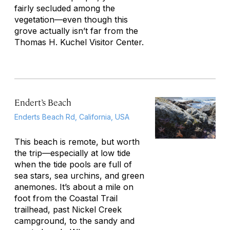
fairly secluded among the
vegetation—even though this
grove actually isn’t far from the
Thomas H. Kuchel Visitor Center.
Endert’s Beach
Enderts Beach Rd, California, USA
This beach is remote, but worth
the trip—especially at low tide
when the tide pools are full of
sea stars, sea urchins, and green
anemones. It’s about a mile on
foot from the Coastal Trail
trailhead, past Nickel Creek
campground, to the sandy and