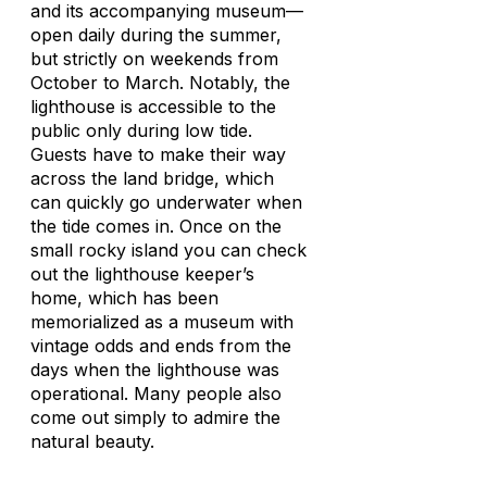
and its accompanying museum—
open daily during the summer,
but strictly on weekends from
October to March. Notably, the
lighthouse is accessible to the
public only during low tide.
Guests have to make their way
across the land bridge, which
can quickly go underwater when
the tide comes in. Once on the
small rocky island you can check
out the lighthouse keeper’s
home, which has been
memorialized as a museum with
vintage odds and ends from the
days when the lighthouse was
operational. Many people also
come out simply to admire the
natural beauty.