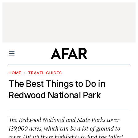
Menu
HOME
TRAVEL GUIDES
The Best Things to Do in
Redwood National Park
The Redwood National and State Parks cover
139,000 acres, which can be a lot of ground to
cover. Hit up these highlights to find the tallest