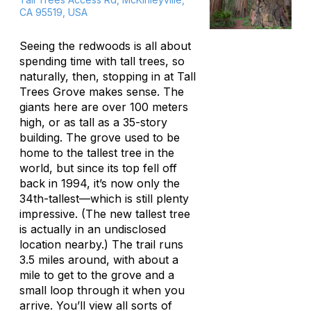
CA 95519, USA
Seeing the redwoods is all about
spending time with tall trees, so
naturally, then, stopping in at Tall
Trees Grove makes sense. The
giants here are over 100 meters
high, or as tall as a 35-story
building. The grove used to be
home to the tallest tree in the
world, but since its top fell off
back in 1994, it’s now only the
34th-tallest—which is still plenty
impressive. (The new tallest tree
is actually in an undisclosed
location nearby.) The trail runs
3.5 miles around, with about a
mile to get to the grove and a
small loop through it when you
arrive. You’ll view all sorts of