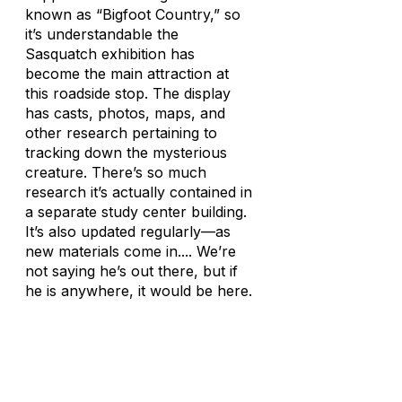
known as “Bigfoot Country,” so
it’s understandable the
Sasquatch exhibition has
become the main attraction at
this roadside stop. The display
has casts, photos, maps, and
other research pertaining to
tracking down the mysterious
creature. There’s so much
research it’s actually contained in
a separate study center building.
It’s also updated regularly—as
new materials come in.... We’re
not saying he’s out there, but if
he is anywhere, it would be here.