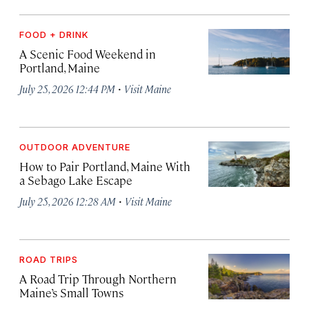
FOOD + DRINK
A Scenic Food Weekend in
Portland, Maine
·
July 25, 2026 12:44 PM
Visit Maine
OUTDOOR ADVENTURE
How to Pair Portland, Maine With
a Sebago Lake Escape
·
July 25, 2026 12:28 AM
Visit Maine
ROAD TRIPS
A Road Trip Through Northern
Maine’s Small Towns