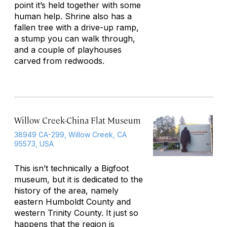
point it’s held together with some
human help. Shrine also has a
fallen tree with a drive-up ramp,
a stump you can walk through,
and a couple of playhouses
carved from redwoods.
Willow Creek-China Flat Museum
38949 CA-299, Willow Creek, CA
95573, USA
This isn’t technically a Bigfoot
museum, but it is dedicated to the
history of the area, namely
eastern Humboldt County and
western Trinity County. It just so
happens that the region is