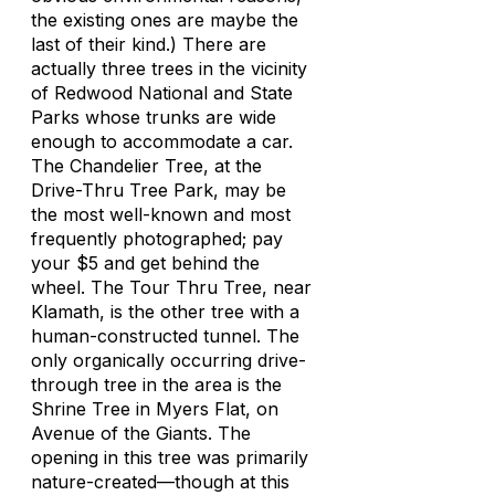
the existing ones are maybe the
last of their kind.) There are
actually three trees in the vicinity
of Redwood National and State
Parks whose trunks are wide
enough to accommodate a car.
The Chandelier Tree, at the
Drive-Thru Tree Park, may be
the most well-known and most
frequently photographed; pay
your $5 and get behind the
wheel. The Tour Thru Tree, near
Klamath, is the other tree with a
human-constructed tunnel. The
only organically occurring drive-
through tree in the area is the
Shrine Tree in Myers Flat, on
Avenue of the Giants. The
opening in this tree was primarily
nature-created—though at this