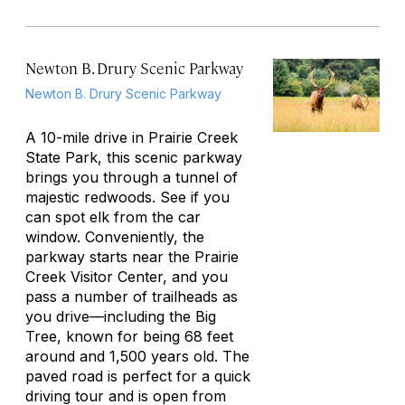
Newton B. Drury Scenic Parkway
Newton B. Drury Scenic Parkway
A 10-mile drive in Prairie Creek
State Park, this scenic parkway
brings you through a tunnel of
majestic redwoods. See if you
can spot elk from the car
window. Conveniently, the
parkway starts near the Prairie
Creek Visitor Center, and you
pass a number of trailheads as
you drive—including the Big
Tree, known for being 68 feet
around and 1,500 years old. The
paved road is perfect for a quick
driving tour and is open from