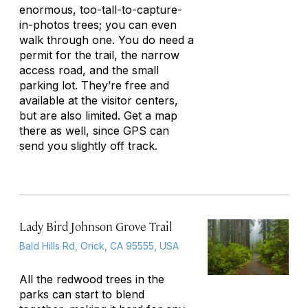
enormous, too-tall-to-capture-
in-photos trees; you can even
walk through one. You do need a
permit for the trail, the narrow
access road, and the small
parking lot. They’re free and
available at the visitor centers,
but are also limited. Get a map
there as well, since GPS can
send you slightly off track.
Lady Bird Johnson Grove Trail
Bald Hills Rd, Orick, CA 95555, USA
All the redwood trees in the
parks can start to blend