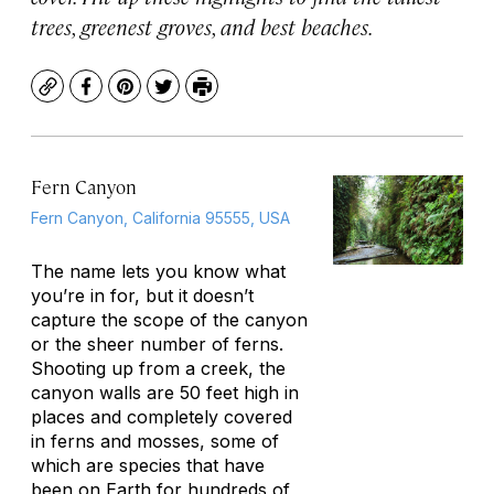
trees, greenest groves, and best beaches.
Copy
Facebook
Pinterest
Twitter
Print
Fern Canyon
Fern Canyon, California 95555, USA
The name lets you know what
you’re in for, but it doesn’t
capture the scope of the canyon
or the sheer number of ferns.
Shooting up from a creek, the
canyon walls are 50 feet high in
places and completely covered
in ferns and mosses, some of
which are species that have
been on Earth for hundreds of