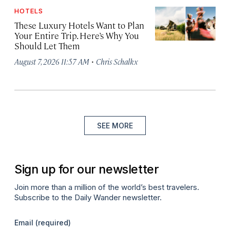
HOTELS
These Luxury Hotels Want to Plan
Your Entire Trip. Here’s Why You
Should Let Them
·
August 7, 2026 11:57 AM
Chris Schalkx
SEE MORE
Sign up for our newsletter
Join more than a million of the world’s best travelers.
Subscribe to the Daily Wander newsletter.
Email
(required)