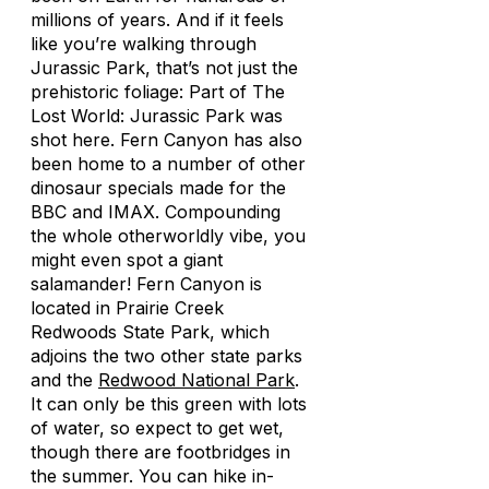
millions of years. And if it feels
like you’re walking through
Jurassic Park, that’s not just the
prehistoric foliage: Part of
The
Lost World: Jurassic Park
was
shot here. Fern Canyon has also
been home to a number of other
dinosaur specials made for the
BBC and IMAX. Compounding
the whole otherworldly vibe, you
might even spot a giant
salamander! Fern Canyon is
located in Prairie Creek
Redwoods State Park, which
adjoins the two other state parks
and the
Redwood National Park
.
It can only be this green with lots
of water, so expect to get wet,
though there are footbridges in
the summer. You can hike in-