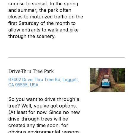
sunrise to sunset. In the spring
and summer, the park often
closes to motorized traffic on the
first Saturday of the month to
allow entrants to walk and bike
through the scenery.
Drive-Thru Tree Park
67402 Drive Thru Tree Rd, Leggett,
CA 95585, USA
So you want to drive through a
tree? Well, you’ve got options.
(At least for now. Since no new
drive-through trees will be
created any time soon, for
obvious environmental reasons,