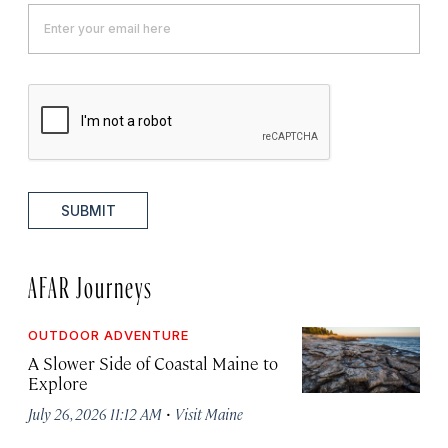
SUBMIT
AFAR Journeys
OUTDOOR ADVENTURE
A Slower Side of Coastal Maine to
Explore
·
July 26, 2026 11:12 AM
Visit Maine