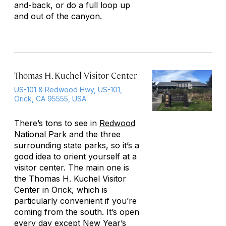
and-back, or do a full loop up
and out of the canyon.
Thomas H. Kuchel Visitor Center
US-101 & Redwood Hwy, US-101,
Orick, CA 95555, USA
There’s tons to see in
Redwood
National Park
and the three
surrounding state parks, so it’s a
good idea to orient yourself at a
visitor center. The main one is
the Thomas H. Kuchel Visitor
Center in Orick, which is
particularly convenient if you’re
coming from the south. It’s open
every day except New Year’s