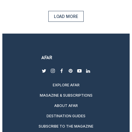
LOAD MORE
twitter
instagram
facebook
pinterest
youtube
linkedin
EXPLORE AFAR
MAGAZINE & SUBSCRIPTIONS
ABOUT AFAR
DESTINATION GUIDES
SUBSCRIBE TO THE MAGAZINE