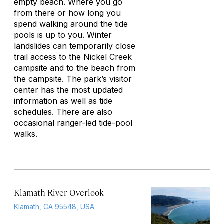
empty beach. Where you go
from there or how long you
spend walking around the tide
pools is up to you. Winter
landslides can temporarily close
trail access to the Nickel Creek
campsite and to the beach from
the campsite. The park’s visitor
center has the most updated
information as well as tide
schedules. There are also
occasional ranger-led tide-pool
walks.
Klamath River Overlook
Klamath, CA 95548, USA