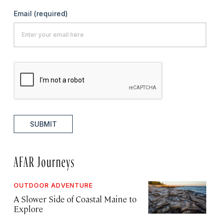
Email
(required)
SUBMIT
AFAR Journeys
OUTDOOR ADVENTURE
A Slower Side of Coastal Maine to
Explore