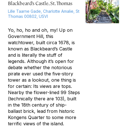
Blackbeard’s Castle, St. Thomas
Lille Taarne Gade, Charlotte Amalie, St
Thomas 00802, USVI
Yo, ho, ho and oh, my! Up on
Government Hill, this
watchtower, built circa 1678, is
known as Blackbeard’s Castle
and is literally the stuff of
legends. Although it’s open for
debate whether the notorious
pirate ever used the five-story
tower as a lookout, one thing is
for certain: Its views are tops.
Nearby the flower-lined 99 Steps
(technically there are 103), built
in the 18th century of ship-
ballast brick, lead from historic
Kongens Quarter to some more
terrific views of the island.