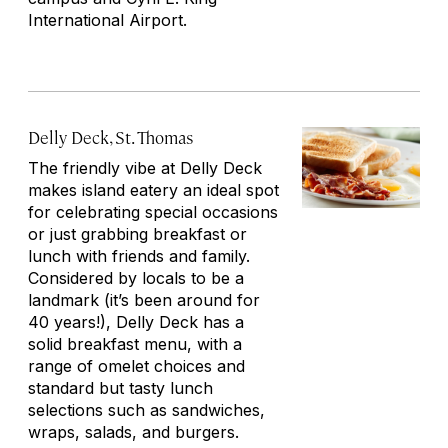
International Airport.
Delly Deck, St. Thomas
The friendly vibe at Delly Deck
makes island eatery an ideal spot
for celebrating special occasions
or just grabbing breakfast or
lunch with friends and family.
Considered by locals to be a
landmark (it’s been around for
40 years!), Delly Deck has a
solid breakfast menu, with a
range of omelet choices and
standard but tasty lunch
selections such as sandwiches,
wraps, salads, and burgers.