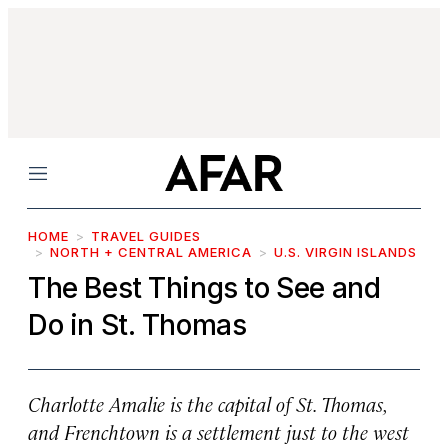
Menu
HOME
TRAVEL GUIDES
NORTH + CENTRAL AMERICA
U.S. VIRGIN ISLANDS
The Best Things to See and
Do in St. Thomas
Charlotte Amalie is the capital of St. Thomas,
and Frenchtown is a settlement just to the west