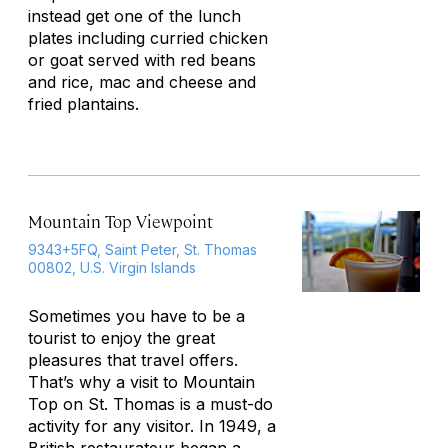
instead get one of the lunch
plates including curried chicken
or goat served with red beans
and rice, mac and cheese and
fried plantains.
Mountain Top Viewpoint
9343+5FQ, Saint Peter, St. Thomas
00802, U.S. Virgin Islands
Sometimes you have to be a
tourist to enjoy the great
pleasures that travel offers.
That’s why a visit to Mountain
Top on St. Thomas is a must-do
activity for any visitor. In 1949, a