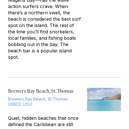
Magens Bay—has the wave
action surfers crave. When
there’s a northern swell, the
beach is considered the best surf
spot on the island. The rest of
the time you’ll find snorkelers,
local families, and fishing boats
bobbing out in the bay. The
beach bar is a popular island
spot.
Brewers Bay Beach, St. Thomas
Brewers Bay Beach, St Thomas
00802, USVI
Quiet, hidden beaches that once
defined the Caribbean are still