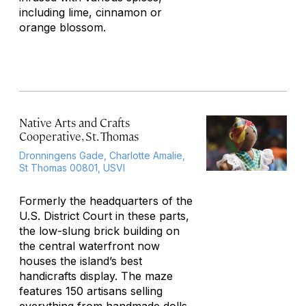
including lime, cinnamon or
orange blossom.
Native Arts and Crafts
Cooperative, St. Thomas
Dronningens Gade, Charlotte Amalie,
St Thomas 00801, USVI
Formerly the headquarters of the
U.S. District Court in these parts,
the low-slung brick building on
the central waterfront now
houses the island’s best
handicrafts display. The maze
features 150 artisans selling