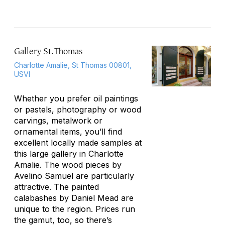
Gallery St. Thomas
Charlotte Amalie, St Thomas 00801,
USVI
Whether you prefer oil paintings
or pastels, photography or wood
carvings, metalwork or
ornamental items, you’ll find
excellent locally made samples at
this large gallery in Charlotte
Amalie. The wood pieces by
Avelino Samuel are particularly
attractive. The painted
calabashes by Daniel Mead are
unique to the region. Prices run
the gamut, too, so there’s