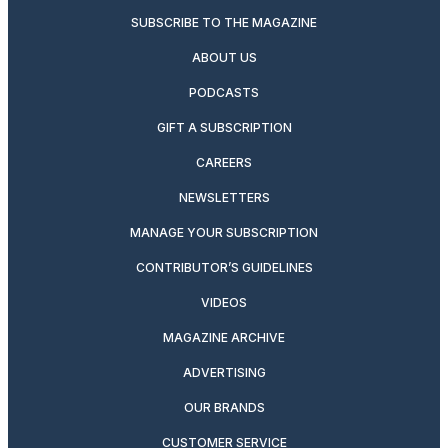
SUBSCRIBE TO THE MAGAZINE
ABOUT US
PODCASTS
GIFT A SUBSCRIPTION
CAREERS
NEWSLETTERS
MANAGE YOUR SUBSCRIPTION
CONTRIBUTOR’S GUIDELINES
VIDEOS
MAGAZINE ARCHIVE
ADVERTISING
OUR BRANDS
CUSTOMER SERVICE