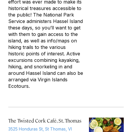
effort was ever made to make its
historical treasures accessible to
the public! The National Park
Service administers Hassel Island
these days, so you’ll want to get
with them to gain access to the
island, as well as info/maps on
hiking trails to the various
historic points of interest. Active
excursions combining kayaking,
hiking, and snorkeling in and
around Hassel Island can also be
arranged via Virgin Islands
Ecotours.
The Twisted Cork Café, St. Thomas
3525 Honduras St, St Thomas, VI