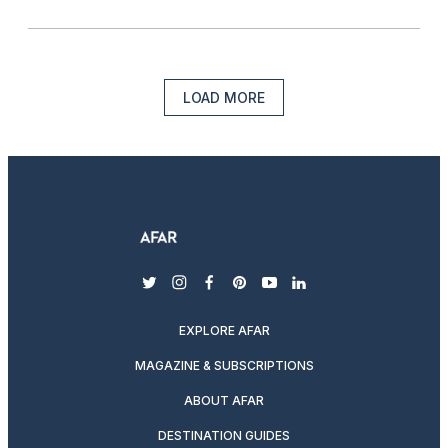
LOAD MORE
twitter
instagram
facebook
pinterest
youtube
linkedin
EXPLORE AFAR
MAGAZINE & SUBSCRIPTIONS
ABOUT AFAR
DESTINATION GUIDES