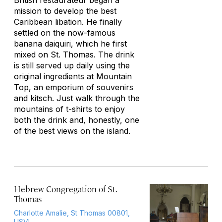
British restaurateur began a
mission to develop the best
Caribbean libation. He finally
settled on the now-famous
banana daiquiri, which he first
mixed on St. Thomas. The drink
is still served up daily using the
original ingredients at Mountain
Top, an emporium of souvenirs
and kitsch. Just walk through the
mountains of t-shirts to enjoy
both the drink and, honestly, one
of the best views on the island.
Hebrew Congregation of St.
Thomas
Charlotte Amalie, St Thomas 00801,
USVI