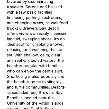
favored by discriminating
travelers. Serene and blessed
with a few basic facilities
(including parking, restrooms,
and changing areas, as well food
trucks), Brewers Bay Beach
offers visitors an easily accessed,
languid, sweeping shore. It’s an
ideal spot for grabbing a towel,
relaxing, and watching the sun
set. With shallow, calm, clear,
and reef-protected waters, the
beach is popular with families,
who can enjoy the gentle surf.
Snorkeling is also popular, and
the beach is home to stingray
and turtle communities. Despite
its secluded feel, Brewers Bay
Beach is located near the
University of the Virgin Islands
campus and Cyril E. King