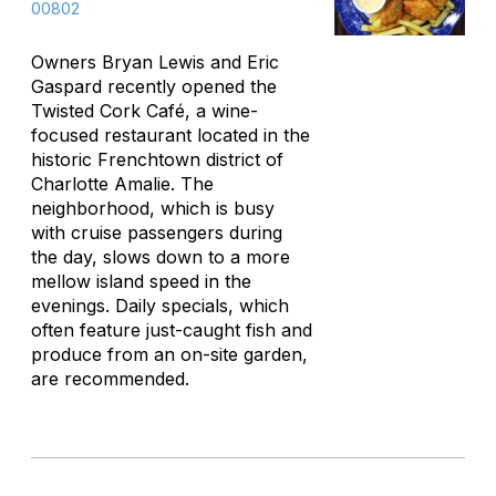
00802
Owners Bryan Lewis and Eric
Gaspard recently opened the
Twisted Cork Café, a wine-
focused restaurant located in the
historic Frenchtown district of
Charlotte Amalie. The
neighborhood, which is busy
with cruise passengers during
the day, slows down to a more
mellow island speed in the
evenings. Daily specials, which
often feature just-caught fish and
produce from an on-site garden,
are recommended.