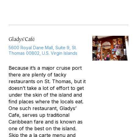
Gladys’ Café
5600 Royal Dane Mall, Suite 9, St.
Thomas 00802, U.S. Virgin Islands
Because it’s a major cruise port
there are plenty of tacky
restaurants on St. Thomas, but it
doesn’t take a lot of effort to get
under the skin of the island and
find places where the locals eat.
One such restaurant, Gladys’
Cafe, serves up traditional
Caribbean fare and is known as
one of the best on the island.
Skip the a la carte menu and