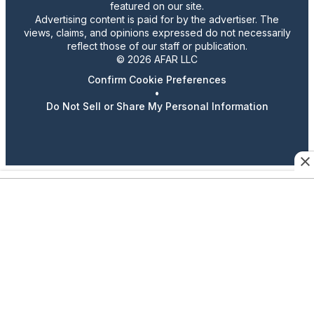
featured on our site.
Advertising content is paid for by the advertiser. The
views, claims, and opinions expressed do not necessarily
reflect those of our staff or publication.
© 2026 AFAR LLC
Confirm Cookie Preferences
•
Do Not Sell or Share My Personal Information