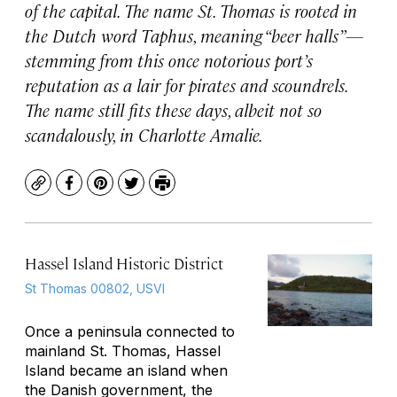
of the capital. The name St. Thomas is rooted in
the Dutch word Taphus, meaning “beer halls”—
stemming from this once notorious port’s
reputation as a lair for pirates and scoundrels.
The name still fits these days, albeit not so
scandalously, in Charlotte Amalie.
Copy
Facebook
Pinterest
Twitter
Print
Hassel Island Historic District
St Thomas 00802, USVI
Once a peninsula connected to
mainland St. Thomas, Hassel
Island became an island when
the Danish government, the