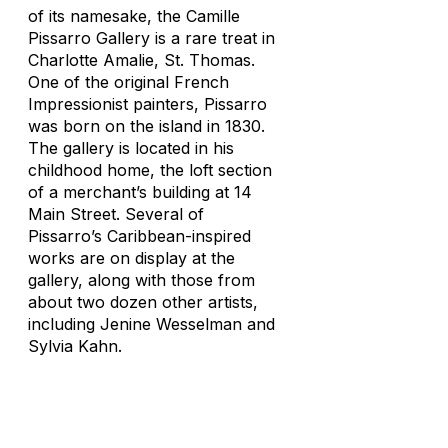
of its namesake, the Camille
Pissarro Gallery is a rare treat in
Charlotte Amalie, St. Thomas.
One of the original French
Impressionist painters, Pissarro
was born on the island in 1830.
The gallery is located in his
childhood home, the loft section
of a merchant’s building at 14
Main Street. Several of
Pissarro’s Caribbean-inspired
works are on display at the
gallery, along with those from
about two dozen other artists,
including Jenine Wesselman and
Sylvia Kahn.