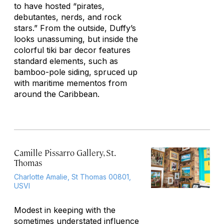
to have hosted “pirates,
debutantes, nerds, and rock
stars.” From the outside, Duffy’s
looks unassuming, but inside the
colorful tiki bar decor features
standard elements, such as
bamboo-pole siding, spruced up
with maritime mementos from
around the Caribbean.
Camille Pissarro Gallery, St.
Thomas
Charlotte Amalie, St Thomas 00801,
USVI
Modest in keeping with the
sometimes understated influence