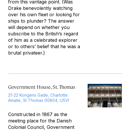
from this vantage point. (Was
Drake benevolently watching
over his own fleet or looking for
ships to plunder? The answer
will depend on whether you
subscribe to the British’s regard
of him as a celebrated explorer
or to others’ belief that he was a
brutal privateer.)
Government House, St. Thomas
21-22 Kongens Gade, Charlotte
Amalie, St Thomas 00804, USVI
Constructed in 1867 as the
meeting place for the Danish
Colonial Council, Government