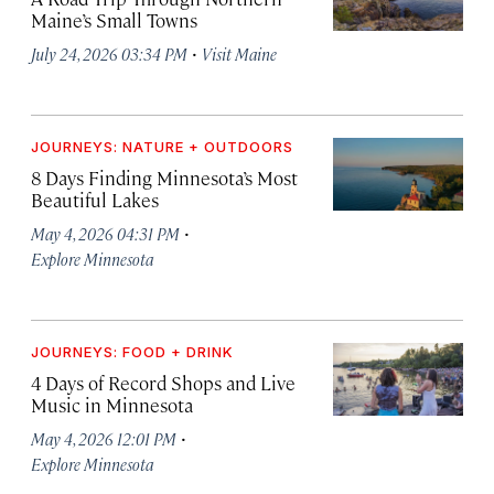
Maine’s Small Towns
·
July 24, 2026 03:34 PM
Visit Maine
JOURNEYS: NATURE + OUTDOORS
8 Days Finding Minnesota’s Most
Beautiful Lakes
·
May 4, 2026 04:31 PM
Explore Minnesota
JOURNEYS: FOOD + DRINK
4 Days of Record Shops and Live
Music in Minnesota
·
May 4, 2026 12:01 PM
Explore Minnesota