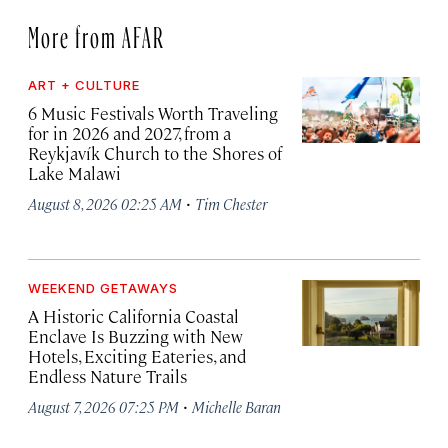
More from AFAR
ART + CULTURE
6 Music Festivals Worth Traveling
for in 2026 and 2027, from a
Reykjavík Church to the Shores of
Lake Malawi
·
August 8, 2026 02:25 AM
Tim Chester
WEEKEND GETAWAYS
A Historic California Coastal
Enclave Is Buzzing with New
Hotels, Exciting Eateries, and
Endless Nature Trails
·
August 7, 2026 07:25 PM
Michelle Baran