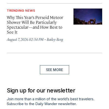
TRENDING NEWS
Why This Year’s Perseid Meteor
Shower Will Be Particularly
Spectacular—and How Best to
See It
·
August 7, 2026 02:34 PM
Bailey Berg
SEE MORE
Sign up for our newsletter
Join more than a million of the world’s best travelers.
Subscribe to the Daily Wander newsletter.