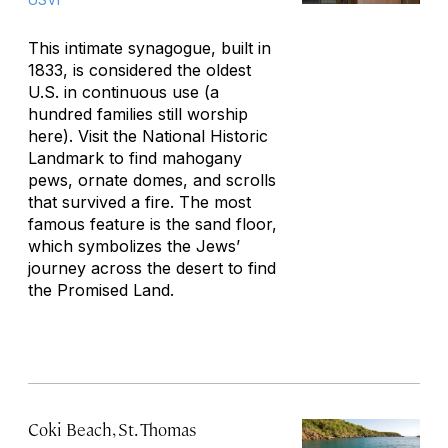
This intimate synagogue, built in
1833, is considered the oldest
U.S. in continuous use (a
hundred families still worship
here). Visit the National Historic
Landmark to find mahogany
pews, ornate domes, and scrolls
that survived a fire. The most
famous feature is the sand floor,
which symbolizes the Jews’
journey across the desert to find
the Promised Land.
Coki Beach, St. Thomas