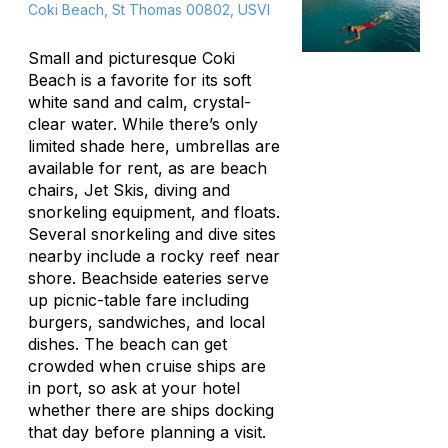
Coki Beach, St Thomas 00802, USVI
Small and picturesque Coki
Beach is a favorite for its soft
white sand and calm, crystal-
clear water. While there’s only
limited shade here, umbrellas are
available for rent, as are beach
chairs, Jet Skis, diving and
snorkeling equipment, and floats.
Several snorkeling and dive sites
nearby include a rocky reef near
shore. Beachside eateries serve
up picnic-table fare including
burgers, sandwiches, and local
dishes. The beach can get
crowded when cruise ships are
in port, so ask at your hotel
whether there are ships docking
that day before planning a visit.