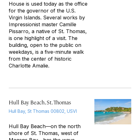
House is used today as the office
for the governor of the U.S.
Virgin Islands. Several works by
Impressionist master Camille
Pissarro, a native of St. Thomas,
is one highlight of a visit. The
building, open to the public on
weekdays, is a five-minute walk
from the center of historic
Charlotte Amalie.
Hull Bay Beach, St. Thomas
Hull Bay, St Thomas 00802, USVI
Hull Bay Beach—on the north
shore of St. Thomas, west of