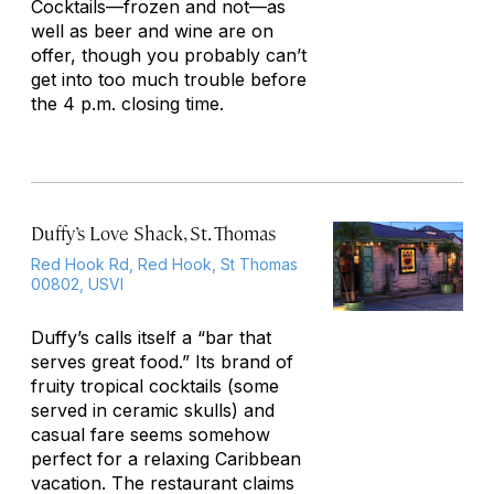
Cocktails—frozen and not—as
well as beer and wine are on
offer, though you probably can’t
get into too much trouble before
the 4 p.m. closing time.
Duffy’s Love Shack, St. Thomas
Red Hook Rd, Red Hook, St Thomas
00802, USVI
Duffy’s calls itself a “bar that
serves great food.” Its brand of
fruity tropical cocktails (some
served in ceramic skulls) and
casual fare seems somehow
perfect for a relaxing Caribbean
vacation. The restaurant claims