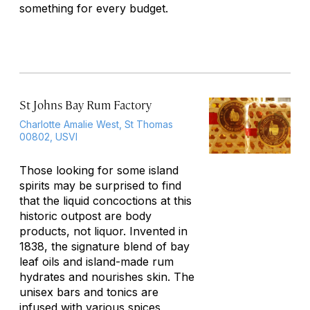
something for every budget.
St Johns Bay Rum Factory
Charlotte Amalie West, St Thomas
00802, USVI
Those looking for some island
spirits may be surprised to find
that the liquid concoctions at this
historic outpost are body
products, not liquor. Invented in
1838, the signature blend of bay
leaf oils and island-made rum
hydrates and nourishes skin. The
unisex bars and tonics are
infused with various spices,