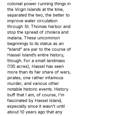
colonial power running things in
the Virgin Islands at the time,
separated the two, the better to
improve water circulation
through St. Thomas harbor and
stop the spread of cholera and
malaria. These uncommon
beginnings to its status as an
“island” are par to the course of
Hassel Island’s entire history,
though. For a small landmass
(135 acres), Hassel has seen
more than its fair share of wars,
pirates, one rather infamous
murder, and various other
notable historic events. History
buff that I am, of course, I’m
fascinated by Hassel Island,
especially since it wasn’t until
about 10 years ago that any