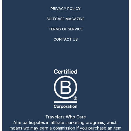
PRIVACY POLICY
SUITCASE MAGAZINE
TERMS OF SERVICE
CONTACT US
Travelers Who Care
Afar participates in affiliate marketing programs, which
means we may earn a commission if you purchase an item