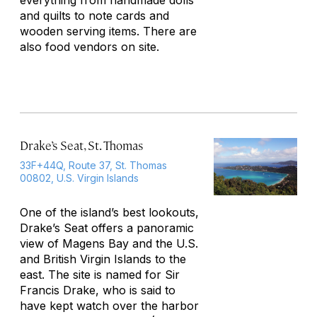
everything from handmade dolls
and quilts to note cards and
wooden serving items. There are
also food vendors on site.
Drake’s Seat, St. Thomas
33F+44Q, Route 37, St. Thomas
00802, U.S. Virgin Islands
One of the island’s best lookouts,
Drake’s Seat offers a panoramic
view of Magens Bay and the U.S.
and British Virgin Islands to the
east. The site is named for Sir
Francis Drake, who is said to
have kept watch over the harbor