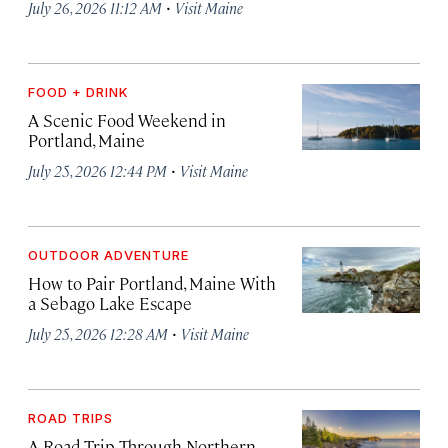
·
July 26, 2026 11:12 AM
Visit Maine
FOOD + DRINK
A Scenic Food Weekend in
Portland, Maine
·
July 25, 2026 12:44 PM
Visit Maine
OUTDOOR ADVENTURE
How to Pair Portland, Maine With
a Sebago Lake Escape
·
July 25, 2026 12:28 AM
Visit Maine
ROAD TRIPS
A Road Trip Through Northern