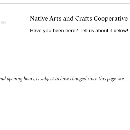
Native Arts and Crafts Cooperative
016
Have you been here? Tell us about it below!
 and opening hours, is subject to have changed since this page was