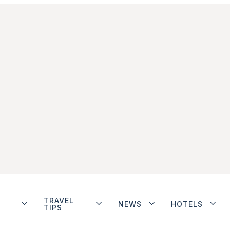
TRAVEL
NEWS
HOTELS
TIPS