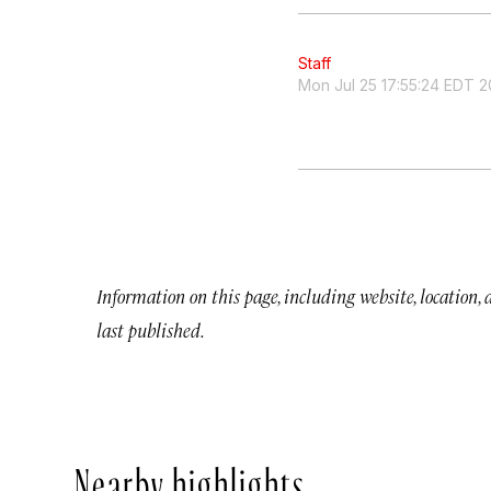
Staff
Mon Jul 25 17:55:24 EDT 2
Information on this page, including website, location,
last published.
Nearby highlights