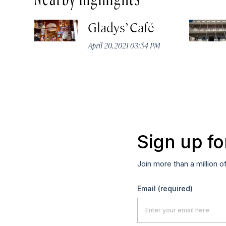
Gladys’ Café
April 20, 2021 03:54 PM
Sign up fo
Join more than a million o
Email
(required)