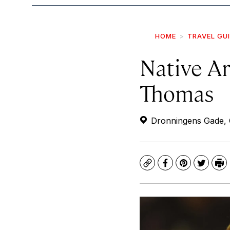
HOME
TRAVEL GU
Native Ar
Thomas
Dronningens Gade, 
Copy
Facebook
Pinterest
Twitte
Pr