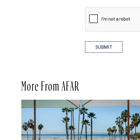
SUBMIT
More From AFAR