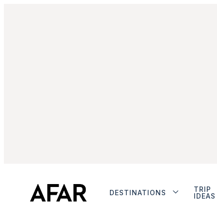
TRIP
DESTINATIONS
IDEAS