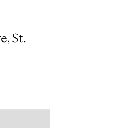
, St.