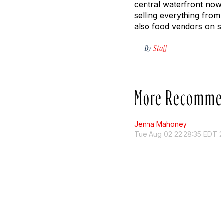
central waterfront now 
selling everything fro
also food vendors on si
By
Staff
More Recomme
Jenna Mahoney
Tue Aug 02 22:28:35 EDT 