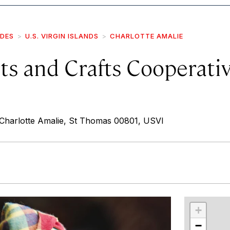
IDES
U.S. VIRGIN ISLANDS
CHARLOTTE AMALIE
ts and Crafts Cooperative
Charlotte Amalie, St Thomas 00801, USVI
r
int
+
−