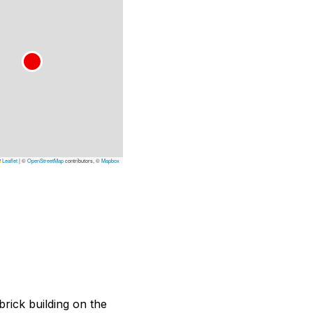
Leaflet
|
©
OpenStreetMap
contributors, ©
Mapbox
brick building on the