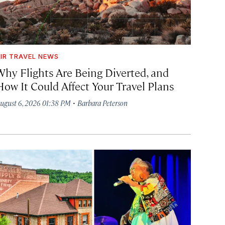
IR TRAVEL NEWS
Why Flights Are Being Diverted, and
How It Could Affect Your Travel Plans
·
ugust 6, 2026 01:38 PM
Barbara Peterson