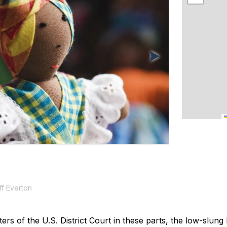
f Everton
rs of the U.S. District Court in these parts, the low-slung 