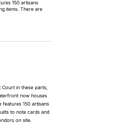
tures 150 artisans
ng items. There are
 Court in these parts,
waterfront now houses
e features 150 artisans
uilts to note cards and
ndors on site.