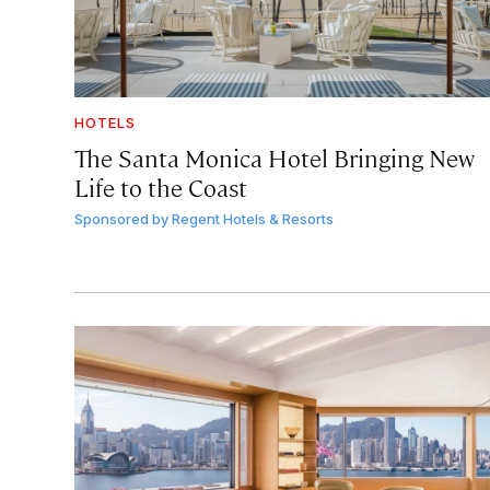
HOTELS
The Santa Monica Hotel Bringing New
Life to the Coast
Sponsored by
Regent Hotels & Resorts