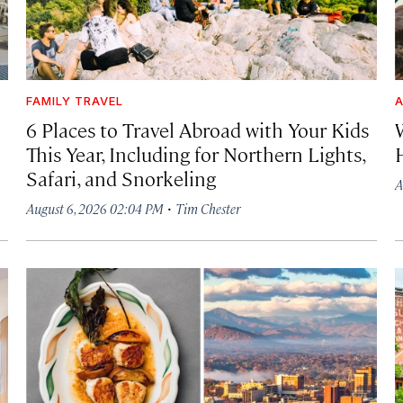
FAMILY TRAVEL
A
6 Places to Travel Abroad with Your Kids
This Year, Including for Northern Lights,
Safari, and Snorkeling
A
·
August 6, 2026 02:04 PM
Tim Chester