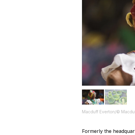
Macduff Everton/© Macduf
Formerly the headquarte