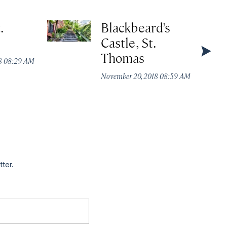
.
Blackbeard’s
Castle, St.
Thomas
18 08:29 AM
November 20, 2018 08:59 AM
tter.