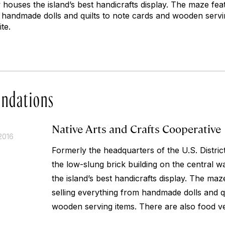
houses the island’s best handicrafts display. The maze fea
m handmade dolls and quilts to note cards and wooden servi
te.
ndations
Native Arts and Crafts Cooperative
2016
Formerly the headquarters of the U.S. District
the low-slung brick building on the central 
the island’s best handicrafts display. The maz
selling everything from handmade dolls and q
wooden serving items. There are also food ve