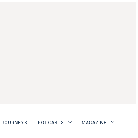
JOURNEYS
PODCASTS
MAGAZINE