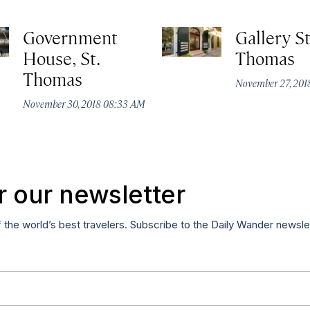
Government
Gallery St
House, St.
Thomas
Thomas
November 27, 20
November 30, 2018 08:33 AM
r our newsletter
f the world’s best travelers. Subscribe to the Daily Wander newsle