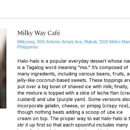
Milky Way Café
Milkyway, 900 Antonio Arnaiz Ave, Makati, 1200 Metro Mani
Philippines
Halo-halo
is a popular everyday dessert whose n
is a Tagalog word meaning “mix.” It’s composed of
many ingredients, including various beans, fruits, 
jelly-like coconut-based sweets. These toppings ar
put over a big bowl of shaved ice with milk; finally,
the mixture is topped with a slice of
leche flan
(cr
custard) and
ube
(purple yam). Some versions als
incorporate gelatin, cheese, or
pinipig
(crispy rice),
though nothing beats adding a scoop of
ube
ice
cream on top. The proper way to eat
halo-halo
is 
stir it up first so that each spoonful includes many