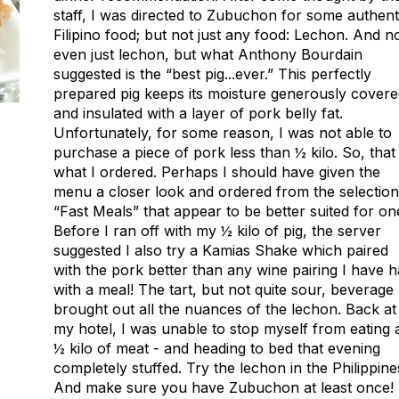
staff, I was directed to Zubuchon for some authent
Filipino food; but not just any food: Lechon. And n
even just lechon, but what Anthony Bourdain
suggested is the “best pig...ever.” This perfectly
prepared pig keeps its moisture generously cover
and insulated with a layer of pork belly fat.
Unfortunately, for some reason, I was not able to
purchase a piece of pork less than ½ kilo. So, that 
what I ordered. Perhaps I should have given the
menu a closer look and ordered from the selection
“Fast Meals” that appear to be better suited for on
Before I ran off with my ½ kilo of pig, the server
suggested I also try a Kamias Shake which paired
with the pork better than any wine pairing I have 
with a meal! The tart, but not quite sour, beverage
brought out all the nuances of the lechon. Back at
my hotel, I was unable to stop myself from eating a
½ kilo of meat - and heading to bed that evening
completely stuffed. Try the lechon in the Philippine
And make sure you have Zubuchon at least once!