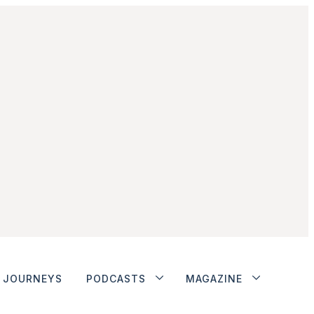
JOURNEYS
PODCASTS
MAGAZINE