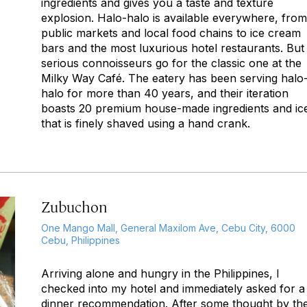
ingredients and gives you a taste and texture
explosion.
Halo-halo
is available everywhere, from
public markets and local food chains to ice cream
bars and the most luxurious hotel restaurants. But
serious connoisseurs go for the classic one at the
Milky Way Café. The eatery has been serving
halo
halo
for more than 40 years, and their iteration
boasts 20 premium house-made ingredients and ic
that is finely shaved using a hand crank.
Zubuchon
One Mango Mall, General Maxilom Ave, Cebu City, 6000
Cebu, Philippines
Arriving alone and hungry in the Philippines, I
checked into my hotel and immediately asked for a
dinner recommendation. After some thought by th