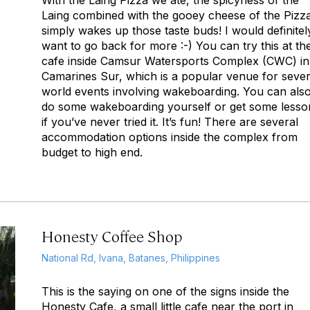
With the Laing Pizza we ate, the spicyness of the
Laing combined with the gooey cheese of the Pizz
simply wakes up those taste buds! I would definitel
want to go back for more :-) You can try this at th
cafe inside Camsur Watersports Complex (CWC) in
Camarines Sur, which is a popular venue for sever
world events involving wakeboarding. You can als
do some wakeboarding yourself or get some lesso
if you’ve never tried it. It’s fun! There are several
accommodation options inside the complex from
budget to high end.
Honesty Coffee Shop
National Rd, Ivana, Batanes, Philippines
This is the saying on one of the signs inside the
Honesty Cafe, a small little cafe near the port in