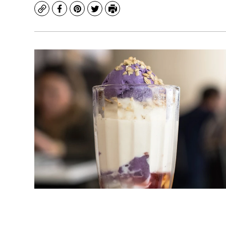
Copy
Facebook
Pinterest
Twitter
Print