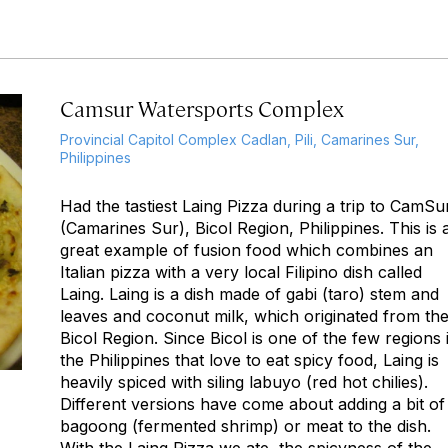
Camsur Watersports Complex
Provincial Capitol Complex Cadlan, Pili, Camarines Sur,
Philippines
Had the tastiest Laing Pizza during a trip to CamSu
(Camarines Sur), Bicol Region, Philippines. This is 
great example of fusion food which combines an
Italian pizza with a very local Filipino dish called
Laing. Laing is a dish made of gabi (taro) stem and
leaves and coconut milk, which originated from th
Bicol Region. Since Bicol is one of the few regions 
the Philippines that love to eat spicy food, Laing is
heavily spiced with siling labuyo (red hot chilies).
Different versions have come about adding a bit of
bagoong (fermented shrimp) or meat to the dish.