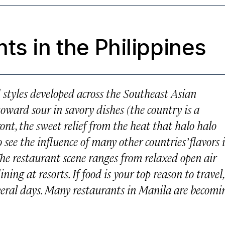
ts in the Philippines
d styles developed across the Southeast Asian
toward sour in savory dishes (the country is a
ront, the sweet relief from the heat that halo halo
o see the influence of many other countries’ flavors 
The restaurant scene ranges from relaxed open air
ning at resorts. If food is your top reason to travel,
everal days. Many restaurants in Manila are becomi