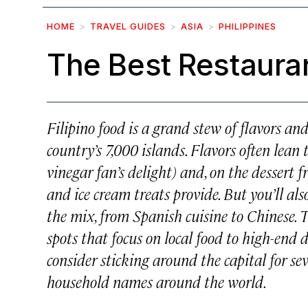
HOME
TRAVEL GUIDES
ASIA
PHILIPPINES
The Best Restauran
Filipino food is a grand stew of flavors an
country’s 7,000 islands. Flavors often lean 
vinegar fan’s delight) and, on the dessert f
and ice cream treats provide. But you’ll als
the mix, from Spanish cuisine to Chinese. 
spots that focus on local food to high-end di
consider sticking around the capital for s
household names around the world.