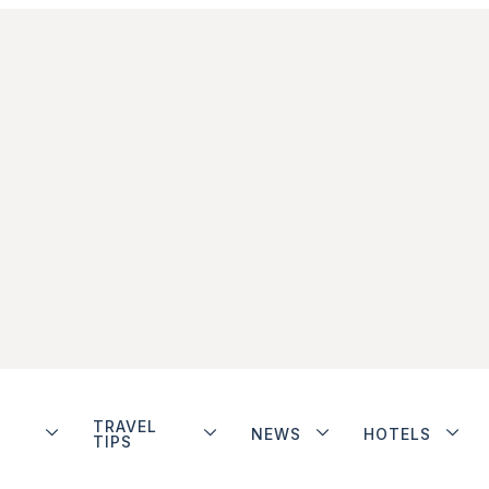
TRAVEL
NEWS
HOTELS
TIPS