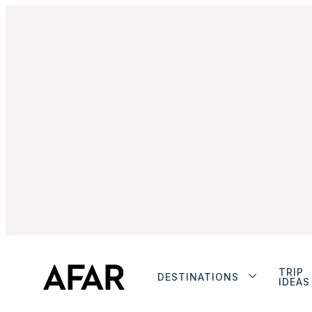
TRIP
DESTINATIONS
IDEAS