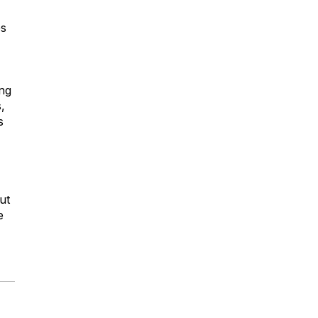
es
ing
,
s
ut
e