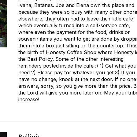
Ivana, Batanes. Joe and Elena own this place and
because they were so busy with many other chor
elsewhere, they often had to leave their little cafe
which eventually turned into a self-service cafe,
where even the payment for the food, drinks or
souvenir items you want to get are done by dropp
them into a box just sitting on the countertop. Thus
the birth of Honesty Coffee Shop where Honesty i
the Best Policy. Some of the other interesting
reminders posted inside the cafe :) 1) Get what you
need 2) Please pay for whatever you get 3) If you
have no change, knock at the next door. If no one
answers, sorry, so you give more than the price. B
the Lord will give you more later on. May your trib
increase!
Bellini’s