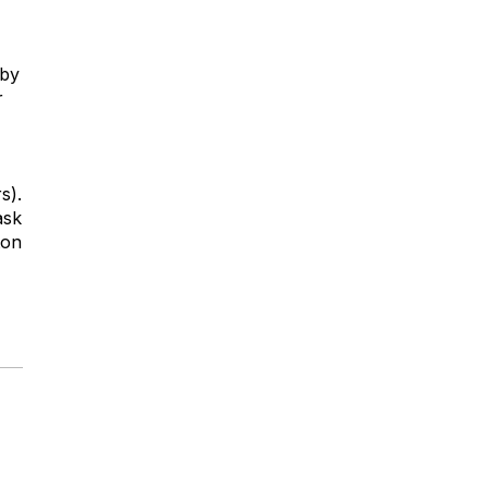
 by
r
s).
ask
ton