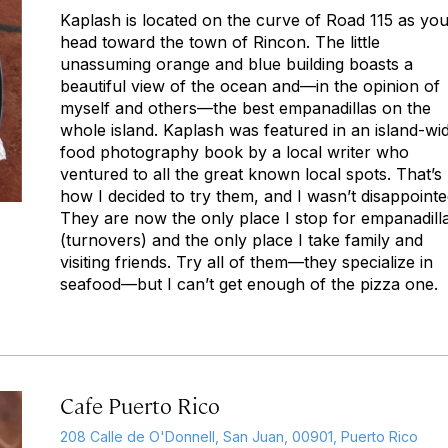
Kaplash is located on the curve of Road 115 as yo
head toward the town of Rincon. The little
unassuming orange and blue building boasts a
beautiful view of the ocean and—in the opinion of
myself and others—the best empanadillas on the
whole island. Kaplash was featured in an island-wi
food photography book by a local writer who
ventured to all the great known local spots. That’s
how I decided to try them, and I wasn’t disappointe
They are now the only place I stop for empanadill
(turnovers) and the only place I take family and
visiting friends. Try all of them—they specialize in
seafood—but I can’t get enough of the pizza one.
Cafe Puerto Rico
208 Calle de O'Donnell, San Juan, 00901, Puerto Rico