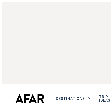
TRIP
DESTINATIONS
IDEAS