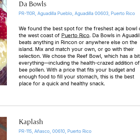
Da Bowls
PR-110R, Aguadilla Pueblo, Aguadilla 00603, Puerto Rico
We found the best spot for the freshest açai bowl
the west coast of
Puerto Rico
. Da Bowls in Aguadil
beats anything in Rincon or anywhere else on the
island. Mix and match your own, or go with their
selection. We chose the Reef Bowl, which has a bit
everything—including the health-crazed addition of
bee pollen. With a price that fits your budget and
enough food to fill your stomach, this is the best
place for a quick and healthy snack.
Kaplash
PR-115, Añasco, 00610, Puerto Rico