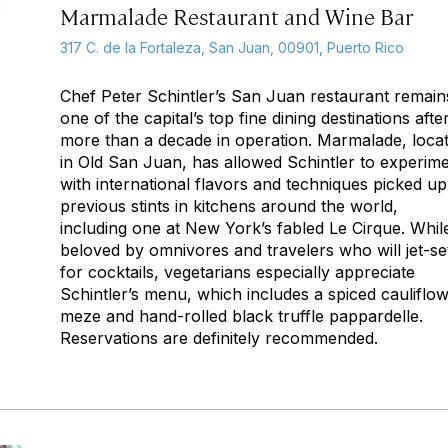
Marmalade Restaurant and Wine Bar
317 C. de la Fortaleza, San Juan, 00901, Puerto Rico
Chef Peter Schintler’s San Juan restaurant remain
one of the capital’s top fine dining destinations afte
more than a decade in operation. Marmalade, loca
in Old San Juan, has allowed Schintler to experim
with international flavors and techniques picked up
previous stints in kitchens around the world,
including one at New York’s fabled Le Cirque. Whil
beloved by omnivores and travelers who will jet-se
for cocktails, vegetarians especially appreciate
Schintler’s menu, which includes a spiced cauliflo
meze and hand-rolled black truffle pappardelle.
Reservations are definitely recommended.