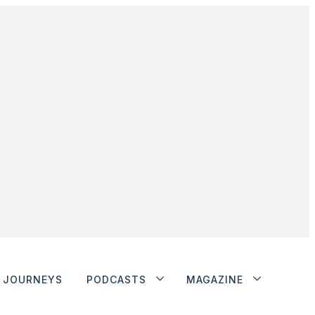
JOURNEYS
PODCASTS
MAGAZINE