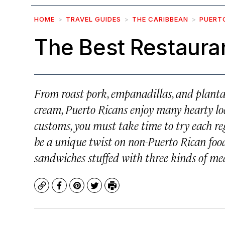
HOME
TRAVEL GUIDES
THE CARIBBEAN
PUERT
The Best Restauran
From roast pork, empanadillas, and plantai
cream, Puerto Ricans enjoy many hearty loca
customs, you must take time to try each reg
be a unique twist on non-Puerto Rican food, 
sandwiches stuffed with three kinds of meat
Copy
Facebook
Pinterest
Twitter
Print