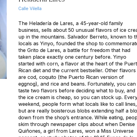
Calle Vilella
The Heladería de Lares, a 45-year-old family
business, sells about 50 unusual flavors of ice cr
up in the mountains. Salvador Berreto, known to t
locals as Yinyo, founded the shop to commemorat
the Grito de Lares, a battle for freedom that had
taken place exactly one century before. Yinyo
started with corn, a flavor at the heart of the Puer
Rican diet and the current bestseller. Other flavors
are cod, coquito (the Puerto Rican version of
eggnog), and rice and beans. Fortunately, you can
taste two flavors before deciding what to buy, and
the ice cream is cheap, so you can stock up. Ever
weekend, people form what locals like to call lines,
but are really boisterous blobs extending half a bl
down from the shop’s entrance. While eating, peop
skim through newspaper clips about when Denise
Quiñones, a girl from Lares, won a Miss Universe