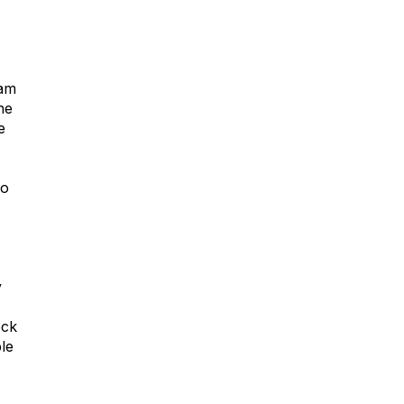
eam
he
e
to
y
ock
le