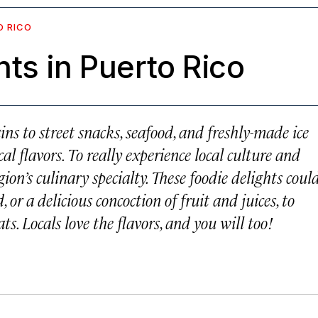
O RICO
ts in Puerto Rico
ns to street snacks, seafood, and freshly-made ice
l flavors. To really experience local culture and
ion’s culinary specialty. These foodie delights coul
or a delicious concoction of fruit and juices, to
s. Locals love the flavors, and you will too!