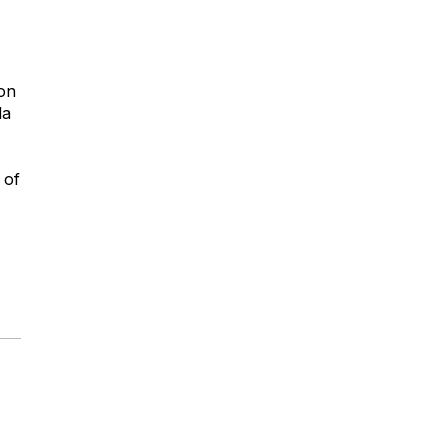
 on
la
 of