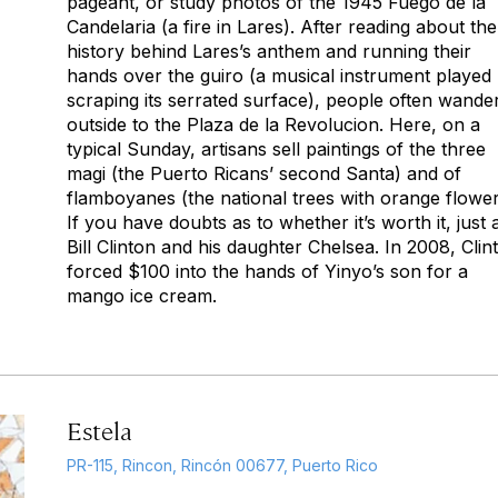
pageant, or study photos of the 1945 Fuego de la
Candelaria (a fire in Lares). After reading about the
history behind Lares’s anthem and running their
hands over the guiro (a musical instrument played
scraping its serrated surface), people often wande
outside to the Plaza de la Revolucion. Here, on a
typical Sunday, artisans sell paintings of the three
magi (the Puerto Ricans’ second Santa) and of
flamboyanes (the national trees with orange flower
If you have doubts as to whether it’s worth it, just 
Bill Clinton and his daughter Chelsea. In 2008, Clin
forced $100 into the hands of Yinyo’s son for a
mango ice cream.
Estela
PR-115, Rincon, Rincón 00677, Puerto Rico