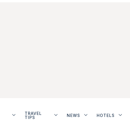
TRAVEL
NEWS
HOTELS
TIPS