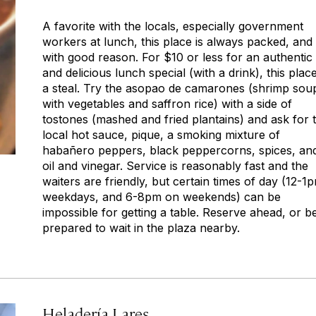
A favorite with the locals, especially government
workers at lunch, this place is always packed, and
with good reason. For $10 or less for an authentic
and delicious lunch special (with a drink), this place
a steal. Try the asopao de camarones (shrimp sou
with vegetables and saffron rice) with a side of
tostones (mashed and fried plantains) and ask for 
local hot sauce,
pique,
a smoking mixture of
habañero peppers, black peppercorns, spices, an
oil and vinegar. Service is reasonably fast and the
waiters are friendly, but certain times of day (12-1
weekdays, and 6-8pm on weekends) can be
impossible for getting a table. Reserve ahead, or b
prepared to wait in the plaza nearby.
Heladería Lares