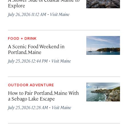
Explore
·
July 26, 2026 11:12 AM
Visit Maine
FOOD + DRINK
A Scenic Food Weekend in
Portland, Maine
·
July 25, 2026 12:44 PM
Visit Maine
OUTDOOR ADVENTURE
How to Pair Portland, Maine With
a Sebago Lake Escape
·
July 25, 2026 12:28 AM
Visit Maine