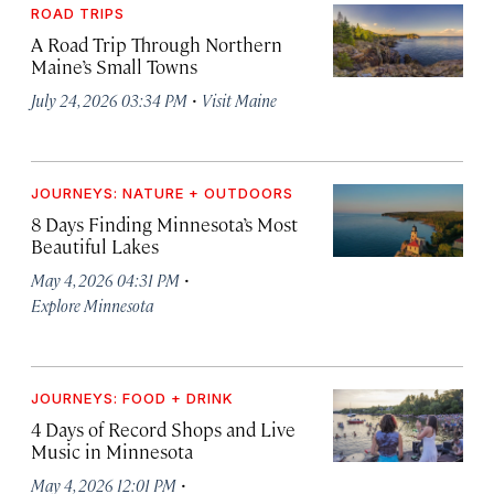
ROAD TRIPS
A Road Trip Through Northern
Maine’s Small Towns
·
July 24, 2026 03:34 PM
Visit Maine
JOURNEYS: NATURE + OUTDOORS
8 Days Finding Minnesota’s Most
Beautiful Lakes
·
May 4, 2026 04:31 PM
Explore Minnesota
JOURNEYS: FOOD + DRINK
4 Days of Record Shops and Live
Music in Minnesota
·
May 4, 2026 12:01 PM