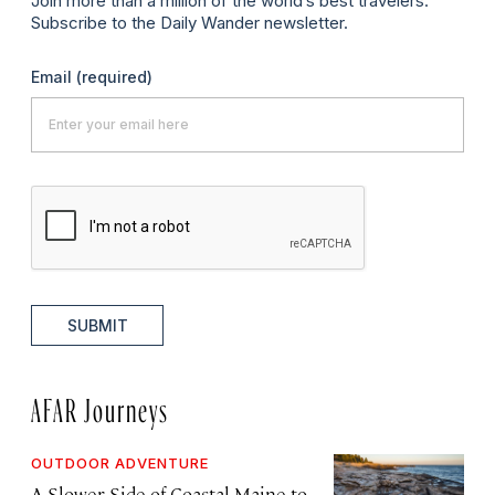
Join more than a million of the world’s best travelers.
Subscribe to the Daily Wander newsletter.
Email
(required)
SUBMIT
AFAR Journeys
OUTDOOR ADVENTURE
A Slower Side of Coastal Maine to