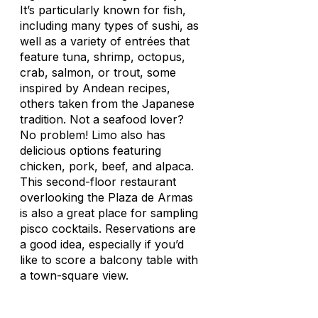
It’s particularly known for fish,
including many types of sushi, as
well as a variety of entrées that
feature tuna, shrimp, octopus,
crab, salmon, or trout, some
inspired by Andean recipes,
others taken from the Japanese
tradition. Not a seafood lover?
No problem! Limo also has
delicious options featuring
chicken, pork, beef, and alpaca.
This second-floor restaurant
overlooking the Plaza de Armas
is also a great place for sampling
pisco cocktails. Reservations are
a good idea, especially if you’d
like to score a balcony table with
a town-square view.