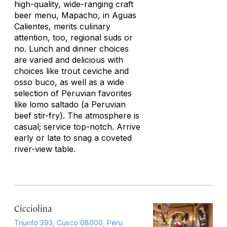
high-quality, wide-ranging craft
beer menu, Mapacho, in Aguas
Calientes, merits culinary
attention, too, regional suds or
no. Lunch and dinner choices
are varied and delicious with
choices like trout ceviche and
osso buco, as well as a wide
selection of Peruvian favorites
like
lomo saltado
(a Peruvian
beef stir-fry). The atmosphere is
casual; service top-notch. Arrive
early or late to snag a coveted
river-view table.
Cicciolina
Triunfo 393, Cusco 08000, Peru