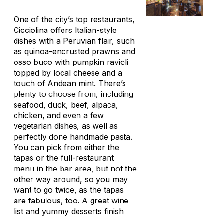
One of the city’s top restaurants,
Cicciolina offers Italian-style
dishes with a Peruvian flair, such
as quinoa-encrusted prawns and
osso buco with pumpkin ravioli
topped by local cheese and a
touch of Andean mint. There’s
plenty to choose from, including
seafood, duck, beef, alpaca,
chicken, and even a few
vegetarian dishes, as well as
perfectly done handmade pasta.
You can pick from either the
tapas or the full-restaurant
menu in the bar area, but not the
other way around, so you may
want to go twice, as the tapas
are fabulous, too. A great wine
list and yummy desserts finish