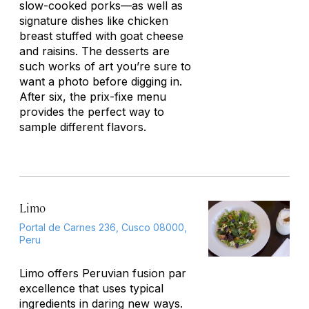
slow-cooked porks—as well as
signature dishes like chicken
breast stuffed with goat cheese
and raisins. The desserts are
such works of art you’re sure to
want a photo before digging in.
After six, the prix-fixe menu
provides the perfect way to
sample different flavors.
Limo
Portal de Carnes 236, Cusco 08000,
Peru
Limo offers Peruvian fusion par
excellence that uses typical
ingredients in daring new ways.