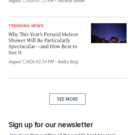
August 7, 2026 07:25 PM
Michelle Baran
TRENDING NEWS
Why This Year’s Perseid Meteor
Shower Will Be Particularly
Spectacular—and How Best to
See It
·
August 7, 2026 02:34 PM
Bailey Berg
SEE MORE
Sign up for our newsletter