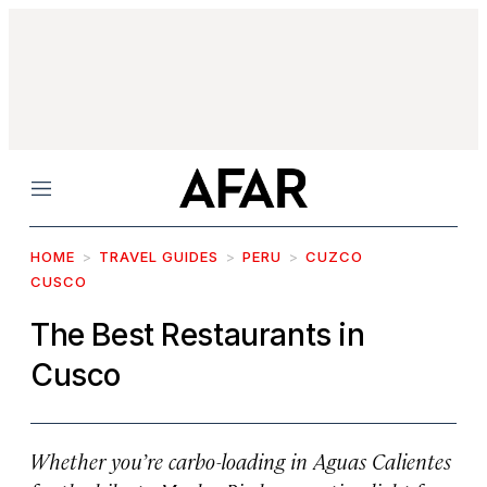
Menu
HOME
TRAVEL GUIDES
PERU
CUZCO
CUSCO
The Best Restaurants in
Cusco
Whether you’re carbo-loading in Aguas Calientes