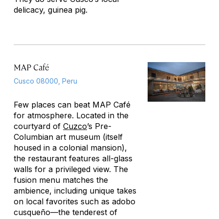
delicacy, guinea pig.
MAP Café
Cusco 08000, Peru
Few places can beat MAP Café
for atmosphere. Located in the
courtyard of
Cuzco
’s Pre-
Columbian art museum (itself
housed in a colonial mansion),
the restaurant features all-glass
walls for a privileged view. The
fusion menu matches the
ambience, including unique takes
on local favorites such as
adobo
cusqueño
—the tenderest of