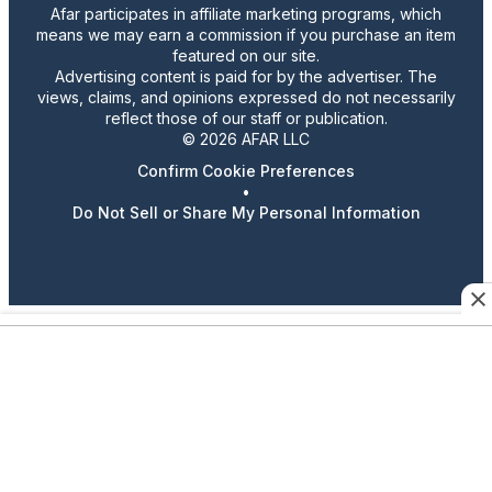
Afar participates in affiliate marketing programs, which
means we may earn a commission if you purchase an item
featured on our site.
Advertising content is paid for by the advertiser. The
views, claims, and opinions expressed do not necessarily
reflect those of our staff or publication.
© 2026 AFAR LLC
Confirm Cookie Preferences
•
Do Not Sell or Share My Personal Information