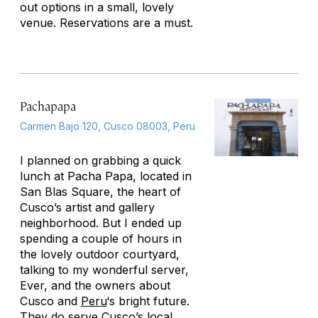
out options in a small, lovely
venue. Reservations are a must.
Pachapapa
Carmen Bajo 120, Cusco 08003, Peru
I planned on grabbing a quick
lunch at Pacha Papa, located in
San Blas Square, the heart of
Cusco’s artist and gallery
neighborhood. But I ended up
spending a couple of hours in
the lovely outdoor courtyard,
talking to my wonderful server,
Ever, and the owners about
Cusco and
Peru
‘s bright future.
They do serve Cusco’s local