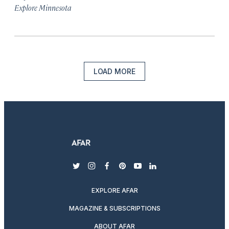
Explore Minnesota
LOAD MORE
twitter
instagram
facebook
pinterest
youtube
linkedin
EXPLORE AFAR
MAGAZINE & SUBSCRIPTIONS
ABOUT AFAR