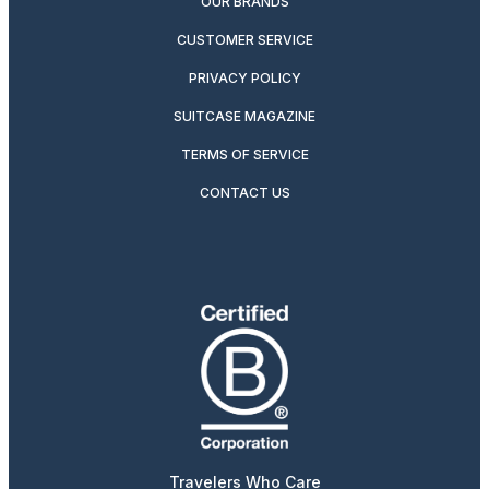
OUR BRANDS
CUSTOMER SERVICE
PRIVACY POLICY
SUITCASE MAGAZINE
TERMS OF SERVICE
CONTACT US
Travelers Who Care