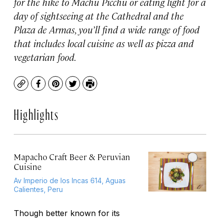
for the hike to Machu Picchu or eating light for a
day of sightseeing at the Cathedral and the
Plaza de Armas, you’ll find a wide range of food
that includes local cuisine as well as pizza and
vegetarian food.
Copy
Facebook
Pinterest
Twitter
Print
Highlights
Mapacho Craft Beer & Peruvian
Cuisine
Av Imperio de los Incas 614, Aguas
Calientes, Peru
Though better known for its