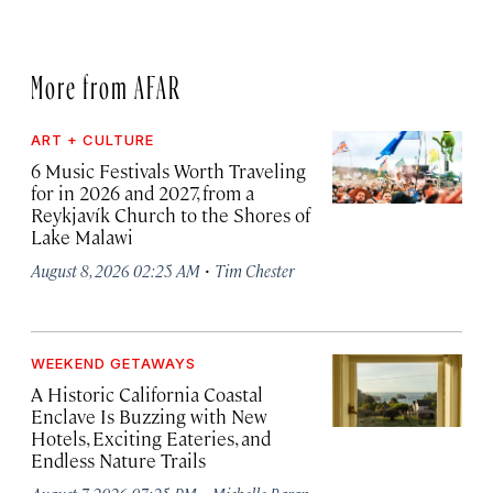
More from AFAR
ART + CULTURE
6 Music Festivals Worth Traveling
for in 2026 and 2027, from a
Reykjavík Church to the Shores of
Lake Malawi
·
August 8, 2026 02:25 AM
Tim Chester
WEEKEND GETAWAYS
A Historic California Coastal
Enclave Is Buzzing with New
Hotels, Exciting Eateries, and
Endless Nature Trails
·