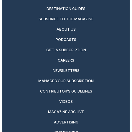
DESTINATION GUIDES
SUBSCRIBE TO THE MAGAZINE
ABOUT US
PODCASTS
GIFT A SUBSCRIPTION
CAREERS
NEWSLETTERS
MANAGE YOUR SUBSCRIPTION
CONTRIBUTOR’S GUIDELINES
VIDEOS
MAGAZINE ARCHIVE
ADVERTISING