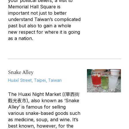
your political beliefs, a visit to
Memorial Hall Square is
important not just to better
understand Taiwan’s complicated
past but also to gain a whole
new respect for where it is going
as a nation.
Snake Alley
Huáxī Street, Taipei, Taiwan
The Huaxi Night Market ((華西街
觀光夜市), also known as ‘Snake
Alley’ is famous for selling
various snake-based goods such
as medicine, soup, and wine. It’s
best known, however, for the