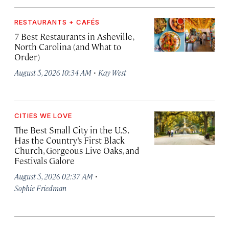
RESTAURANTS + CAFÉS
7 Best Restaurants in Asheville,
North Carolina (and What to
Order)
·
August 5, 2026 10:34 AM
Kay West
CITIES WE LOVE
The Best Small City in the U.S.
Has the Country’s First Black
Church, Gorgeous Live Oaks, and
Festivals Galore
·
August 5, 2026 02:37 AM
Sophie Friedman