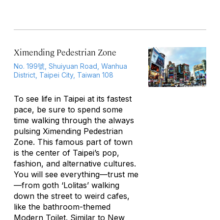
Ximending Pedestrian Zone
No. 199號, Shuiyuan Road, Wanhua
District, Taipei City, Taiwan 108
To see life in Taipei at its fastest
pace, be sure to spend some
time walking through the always
pulsing Ximending Pedestrian
Zone. This famous part of town
is the center of Taipei’s pop,
fashion, and alternative cultures.
You will see everything—trust me
—from goth ‘Lolitas’ walking
down the street to weird cafes,
like the bathroom-themed
Modern Toilet. Similar to New