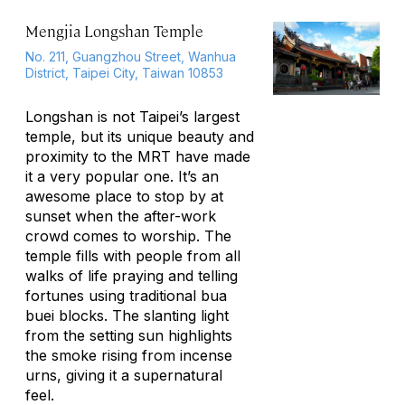
Mengjia Longshan Temple
No. 211, Guangzhou Street, Wanhua
District, Taipei City, Taiwan 10853
Longshan is not Taipei’s largest
temple, but its unique beauty and
proximity to the MRT have made
it a very popular one. It’s an
awesome place to stop by at
sunset when the after-work
crowd comes to worship. The
temple fills with people from all
walks of life praying and telling
fortunes using traditional
bua
buei
blocks. The slanting light
from the setting sun highlights
the smoke rising from incense
urns, giving it a supernatural
feel.