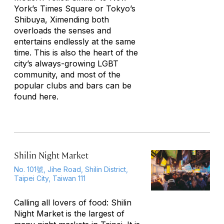
York’s Times Square or Tokyo’s
Shibuya, Ximending both
overloads the senses and
entertains endlessly at the same
time. This is also the heart of the
city’s always-growing LGBT
community, and most of the
popular clubs and bars can be
found here.
Shilin Night Market
No. 101號, Jihe Road, Shilin District,
Taipei City, Taiwan 111
Calling all lovers of food: Shilin
Night Market is the largest of