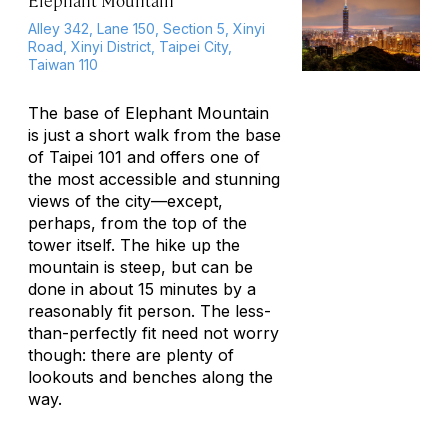
Elephant Mountain
Alley 342, Lane 150, Section 5, Xinyi
Road, Xinyi District, Taipei City,
Taiwan 110
The base of Elephant Mountain
is just a short walk from the base
of Taipei 101 and offers one of
the most accessible and stunning
views of the city—except,
perhaps, from the top of the
tower itself. The hike up the
mountain is steep, but can be
done in about 15 minutes by a
reasonably fit person. The less-
than-perfectly fit need not worry
though: there are plenty of
lookouts and benches along the
way.