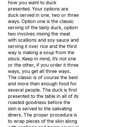
how you want to duck
presented. Your options are
duck served in one, two or three
ways. Option one is the classic
serving of the tasty duck, option
two involves mixing the meat
with scallions and soy sauce and
serving it over rice and the third
way is making a soup from the
stock. Keep in mind, it’s not one
or the other, if you order it three
ways, you get all three ways.
The classic is of course the best
and more than enough food for
several people. The duck is first
presented to the table in all of its
roasted goodness before the
skin is served to the salivating
diners. The proper procedure is
to wrap pieces of the skin along