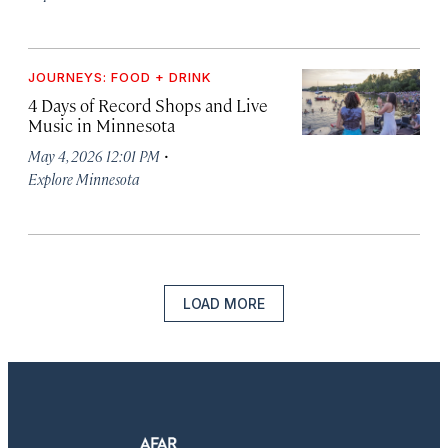
JOURNEYS: FOOD + DRINK
4 Days of Record Shops and Live
Music in Minnesota
·
May 4, 2026 12:01 PM
Explore Minnesota
LOAD MORE