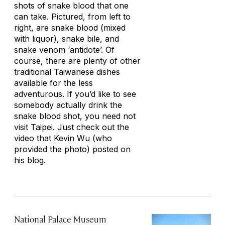
shots of snake blood that one
can take. Pictured, from left to
right, are snake blood (mixed
with liquor), snake bile, and
snake venom ‘antidote’. Of
course, there are plenty of other
traditional Taiwanese dishes
available for the less
adventurous. If you’d like to see
somebody actually drink the
snake blood shot, you need not
visit Taipei. Just check out the
video that Kevin Wu (who
provided the photo) posted on
his blog.
National Palace Museum