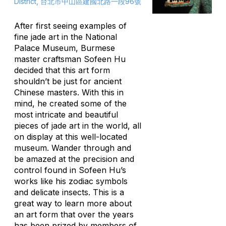
District, 台北市中山區建國北路一段96號
After first seeing examples of
fine jade art in the National
Palace Museum, Burmese
master craftsman Sofeen Hu
decided that this art form
shouldn’t be just for ancient
Chinese masters. With this in
mind, he created some of the
most intricate and beautiful
pieces of jade art in the world, all
on display at this well-located
museum. Wander through and
be amazed at the precision and
control found in Sofeen Hu’s
works like his zodiac symbols
and delicate insects. This is a
great way to learn more about
an art form that over the years
has been prized by members of