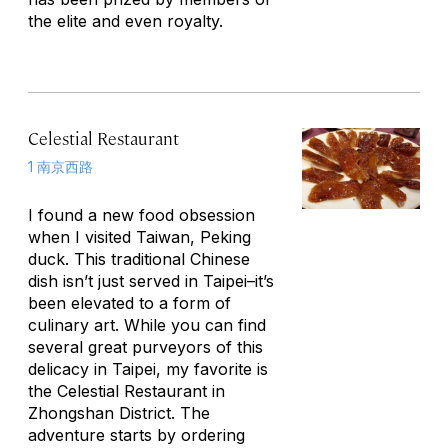
the elite and even royalty.
Celestial Restaurant
1 南京西路
I found a new food obsession
when I visited Taiwan, Peking
duck. This traditional Chinese
dish isn’t just served in Taipei–it’s
been elevated to a form of
culinary art. While you can find
several great purveyors of this
delicacy in Taipei, my favorite is
the Celestial Restaurant in
Zhongshan District. The
adventure starts by ordering