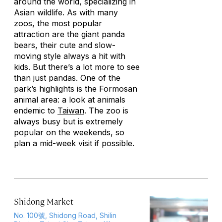
around the world, specializing in
Asian wildlife. As with many
zoos, the most popular
attraction are the giant panda
bears, their cute and slow-
moving style always a hit with
kids. But there’s a lot more to see
than just pandas. One of the
park’s highlights is the Formosan
animal area: a look at animals
endemic to
Taiwan
. The zoo is
always busy but is extremely
popular on the weekends, so
plan a mid-week visit if possible.
Shidong Market
No. 100號, Shidong Road, Shilin