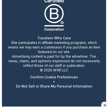
Travelers Who Care
Afar participates in affiliate marketing programs, which
means we may earn a commission if you purchase an item
featured on our site.
Advertising content is paid for by the advertiser. The
views, claims, and opinions expressed do not necessarily
reflect those of our staff or publication.
© 2026 AFAR LLC
Confirm Cookie Preferences
•
Do Not Sell or Share My Personal Information