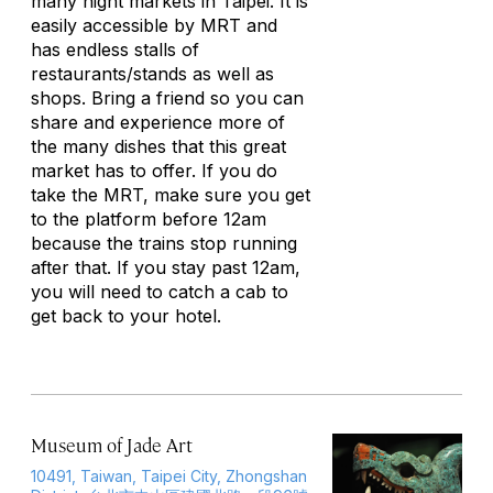
many night markets in Taipei. It is
easily accessible by MRT and
has endless stalls of
restaurants/stands as well as
shops. Bring a friend so you can
share and experience more of
the many dishes that this great
market has to offer. If you do
take the MRT, make sure you get
to the platform before 12am
because the trains stop running
after that. If you stay past 12am,
you will need to catch a cab to
get back to your hotel.
Museum of Jade Art
10491, Taiwan, Taipei City, Zhongshan