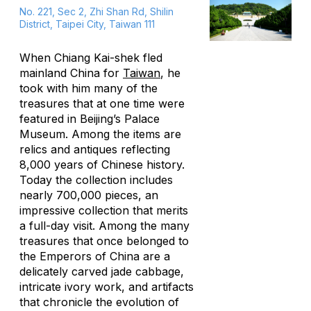
No. 221, Sec 2, Zhi Shan Rd, Shilin
District, Taipei City, Taiwan 111
When Chiang Kai-shek fled
mainland China for
Taiwan
, he
took with him many of the
treasures that at one time were
featured in Beijing’s Palace
Museum. Among the items are
relics and antiques reflecting
8,000 years of Chinese history.
Today the collection includes
nearly 700,000 pieces, an
impressive collection that merits
a full-day visit. Among the many
treasures that once belonged to
the Emperors of China are a
delicately carved jade cabbage,
intricate ivory work, and artifacts
that chronicle the evolution of