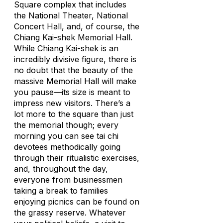
Square complex that includes
the National Theater, National
Concert Hall, and, of course, the
Chiang Kai-shek Memorial Hall.
While Chiang Kai-shek is an
incredibly divisive figure, there is
no doubt that the beauty of the
massive Memorial Hall will make
you pause—its size is meant to
impress new visitors. There’s a
lot more to the square than just
the memorial though; every
morning you can see tai chi
devotees methodically going
through their ritualistic exercises,
and, throughout the day,
everyone from businessmen
taking a break to families
enjoying picnics can be found on
the grassy reserve. Whatever