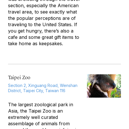
section, especially the American
travel area, to see exactly what
the popular perceptions are of
traveling to the United States. If
you get hungry, there’s also a
cafe and some great gift items to
take home as keepsakes.
Taipei Zoo
Section 2, Xinguang Road, Wenshan
District, Taipei City, Taiwan 116
The largest zoological park in
Asia, the Taipei Zoo is an
extremely well curated
assemblage of animals from