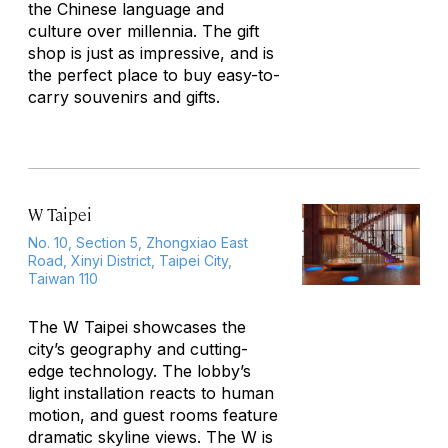
the Chinese language and
culture over millennia. The gift
shop is just as impressive, and is
the perfect place to buy easy-to-
carry souvenirs and gifts.
W Taipei
No. 10, Section 5, Zhongxiao East
Road, Xinyi District, Taipei City,
Taiwan 110
The W Taipei showcases the
city’s geography and cutting-
edge technology. The lobby’s
light installation reacts to human
motion, and guest rooms feature
dramatic skyline views. The W is