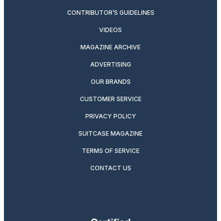
CONTRIBUTOR’S GUIDELINES
VIDEOS
MAGAZINE ARCHIVE
ADVERTISING
OUR BRANDS
CUSTOMER SERVICE
PRIVACY POLICY
SUITCASE MAGAZINE
TERMS OF SERVICE
CONTACT US