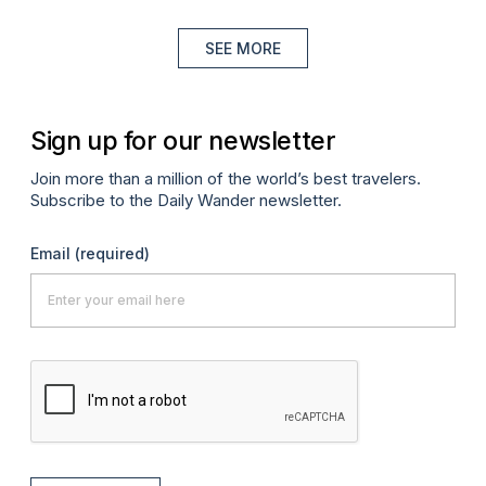
SEE MORE
Sign up for our newsletter
Join more than a million of the world’s best travelers.
Subscribe to the Daily Wander newsletter.
Email
(required)