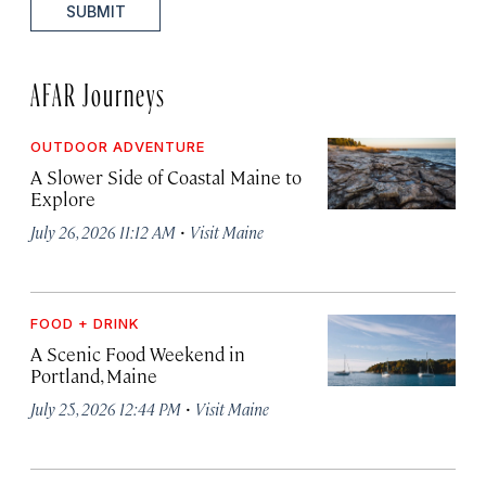
SUBMIT
AFAR Journeys
OUTDOOR ADVENTURE
A Slower Side of Coastal Maine to
Explore
·
July 26, 2026 11:12 AM
Visit Maine
FOOD + DRINK
A Scenic Food Weekend in
Portland, Maine
·
July 25, 2026 12:44 PM
Visit Maine