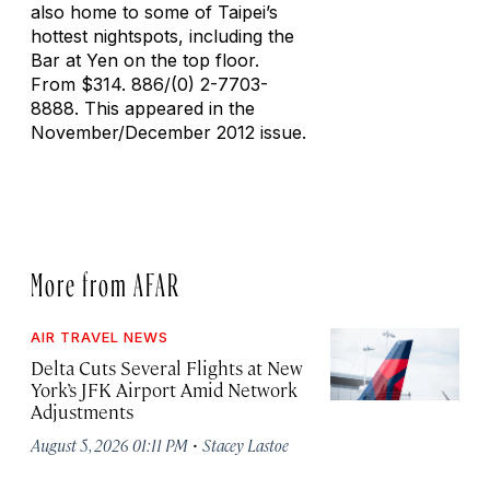
also home to some of Taipei’s
hottest nightspots, including the
Bar at Yen on the top floor.
From $314. 886/(0) 2-7703-
8888. This appeared in the
November/December 2012 issue.
More from AFAR
AIR TRAVEL NEWS
Delta Cuts Several Flights at New
York’s JFK Airport Amid Network
Adjustments
·
August 5, 2026 01:11 PM
Stacey Lastoe