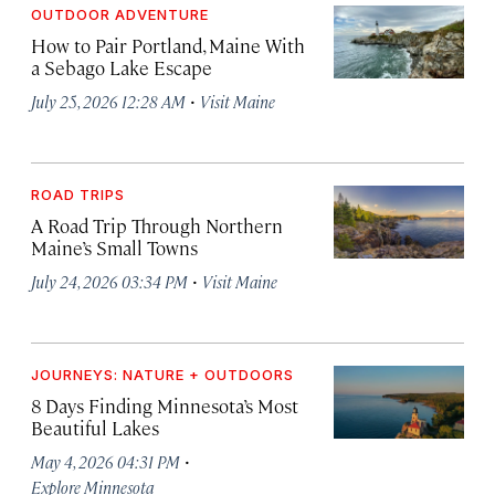
OUTDOOR ADVENTURE
How to Pair Portland, Maine With
a Sebago Lake Escape
·
July 25, 2026 12:28 AM
Visit Maine
ROAD TRIPS
A Road Trip Through Northern
Maine’s Small Towns
·
July 24, 2026 03:34 PM
Visit Maine
JOURNEYS: NATURE + OUTDOORS
8 Days Finding Minnesota’s Most
Beautiful Lakes
·
May 4, 2026 04:31 PM
Explore Minnesota