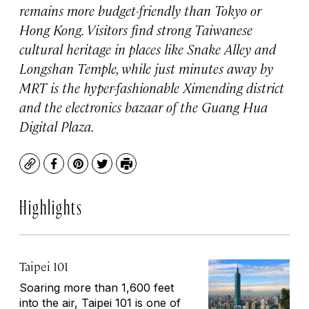
remains more budget-friendly than Tokyo or
Hong Kong. Visitors find strong Taiwanese
cultural heritage in places like Snake Alley and
Longshan Temple, while just minutes away by
MRT is the hyper-fashionable Ximending district
and the electronics bazaar of the Guang Hua
Digital Plaza.
Copy
Facebook
Pinterest
Twitter
Print
Highlights
Taipei 101
Soaring more than 1,600 feet
into the air, Taipei 101 is one of