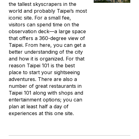
the tallest skyscrapers in the
world and probably Taipei’s most
iconic site. For a small fee,
visitors can spend time on the
observation deck—a large space
that offers a 360-degree view of
Taipei. From here, you can get a
better understanding of the city
and how it is organized. For that
reason Taipei 101 is the best
place to start your sightseeing
adventures. There are also a
number of great restaurants in
Taipei 101 along with shops and
entertainment options; you can
plan at least half a day of
experiences at this one site.