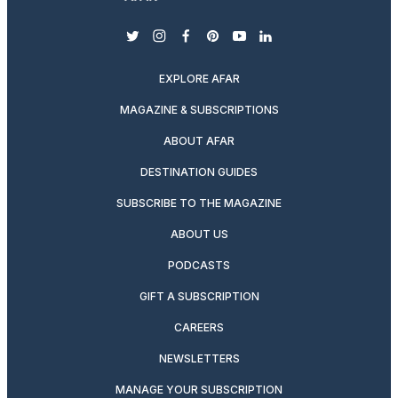
twitter
instagram
facebook
pinterest
youtube
linkedin
EXPLORE AFAR
MAGAZINE & SUBSCRIPTIONS
ABOUT AFAR
DESTINATION GUIDES
SUBSCRIBE TO THE MAGAZINE
ABOUT US
PODCASTS
GIFT A SUBSCRIPTION
CAREERS
NEWSLETTERS
MANAGE YOUR SUBSCRIPTION