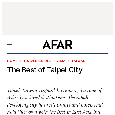
Menu
HOME
TRAVEL GUIDES
ASIA
TAIWAN
The Best of Taipei City
Taipei, Taiwan’s capital, has emerged as one of
Asia’s best-loved destinations. The rapidly
developing city has restaurants and hotels that
hold their own with the best in East Asia, but