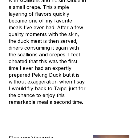
with scallions and hoisin sauce in
a small crepe. This simple
layering of flavors quickly
became one of my favorite
meals I’ve ever had. After a few
quality moments with the skin,
the duck meat is then served,
diners consuming it again with
the scallions and crepes. I feel
cheated that this was the first
time I ever had an expertly
prepared Peking Duck but it is
without exaggeration when I say
I would fly back to Taipei just for
the chance to enjoy this
remarkable meal a second time.