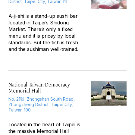
District, Taipei City, Taiwan 111
A-ji-shi is a stand-up sushi bar
located in Taipei’s Shidong
Market. There’s only a fixed
menu and it is pricey by local
standards. But the fish is fresh
and the sushiman well-trained.
National Taiwan Democracy
Memorial Hall
No. 21號, Zhongshan South Road,
Zhongzheng District, Taipei City,
Taiwan 100
Located in the heart of Taipei is
the massive Memorial Hall