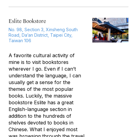
Eslite Bookstore
No. 98, Section 3, Xinsheng South
Road, Da’an District, Taipei City,
Taiwan 106
A favorite cultural activity of
mine is to visit bookstores
wherever I go. Even if I can’t
understand the language, I can
usually get a sense for the
themes of the most popular
books. Luckily, the massive
bookstore Eslite has a great
English-language section in
addition to the hundreds of
shelves devoted to books in
Chinese. What I enjoyed most
was browsing through the travel