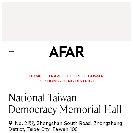
Menu
HOME
TRAVEL GUIDES
TAIWAN
ZHONGZHENG DISTRICT
National Taiwan
Democracy Memorial Hall
No. 21號, Zhongshan South Road, Zhongzheng
District, Taipei City, Taiwan 100