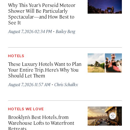
Why This Year’s Perseid Meteor
Shower Will Be Particularly
Spectacular—and How Best to
See It
·
August 7, 2026 02:34 PM
Bailey Berg
HOTELS
These Luxury Hotels Want to Plan
Your Entire Trip. Here’s Why You
Should Let Them
·
August 7, 2026 11:57 AM
Chris Schalkx
HOTELS WE LOVE
Brooklyn’s Best Hotels, from
Warehouse Lofts to Waterfront
Retreats