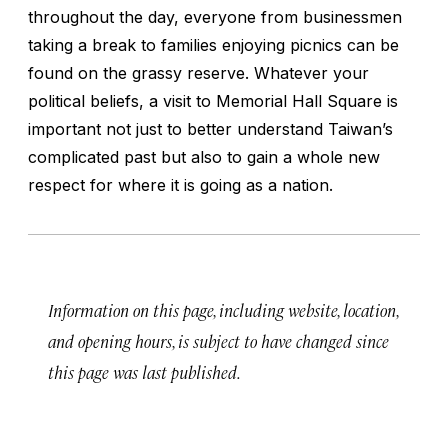
throughout the day, everyone from businessmen
taking a break to families enjoying picnics can be
found on the grassy reserve. Whatever your
political beliefs, a visit to Memorial Hall Square is
important not just to better understand Taiwan’s
complicated past but also to gain a whole new
respect for where it is going as a nation.
Information on this page, including website, location,
and opening hours, is subject to have changed since
this page was last published.