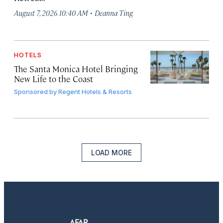
·
August 7, 2026 10:40 AM
Deanna Ting
HOTELS
The Santa Monica Hotel Bringing
New Life to the Coast
Sponsored by
Regent Hotels & Resorts
LOAD MORE