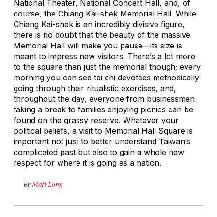
National Theater, National Concert Hall, and, of
course, the Chiang Kai-shek Memorial Hall. While
Chiang Kai-shek is an incredibly divisive figure,
there is no doubt that the beauty of the massive
Memorial Hall will make you pause—its size is
meant to impress new visitors. There’s a lot more
to the square than just the memorial though; every
morning you can see tai chi devotees methodically
going through their ritualistic exercises, and,
throughout the day, everyone from businessmen
taking a break to families enjoying picnics can be
found on the grassy reserve. Whatever your
political beliefs, a visit to Memorial Hall Square is
important not just to better understand Taiwan’s
complicated past but also to gain a whole new
respect for where it is going as a nation.
By
Matt Long