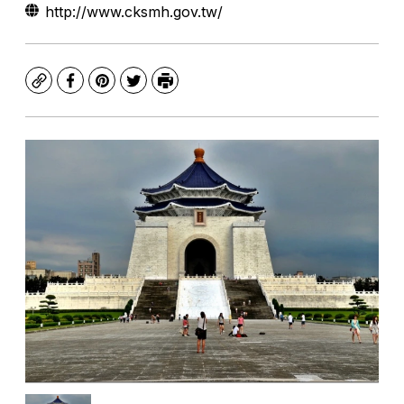
http://www.cksmh.gov.tw/
Copy
Facebook
Pinterest
Twitter
Print