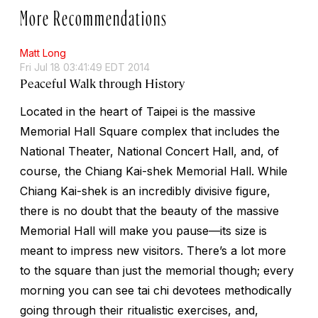
More Recommendations
Matt Long
Fri Jul 18 03:41:49 EDT 2014
Peaceful Walk through History
Located in the heart of Taipei is the massive
Memorial Hall Square complex that includes the
National Theater, National Concert Hall, and, of
course, the Chiang Kai-shek Memorial Hall. While
Chiang Kai-shek is an incredibly divisive figure,
there is no doubt that the beauty of the massive
Memorial Hall will make you pause—its size is
meant to impress new visitors. There’s a lot more
to the square than just the memorial though; every
morning you can see tai chi devotees methodically
going through their ritualistic exercises, and,