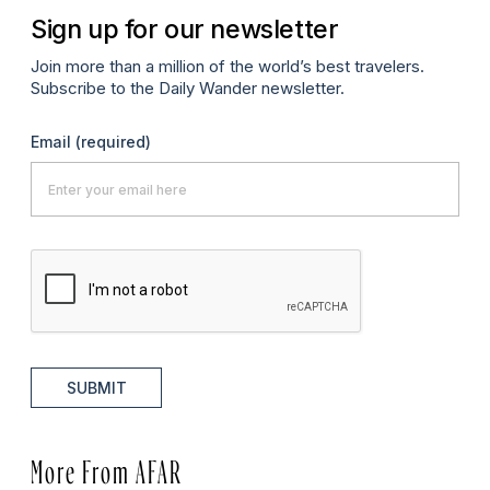
Sign up for our newsletter
Join more than a million of the world’s best travelers.
Subscribe to the Daily Wander newsletter.
Email
(required)
SUBMIT
More From AFAR