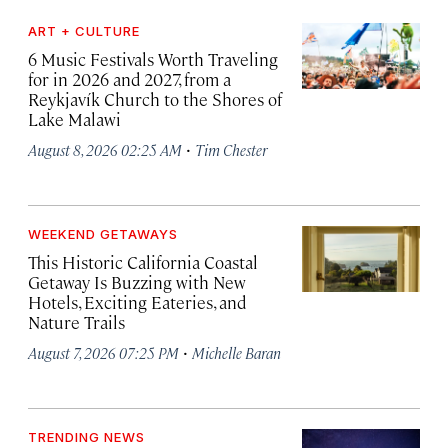
ART + CULTURE
6 Music Festivals Worth Traveling
for in 2026 and 2027, from a
Reykjavík Church to the Shores of
Lake Malawi
·
August 8, 2026 02:25 AM
Tim Chester
WEEKEND GETAWAYS
This Historic California Coastal
Getaway Is Buzzing with New
Hotels, Exciting Eateries, and
Nature Trails
·
August 7, 2026 07:25 PM
Michelle Baran
TRENDING NEWS