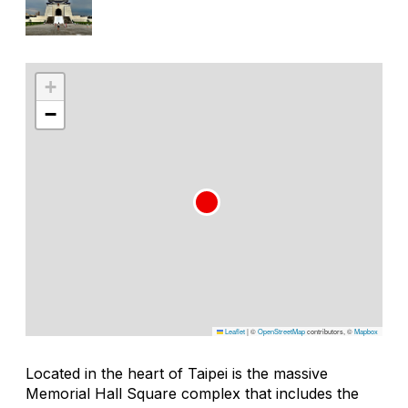
+
−
Leaflet
|
©
OpenStreetMap
contributors, ©
Mapbox
Located in the heart of Taipei is the massive
Memorial Hall Square complex that includes the