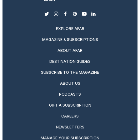
twitter
instagram
facebook
pinterest
youtube
linkedin
EXPLORE AFAR
MAGAZINE & SUBSCRIPTIONS
ABOUT AFAR
DESTINATION GUIDES
SUBSCRIBE TO THE MAGAZINE
ABOUT US
PODCASTS
GIFT A SUBSCRIPTION
CAREERS
NEWSLETTERS
MANAGE YOUR SUBSCRIPTION