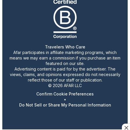
Travelers Who Care
Afar participates in affiliate marketing programs, which
means we may earn a commission if you purchase an item
featured on our site.
Advertising content is paid for by the advertiser. The
views, claims, and opinions expressed do not necessarily
reflect those of our staff or publication.
© 2026 AFAR LLC
Confirm Cookie Preferences
•
Do Not Sell or Share My Personal Information