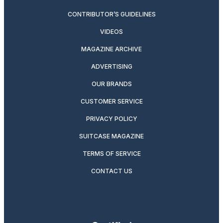
CONTRIBUTOR’S GUIDELINES
VIDEOS
MAGAZINE ARCHIVE
ADVERTISING
OUR BRANDS
CUSTOMER SERVICE
PRIVACY POLICY
SUITCASE MAGAZINE
TERMS OF SERVICE
CONTACT US