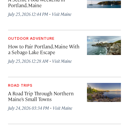
Portland, Maine
·
July 25, 2026 12:44 PM
Visit Maine
OUTDOOR ADVENTURE
How to Pair Portland, Maine With
a Sebago Lake Escape
·
July 25, 2026 12:28 AM
Visit Maine
ROAD TRIPS
A Road Trip Through Northern
Maine’s Small Towns
·
July 24, 2026 03:34 PM
Visit Maine