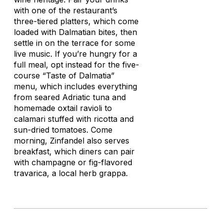
with one of the restaurant’s
three-tiered platters, which come
loaded with Dalmatian bites, then
settle in on the terrace for some
live music. If you’re hungry for a
full meal, opt instead for the five-
course “Taste of Dalmatia”
menu, which includes everything
from seared Adriatic tuna and
homemade oxtail ravioli to
calamari stuffed with ricotta and
sun-dried tomatoes. Come
morning, Zinfandel also serves
breakfast, which diners can pair
with champagne or fig-flavored
travaric
a, a local herb grappa.