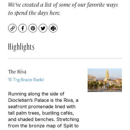
We’ve created a list of some of our favorite ways
to spend the days here.
Copy
Facebook
Pinterest
Twitter
Print
Highlights
The Riva
15 Trg Braće Radić
Running along the side of
Diocletian’s Palace is the Riva, a
seafront promenade lined with
tall palm trees, bustling cafés,
and shaded benches. Stretching
from the bronze map of Split to