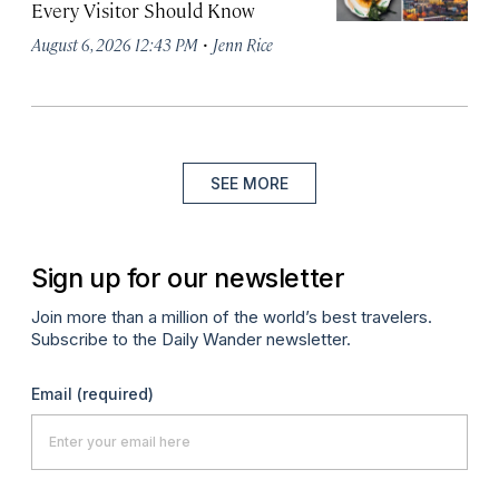
Every Visitor Should Know
·
August 6, 2026 12:43 PM
Jenn Rice
SEE MORE
Sign up for our newsletter
Join more than a million of the world’s best travelers.
Subscribe to the Daily Wander newsletter.
Email
(required)