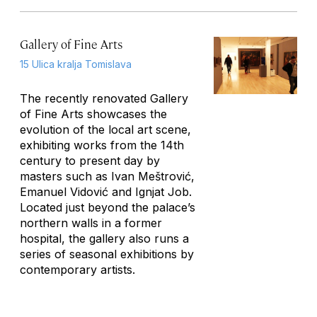
Gallery of Fine Arts
15 Ulica kralja Tomislava
The recently renovated Gallery
of Fine Arts showcases the
evolution of the local art scene,
exhibiting works from the 14th
century to present day by
masters such as Ivan Meštrović,
Emanuel Vidović and Ignjat Job.
Located just beyond the palace’s
northern walls in a former
hospital, the gallery also runs a
series of seasonal exhibitions by
contemporary artists.