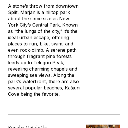
A stone’s throw from downtown
Split, Marjan is a hilltop park
about the same size as New
York City’s Central Park. Known
as “the lungs of the city,” it’s the
ideal urban escape, offering
places to run, bike, swim, and
even rock-climb. A serene path
through fragrant pine forests
leads up to Telegrin Peak,
revealing charming chapels and
sweeping sea views. Along the
park’s waterfront, there are also
several popular beaches, Kašjuni
Cove being the favorite.
Konoba Matejuška