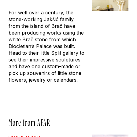
For well over a century, the
stone-working Jakšić family
from the island of Brač have
been producing works using the
white Brač stone from which
Diocletian’s Palace was built.
Head to their little Split gallery to
see their impressive sculptures,
and have one custom-made or
pick up souvenirs of little stone
flowers, jewelry or calendars.
More from AFAR