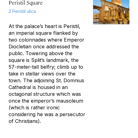
Peristil Square
2 Peristil ulica
At the palace’s heart is Peristil,
an imperial square flanked by
two colonnades where Emperor
Diocletian once addressed the
public. Towering above the
square is Split’s landmark, the
57-meter-tall belfry; climb up to
take in stellar views over the
town. The adjoining St. Domnius
Cathedral is housed in an
octagonal structure which was
once the emperor’s mausoleum
(which is rather ironic
considering he was a persecutor
of Christians).