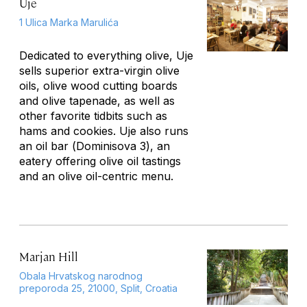
Uje
1 Ulica Marka Marulića
Dedicated to everything olive, Uje
sells superior extra-virgin olive
oils, olive wood cutting boards
and olive tapenade, as well as
other favorite tidbits such as
hams and cookies. Uje also runs
an oil bar (
Dominisova 3
), an
eatery offering olive oil tastings
and an olive oil-centric menu.
Marjan Hill
Obala Hrvatskog narodnog
preporoda 25, 21000, Split, Croatia