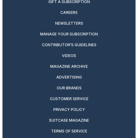
GIFT A SUBSCRIPTION
CAREERS
NEWSLETTERS
MANAGE YOUR SUBSCRIPTION
CONTRIBUTOR’S GUIDELINES
VIDEOS
MAGAZINE ARCHIVE
ADVERTISING
OUR BRANDS
CUSTOMER SERVICE
PRIVACY POLICY
SUITCASE MAGAZINE
TERMS OF SERVICE