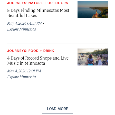
JOURNEYS: NATURE + OUTDOORS
8 Days Finding Minnesota’s Most
Beautiful Lakes
·
May 4, 2026 04:31 PM
Explore Minnesota
JOURNEYS: FOOD + DRINK
4 Days of Record Shops and Live
Music in Minnesota
·
May 4, 2026 12:01 PM
Explore Minnesota
LOAD MORE