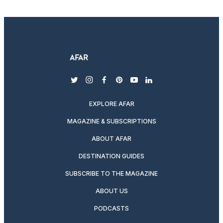
twitter
instagram
facebook
pinterest
youtube
linkedin
EXPLORE AFAR
MAGAZINE & SUBSCRIPTIONS
ABOUT AFAR
DESTINATION GUIDES
SUBSCRIBE TO THE MAGAZINE
ABOUT US
PODCASTS