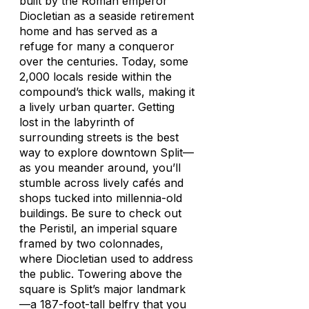
built by the Roman emperor
Diocletian as a seaside retirement
home and has served as a
refuge for many a conqueror
over the centuries. Today, some
2,000 locals reside within the
compound’s thick walls, making it
a lively urban quarter. Getting
lost in the labyrinth of
surrounding streets is the best
way to explore downtown Split—
as you meander around, you’ll
stumble across lively cafés and
shops tucked into millennia-old
buildings. Be sure to check out
the Peristil, an imperial square
framed by two colonnades,
where Diocletian used to address
the public. Towering above the
square is Split’s major landmark
—a 187-foot-tall belfry that you