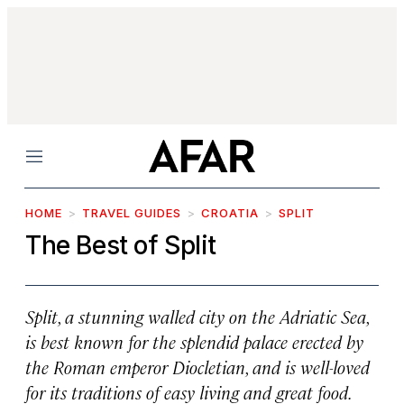
Menu
HOME
TRAVEL GUIDES
CROATIA
SPLIT
The Best of Split
Split, a stunning walled city on the Adriatic Sea,
is best known for the splendid palace erected by
the Roman emperor Diocletian, and is well-loved
for its traditions of easy living and great food.