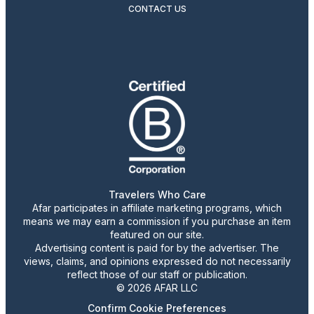
CONTACT US
Travelers Who Care
Afar participates in affiliate marketing programs, which
means we may earn a commission if you purchase an item
featured on our site.
Advertising content is paid for by the advertiser. The
views, claims, and opinions expressed do not necessarily
reflect those of our staff or publication.
© 2026 AFAR LLC
Confirm Cookie Preferences