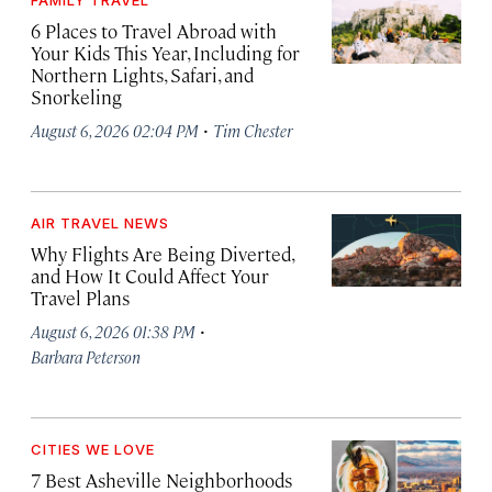
FAMILY TRAVEL
6 Places to Travel Abroad with
Your Kids This Year, Including for
Northern Lights, Safari, and
Snorkeling
·
August 6, 2026 02:04 PM
Tim Chester
AIR TRAVEL NEWS
Why Flights Are Being Diverted,
and How It Could Affect Your
Travel Plans
·
August 6, 2026 01:38 PM
Barbara Peterson
CITIES WE LOVE
7 Best Asheville Neighborhoods