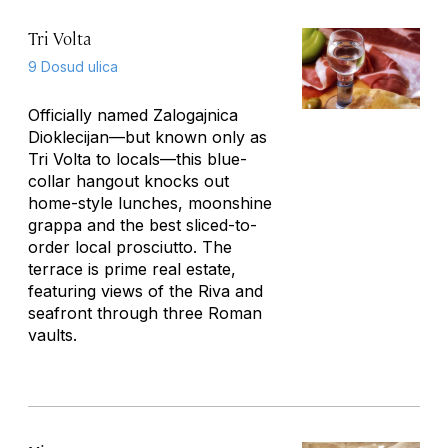
Tri Volta
9 Dosud ulica
Officially named Zalogajnica
Dioklecijan—but known only as
Tri Volta to locals—this blue-
collar hangout knocks out
home-style lunches, moonshine
grappa and the best sliced-to-
order local prosciutto. The
terrace is prime real estate,
featuring views of the Riva and
seafront through three Roman
vaults.