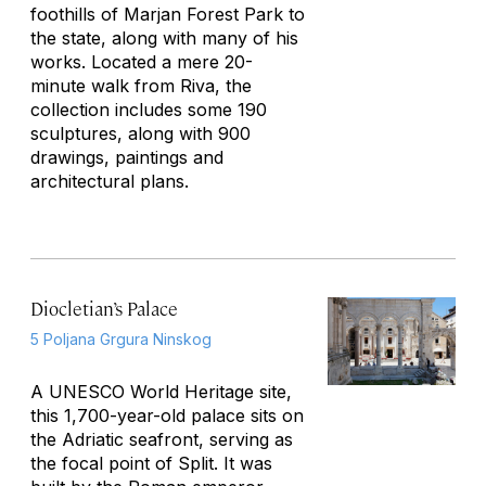
foothills of Marjan Forest Park to
the state, along with many of his
works. Located a mere 20-
minute walk from Riva, the
collection includes some 190
sculptures, along with 900
drawings, paintings and
architectural plans.
Diocletian’s Palace
5 Poljana Grgura Ninskog
A UNESCO World Heritage site,
this 1,700-year-old palace sits on
the Adriatic seafront, serving as
the focal point of Split. It was