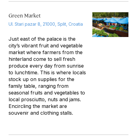
Green Market
Ul. Stari pazar 8, 21000, Split, Croatia
Just east of the palace is the
city’s vibrant fruit and vegetable
market where farmers from the
hinterland come to sell fresh
produce every day from sunrise
to lunchtime. This is where locals
stock up on supplies for the
family table, ranging from
seasonal fruits and vegetables to
local prosciutto, nuts and jams.
Encircling the market are
souvenir and clothing stalls.