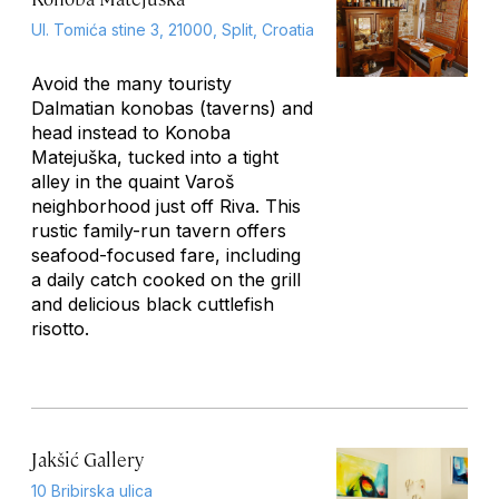
Ul. Tomića stine 3, 21000, Split, Croatia
Avoid the many touristy
Dalmatian
konobas
(taverns) and
head instead to Konoba
Matejuška, tucked into a tight
alley in the quaint Varoš
neighborhood just off Riva. This
rustic family-run tavern offers
seafood-focused fare, including
a daily catch cooked on the grill
and delicious black cuttlefish
risotto.
Jakšić Gallery
10 Bribirska ulica