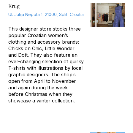
Krug
Ul. Julija Nepota 1, 21000, Split, Croatia
This designer store stocks three
popular Croatian women’s
clothing and accessory brands:
Chicks on Chic, Little Wonder
and Dott. They also feature an
ever-changing selection of quirky
T-shirts with illustrations by local
graphic designers. The shop’s
open from April to November
and again during the week
before Christmas when they
showcase a winter collection.