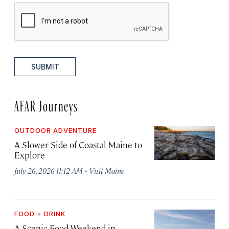
SUBMIT
AFAR Journeys
OUTDOOR ADVENTURE
A Slower Side of Coastal Maine to
Explore
·
July 26, 2026 11:12 AM
Visit Maine
FOOD + DRINK
A Scenic Food Weekend in