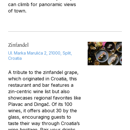
can climb for panoramic views
of town.
Zinfandel
Ul. Marka Marulića 2, 21000, Split,
Croatia
A tribute to the zinfandel grape,
which originated in Croatia, this
restaurant and bar features a
zin-centric wine list but also
showcases regional favorites like
Plavac and Dingač. Of its 100
wines, it offers about 30 by the
glass, encouraging guests to
taste their way through Croatia’s
wine heritage. Pair your drinks