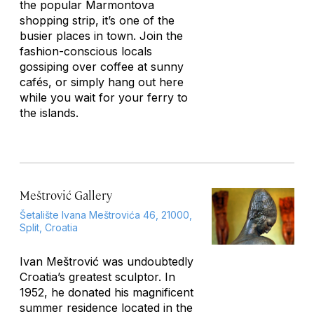
the popular Marmontova
shopping strip, it’s one of the
busier places in town. Join the
fashion-conscious locals
gossiping over coffee at sunny
cafés, or simply hang out here
while you wait for your ferry to
the islands.
Meštrović Gallery
Šetalište Ivana Meštrovića 46, 21000,
Split, Croatia
Ivan Meštrović was undoubtedly
Croatia’s greatest sculptor. In
1952, he donated his magnificent
summer residence located in the