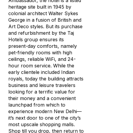
Ambassador, the hotel is a listed
heritage site built in 1945 by
colonial architect Walter Sykes
George in a fusion of British and
Art Deco styles. But its purchase
and refurbishment by the Taj
Hotels group ensures its
present-day comforts, namely
pet-friendly rooms with high
ceilings, reliable WiFi, and 24-
hour room service. While the
early clientele included Indian
royals, today the building attracts
business and leisure travelers
looking for a terrific value for
their money and a convenient
launchpad from which to
experience modern New Delhi—
it’s next door to one of the city’s
most upscale shopping malls.
Shop till you drop, then return to