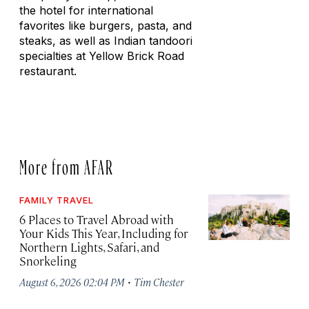
the hotel for international
favorites like burgers, pasta, and
steaks, as well as Indian tandoori
specialties at Yellow Brick Road
restaurant.
More from AFAR
FAMILY TRAVEL
6 Places to Travel Abroad with
Your Kids This Year, Including for
Northern Lights, Safari, and
Snorkeling
·
August 6, 2026 02:04 PM
Tim Chester