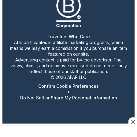
Travelers Who Care
Afar participates in affiliate marketing programs, which
means we may earn a commission if you purchase an item
featured on our site.
Advertising content is paid for by the advertiser. The
views, claims, and opinions expressed do not necessarily
reflect those of our staff or publication.
© 2026 AFAR LLC
Confirm Cookie Preferences
•
Do Not Sell or Share My Personal Information