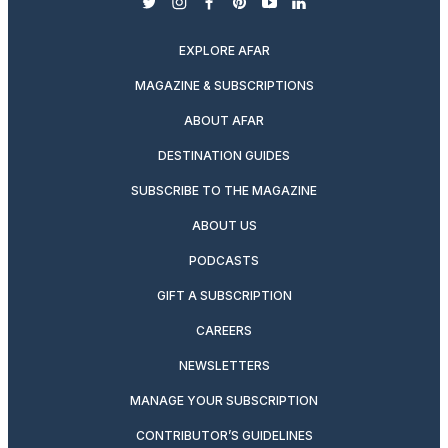
twitter
instagram
facebook
pinterest
youtube
linkedin
EXPLORE AFAR
MAGAZINE & SUBSCRIPTIONS
ABOUT AFAR
DESTINATION GUIDES
SUBSCRIBE TO THE MAGAZINE
ABOUT US
PODCASTS
GIFT A SUBSCRIPTION
CAREERS
NEWSLETTERS
MANAGE YOUR SUBSCRIPTION
CONTRIBUTOR’S GUIDELINES