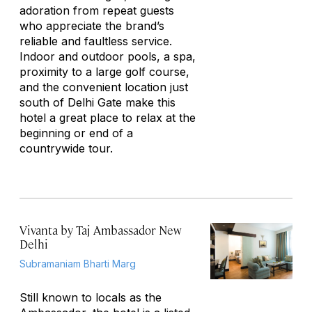
adoration from repeat guests
who appreciate the brand’s
reliable and faultless service.
Indoor and outdoor pools, a spa,
proximity to a large golf course,
and the convenient location just
south of Delhi Gate make this
hotel a great place to relax at the
beginning or end of a
countrywide tour.
Vivanta by Taj Ambassador New
Delhi
Subramaniam Bharti Marg
Still known to locals as the