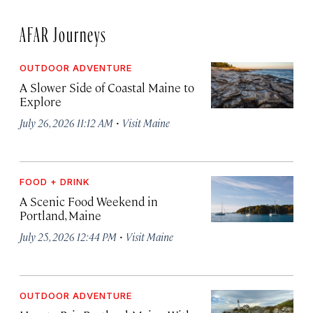
AFAR Journeys
OUTDOOR ADVENTURE
A Slower Side of Coastal Maine to
Explore
·
July 26, 2026 11:12 AM
Visit Maine
FOOD + DRINK
A Scenic Food Weekend in
Portland, Maine
·
July 25, 2026 12:44 PM
Visit Maine
OUTDOOR ADVENTURE