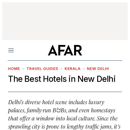
Menu
HOME
TRAVEL GUIDES
KERALA
NEW DELHI
The Best Hotels in New Delhi
Delhi’s diverse hotel scene includes luxury
palaces, family-run B&Bs, and even homestays
that offer a window into local culture. Since the
sprawling city is prone to lengthy traffic jams, it’s