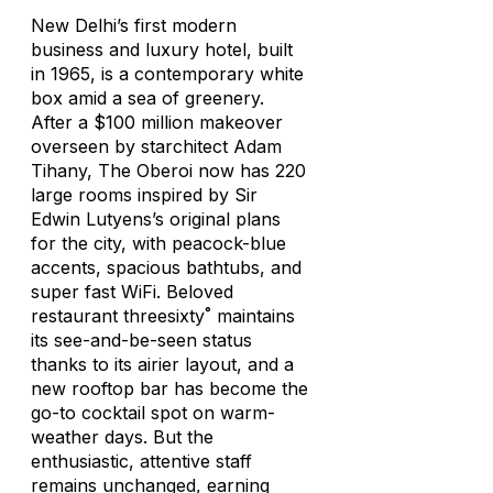
New Delhi’s first modern
business and luxury hotel, built
in 1965, is a contemporary white
box amid a sea of greenery.
After a $100 million makeover
overseen by starchitect Adam
Tihany, The Oberoi now has 220
large rooms inspired by Sir
Edwin Lutyens’s original plans
for the city, with peacock-blue
accents, spacious bathtubs, and
super fast WiFi. Beloved
restaurant threesixty˚ maintains
its see-and-be-seen status
thanks to its airier layout, and a
new rooftop bar has become the
go-to cocktail spot on warm-
weather days. But the
enthusiastic, attentive staff
remains unchanged, earning