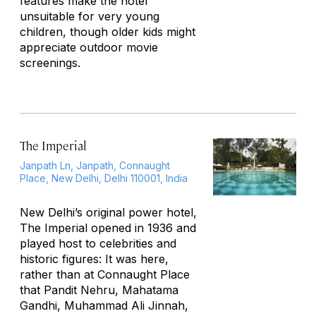
features make the hotel
unsuitable for very young
children, though older kids might
appreciate outdoor movie
screenings.
The Imperial
Janpath Ln, Janpath, Connaught
Place, New Delhi, Delhi 110001, India
New Delhi’s original power hotel,
The Imperial opened in 1936 and
played host to celebrities and
historic figures: It was here,
rather than at Connaught Place
that Pandit Nehru, Mahatama
Gandhi, Muhammad Ali Jinnah,