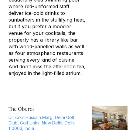
where red-uniformed staff
deliver ice-cold drinks to
sunbathers in the stultifying heat,
but if you prefer a moodier
venue for your cocktails, the
property has a library-like bar
with wood-panelled walls as well
as four atmospheric restaurants
serving every kind of cuisine.
And don’t miss the afternoon tea,
enjoyed in the light-filled atrium.
The Oberoi
Dr Zakir Hussain Marg, Delhi Golf
Club, Golf Links, New Delhi, Delhi
110003, India