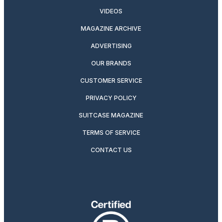
VIDEOS
MAGAZINE ARCHIVE
ADVERTISING
OUR BRANDS
CUSTOMER SERVICE
PRIVACY POLICY
SUITCASE MAGAZINE
TERMS OF SERVICE
CONTACT US