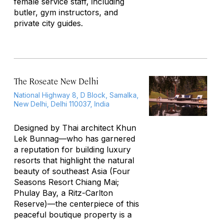
female service staff, including
butler, gym instructors, and
private city guides.
The Roseate New Delhi
National Highway 8, D Block, Samalka,
New Delhi, Delhi 110037, India
Designed by Thai architect Khun
Lek Bunnag—who has garnered
a reputation for building luxury
resorts that highlight the natural
beauty of southeast Asia (Four
Seasons Resort Chiang Mai;
Phulay Bay, a Ritz-Carlton
Reserve)—the centerpiece of this
peaceful boutique property is a