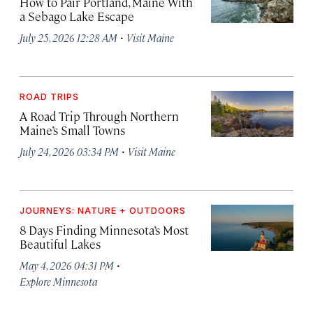
How to Pair Portland, Maine With
a Sebago Lake Escape
·
July 25, 2026 12:28 AM
Visit Maine
ROAD TRIPS
A Road Trip Through Northern
Maine’s Small Towns
·
July 24, 2026 03:34 PM
Visit Maine
JOURNEYS: NATURE + OUTDOORS
8 Days Finding Minnesota’s Most
Beautiful Lakes
·
May 4, 2026 04:31 PM
Explore Minnesota