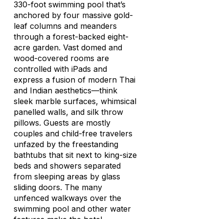
330-foot swimming pool that’s
anchored by four massive gold-
leaf columns and meanders
through a forest-backed eight-
acre garden. Vast domed and
wood-covered rooms are
controlled with iPads and
express a fusion of modern Thai
and Indian aesthetics—think
sleek marble surfaces, whimsical
panelled walls, and silk throw
pillows. Guests are mostly
couples and child-free travelers
unfazed by the freestanding
bathtubs that sit next to king-size
beds and showers separated
from sleeping areas by glass
sliding doors. The many
unfenced walkways over the
swimming pool and other water