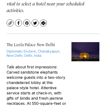
vital to select a hotel near your scheduled
activities.
Copy
Facebook
Pinterest
Twitter
Print
The Leela Palace New Delhi
Diplomatic Enclave, Chanakyapuri,
New Delhi, Delhi, India
Talk about first impressions:
Carved sandstone elephants
welcome guests into a two-story
chandeliered lobby at this
palace-style hotel. Attentive
service starts at check-in, with
gifts of bindis and fresh jasmine
necklaces. At 550-square-feet or