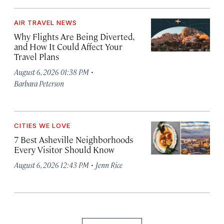
AIR TRAVEL NEWS
Why Flights Are Being Diverted,
and How It Could Affect Your
Travel Plans
·
August 6, 2026 01:38 PM
Barbara Peterson
CITIES WE LOVE
7 Best Asheville Neighborhoods
Every Visitor Should Know
·
August 6, 2026 12:43 PM
Jenn Rice