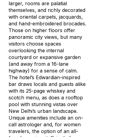
larger, rooms are palatial
themselves, and richly decorated
with oriental carpets, jacquards,
and hand-embroidered brocades.
Those on higher floors offer
panoramic city views, but many
visitors choose spaces
overlooking the internal
courtyard or expansive garden
(and away from a 16-lane
highway) for a sense of calm.
The hotel’s Edwardian-inspired
bar draws locals and guests alike
with its 25-page whiskey and
scotch menu, as does a rooftop
pool with stunning vistas over
New Delhi’s urban landscape.
Unique amenities include an on-
call astrologer and, for women
travelers, the option of an all-