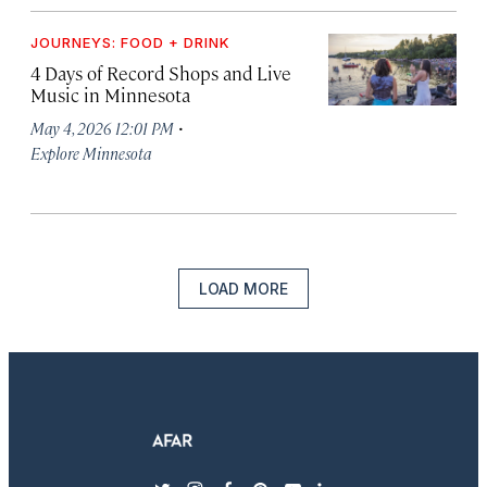
JOURNEYS: FOOD + DRINK
4 Days of Record Shops and Live
Music in Minnesota
·
May 4, 2026 12:01 PM
Explore Minnesota
LOAD MORE