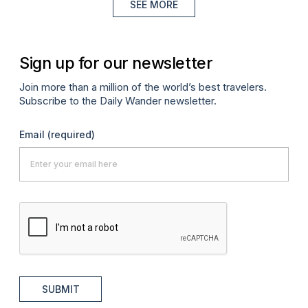
SEE MORE
Sign up for our newsletter
Join more than a million of the world’s best travelers.
Subscribe to the Daily Wander newsletter.
Email
(required)
SUBMIT