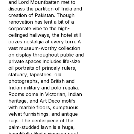
and Lord Mountbatten met to
discuss the partition of India and
creation of Pakistan. Though
renovation has lent a bit of a
corporate vibe to the high-
ceilinged hallways, the hotel still
oozes nostalgia at every turn. A
vast museum-worthy collection
on display throughout public and
private spaces includes life-size
oil portraits of princely rulers,
statuary, tapestries, old
photographs, and British and
Indian military and polo regalia.
Rooms come in Victorian, Indian
heritage, and Art Deco motifs,
with marble floors, sumptuous
velvet furnishings, and antique
rugs. The centerpiece of the
palm-studded lawn is a huge,
beautifully tiled swimming pool