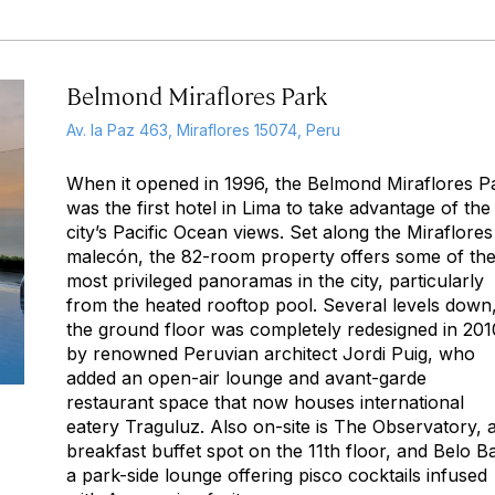
Belmond Miraflores Park
Av. la Paz 463, Miraflores 15074, Peru
When it opened in 1996, the Belmond Miraflores P
was the first hotel in Lima to take advantage of the
city’s Pacific Ocean views. Set along the Miraflores
malecón, the 82-room property offers some of th
most privileged panoramas in the city, particularly
from the heated rooftop pool. Several levels down
the ground floor was completely redesigned in 201
by renowned Peruvian architect Jordi Puig, who
added an open-air lounge and avant-garde
restaurant space that now houses international
eatery Traguluz. Also on-site is The Observatory, 
breakfast buffet spot on the 11th floor, and Belo Ba
a park-side lounge offering pisco cocktails infused