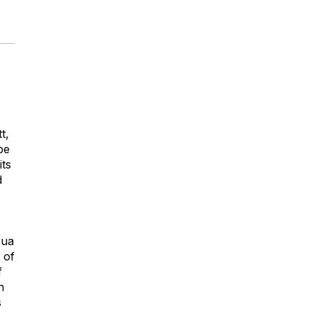
t,
be
its
d
rua
 of
f
h
s