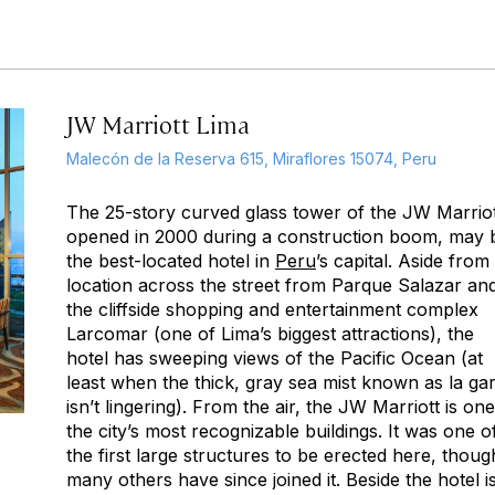
JW Marriott Lima
Malecón de la Reserva 615, Miraflores 15074, Peru
The 25-story curved glass tower of the JW Marriot
opened in 2000 during a construction boom, may 
the best-located hotel in
Peru
’s capital. Aside from 
location across the street from Parque Salazar an
the cliffside shopping and entertainment complex
Larcomar (one of Lima’s biggest attractions), the
hotel has sweeping views of the Pacific Ocean (at
least when the thick, gray sea mist known as
la ga
isn’t lingering). From the air, the JW Marriott is one
the city’s most recognizable buildings. It was one o
the first large structures to be erected here, thoug
many others have since joined it. Beside the hotel i