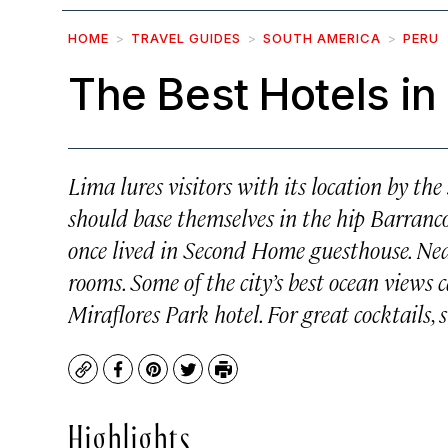
HOME
TRAVEL GUIDES
SOUTH AMERICA
PERU
The Best Hotels in
Lima lures visitors with its location by th
should base themselves in the hip Barranco
once lived in Second Home guesthouse. Near
rooms. Some of the city’s best ocean views
Miraflores Park hotel. For great cocktails,
Copy
Facebook
Pinterest
Twitter
Print
Highlights