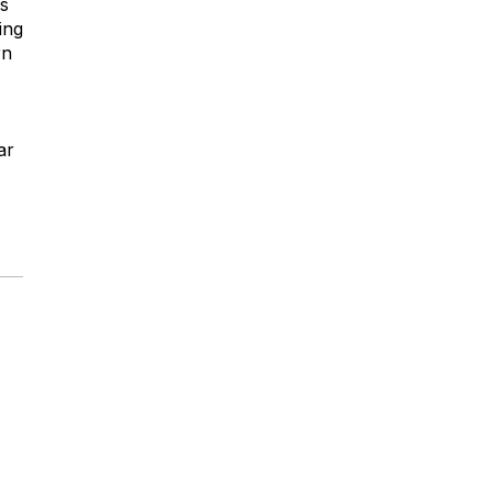
is
ing
rn
ar