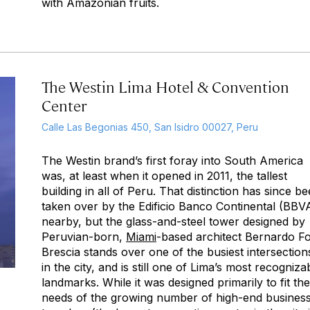
with Amazonian fruits.
The Westin Lima Hotel & Convention
Center
Calle Las Begonias 450, San Isidro 00027, Peru
The Westin brand’s first foray into South America
was, at least when it opened in 2011, the tallest
building in all of Peru. That distinction has since b
taken over by the Edificio Banco Continental (BBV
nearby, but the glass-and-steel tower designed by
Peruvian-born,
Miami
-based architect Bernardo Fo
Brescia stands over one of the busiest intersection
in the city, and is still one of Lima’s most recogniza
landmarks. While it was designed primarily to fit the
needs of the growing number of high-end busines