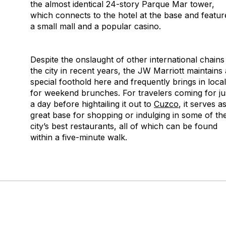
the almost identical 24-story Parque Mar tower,
which connects to the hotel at the base and featur
a small mall and a popular casino.
Despite the onslaught of other international chains
the city in recent years, the JW Marriott maintains 
special foothold here and frequently brings in loca
for weekend brunches. For travelers coming for ju
a day before hightailing it out to
Cuzco
, it serves a
great base for shopping or indulging in some of th
city’s best restaurants, all of which can be found
within a five-minute walk.