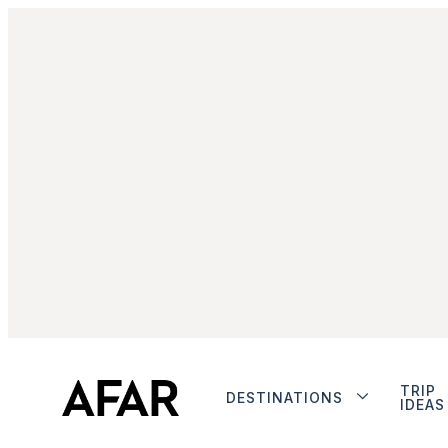
TRIP
DESTINATIONS
IDEAS