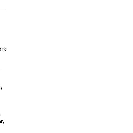
ark
e
,
0
a
r,