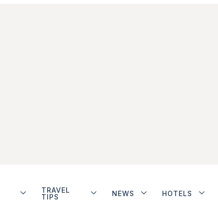
TRAVEL
NEWS
HOTELS
TIPS