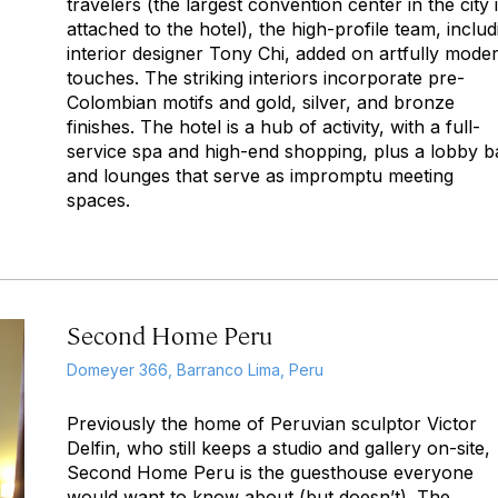
travelers (the largest convention center in the city 
attached to the hotel), the high-profile team, includ
interior designer Tony Chi, added on artfully mode
touches. The striking interiors incorporate pre-
Colombian motifs and gold, silver, and bronze
finishes. The hotel is a hub of activity, with a full-
service spa and high-end shopping, plus a lobby b
and lounges that serve as impromptu meeting
spaces.
Second Home Peru
Domeyer 366, Barranco Lima, Peru
Previously the home of Peruvian sculptor Victor
Delfin, who still keeps a studio and gallery on-site,
Second Home Peru is the guesthouse everyone
would want to know about (but doesn’t). The