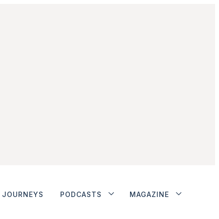
JOURNEYS
PODCASTS
MAGAZINE