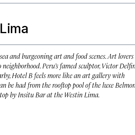
 Lima
e sea and burgeoning art and food scenes. Art lovers
 neighborhood. Peru’s famed sculptor, Victor Delfin
by, Hotel B feels more like an art gallery with
 can be had from the rooftop pool of the luxe Belmo
 stop by Insitu Bar at the Westin Lima.