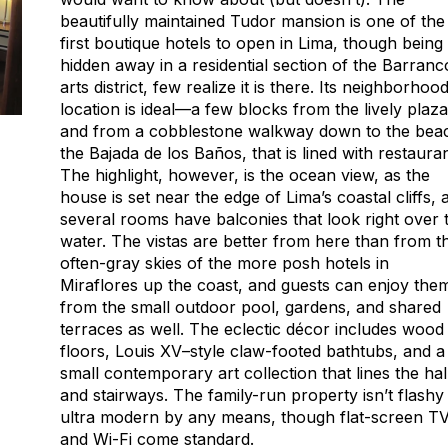
beautifully maintained Tudor mansion is one of the
first boutique hotels to open in Lima, though being
hidden away in a residential section of the Barranc
arts district, few realize it is there. Its neighborhoo
location is ideal—a few blocks from the lively plaza
and from a cobblestone walkway down to the bea
the Bajada de los Baños, that is lined with restauran
The highlight, however, is the ocean view, as the
house is set near the edge of Lima’s coastal cliffs, 
several rooms have balconies that look right over 
water. The vistas are better from here than from t
often-gray skies of the more posh hotels in
Miraflores up the coast, and guests can enjoy the
from the small outdoor pool, gardens, and shared
terraces as well. The eclectic décor includes wood
floors, Louis XV–style claw-footed bathtubs, and a
small contemporary art collection that lines the hal
and stairways. The family-run property isn’t flashy
ultra modern by any means, though flat-screen T
and Wi-Fi come standard.