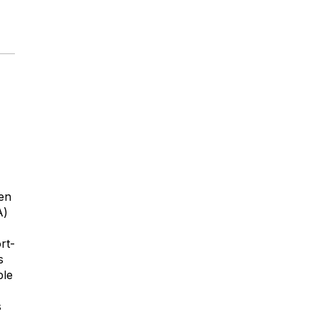
een
A)
rt-
s
ble
s