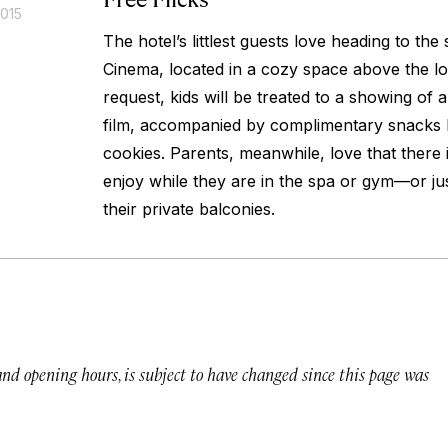
2015
The hotel’s littlest guests love heading to the
Cinema, located in a cozy space above the l
request, kids will be treated to a showing of a
film, accompanied by complimentary snacks 
cookies. Parents, meanwhile, love that there i
enjoy while they are in the spa or gym—or jus
their private balconies.
 and opening hours, is subject to have changed since this page was