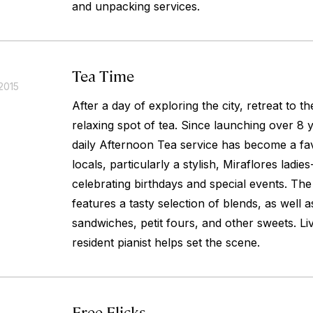
and unpacking services.
Tea Time
2015
After a day of exploring the city, retreat to th
relaxing spot of tea. Since launching over 8 y
daily Afternoon Tea service has become a fav
locals, particularly a stylish, Miraflores lad
celebrating birthdays and special events. The
features a tasty selection of blends, as well a
sandwiches, petit fours, and other sweets. L
resident pianist helps set the scene.
Free Flicks