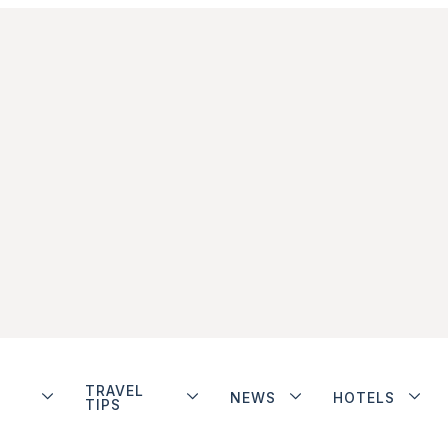
TRAVEL
NEWS
HOTELS
TIPS