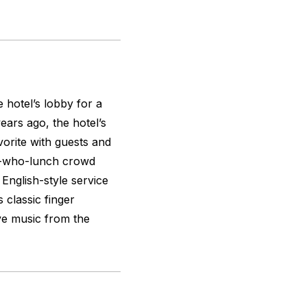
e hotel’s lobby for a
ears ago, the hotel’s
orite with guests and
ies-who-lunch crowd
 English-style service
s classic finger
ive music from the