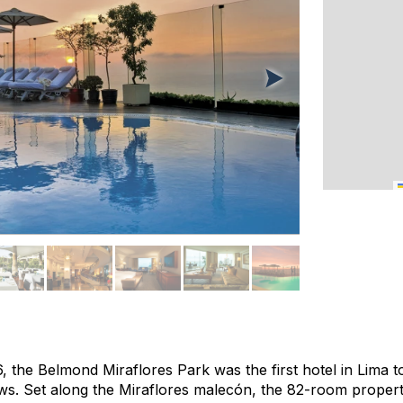
, the Belmond Miraflores Park was the first hotel in Lima t
iews. Set along the Miraflores malecón, the 82-room proper