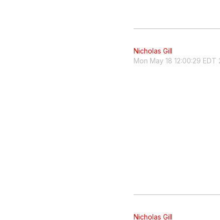
Nicholas Gill
Mon May 18 12:00:29 EDT 
Nicholas Gill