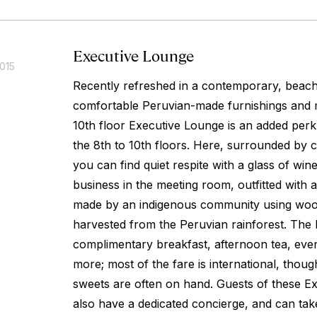
Executive Lounge
015
Recently refreshed in a contemporary, beachy
comfortable Peruvian-made furnishings and 
10th floor Executive Lounge is an added perk
the 8th to 10th floors. Here, surrounded by c
you can find quiet respite with a glass of wi
business in the meeting room, outfitted with 
made by an indigenous community using woo
harvested from the Peruvian rainforest. The
complimentary breakfast, afternoon tea, even
more; most of the fare is international, thoug
sweets are often on hand. Guests of these Ex
also have a dedicated concierge, and can ta