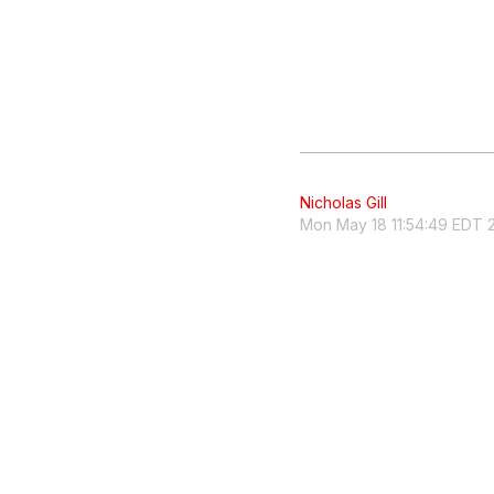
Nicholas Gill
Mon May 18 11:54:49 EDT 