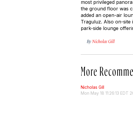
most privileged panoram
the ground floor was c
added an open-air loun
Traguluz. Also on-site 
park-side lounge offeri
By
Nicholas Gill
More Recomme
Nicholas Gill
Mon May 18 11:26:13 EDT 2