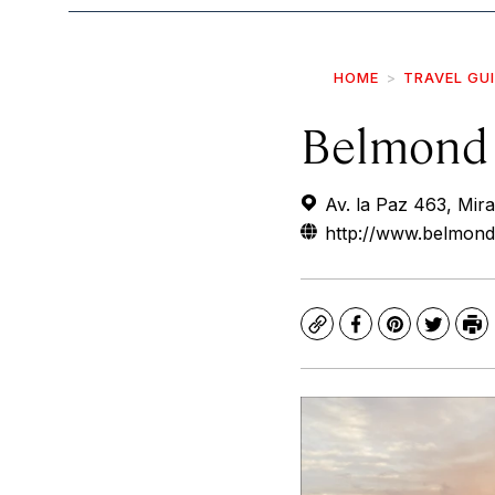
HOME
TRAVEL GU
Belmond 
Av. la Paz 463, Mira
http://www.belmond
Copy
Facebook
Pinterest
Twitte
Pr