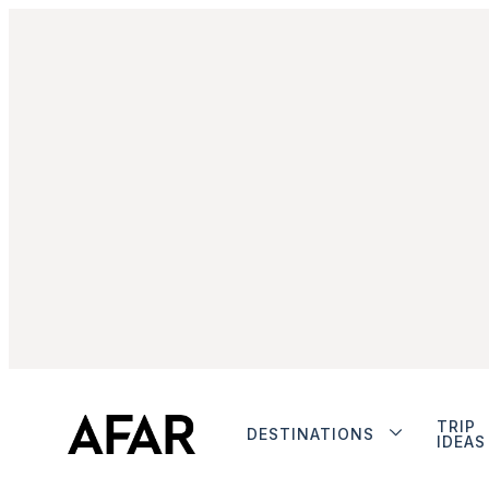
TRIP
DESTINATIONS
IDEAS