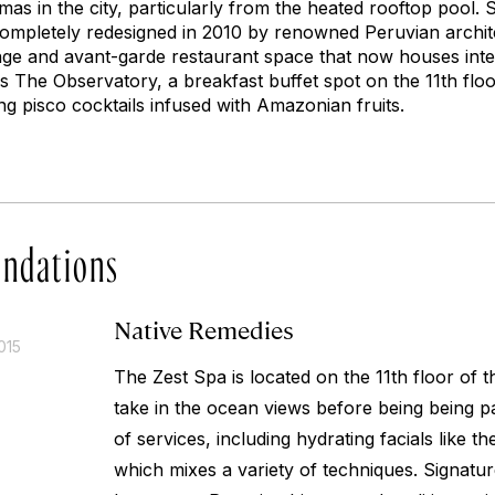
as in the city, particularly from the heated rooftop pool. 
ompletely redesigned in 2010 by renowned Peruvian archit
ge and avant-garde restaurant space that now houses inte
is The Observatory, a breakfast buffet spot on the 11th floo
ng pisco cocktails infused with Amazonian fruits.
ndations
Native Remedies
015
The Zest Spa is located on the 11th floor of th
take in the ocean views before being being 
of services, including hydrating facials like th
which mixes a variety of techniques. Signatu