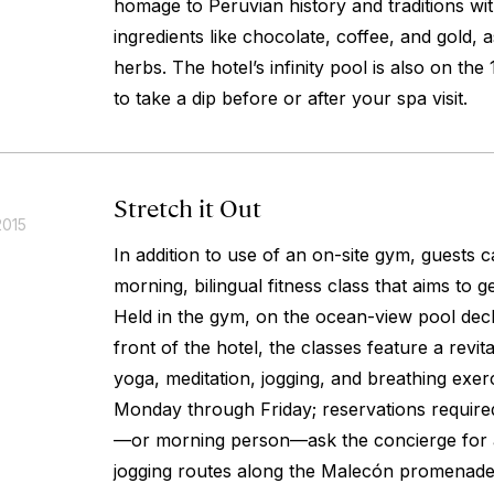
homage to Peruvian history and traditions wit
ingredients like chocolate, coffee, and gold,
herbs. The hotel’s infinity pool is also on the 
to take a dip before or after your spa visit.
Stretch it Out
2015
In addition to use of an on-site gym, guests c
morning, bilingual fitness class that aims to ge
Held in the gym, on the ocean-view pool deck,
front of the hotel, the classes feature a revita
yoga, meditation, jogging, and breathing exerc
Monday through Friday; reservations required.
—or morning person—ask the concierge for 
jogging routes along the Malecón promenade