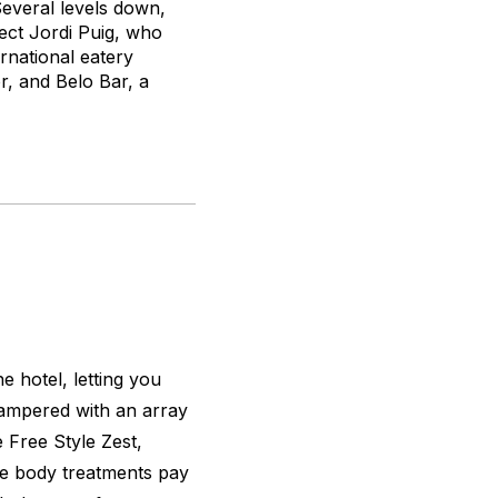
Several levels down,
ect Jordi Puig, who
rnational eatery
r, and Belo Bar, a
e hotel, letting you
pampered with an array
e Free Style Zest,
re body treatments pay