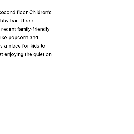
 second floor Children’s
obby bar. Upon
 recent family-friendly
like popcorn and
s a place for kids to
t enjoying the quiet on