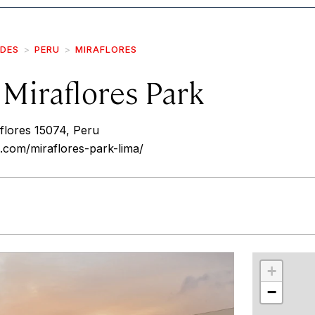
IDES
PERU
MIRAFLORES
Miraflores Park
flores 15074, Peru
.com/miraflores-park-lima/
r
int
+
−