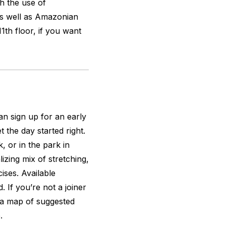
h the use of
 as well as Amazonian
11th floor, if you want
an sign up for an early
t the day started right.
 or in the park in
lizing mix of stretching,
ises. Available
 If you’re not a joiner
a map of suggested
.