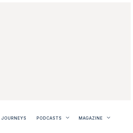
JOURNEYS
PODCASTS
MAGAZINE