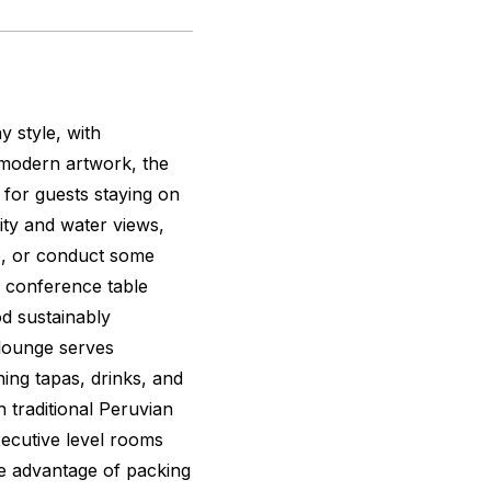
 style, with
modern artwork, the
 for guests staying on
ity and water views,
ne, or conduct some
a conference table
d sustainably
 lounge serves
ing tapas, drinks, and
h traditional Peruvian
ecutive level rooms
ke advantage of packing