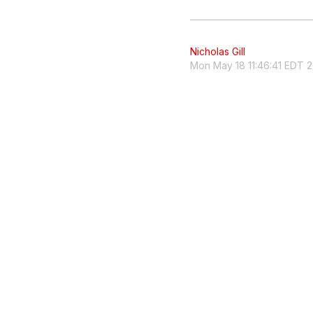
Nicholas Gill
Mon May 18 11:46:41 EDT 2