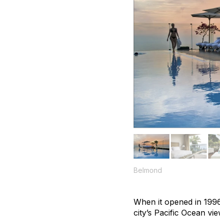
Belmond
When it opened in 1996
city’s Pacific Ocean v