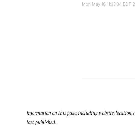
Mon May 18 11:33:34 EDT 
Information on this page, including website, location,
last published.