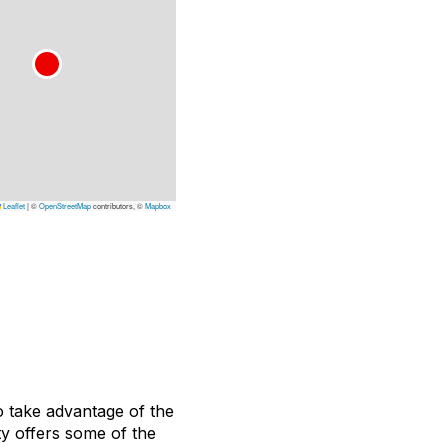
Leaflet
|
©
OpenStreetMap
contributors, ©
Mapbox
o take advantage of the
ty offers some of the