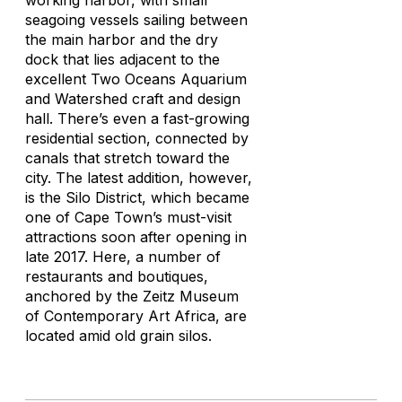
working harbor, with small
seagoing vessels sailing between
the main harbor and the dry
dock that lies adjacent to the
excellent Two Oceans Aquarium
and Watershed craft and design
hall. There’s even a fast-growing
residential section, connected by
canals that stretch toward the
city. The latest addition, however,
is the Silo District, which became
one of Cape Town’s must-visit
attractions soon after opening in
late 2017. Here, a number of
restaurants and boutiques,
anchored by the Zeitz Museum
of Contemporary Art Africa, are
located amid old grain silos.