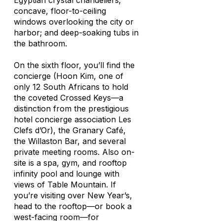
Egyptian crystal chandeliers;
concave, floor-to-ceiling
windows overlooking the city or
harbor; and deep-soaking tubs in
the bathroom.
On the sixth floor, you’ll find the
concierge (Hoon Kim, one of
only 12 South Africans to hold
the coveted Crossed Keys—a
distinction from the prestigious
hotel concierge association Les
Clefs d’Or), the Granary Café,
the Willaston Bar, and several
private meeting rooms. Also on-
site is a spa, gym, and rooftop
infinity pool and lounge with
views of Table Mountain. If
you’re visiting over New Year’s,
head to the rooftop—or book a
west-facing room—for