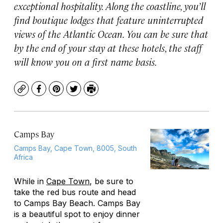
exceptional hospitality. Along the coastline, you’ll
find boutique lodges that feature uninterrupted
views of the Atlantic Ocean. You can be sure that
by the end of your stay at these hotels, the staff
will know you on a first name basis.
Copy
Facebook
Pinterest
Twitter
Print
Camps Bay
Camps Bay, Cape Town, 8005, South
Africa
While in
Cape Town
, be sure to
take the red bus route and head
to Camps Bay Beach. Camps Bay
is a beautiful spot to enjoy dinner