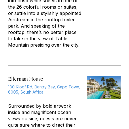
into crisp white sheets in one of
the 26 colorful rooms or suites,
or settle into a stylishly appointed
Airstream in the rooftop trailer
park. And speaking of the
rooftop: there’s no better place
to take in the view of Table
Mountain presiding over the city.
Ellerman House
180 Kloof Rd, Bantry Bay, Cape Town,
8005, South Africa
Surrounded by bold artwork
inside and magnificent ocean
views outside, guests are never
quite sure where to direct their