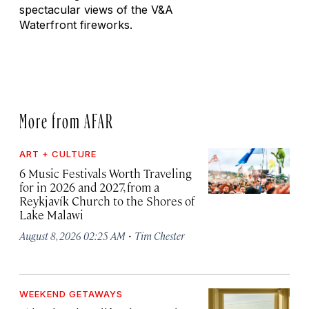
spectacular views of the V&A
Waterfront fireworks.
More from AFAR
ART + CULTURE
6 Music Festivals Worth Traveling
for in 2026 and 2027, from a
Reykjavík Church to the Shores of
Lake Malawi
·
August 8, 2026 02:25 AM
Tim Chester
WEEKEND GETAWAYS