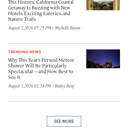
This Historic California Coastal
Getaway Is Buzzing with New
Hotels, Exciting Eateries, and
Nature Trails
·
August 7, 2026 07:25 PM
Michelle Baran
TRENDING NEWS
Why This Year’s Perseid Meteor
Shower Will Be Particularly
Spectacular—and How Best to
See It
·
August 7, 2026 02:34 PM
Bailey Berg
SEE MORE