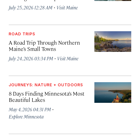
·
July 25, 2026 12:28 AM
Visit Maine
ROAD TRIPS
A Road Trip Through Northern
Maine’s Small Towns
·
July 24, 2026 03:34 PM
Visit Maine
JOURNEYS: NATURE + OUTDOORS
8 Days Finding Minnesota’s Most
Beautiful Lakes
·
May 4, 2026 04:31 PM
Explore Minnesota