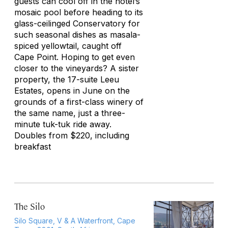
guests can cool off in the hotel’s
mosaic pool before heading to its
glass-ceilinged Conservatory for
such seasonal dishes as masala-
spiced yellowtail, caught off
Cape Point. Hoping to get even
closer to the vineyards? A sister
property, the 17-suite Leeu
Estates, opens in June on the
grounds of a first-class winery of
the same name, just a three-
minute tuk-tuk ride away.
Doubles from $220, including
breakfast
The Silo
Silo Square, V & A Waterfront, Cape