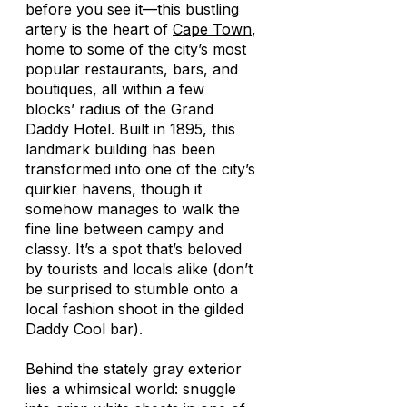
before you see it—this bustling
artery is the heart of
Cape Town
,
home to some of the city’s most
popular restaurants, bars, and
boutiques, all within a few
blocks’ radius of the Grand
Daddy Hotel. Built in 1895, this
landmark building has been
transformed into one of the city’s
quirkier havens, though it
somehow manages to walk the
fine line between campy and
classy. It’s a spot that’s beloved
by tourists and locals alike (don’t
be surprised to stumble onto a
local fashion shoot in the gilded
Daddy Cool bar).
Behind the stately gray exterior
lies a whimsical world: snuggle