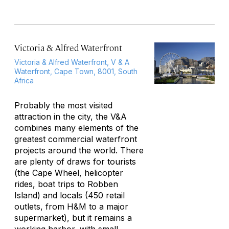
Victoria & Alfred Waterfront
Victoria & Alfred Waterfront, V & A
Waterfront, Cape Town, 8001, South
Africa
Probably the most visited
attraction in the city, the V&A
combines many elements of the
greatest commercial waterfront
projects around the world. There
are plenty of draws for tourists
(the Cape Wheel, helicopter
rides, boat trips to Robben
Island) and locals (450 retail
outlets, from H&M to a major
supermarket), but it remains a