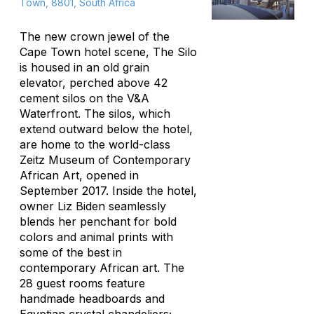
Town, 8801, South Africa
The new crown jewel of the
Cape Town hotel scene, The Silo
is housed in an old grain
elevator, perched above 42
cement silos on the V&A
Waterfront. The silos, which
extend outward below the hotel,
are home to the world-class
Zeitz Museum of Contemporary
African Art, opened in
September 2017. Inside the hotel,
owner Liz Biden seamlessly
blends her penchant for bold
colors and animal prints with
some of the best in
contemporary African art. The
28 guest rooms feature
handmade headboards and