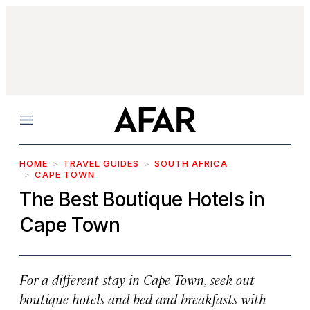
Menu
HOME
TRAVEL GUIDES
SOUTH AFRICA
CAPE TOWN
The Best Boutique Hotels in
Cape Town
For a different stay in Cape Town, seek out
boutique hotels and bed and breakfasts with