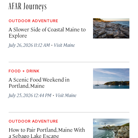
AFAR Journeys
OUTDOOR ADVENTURE
A Slower Side of Coastal Maine to
Explore
·
July 26, 2026 11:12 AM
Visit Maine
FOOD + DRINK
A Scenic Food Weekend in
Portland, Maine
·
July 25, 2026 12:44 PM
Visit Maine
OUTDOOR ADVENTURE
How to Pair Portland, Maine With
a Sebago Lake Escape