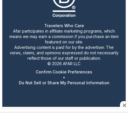
Travelers Who Care
Afar participates in affiliate marketing programs, which
means we may earn a commission if you purchase an item
featured on our site.
Advertising content is paid for by the advertiser. The
views, claims, and opinions expressed do not necessarily
reflect those of our staff or publication.
© 2026 AFAR LLC
Confirm Cookie Preferences
•
Do Not Sell or Share My Personal Information