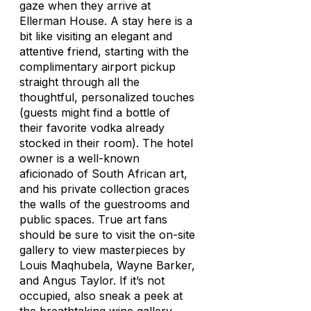
gaze when they arrive at
Ellerman House. A stay here is a
bit like visiting an elegant and
attentive friend, starting with the
complimentary airport pickup
straight through all the
thoughtful, personalized touches
(guests might find a bottle of
their favorite vodka already
stocked in their room). The hotel
owner is a well-known
aficionado of South African art,
and his private collection graces
the walls of the guestrooms and
public spaces. True art fans
should be sure to visit the on-site
gallery to view masterpieces by
Louis Maqhubela, Wayne Barker,
and Angus Taylor. If it’s not
occupied, also sneak a peek at