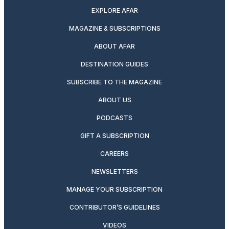
EXPLORE AFAR
MAGAZINE & SUBSCRIPTIONS
ABOUT AFAR
DESTINATION GUIDES
SUBSCRIBE TO THE MAGAZINE
ABOUT US
PODCASTS
GIFT A SUBSCRIPTION
CAREERS
NEWSLETTERS
MANAGE YOUR SUBSCRIPTION
CONTRIBUTOR’S GUIDELINES
VIDEOS