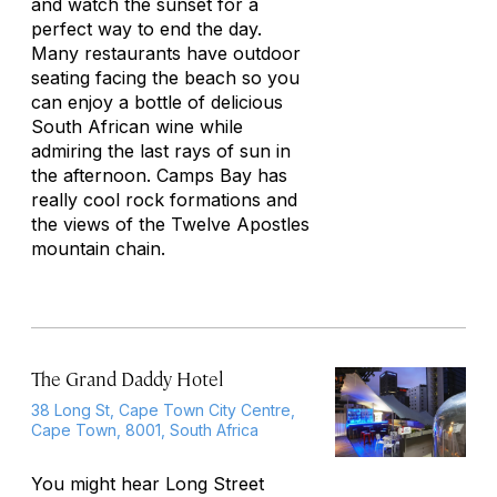
and watch the sunset for a
perfect way to end the day.
Many restaurants have outdoor
seating facing the beach so you
can enjoy a bottle of delicious
South African wine while
admiring the last rays of sun in
the afternoon. Camps Bay has
really cool rock formations and
the views of the Twelve Apostles
mountain chain.
The Grand Daddy Hotel
38 Long St, Cape Town City Centre,
Cape Town, 8001, South Africa
You might hear Long Street