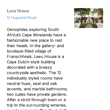
Leeu House
12 Huguenot Road
Oenophiles exploring South
Africa’s Cape Winelands have a
fashionable new place to rest
their heads. In the gallery- and
boutique-filled village of
Franschhoek, Leeu House is a
Cape Dutch–style building
decorated with a breezy
countryside aesthetic. The 12
individually styled rooms have
neutral hues, sisal and oak
accents, and marble bathrooms;
two suites have private gardens.
After a stroll through town or a
trip to the surrounding wineries,