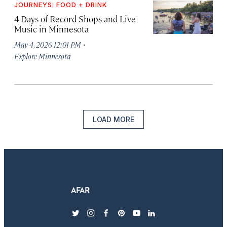
JOURNEYS: FOOD + DRINK
4 Days of Record Shops and Live
Music in Minnesota
·
May 4, 2026 12:01 PM
Explore Minnesota
LOAD MORE
twitter
instagram
facebook
pinterest
youtube
linkedin