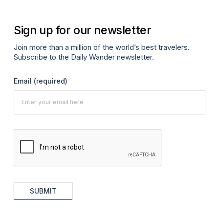
Sign up for our newsletter
Join more than a million of the world’s best travelers.
Subscribe to the Daily Wander newsletter.
Email
(required)
SUBMIT