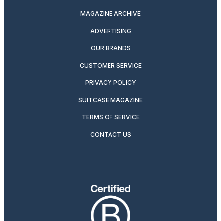
MAGAZINE ARCHIVE
ADVERTISING
OUR BRANDS
CUSTOMER SERVICE
PRIVACY POLICY
SUITCASE MAGAZINE
TERMS OF SERVICE
CONTACT US