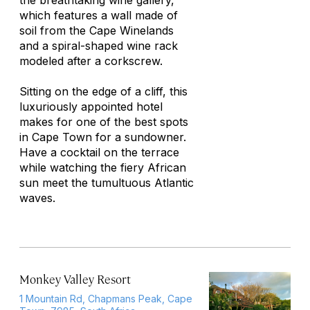
the breathtaking wine gallery,
which features a wall made of
soil from the Cape Winelands
and a spiral-shaped wine rack
modeled after a corkscrew.
Sitting on the edge of a cliff, this
luxuriously appointed hotel
makes for one of the best spots
in Cape Town for a sundowner.
Have a cocktail on the terrace
while watching the fiery African
sun meet the tumultuous Atlantic
waves.
Monkey Valley Resort
1 Mountain Rd, Chapmans Peak, Cape