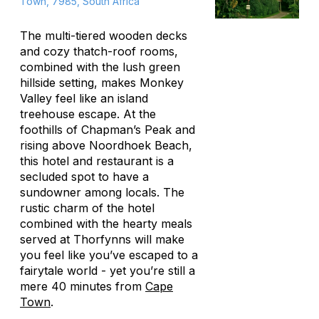
Town, 7985, South Africa
The multi-tiered wooden decks
and cozy thatch-roof rooms,
combined with the lush green
hillside setting, makes Monkey
Valley feel like an island
treehouse escape. At the
foothills of Chapman’s Peak and
rising above Noordhoek Beach,
this hotel and restaurant is a
secluded spot to have a
sundowner among locals. The
rustic charm of the hotel
combined with the hearty meals
served at Thorfynns will make
you feel like you’ve escaped to a
fairytale world - yet you’re still a
mere 40 minutes from
Cape
Town
.