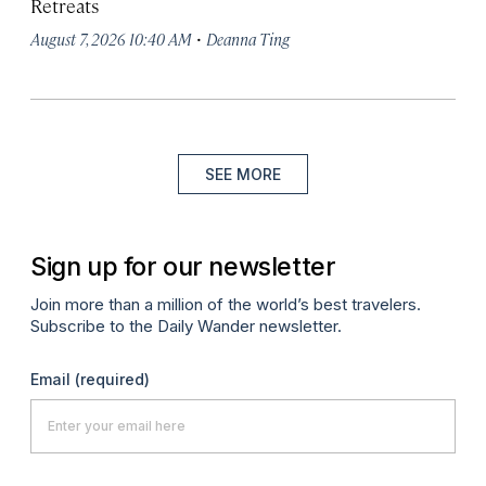
Retreats
·
August 7, 2026 10:40 AM
Deanna Ting
SEE MORE
Sign up for our newsletter
Join more than a million of the world’s best travelers.
Subscribe to the Daily Wander newsletter.
Email
(required)