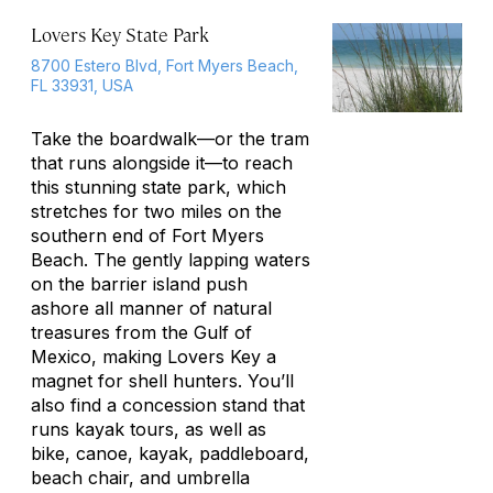
Lovers Key State Park
8700 Estero Blvd, Fort Myers Beach,
FL 33931, USA
Take the boardwalk—or the tram
that runs alongside it—to reach
this stunning state park, which
stretches for two miles on the
southern end of Fort Myers
Beach. The gently lapping waters
on the barrier island push
ashore all manner of natural
treasures from the Gulf of
Mexico, making Lovers Key a
magnet for shell hunters. You’ll
also find a concession stand that
runs kayak tours, as well as
bike, canoe, kayak, paddleboard,
beach chair, and umbrella