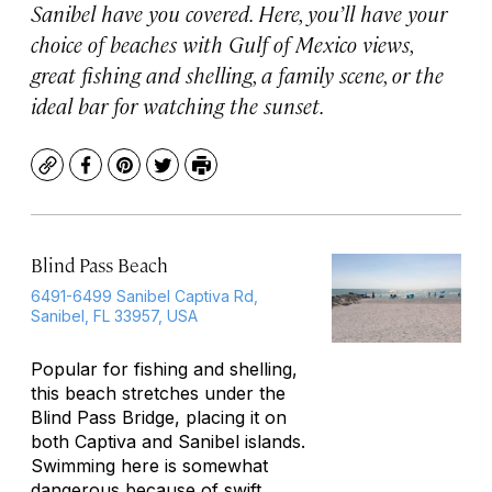
Sanibel have you covered. Here, you’ll have your
choice of beaches with Gulf of Mexico views,
great fishing and shelling, a family scene, or the
ideal bar for watching the sunset.
Copy
Facebook
Pinterest
Twitter
Print
Blind Pass Beach
6491-6499 Sanibel Captiva Rd,
Sanibel, FL 33957, USA
Popular for fishing and shelling,
this beach stretches under the
Blind Pass Bridge, placing it on
both Captiva and Sanibel islands.
Swimming here is somewhat
dangerous because of swift