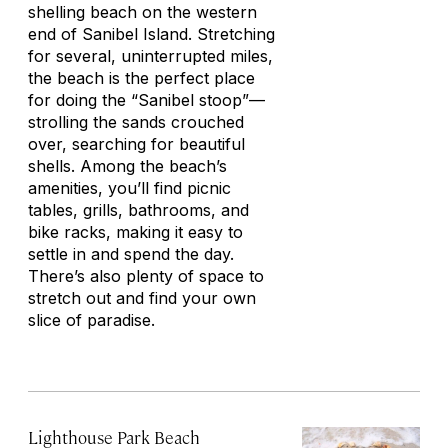
shelling beach on the western
end of Sanibel Island. Stretching
for several, uninterrupted miles,
the beach is the perfect place
for doing the “Sanibel stoop”—
strolling the sands crouched
over, searching for beautiful
shells. Among the beach’s
amenities, you’ll find picnic
tables, grills, bathrooms, and
bike racks, making it easy to
settle in and spend the day.
There’s also plenty of space to
stretch out and find your own
slice of paradise.
Lighthouse Park Beach