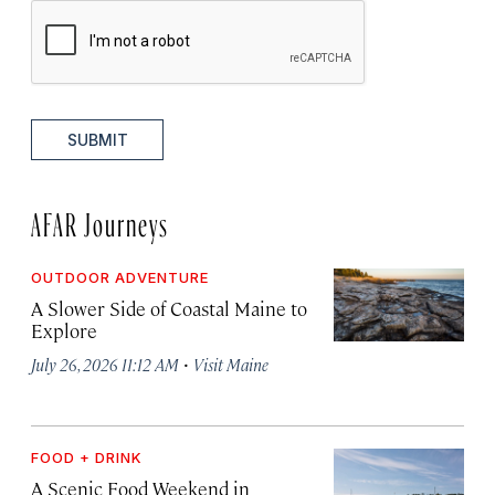
SUBMIT
AFAR Journeys
OUTDOOR ADVENTURE
A Slower Side of Coastal Maine to
Explore
·
July 26, 2026 11:12 AM
Visit Maine
FOOD + DRINK
A Scenic Food Weekend in