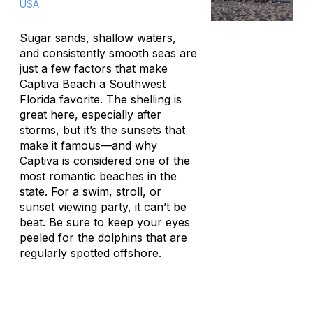
USA
Sugar sands, shallow waters,
and consistently smooth seas are
just a few factors that make
Captiva Beach a Southwest
Florida favorite. The shelling is
great here, especially after
storms, but it’s the sunsets that
make it famous—and why
Captiva is considered one of the
most romantic beaches in the
state. For a swim, stroll, or
sunset viewing party, it can’t be
beat. Be sure to keep your eyes
peeled for the dolphins that are
regularly spotted offshore.