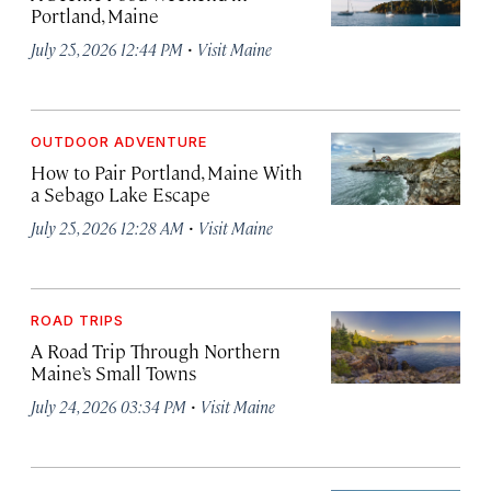
Portland, Maine
·
July 25, 2026 12:44 PM
Visit Maine
OUTDOOR ADVENTURE
How to Pair Portland, Maine With
a Sebago Lake Escape
·
July 25, 2026 12:28 AM
Visit Maine
ROAD TRIPS
A Road Trip Through Northern
Maine’s Small Towns
·
July 24, 2026 03:34 PM
Visit Maine