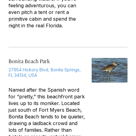
feeling adventurous, you can
even pitch a tent or rent a
primitive cabin and spend the
night in the real Florida.
Bonita Beach Park
27954 Hickory Blvd, Bonita Springs,
FL 34134, USA
Named after the Spanish word
for “pretty,” this beachfront park
lives up to its moniker. Located
just south of Fort Myers Beach,
Bonita Beach tends to be quieter,
drawing a laidback crowd and
lots of families. Rather than