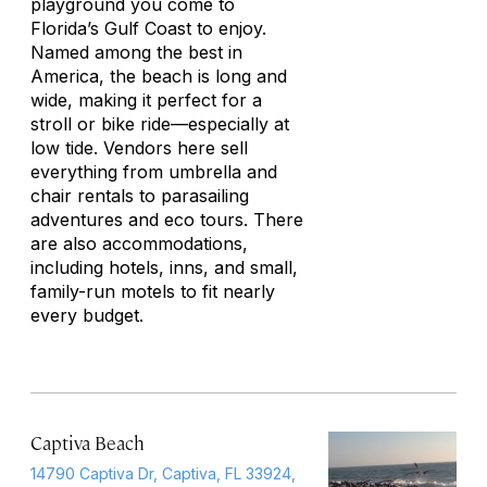
playground you come to
Florida’s Gulf Coast to enjoy.
Named among the best in
America, the beach is long and
wide, making it perfect for a
stroll or bike ride—especially at
low tide. Vendors here sell
everything from umbrella and
chair rentals to parasailing
adventures and eco tours. There
are also accommodations,
including hotels, inns, and small,
family-run motels to fit nearly
every budget.
Captiva Beach
14790 Captiva Dr, Captiva, FL 33924,