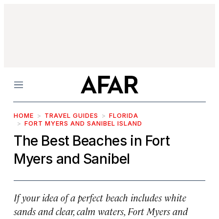
Menu
HOME
TRAVEL GUIDES
FLORIDA
FORT MYERS AND SANIBEL ISLAND
The Best Beaches in Fort
Myers and Sanibel
If your idea of a perfect beach includes white
sands and clear, calm waters, Fort Myers and