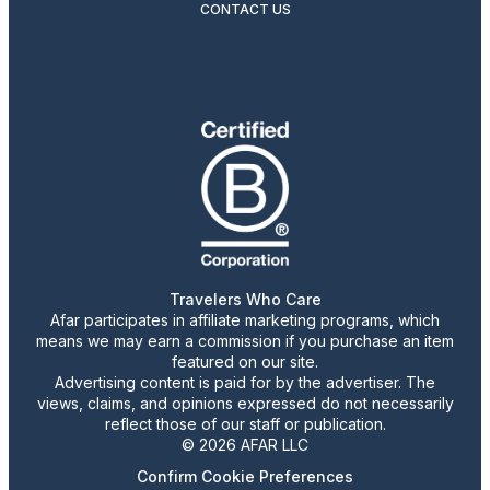
CONTACT US
Travelers Who Care
Afar participates in affiliate marketing programs, which
means we may earn a commission if you purchase an item
featured on our site.
Advertising content is paid for by the advertiser. The
views, claims, and opinions expressed do not necessarily
reflect those of our staff or publication.
© 2026 AFAR LLC
Confirm Cookie Preferences