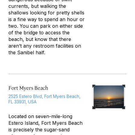
currents, but walking the
shallows looking for pretty shells
is a fine way to spend an hour or
two. You can park on either side
of the bridge to access the
beach, but know that there
aren’t any restroom facilities on
the Sanibel half.
Fort Myers Beach
2525 Estero Blvd, Fort Myers Beach,
FL 33931, USA
Located on seven-mile-long
Estero Island, Fort Myers Beach
is precisely the sugar-sand