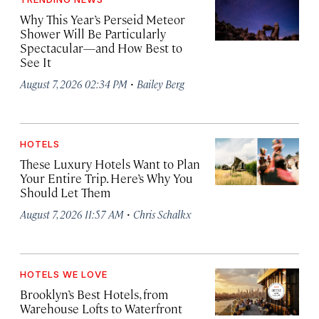
Why This Year’s Perseid Meteor
Shower Will Be Particularly
Spectacular—and How Best to
See It
·
August 7, 2026 02:34 PM
Bailey Berg
HOTELS
These Luxury Hotels Want to Plan
Your Entire Trip. Here’s Why You
Should Let Them
·
August 7, 2026 11:57 AM
Chris Schalkx
HOTELS WE LOVE
Brooklyn’s Best Hotels, from
Warehouse Lofts to Waterfront