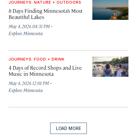
JOURNEYS: NATURE + OUTDOORS
8 Days Finding Minnesota’s Most
Beautiful Lakes
·
May 4, 2026 04:31 PM
Explore Minnesota
JOURNEYS: FOOD + DRINK
4 Days of Record Shops and Live
Music in Minnesota
·
May 4, 2026 12:01 PM
Explore Minnesota
LOAD MORE