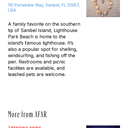
110 Periwinkle Way, Sanibel, FL 33957,
USA
A family favorite on the southern
tip of Sanibel Island, Lighthouse
Park Beach is home to the
island’s famous lighthouse. It’s
also a popular spot for shelling,
windsurfing, and fishing off the
pier. Restrooms and picnic
facilities are available, and
leashed pets are welcome.
More from AFAR
TRENDING NEWS