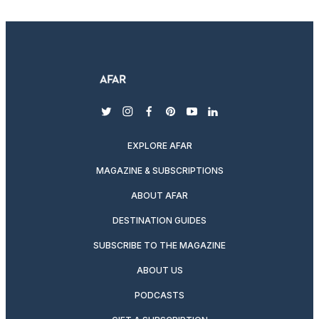
twitter
instagram
facebook
pinterest
youtube
linkedin
EXPLORE AFAR
MAGAZINE & SUBSCRIPTIONS
ABOUT AFAR
DESTINATION GUIDES
SUBSCRIBE TO THE MAGAZINE
ABOUT US
PODCASTS