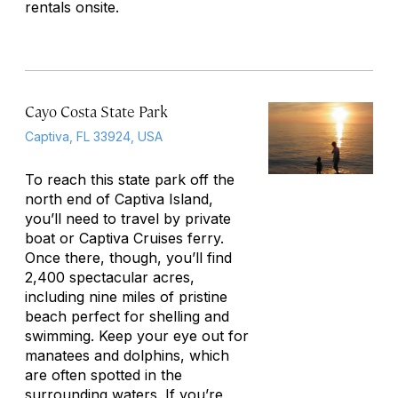
rentals onsite.
Cayo Costa State Park
Captiva, FL 33924, USA
To reach this state park off the
north end of Captiva Island,
you’ll need to travel by private
boat or Captiva Cruises ferry.
Once there, though, you’ll find
2,400 spectacular acres,
including nine miles of pristine
beach perfect for shelling and
swimming. Keep your eye out for
manatees and dolphins, which
are often spotted in the
surrounding waters. If you’re