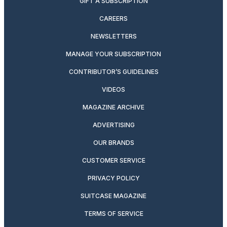
GIFT A SUBSCRIPTION
CAREERS
NEWSLETTERS
MANAGE YOUR SUBSCRIPTION
CONTRIBUTOR’S GUIDELINES
VIDEOS
MAGAZINE ARCHIVE
ADVERTISING
OUR BRANDS
CUSTOMER SERVICE
PRIVACY POLICY
SUITCASE MAGAZINE
TERMS OF SERVICE