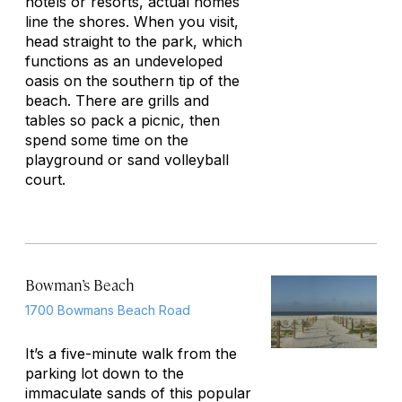
hotels or resorts, actual homes
line the shores. When you visit,
head straight to the park, which
functions as an undeveloped
oasis on the southern tip of the
beach. There are grills and
tables so pack a picnic, then
spend some time on the
playground or sand volleyball
court.
Bowman’s Beach
1700 Bowmans Beach Road
It’s a five-minute walk from the
parking lot down to the
immaculate sands of this popular