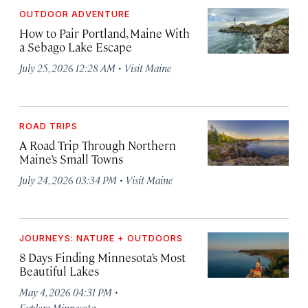
OUTDOOR ADVENTURE
How to Pair Portland, Maine With
a Sebago Lake Escape
·
July 25, 2026 12:28 AM
Visit Maine
ROAD TRIPS
A Road Trip Through Northern
Maine’s Small Towns
·
July 24, 2026 03:34 PM
Visit Maine
JOURNEYS: NATURE + OUTDOORS
8 Days Finding Minnesota’s Most
Beautiful Lakes
·
May 4, 2026 04:31 PM
Explore Minnesota