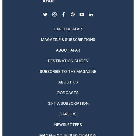
twitter
instagram
facebook
pinterest
youtube
linkedin
EXPLORE AFAR
MAGAZINE & SUBSCRIPTIONS
ABOUT AFAR
DESTINATION GUIDES
SUBSCRIBE TO THE MAGAZINE
ABOUT US
PODCASTS
GIFT A SUBSCRIPTION
CAREERS
NEWSLETTERS
MANAGE YOUR SUBSCRIPTION