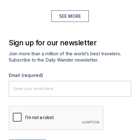
SEE MORE
Sign up for our newsletter
Join more than a million of the world’s best travelers.
Subscribe to the Daily Wander newsletter.
Email
(required)