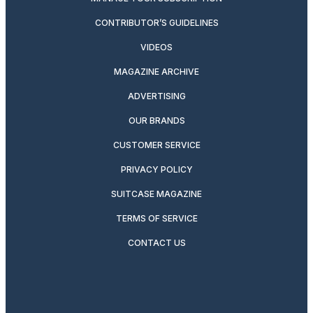
CONTRIBUTOR’S GUIDELINES
VIDEOS
MAGAZINE ARCHIVE
ADVERTISING
OUR BRANDS
CUSTOMER SERVICE
PRIVACY POLICY
SUITCASE MAGAZINE
TERMS OF SERVICE
CONTACT US