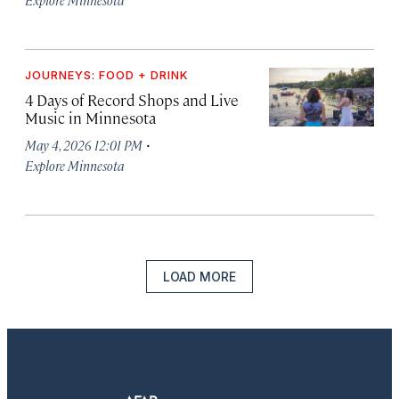
JOURNEYS: FOOD + DRINK
4 Days of Record Shops and Live
Music in Minnesota
·
May 4, 2026 12:01 PM
Explore Minnesota
LOAD MORE