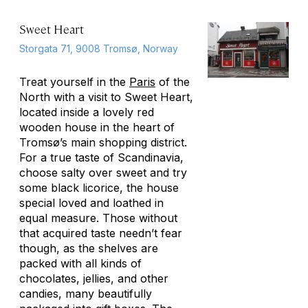
Sweet Heart
Storgata 71, 9008 Tromsø, Norway
Treat yourself in the
Paris
of the
North with a visit to Sweet Heart,
located inside a lovely red
wooden house in the heart of
Tromsø’s main shopping district.
For a true taste of Scandinavia,
choose salty over sweet and try
some black licorice, the house
special loved and loathed in
equal measure. Those without
that acquired taste needn’t fear
though, as the shelves are
packed with all kinds of
chocolates, jellies, and other
candies, many beautifully