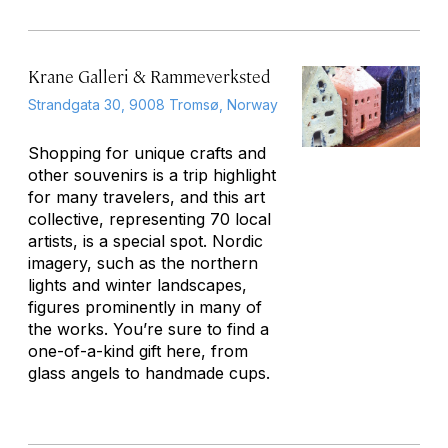
Krane Galleri & Rammeverksted
Strandgata 30, 9008 Tromsø, Norway
Shopping for unique crafts and
other souvenirs is a trip highlight
for many travelers, and this art
collective, representing 70 local
artists, is a special spot. Nordic
imagery, such as the northern
lights and winter landscapes,
figures prominently in many of
the works. You’re sure to find a
one-of-a-kind gift here, from
glass angels to handmade cups.