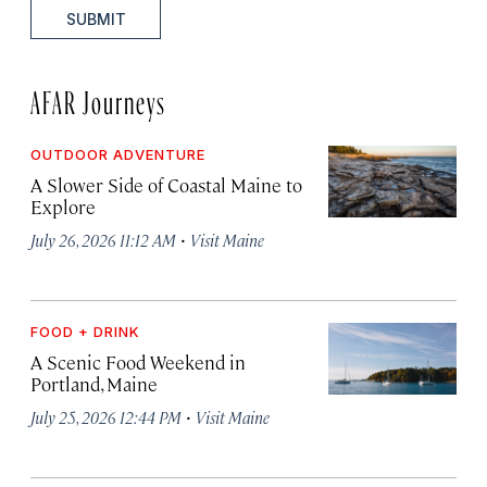
SUBMIT
AFAR Journeys
OUTDOOR ADVENTURE
A Slower Side of Coastal Maine to
Explore
·
July 26, 2026 11:12 AM
Visit Maine
FOOD + DRINK
A Scenic Food Weekend in
Portland, Maine
·
July 25, 2026 12:44 PM
Visit Maine