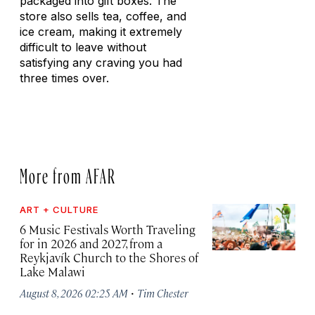
packaged into gift boxes. The
store also sells tea, coffee, and
ice cream, making it extremely
difficult to leave without
satisfying any craving you had
three times over.
More from AFAR
ART + CULTURE
6 Music Festivals Worth Traveling
for in 2026 and 2027, from a
Reykjavík Church to the Shores of
Lake Malawi
·
August 8, 2026 02:25 AM
Tim Chester