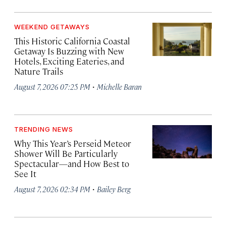
WEEKEND GETAWAYS
This Historic California Coastal
Getaway Is Buzzing with New
Hotels, Exciting Eateries, and
Nature Trails
·
August 7, 2026 07:25 PM
Michelle Baran
TRENDING NEWS
Why This Year’s Perseid Meteor
Shower Will Be Particularly
Spectacular—and How Best to
See It
·
August 7, 2026 02:34 PM
Bailey Berg