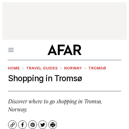
Menu
HOME
TRAVEL GUIDES
NORWAY
TROMSØ
Shopping in Tromsø
Discover where to go shopping in Tromsø,
Norway.
Copy
Facebook
Pinterest
Twitter
Print