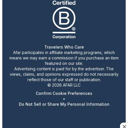
Travelers Who Care
Afar participates in affiliate marketing programs, which
means we may earn a commission if you purchase an item
featured on our site.
Advertising content is paid for by the advertiser. The
views, claims, and opinions expressed do not necessarily
reflect those of our staff or publication.
© 2026 AFAR LLC
Confirm Cookie Preferences
•
Do Not Sell or Share My Personal Information