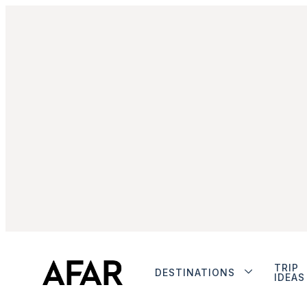
TRIP
DESTINATIONS
IDEAS