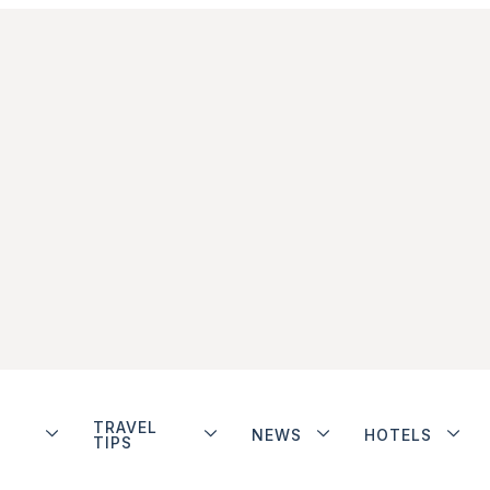
TRAVEL
NEWS
HOTELS
TIPS