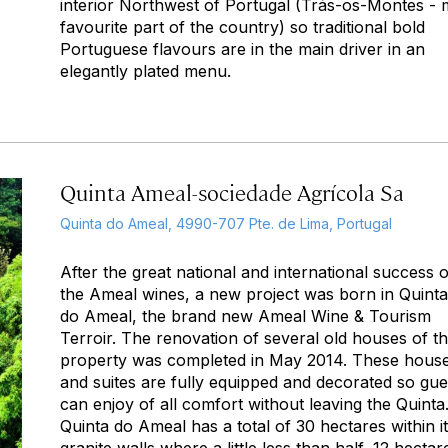
interior Northwest of Portugal (Trás-os-Montes -
favourite part of the country) so traditional bold
Portuguese flavours are in the main driver in an
elegantly plated menu.
Quinta Ameal-sociedade Agrícola Sa
Quinta do Ameal, 4990-707 Pte. de Lima, Portugal
After the great national and international success o
the Ameal wines, a new project was born in Quinta
do Ameal, the brand new Ameal Wine & Tourism
Terroir. The renovation of several old houses of t
property was completed in May 2014. These hous
and suites are fully equipped and decorated so gue
can enjoy of all comfort without leaving the Quinta
Quinta do Ameal has a total of 30 hectares within i
granite walls where a little less than half, 12 hectar