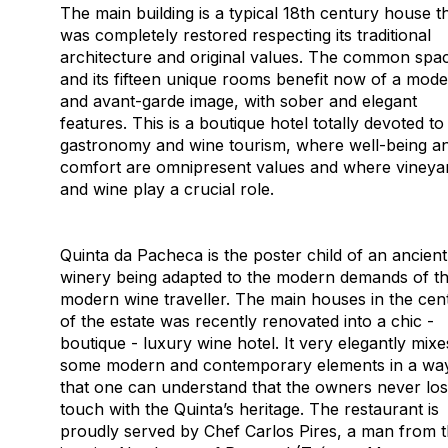
The main building is a typical 18th century house t
was completely restored respecting its traditional
architecture and original values. The common spa
and its fifteen unique rooms benefit now of a mod
and avant-garde image, with sober and elegant
features. This is a boutique hotel totally devoted to
gastronomy and wine tourism, where well-being a
comfort are omnipresent values and where vineya
and wine play a crucial role.
Quinta da Pacheca is the poster child of an ancient
winery being adapted to the modern demands of t
modern wine traveller. The main houses in the cen
of the estate was recently renovated into a chic -
boutique - luxury wine hotel. It very elegantly mixe
some modern and contemporary elements in a wa
that one can understand that the owners never los
touch with the Quinta’s heritage. The restaurant is
proudly served by Chef Carlos Pires, a man from 