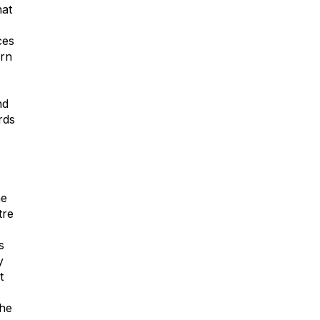
hat
ces
ern
nd
rds
he
tre
s
y
t
the