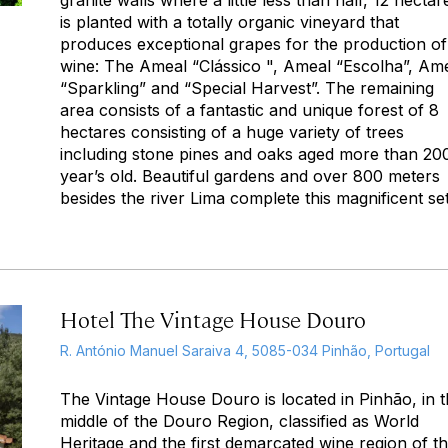
is planted with a totally organic vineyard that
produces exceptional grapes for the production of
wine: The Ameal “Clássico ", Ameal “Escolha”, Am
“Sparkling” and “Special Harvest”. The remaining
area consists of a fantastic and unique forest of 8
hectares consisting of a huge variety of trees
including stone pines and oaks aged more than 20
year’s old. Beautiful gardens and over 800 meters
besides the river Lima complete this magnificent set
Hotel The Vintage House Douro
R. António Manuel Saraiva 4, 5085-034 Pinhão, Portugal
The Vintage House Douro is located in Pinhão, in 
middle of the Douro Region, classified as World
Heritage and the first demarcated wine region of t