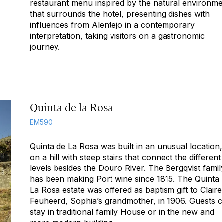
restaurant menu inspired by the natural environm
that surrounds the hotel, presenting dishes with
influences from Alentejo in a contemporary
interpretation, taking visitors on a gastronomic
journey.
Quinta de la Rosa
EM590
Quinta de La Rosa was built in an unusual location,
on a hill with steep stairs that connect the different
levels besides the Douro River. The Bergqvist famil
has been making Port wine since 1815. The Quinta
La Rosa estate was offered as baptism gift to Claire
Feuheerd, Sophia’s grandmother, in 1906. Guests 
stay in traditional family House or in the new and