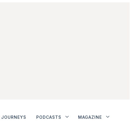
JOURNEYS
PODCASTS
MAGAZINE