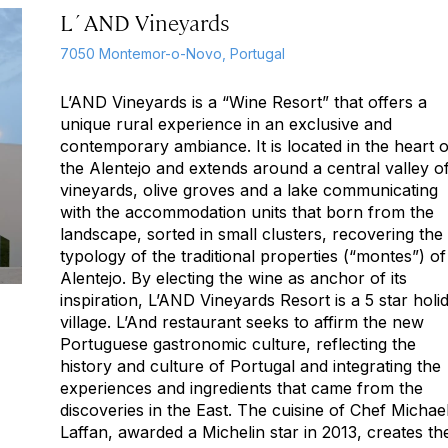
L´AND Vineyards
7050 Montemor-o-Novo, Portugal
L’AND Vineyards is a “Wine Resort” that offers a
unique rural experience in an exclusive and
contemporary ambiance. It is located in the heart o
the Alentejo and extends around a central valley o
vineyards, olive groves and a lake communicating
with the accommodation units that born from the
landscape, sorted in small clusters, recovering the
typology of the traditional properties (“montes”) of
Alentejo. By electing the wine as anchor of its
inspiration, L’AND Vineyards Resort is a 5 star holi
village. L’And restaurant seeks to affirm the new
Portuguese gastronomic culture, reflecting the
history and culture of Portugal and integrating the
experiences and ingredients that came from the
discoveries in the East. The cuisine of Chef Michae
Laffan, awarded a Michelin star in 2013, creates th