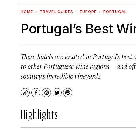
HOME
TRAVEL GUIDES
EUROPE
PORTUGAL
Portugal’s Best Wi
These hotels are located in Portugal’s bes
to other Portuguese wine regions—and offer
country’s incredible vineyards.
Copy
Facebook
Pinterest
Twitter
Print
Highlights