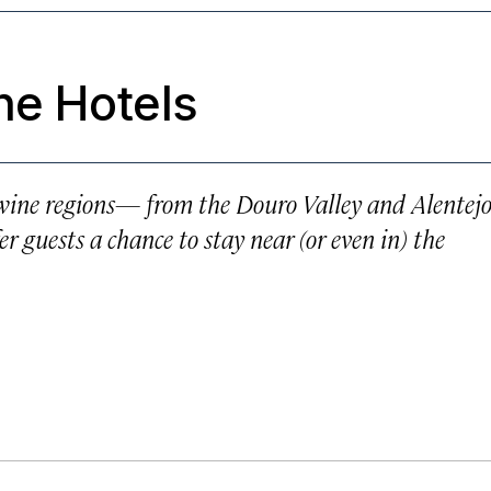
ne Hotels
t wine regions— from the Douro Valley and Alentej
 guests a chance to stay near (or even in) the