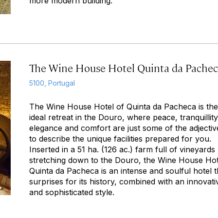
more modern building.
The Wine House Hotel Quinta da Pache
5100, Portugal
The Wine House Hotel of Quinta da Pacheca is the
ideal retreat in the Douro, where peace, tranquillity
elegance and comfort are just some of the adjectiv
to describe the unique facilities prepared for you.
Inserted in a 51 ha. (126 ac.) farm full of vineyards
stretching down to the Douro, the Wine House Hot
Quinta da Pacheca is an intense and soulful hotel t
surprises for its history, combined with an innovati
and sophisticated style.