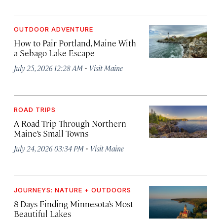
OUTDOOR ADVENTURE
How to Pair Portland, Maine With
a Sebago Lake Escape
·
July 25, 2026 12:28 AM
Visit Maine
ROAD TRIPS
A Road Trip Through Northern
Maine’s Small Towns
·
July 24, 2026 03:34 PM
Visit Maine
JOURNEYS: NATURE + OUTDOORS
8 Days Finding Minnesota’s Most
Beautiful Lakes