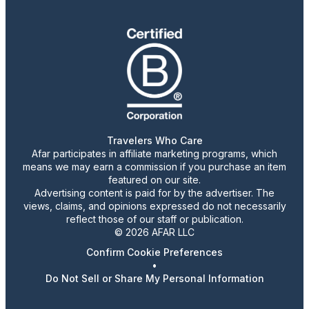
Travelers Who Care
Afar participates in affiliate marketing programs, which
means we may earn a commission if you purchase an item
featured on our site.
Advertising content is paid for by the advertiser. The
views, claims, and opinions expressed do not necessarily
reflect those of our staff or publication.
© 2026 AFAR LLC
Confirm Cookie Preferences
•
Do Not Sell or Share My Personal Information