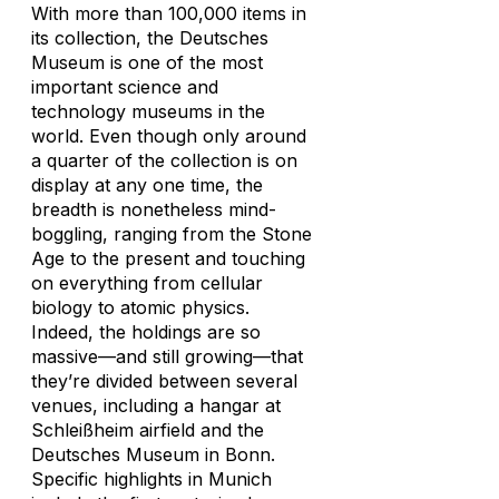
With more than 100,000 items in
its collection, the Deutsches
Museum is one of the most
important science and
technology museums in the
world. Even though only around
a quarter of the collection is on
display at any one time, the
breadth is nonetheless mind-
boggling, ranging from the Stone
Age to the present and touching
on everything from cellular
biology to atomic physics.
Indeed, the holdings are so
massive—and still growing—that
they’re divided between several
venues, including a hangar at
Schleißheim airfield and the
Deutsches Museum in Bonn.
Specific highlights in Munich