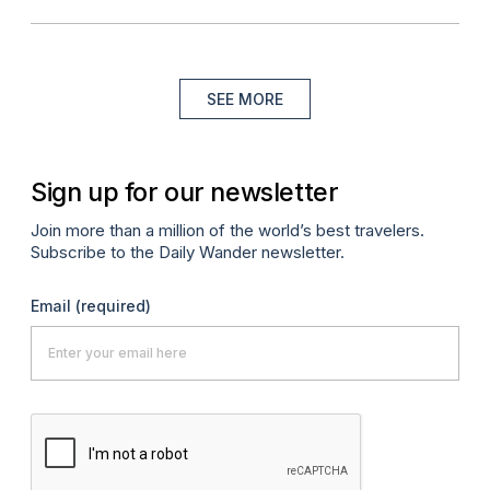
SEE MORE
Sign up for our newsletter
Join more than a million of the world’s best travelers.
Subscribe to the Daily Wander newsletter.
Email
(required)