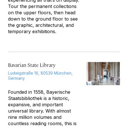
experiencing all that’s on display.
Tour the permanent collections
on the upper floors, then head
down to the ground floor to see
the graphic, architectural, and
temporary exhibitions.
Bavarian State Library
Ludwigstraße 16, 80539 München,
Germany
Founded in 1558, Bayerische
Staatsbibliothek is a historic,
expansive, and important
universal library. With almost
nine million volumes and
countless reading rooms, this is