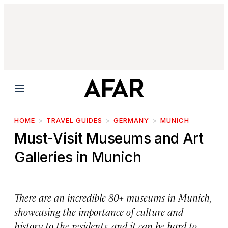
Menu
HOME
TRAVEL GUIDES
GERMANY
MUNICH
Must-Visit Museums and Art
Galleries in Munich
There are an incredible 80+ museums in Munich,
showcasing the importance of culture and
history to the residents, and it can be hard to