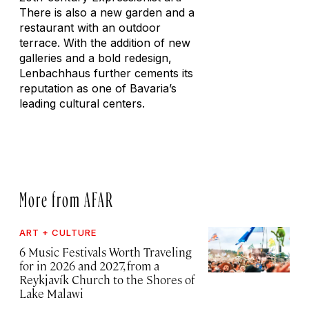
There is also a new garden and a
restaurant with an outdoor
terrace. With the addition of new
galleries and a bold redesign,
Lenbachhaus further cements its
reputation as one of Bavaria’s
leading cultural centers.
More from AFAR
ART + CULTURE
6 Music Festivals Worth Traveling
for in 2026 and 2027, from a
Reykjavík Church to the Shores of
Lake Malawi