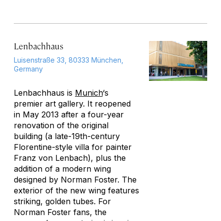
Lenbachhaus
Luisenstraße 33, 80333 München,
Germany
Lenbachhaus is
Munich
‘s
premier art gallery. It reopened
in May 2013 after a four-year
renovation of the original
building (a late-19th-century
Florentine-style villa for painter
Franz von Lenbach), plus the
addition of a modern wing
designed by Norman Foster. The
exterior of the new wing features
striking, golden tubes. For
Norman Foster fans, the