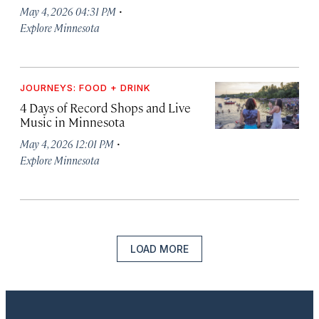
·
May 4, 2026 04:31 PM
Explore Minnesota
JOURNEYS: FOOD + DRINK
4 Days of Record Shops and Live
Music in Minnesota
·
May 4, 2026 12:01 PM
Explore Minnesota
LOAD MORE