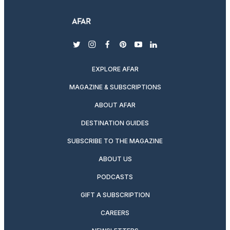
twitter
instagram
facebook
pinterest
youtube
linkedin
EXPLORE AFAR
MAGAZINE & SUBSCRIPTIONS
ABOUT AFAR
DESTINATION GUIDES
SUBSCRIBE TO THE MAGAZINE
ABOUT US
PODCASTS
GIFT A SUBSCRIPTION
CAREERS