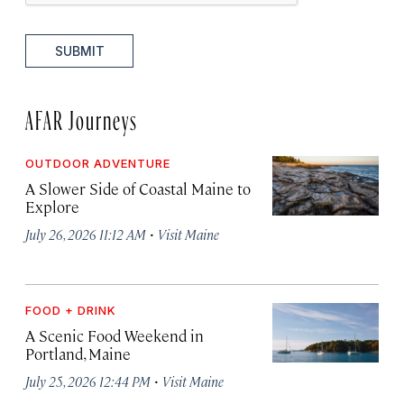
SUBMIT
AFAR Journeys
OUTDOOR ADVENTURE
A Slower Side of Coastal Maine to
Explore
·
July 26, 2026 11:12 AM
Visit Maine
FOOD + DRINK
A Scenic Food Weekend in
Portland, Maine
·
July 25, 2026 12:44 PM
Visit Maine