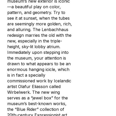
museum’s new exterior is iconic
—a beautiful play on color,
pattern, and geometry. Try to
see it at sunset, when the tubes
are seemingly more golden, rich,
and alluring. The Lenbachhaus
redesign marries the old with the
new, especially in the triple-
height, sky-lit lobby atrium.
Immediately upon stepping into
the museum, your attention is
drawn to what appears to be an
enormous hanging icicle, which
is in fact a specially
commissioned work by Icelandic
artist Olafur Eliasson called
Wirbelwerk. The new wing
serves as a “jewel box” for the
museum’s best-known works,
the “Blue Rider” collection of
20th-century Expressionist art.