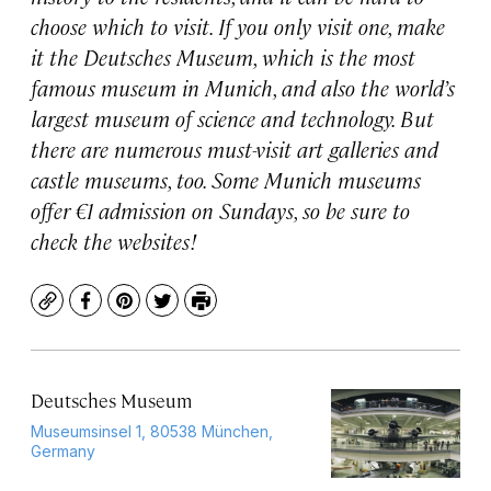
choose which to visit. If you only visit one, make
it the Deutsches Museum, which is the most
famous museum in Munich, and also the world’s
largest museum of science and technology. But
there are numerous must-visit art galleries and
castle museums, too. Some Munich museums
offer €1 admission on Sundays, so be sure to
check the websites!
Copy
Facebook
Pinterest
Twitter
Print
Deutsches Museum
Museumsinsel 1, 80538 München,
Germany