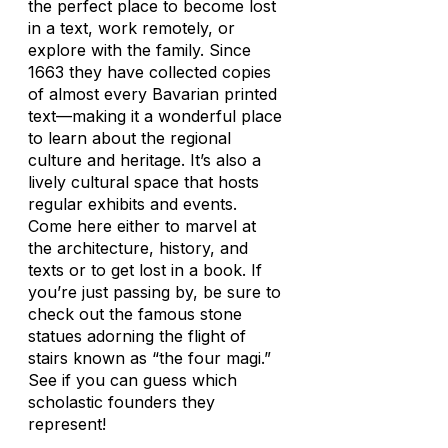
the perfect place to become lost
in a text, work remotely, or
explore with the family. Since
1663 they have collected copies
of almost every Bavarian printed
text—making it a wonderful place
to learn about the regional
culture and heritage. It’s also a
lively cultural space that hosts
regular exhibits and events.
Come here either to marvel at
the architecture, history, and
texts or to get lost in a book. If
you’re just passing by, be sure to
check out the famous stone
statues adorning the flight of
stairs known as “the four magi.”
See if you can guess which
scholastic founders they
represent!