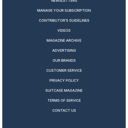
NEWSLETTERS
MANAGE YOUR SUBSCRIPTION
CONTRIBUTOR’S GUIDELINES
VIDEOS
MAGAZINE ARCHIVE
ADVERTISING
OUR BRANDS
CUSTOMER SERVICE
PRIVACY POLICY
SUITCASE MAGAZINE
TERMS OF SERVICE
CONTACT US