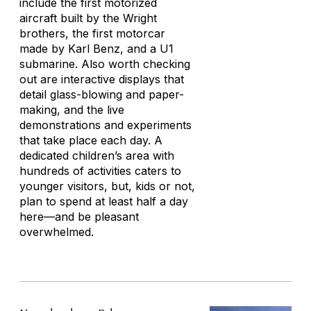
include the first motorized
aircraft built by the Wright
brothers, the first motorcar
made by Karl Benz, and a U1
submarine. Also worth checking
out are interactive displays that
detail glass-blowing and paper-
making, and the live
demonstrations and experiments
that take place each day. A
dedicated children’s area with
hundreds of activities caters to
younger visitors, but, kids or not,
plan to spend at least half a day
here—and be pleasant
overwhelmed.