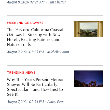
·
August 8, 2026 02:25 AM
Tim Chester
WEEKEND GETAWAYS
This Historic California Coastal
Getaway Is Buzzing with New
Hotels, Exciting Eateries, and
Nature Trails
·
August 7, 2026 07:25 PM
Michelle Baran
TRENDING NEWS
Why This Year’s Perseid Meteor
Shower Will Be Particularly
Spectacular—and How Best to
See It
·
August 7, 2026 02:34 PM
Bailey Berg