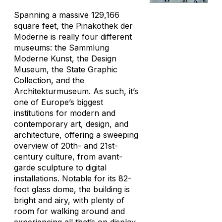
Spanning a massive 129,166
square feet, the Pinakothek der
Moderne is really four different
museums: the Sammlung
Moderne Kunst, the Design
Museum, the State Graphic
Collection, and the
Architekturmuseum. As such, it’s
one of Europe’s biggest
institutions for modern and
contemporary art, design, and
architecture, offering a sweeping
overview of 20th- and 21st-
century culture, from avant-
garde sculpture to digital
installations. Notable for its 82-
foot glass dome, the building is
bright and airy, with plenty of
room for walking around and