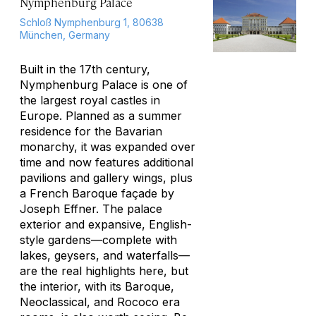
Nymphenburg Palace
Schloß Nymphenburg 1, 80638
München, Germany
Built in the 17th century,
Nymphenburg Palace is one of
the largest royal castles in
Europe. Planned as a summer
residence for the Bavarian
monarchy, it was expanded over
time and now features additional
pavilions and gallery wings, plus
a French Baroque façade by
Joseph Effner. The palace
exterior and expansive, English-
style gardens—complete with
lakes, geysers, and waterfalls—
are the real highlights here, but
the interior, with its Baroque,
Neoclassical, and Rococo era