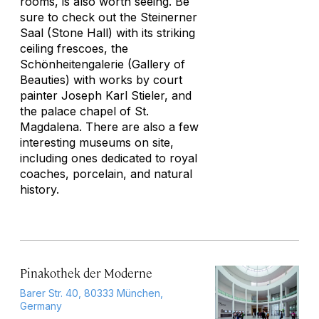
rooms, is also worth seeing. Be
sure to check out the Steinerner
Saal (Stone Hall) with its striking
ceiling frescoes, the
Schönheitengalerie (Gallery of
Beauties) with works by court
painter Joseph Karl Stieler, and
the palace chapel of St.
Magdalena. There are also a few
interesting museums on site,
including ones dedicated to royal
coaches, porcelain, and natural
history.
Pinakothek der Moderne
Barer Str. 40, 80333 München,
Germany