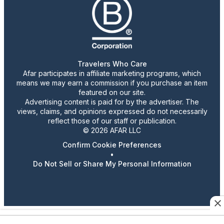
Travelers Who Care
Afar participates in affiliate marketing programs, which
means we may earn a commission if you purchase an item
featured on our site.
Advertising content is paid for by the advertiser. The
views, claims, and opinions expressed do not necessarily
reflect those of our staff or publication.
© 2026 AFAR LLC
Confirm Cookie Preferences
•
Do Not Sell or Share My Personal Information