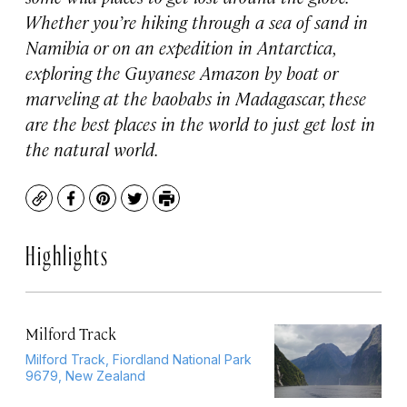
Whether you’re hiking through a sea of sand in
Namibia or on an expedition in Antarctica,
exploring the Guyanese Amazon by boat or
marveling at the baobabs in Madagascar, these
are the best places in the world to just get lost in
the natural world.
Copy
Facebook
Pinterest
Twitter
Print
Highlights
Milford Track
Milford Track, Fiordland National Park
9679, New Zealand