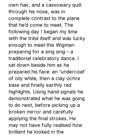
own hair, and a cassowary quill
through his nose, was in
complete contrast to the plane
that he’d come to meet. The
following day I began my time
with the tribe itself and was lucky
enough to meet this Wigman
preparing for a sing sing – a
traditional celebratory dance. I
sat down beside him as he
prepared his face: an ‘undercoat’
of oily white, then a clay ochre
base and finally earthly red
highlights. Using hand signals he
demonstrated what he was going
to do next, before picking up a
broken mirror and carefully
applying the final strokes. He
may not have fully realised how
brilliant he looked in the