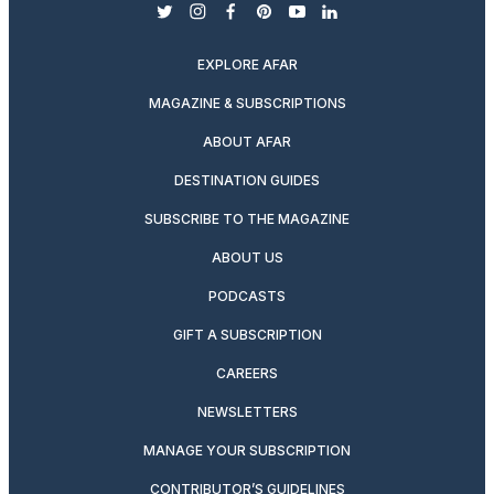
twitter
instagram
facebook
pinterest
youtube
linkedin
EXPLORE AFAR
MAGAZINE & SUBSCRIPTIONS
ABOUT AFAR
DESTINATION GUIDES
SUBSCRIBE TO THE MAGAZINE
ABOUT US
PODCASTS
GIFT A SUBSCRIPTION
CAREERS
NEWSLETTERS
MANAGE YOUR SUBSCRIPTION
CONTRIBUTOR’S GUIDELINES