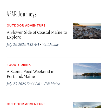
AFAR Journeys
OUTDOOR ADVENTURE
A Slower Side of Coastal Maine to
Explore
·
July 26, 2026 11:12 AM
Visit Maine
FOOD + DRINK
A Scenic Food Weekend in
Portland, Maine
·
July 25, 2026 12:44 PM
Visit Maine
OUTDOOR ADVENTURE