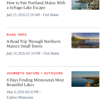
How to Pair Portland, Maine With
a Sebago Lake Escape
·
July 25, 2026 12:28 AM
Visit Maine
ROAD TRIPS
A Road Trip Through Northern
Maine’s Small Towns
·
July 24, 2026 03:34 PM
Visit Maine
JOURNEYS: NATURE + OUTDOORS
8 Days Finding Minnesota’s Most
Beautiful Lakes
·
May 4, 2026 04:31 PM
Explore Minnesota