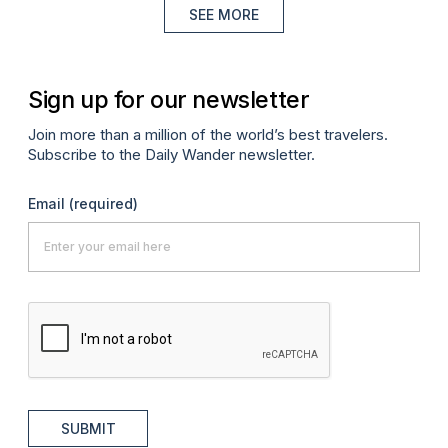
SEE MORE
Sign up for our newsletter
Join more than a million of the world’s best travelers.
Subscribe to the Daily Wander newsletter.
Email
(required)
SUBMIT