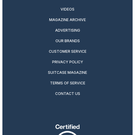
VIDEOS
MAGAZINE ARCHIVE
ADVERTISING
OUR BRANDS
CUSTOMER SERVICE
PRIVACY POLICY
SUITCASE MAGAZINE
TERMS OF SERVICE
CONTACT US