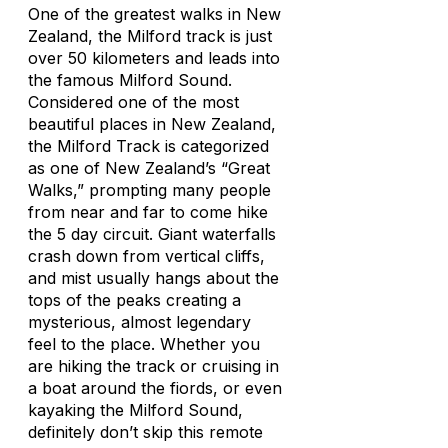
One of the greatest walks in New
Zealand, the Milford track is just
over 50 kilometers and leads into
the famous Milford Sound.
Considered one of the most
beautiful places in New Zealand,
the Milford Track is categorized
as one of New Zealand’s “Great
Walks,” prompting many people
from near and far to come hike
the 5 day circuit. Giant waterfalls
crash down from vertical cliffs,
and mist usually hangs about the
tops of the peaks creating a
mysterious, almost legendary
feel to the place. Whether you
are hiking the track or cruising in
a boat around the fiords, or even
kayaking the Milford Sound,
definitely don’t skip this remote