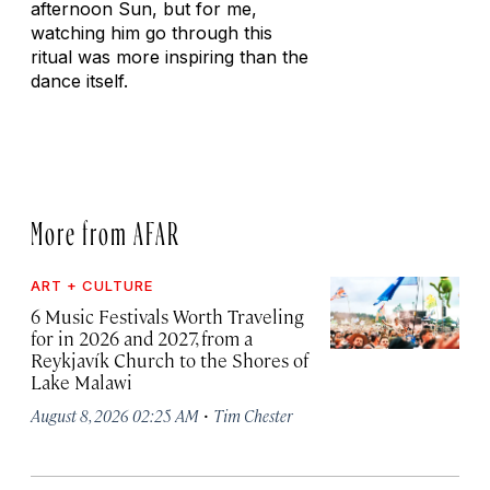
afternoon Sun, but for me,
watching him go through this
ritual was more inspiring than the
dance itself.
More from AFAR
ART + CULTURE
6 Music Festivals Worth Traveling
for in 2026 and 2027, from a
Reykjavík Church to the Shores of
Lake Malawi
·
August 8, 2026 02:25 AM
Tim Chester