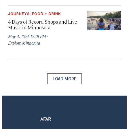
JOURNEYS: FOOD + DRINK
4 Days of Record Shops and Live
Music in Minnesota
·
May 4, 2026 12:01 PM
Explore Minnesota
LOAD MORE