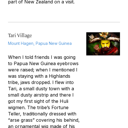
part of New Zealand on a visit.
Tari Village
Mount Hagen, Papua New Guinea
When I told friends I was going
to Papua New Guinea eyebrows
were raised; when I mentioned I
was staying with a Highlands
tribe, jaws dropped. I flew into
Tari, a small dusty town with a
small dusty airstrip and there I
got my first sight of the Huli
wigmen. The tribe’s Fortune
Teller, traditionally dressed with
“arse grass” covering his behind,
an ornamental wig made of his