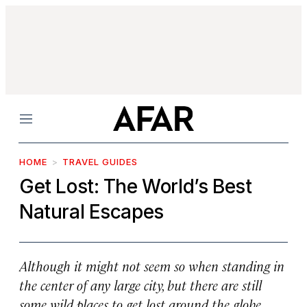
Menu
HOME
TRAVEL GUIDES
Get Lost: The World’s Best
Natural Escapes
Although it might not seem so when standing in
the center of any large city, but there are still
some wild places to get lost around the globe.