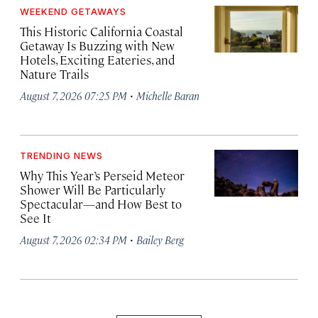
WEEKEND GETAWAYS
This Historic California Coastal
Getaway Is Buzzing with New
Hotels, Exciting Eateries, and
Nature Trails
·
August 7, 2026 07:25 PM
Michelle Baran
TRENDING NEWS
Why This Year’s Perseid Meteor
Shower Will Be Particularly
Spectacular—and How Best to
See It
·
August 7, 2026 02:34 PM
Bailey Berg