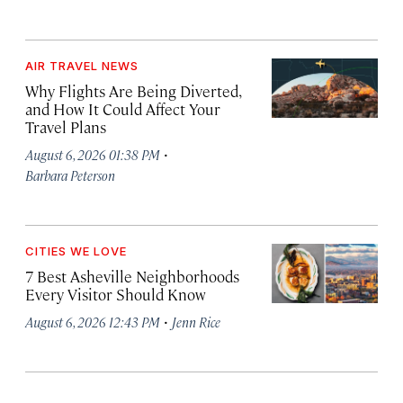
AIR TRAVEL NEWS
Why Flights Are Being Diverted,
and How It Could Affect Your
Travel Plans
·
August 6, 2026 01:38 PM
Barbara Peterson
CITIES WE LOVE
7 Best Asheville Neighborhoods
Every Visitor Should Know
·
August 6, 2026 12:43 PM
Jenn Rice