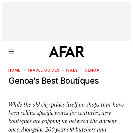
Menu
HOME
TRAVEL GUIDES
ITALY
GENOA
Genoa’s Best Boutiques
While the old city prides itself on shops that have
been selling specific wares for centuries, new
boutiques are popping up between the ancient
ones. Alongside 200-year-old butchers and