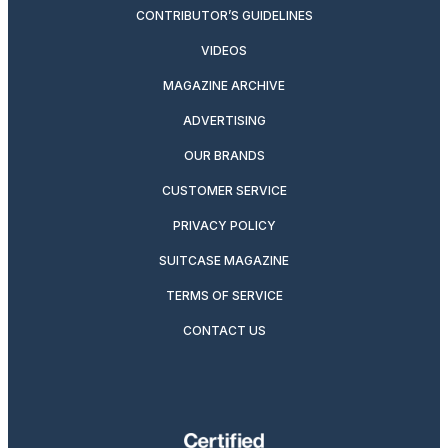
CONTRIBUTOR’S GUIDELINES
VIDEOS
MAGAZINE ARCHIVE
ADVERTISING
OUR BRANDS
CUSTOMER SERVICE
PRIVACY POLICY
SUITCASE MAGAZINE
TERMS OF SERVICE
CONTACT US