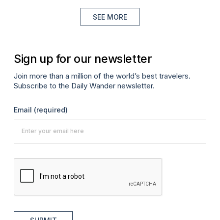
SEE MORE
Sign up for our newsletter
Join more than a million of the world’s best travelers.
Subscribe to the Daily Wander newsletter.
Email
(required)