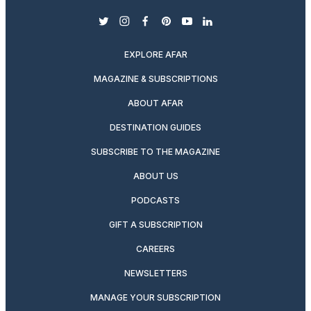
twitter
instagram
facebook
pinterest
youtube
linkedin
EXPLORE AFAR
MAGAZINE & SUBSCRIPTIONS
ABOUT AFAR
DESTINATION GUIDES
SUBSCRIBE TO THE MAGAZINE
ABOUT US
PODCASTS
GIFT A SUBSCRIPTION
CAREERS
NEWSLETTERS
MANAGE YOUR SUBSCRIPTION