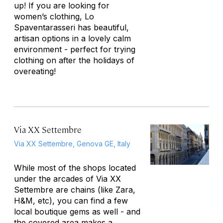
up! If you are looking for
women’s clothing, Lo
Spaventarasseri has beautiful,
artisan options in a lovely calm
environment - perfect for trying
clothing on after the holidays of
overeating!
Via XX Settembre
Via XX Settembre, Genova GE, Italy
While most of the shops located
under the arcades of Via XX
Settembre are chains (like Zara,
H&M, etc), you can find a few
local boutique gems as well - and
the covered area makes a