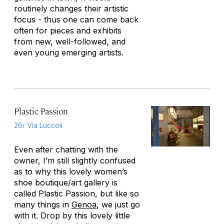
routinely changes their artistic
focus - thus one can come back
often for pieces and exhibits
from new, well-followed, and
even young emerging artists.
Plastic Passion
26r Via Luccoli
Even after chatting with the
owner, I’m still slightly confused
as to why this lovely women’s
shoe boutique/art gallery is
called Plastic Passion, but like so
many things in
Genoa
, we just go
with it. Drop by this lovely little