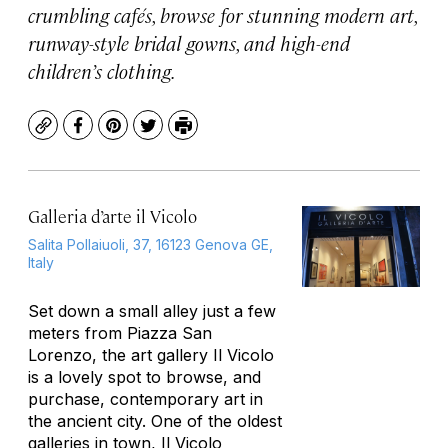
crumbling cafés, browse for stunning modern art,
runway-style bridal gowns, and high-end
children’s clothing.
Copy
Facebook
Pinterest
Twitter
Print
Galleria d’arte il Vicolo
Salita Pollaiuoli, 37, 16123 Genova GE,
Italy
Set down a small alley just a few
meters from Piazza San
Lorenzo, the art gallery Il Vicolo
is a lovely spot to browse, and
purchase, contemporary art in
the ancient city. One of the oldest
galleries in town, Il Vicolo