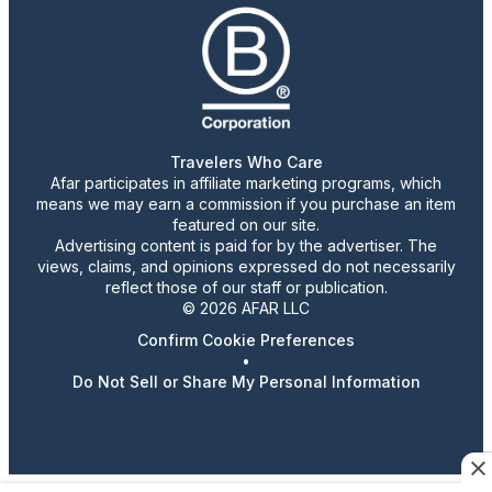
Travelers Who Care
Afar participates in affiliate marketing programs, which
means we may earn a commission if you purchase an item
featured on our site.
Advertising content is paid for by the advertiser. The
views, claims, and opinions expressed do not necessarily
reflect those of our staff or publication.
© 2026 AFAR LLC
Confirm Cookie Preferences
•
Do Not Sell or Share My Personal Information