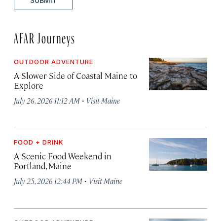
SUBMIT
AFAR Journeys
OUTDOOR ADVENTURE
A Slower Side of Coastal Maine to
Explore
·
July 26, 2026 11:12 AM
Visit Maine
FOOD + DRINK
A Scenic Food Weekend in
Portland, Maine
·
July 25, 2026 12:44 PM
Visit Maine