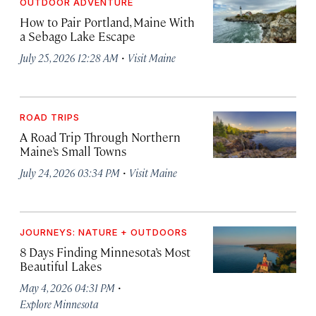
OUTDOOR ADVENTURE
How to Pair Portland, Maine With
a Sebago Lake Escape
·
July 25, 2026 12:28 AM
Visit Maine
ROAD TRIPS
A Road Trip Through Northern
Maine’s Small Towns
·
July 24, 2026 03:34 PM
Visit Maine
JOURNEYS: NATURE + OUTDOORS
8 Days Finding Minnesota’s Most
Beautiful Lakes
·
May 4, 2026 04:31 PM
Explore Minnesota