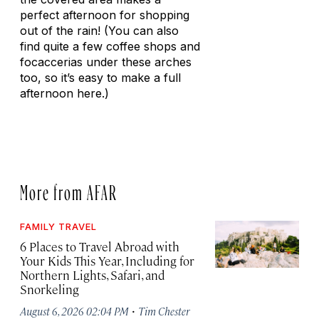
perfect afternoon for shopping
out of the rain! (You can also
find quite a few coffee shops and
focaccerias under these arches
too, so it’s easy to make a full
afternoon here.)
More from AFAR
FAMILY TRAVEL
6 Places to Travel Abroad with
Your Kids This Year, Including for
Northern Lights, Safari, and
Snorkeling
·
August 6, 2026 02:04 PM
Tim Chester