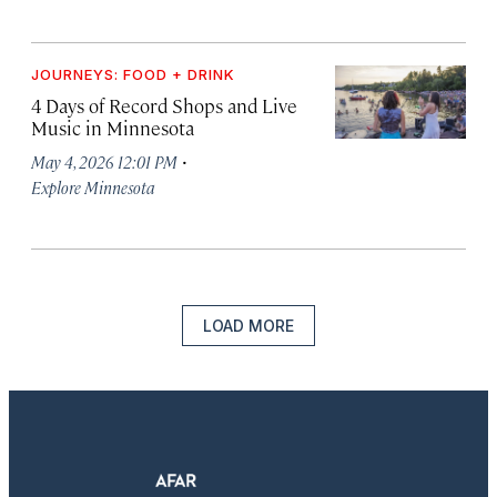
JOURNEYS: FOOD + DRINK
4 Days of Record Shops and Live
Music in Minnesota
·
May 4, 2026 12:01 PM
Explore Minnesota
LOAD MORE