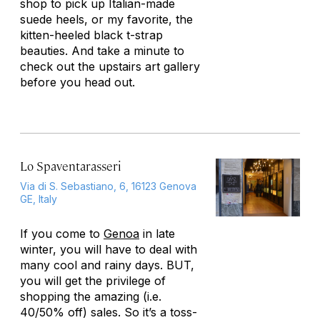
shop to pick up Italian-made
suede heels, or my favorite, the
kitten-heeled black t-strap
beauties. And take a minute to
check out the upstairs art gallery
before you head out.
Lo Spaventarasseri
Via di S. Sebastiano, 6, 16123 Genova
GE, Italy
If you come to
Genoa
in late
winter, you will have to deal with
many cool and rainy days. BUT,
you will get the privilege of
shopping the amazing (i.e.
40/50% off) sales. So it’s a toss-