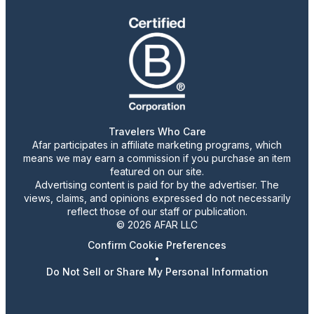
Travelers Who Care
Afar participates in affiliate marketing programs, which
means we may earn a commission if you purchase an item
featured on our site.
Advertising content is paid for by the advertiser. The
views, claims, and opinions expressed do not necessarily
reflect those of our staff or publication.
© 2026 AFAR LLC
Confirm Cookie Preferences
•
Do Not Sell or Share My Personal Information