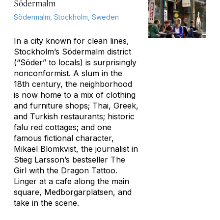
Södermalm
Södermalm, Stockholm, Sweden
In a city known for clean lines,
Stockholm’s Södermalm district
(“Söder” to locals) is surprisingly
nonconformist. A slum in the
18th century, the neighborhood
is now home to a mix of clothing
and furniture shops; Thai, Greek,
and Turkish restaurants; historic
falu red cottages; and one
famous fictional character,
Mikael Blomkvist, the journalist in
Stieg Larsson’s bestseller
The
Girl with the Dragon Tattoo
.
Linger at a cafe along the main
square, Medborgarplatsen, and
take in the scene.