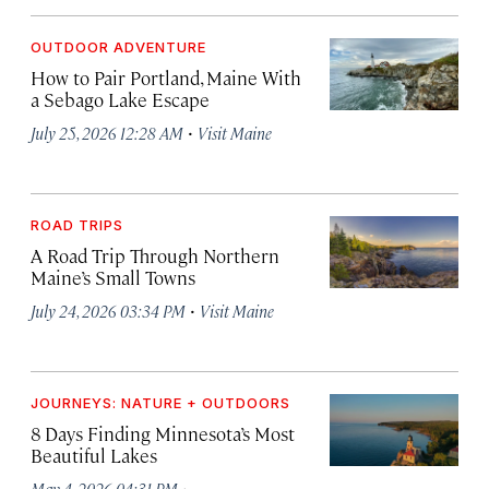
OUTDOOR ADVENTURE
How to Pair Portland, Maine With
a Sebago Lake Escape
·
July 25, 2026 12:28 AM
Visit Maine
ROAD TRIPS
A Road Trip Through Northern
Maine’s Small Towns
·
July 24, 2026 03:34 PM
Visit Maine
JOURNEYS: NATURE + OUTDOORS
8 Days Finding Minnesota’s Most
Beautiful Lakes
·
May 4, 2026 04:31 PM