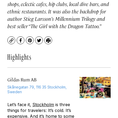
shops, eclectic cafes, hip clubs, local dive bars, and
ethnic restaurants. It was also the backdrop for
author Stieg Larsson’s Millennium Trilogy and
best seller “The Girl with the Dragon Tattoo.”
Copy
Facebook
Pinterest
Twitter
Print
Highlights
Gildas Rum AB
Skånegatan 79, 116 35 Stockholm,
Sweden
Let’s face it,
Stockholm
is three
things for travelers: It’s cold. It’s
expensive. And it’s home to some