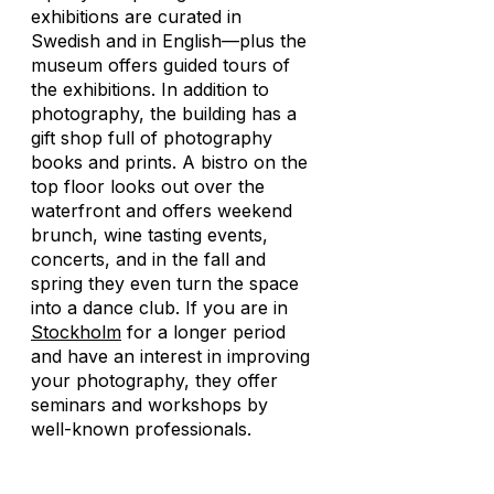
exhibitions are curated in
Swedish and in English—plus the
museum offers guided tours of
the exhibitions. In addition to
photography, the building has a
gift shop full of photography
books and prints. A bistro on the
top floor looks out over the
waterfront and offers weekend
brunch, wine tasting events,
concerts, and in the fall and
spring they even turn the space
into a dance club. If you are in
Stockholm
for a longer period
and have an interest in improving
your photography, they offer
seminars and workshops by
well-known professionals.