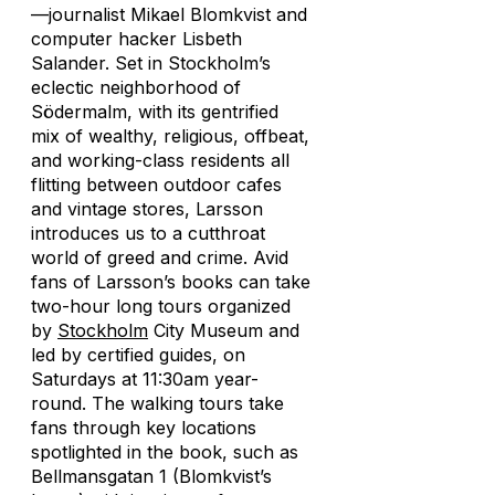
—journalist Mikael Blomkvist and
computer hacker Lisbeth
Salander. Set in Stockholm’s
eclectic neighborhood of
Södermalm, with its gentrified
mix of wealthy, religious, offbeat,
and working-class residents all
flitting between outdoor cafes
and vintage stores, Larsson
introduces us to a cutthroat
world of greed and crime. Avid
fans of Larsson’s books can take
two-hour long tours organized
by
Stockholm
City Museum and
led by certified guides, on
Saturdays at 11:30am year-
round. The walking tours take
fans through key locations
spotlighted in the book, such as
Bellmansgatan 1 (Blomkvist’s