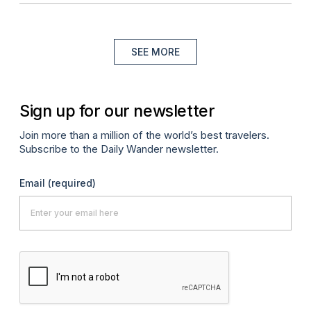
SEE MORE
Sign up for our newsletter
Join more than a million of the world’s best travelers.
Subscribe to the Daily Wander newsletter.
Email
(required)