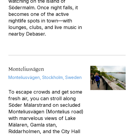
watching on the island of
Södermalm. Once night falls, it
becomes one of the active
nightlife spots in town—with
lounges, clubs, and live music in
nearby Debaser.
Monteliusvägen
Monteliusvägen, Stockholm, Sweden
To escape crowds and get some
fresh air, you can stroll along
Söder Mälarstrand on secluded
Monteliusvägen (Montelius road)
with marvelous views of Lake
Mälaren, Gamla stan,
Riddarholmen, and the City Hall