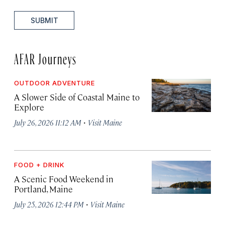
SUBMIT
AFAR Journeys
OUTDOOR ADVENTURE
A Slower Side of Coastal Maine to
Explore
·
July 26, 2026 11:12 AM
Visit Maine
FOOD + DRINK
A Scenic Food Weekend in
Portland, Maine
·
July 25, 2026 12:44 PM
Visit Maine