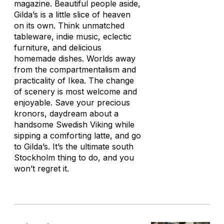
magazine. Beautiful people aside,
Gilda’s is a little slice of heaven
on its own. Think unmatched
tableware, indie music, eclectic
furniture, and delicious
homemade dishes. Worlds away
from the compartmentalism and
practicality of Ikea. The change
of scenery is most welcome and
enjoyable. Save your precious
kronors, daydream about a
handsome Swedish Viking while
sipping a comforting latte, and go
to Gilda’s. It’s the ultimate south
Stockholm thing to do, and you
won’t regret it.