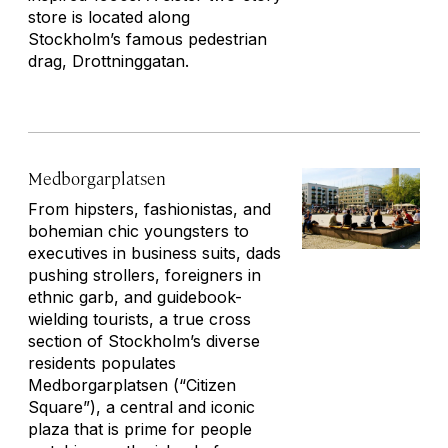
store is located along
Stockholm’s famous pedestrian
drag, Drottninggatan.
Medborgarplatsen
From hipsters, fashionistas, and
bohemian chic youngsters to
executives in business suits, dads
pushing strollers, foreigners in
ethnic garb, and guidebook-
wielding tourists, a true cross
section of Stockholm’s diverse
residents populates
Medborgarplatsen (“Citizen
Square”), a central and iconic
plaza that is prime for people