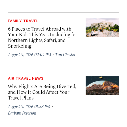
FAMILY TRAVEL
6 Places to Travel Abroad with
Your Kids This Year, Including for
Northern Lights, Safari, and
Snorkeling
·
August 6, 2026 02:04 PM
Tim Chester
AIR TRAVEL NEWS
Why Flights Are Being Diverted,
and How It Could Affect Your
Travel Plans
·
August 6, 2026 01:38 PM
Barbara Peterson