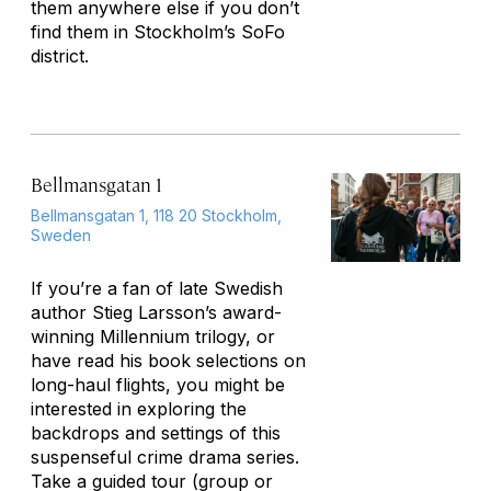
them anywhere else if you don’t
find them in Stockholm’s SoFo
district.
Bellmansgatan 1
Bellmansgatan 1, 118 20 Stockholm,
Sweden
If you’re a fan of late Swedish
author Stieg Larsson’s award-
winning Millennium trilogy, or
have read his book selections on
long-haul flights, you might be
interested in exploring the
backdrops and settings of this
suspenseful crime drama series.
Take a guided tour (group or