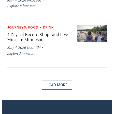
Explore Minnesota
JOURNEYS: FOOD + DRINK
4 Days of Record Shops and Live
Music in Minnesota
·
May 4, 2026 12:01 PM
Explore Minnesota
LOAD MORE