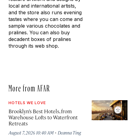
local and international artists,
and the store also runs evening
tastes where you can come and
sample various chocolates and
pralines. You can also buy
decadent boxes of pralines
through its web shop.
More from AFAR
HOTELS WE LOVE
Brooklyn’s Best Hotels, from
Warehouse Lofts to Waterfront
Retreats
·
August 7, 2026 10:40 AM
Deanna Ting