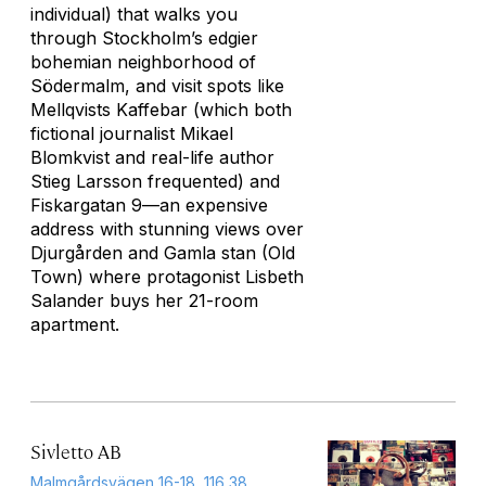
individual) that walks you
through Stockholm’s edgier
bohemian neighborhood of
Södermalm, and visit spots like
Mellqvists Kaffebar (which both
fictional journalist Mikael
Blomkvist and real-life author
Stieg Larsson frequented) and
Fiskargatan 9—an expensive
address with stunning views over
Djurgården and Gamla stan (Old
Town) where protagonist Lisbeth
Salander buys her 21-room
apartment.
Sivletto AB
Malmgårdsvägen 16-18, 116 38