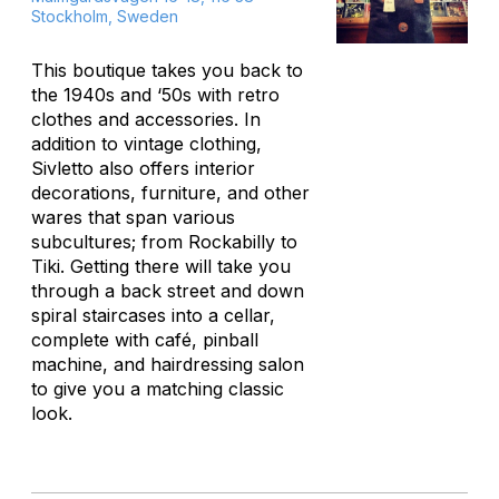
Stockholm, Sweden
This boutique takes you back to
the 1940s and ‘50s with retro
clothes and accessories. In
addition to vintage clothing,
Sivletto also offers interior
decorations, furniture, and other
wares that span various
subcultures; from Rockabilly to
Tiki. Getting there will take you
through a back street and down
spiral staircases into a cellar,
complete with café, pinball
machine, and hairdressing salon
to give you a matching classic
look.