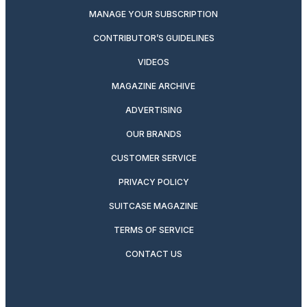
MANAGE YOUR SUBSCRIPTION
CONTRIBUTOR’S GUIDELINES
VIDEOS
MAGAZINE ARCHIVE
ADVERTISING
OUR BRANDS
CUSTOMER SERVICE
PRIVACY POLICY
SUITCASE MAGAZINE
TERMS OF SERVICE
CONTACT US