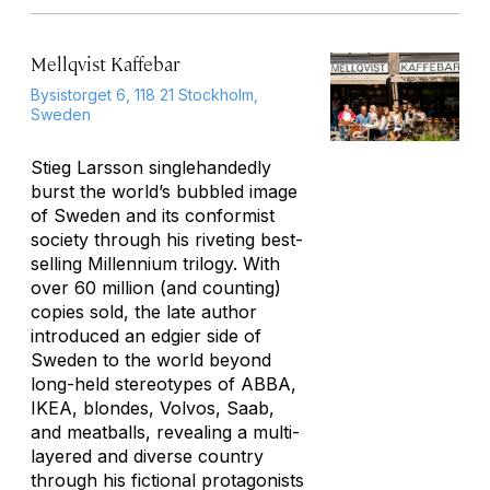
Mellqvist Kaffebar
Bysistorget 6, 118 21 Stockholm,
Sweden
Stieg Larsson singlehandedly
burst the world’s bubbled image
of Sweden and its conformist
society through his riveting best-
selling Millennium trilogy. With
over 60 million (and counting)
copies sold, the late author
introduced an edgier side of
Sweden to the world beyond
long-held stereotypes of ABBA,
IKEA, blondes, Volvos, Saab,
and meatballs, revealing a multi-
layered and diverse country
through his fictional protagonists