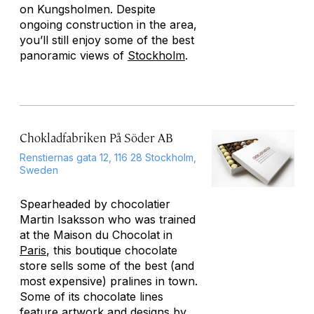
on Kungsholmen. Despite
ongoing construction in the area,
you’ll still enjoy some of the best
panoramic views of
Stockholm
.
Chokladfabriken På Söder AB
Renstiernas gata 12, 116 28 Stockholm,
Sweden
Spearheaded by chocolatier
Martin Isaksson who was trained
at the Maison du Chocolat in
Paris
, this boutique chocolate
store sells some of the best (and
most expensive) pralines in town.
Some of its chocolate lines
feature artwork and designs by