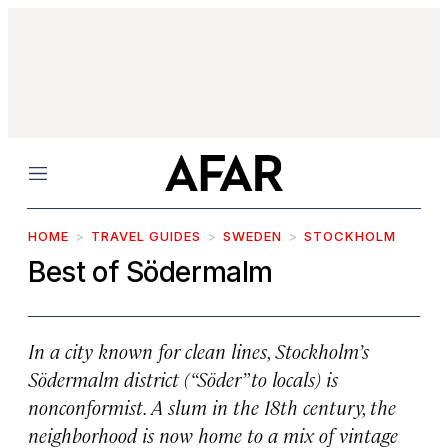
Menu
HOME
TRAVEL GUIDES
SWEDEN
STOCKHOLM
Best of Södermalm
In a city known for clean lines, Stockholm’s
Södermalm district (“Söder” to locals) is
nonconformist. A slum in the 18th century, the
neighborhood is now home to a mix of vintage