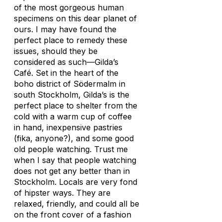
of the most gorgeous human
specimens on this dear planet of
ours. I may have found the
perfect place to remedy these
issues, should they be
considered as such—Gilda’s
Café. Set in the heart of the
boho district of Södermalm in
south Stockholm, Gilda’s is the
perfect place to shelter from the
cold with a warm cup of coffee
in hand, inexpensive pastries
(fika, anyone?), and some good
old people watching. Trust me
when I say that people watching
does not get any better than in
Stockholm. Locals are very fond
of hipster ways. They are
relaxed, friendly, and could all be
on the front cover of a fashion