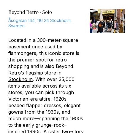
Beyond Retro - Sofo
Åsögatan 144, 116 24 Stockholm,
Sweden
Located in a 300-meter-square
basement once used by
fishmongers, this iconic store is
the premier spot for retro
shopping and is also Beyond
Retro’s flagship store in
Stockholm
. With over 35,000
items available across its six
stores, you can pick through
Victorian-era attire, 1920s
beaded flapper dresses, elegant
gowns from the 1930s, and
much more—spanning the 1900s
to the early grunge-rock–
inspired 1990s. A sister two-story