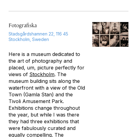
Fotografiska
Stadsgårdshamnen 22, 116 45
Stockholm, Sweden
Here is a museum dedicated to
the art of photography and
placed, um, picture perfectly for
views of
Stockholm
. The
museum building sits along the
waterfront with a view of the Old
Town (Gamla Stan) and the
Tivoli Amusement Park.
Exhibitions change throughout
the year, but while I was there
they had three exhibitions that
were fabulously curated and
equally compelling. The