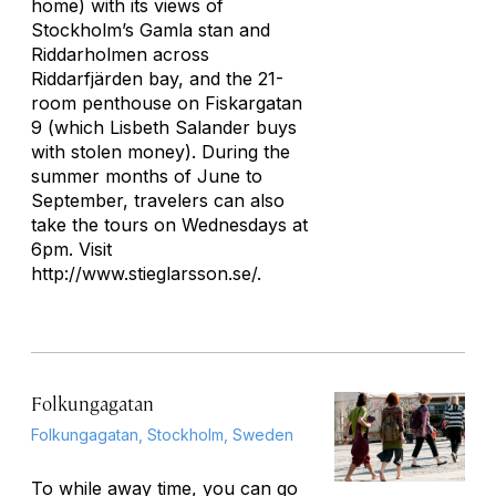
home) with its views of
Stockholm’s Gamla stan and
Riddarholmen across
Riddarfjärden bay, and the 21-
room penthouse on Fiskargatan
9 (which Lisbeth Salander buys
with stolen money). During the
summer months of June to
September, travelers can also
take the tours on Wednesdays at
6pm. Visit
http://www.stieglarsson.se/.
Folkungagatan
Folkungagatan, Stockholm, Sweden
To while away time, you can go