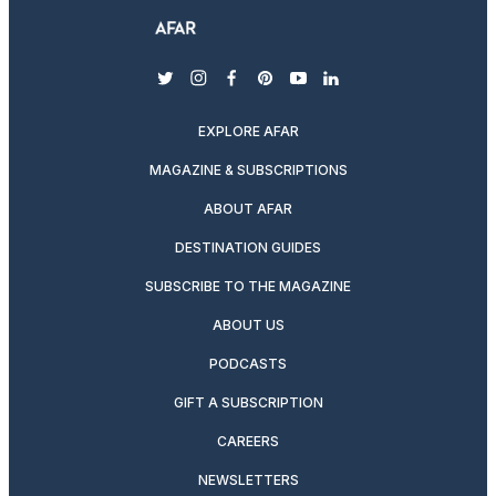
twitter
instagram
facebook
pinterest
youtube
linkedin
EXPLORE AFAR
MAGAZINE & SUBSCRIPTIONS
ABOUT AFAR
DESTINATION GUIDES
SUBSCRIBE TO THE MAGAZINE
ABOUT US
PODCASTS
GIFT A SUBSCRIPTION
CAREERS
NEWSLETTERS