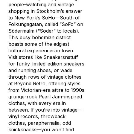
people-watching and vintage
shopping in Stockholm’s answer
to New York’s SoHo—South of
Folkungagatan, called “SoFo” on
Södermalm (“Söder” to locals).
This busy bohemian district
boasts some of the edgiest
cultural experiences in town.
Visit stores like Sneakersnstuff
for funky limited-edition sneakers
and running shoes, or wade
through rows of vintage clothes
at Beyond Retro, offering styles
from Victorian-era attire to 1990s
grunge-rock Pearl Jam–inspired
clothes, with every era in
between. If you’re into vintage—
vinyl records, throwback
clothes, paraphernalia, odd
knickknacks—you won’t find