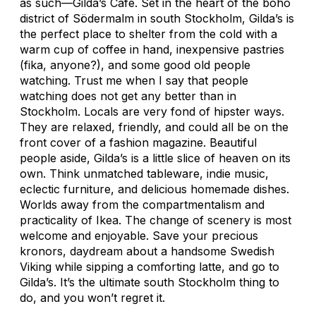
as such—Gilda’s Café. Set in the heart of the boho
district of Södermalm in south Stockholm, Gilda’s is
the perfect place to shelter from the cold with a
warm cup of coffee in hand, inexpensive pastries
(fika, anyone?), and some good old people
watching. Trust me when I say that people
watching does not get any better than in
Stockholm. Locals are very fond of hipster ways.
They are relaxed, friendly, and could all be on the
front cover of a fashion magazine. Beautiful
people aside, Gilda’s is a little slice of heaven on its
own. Think unmatched tableware, indie music,
eclectic furniture, and delicious homemade dishes.
Worlds away from the compartmentalism and
practicality of Ikea. The change of scenery is most
welcome and enjoyable. Save your precious
kronors, daydream about a handsome Swedish
Viking while sipping a comforting latte, and go to
Gilda’s. It’s the ultimate south Stockholm thing to
do, and you won’t regret it.