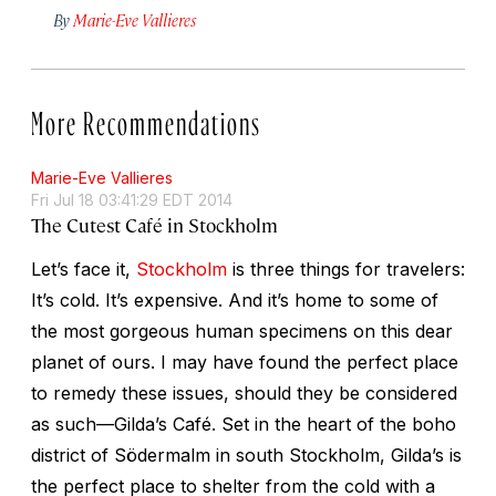
By
Marie-Eve Vallieres
More Recommendations
Marie-Eve Vallieres
Fri Jul 18 03:41:29 EDT 2014
The Cutest Café in Stockholm
Let’s face it,
Stockholm
is three things for travelers:
It’s cold. It’s expensive. And it’s home to some of
the most gorgeous human specimens on this dear
planet of ours. I may have found the perfect place
to remedy these issues, should they be considered
as such—Gilda’s Café. Set in the heart of the boho
district of Södermalm in south Stockholm, Gilda’s is
the perfect place to shelter from the cold with a