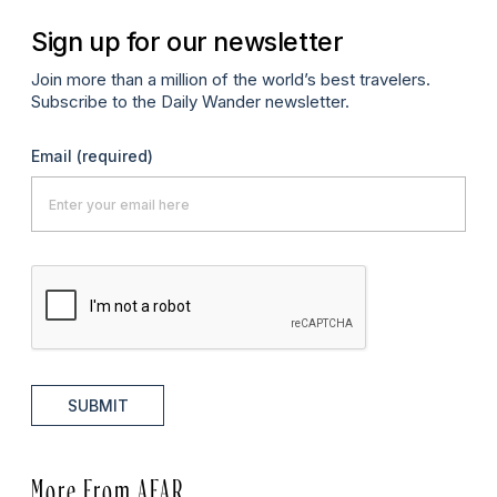
Sign up for our newsletter
Join more than a million of the world’s best travelers.
Subscribe to the Daily Wander newsletter.
Email
(required)
SUBMIT
More From AFAR