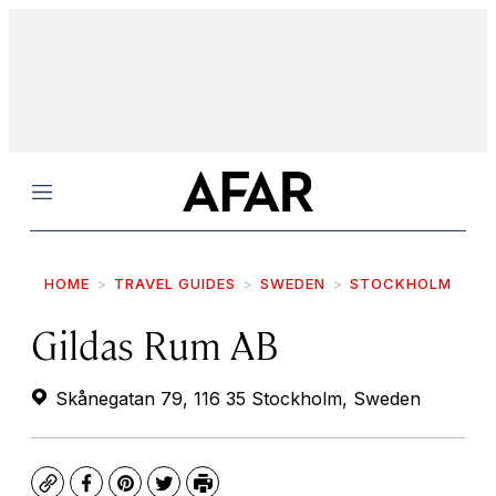
Menu
HOME
TRAVEL GUIDES
SWEDEN
STOCKHOLM
Gildas Rum AB
Skånegatan 79, 116 35 Stockholm, Sweden
Copy
Facebook
Pinterest
Twitter
Print