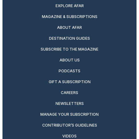
EXPLORE AFAR
MAGAZINE & SUBSCRIPTIONS
ABOUT AFAR
DESTINATION GUIDES
SUBSCRIBE TO THE MAGAZINE
ABOUT US
PODCASTS
GIFT A SUBSCRIPTION
CAREERS
NEWSLETTERS
MANAGE YOUR SUBSCRIPTION
CONTRIBUTOR’S GUIDELINES
VIDEOS