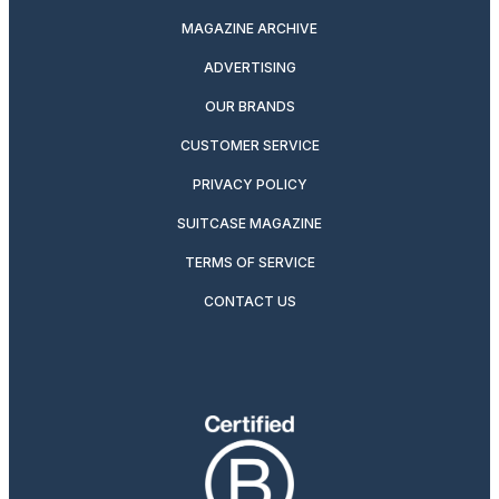
MAGAZINE ARCHIVE
ADVERTISING
OUR BRANDS
CUSTOMER SERVICE
PRIVACY POLICY
SUITCASE MAGAZINE
TERMS OF SERVICE
CONTACT US