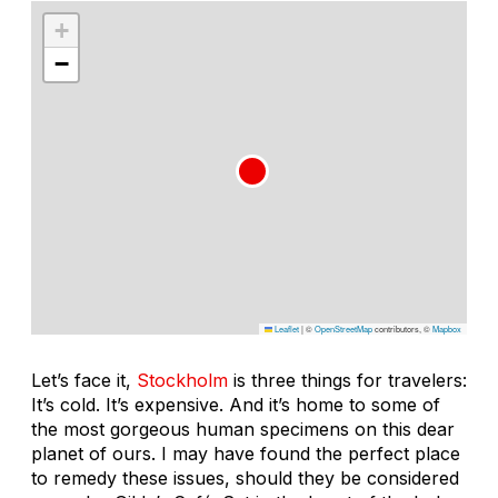
+
−
Leaflet
|
©
OpenStreetMap
contributors, ©
Mapbox
Let’s face it,
Stockholm
is three things for travelers:
It’s cold. It’s expensive. And it’s home to some of
the most gorgeous human specimens on this dear
planet of ours. I may have found the perfect place
to remedy these issues, should they be considered