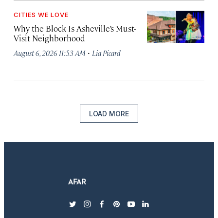
CITIES WE LOVE
Why the Block Is Asheville’s Must-
Visit Neighborhood
·
August 6, 2026 11:53 AM
Lia Picard
LOAD MORE
twitter
instagram
facebook
pinterest
youtube
linkedin