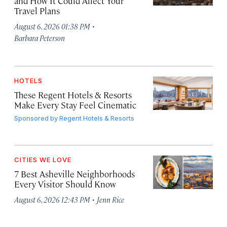
and How It Could Affect Your
Travel Plans
·
August 6, 2026 01:38 PM
Barbara Peterson
HOTELS
These Regent Hotels & Resorts
Make Every Stay Feel Cinematic
Sponsored by
Regent Hotels & Resorts
CITIES WE LOVE
7 Best Asheville Neighborhoods
Every Visitor Should Know
·
August 6, 2026 12:43 PM
Jenn Rice