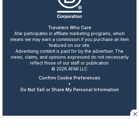
Travelers Who Care
Afar participates in affiliate marketing programs, which
means we may earn a commission if you purchase an item
featured on our site.
Advertising content is paid for by the advertiser. The
views, claims, and opinions expressed do not necessarily
reflect those of our staff or publication.
© 2026 AFAR LLC
Confirm Cookie Preferences
•
Do Not Sell or Share My Personal Information