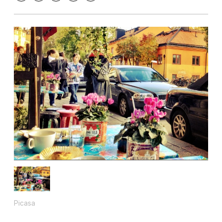
Picasa