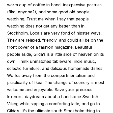
warm cup of coffee in hand, inexpensive pastries
(fika, anyone?), and some good old people
watching. Trust me when I say that people
watching does not get any better than in
Stockholm. Locals are very fond of hipster ways.
They are relaxed, friendly, and could all be on the
front cover of a fashion magazine. Beautiful
people aside, Gilda’s is a little slice of heaven on its
own. Think unmatched tableware, indie music,
eclectic furniture, and delicious homemade dishes.
Worlds away from the compartmentalism and
practicality of Ikea. The change of scenery is most
welcome and enjoyable. Save your precious
kronors, daydream about a handsome Swedish
Viking while sipping a comforting latte, and go to
Gilda’s. It’s the ultimate south Stockholm thing to