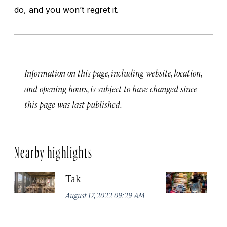
do, and you won’t regret it.
Information on this page, including website, location,
and opening hours, is subject to have changed since
this page was last published.
Nearby highlights
Tak
St
August 17, 2022 09:29 AM
Apr