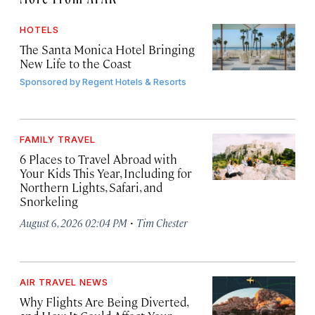
HOTELS
The Santa Monica Hotel Bringing
New Life to the Coast
Sponsored by
Regent Hotels & Resorts
FAMILY TRAVEL
6 Places to Travel Abroad with
Your Kids This Year, Including for
Northern Lights, Safari, and
Snorkeling
·
August 6, 2026 02:04 PM
Tim Chester
AIR TRAVEL NEWS
Why Flights Are Being Diverted,