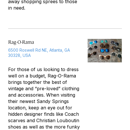
away shopping sprees to those
in need.
Rag-O-Rama
6500 Roswell Rd NE, Atlanta, GA
30328, USA
For those of us looking to dress
well on a budget, Rag-O-Rama
brings together the best of
vintage and “pre-loved” clothing
and accessories. When visiting
their newest Sandy Springs
location, keep an eye out for
hidden designer finds like Coach
scarves and Christian Louboutin
shoes as well as the more funky