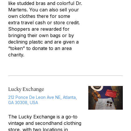
like studded bras and colorful Dr.
Martens. You can also sell your
own clothes there for some
extra travel cash or store credit.
Shoppers are rewarded for
bringing their own bags or by
declining plastic and are given a
“token” to donate to an area
charity.
Lucky Exchange
212 Ponce De Leon Ave NE, Atlanta,
GA 30308, USA
The Lucky Exchange is a go-to
vintage and secondhand clothing
store, with two locations in