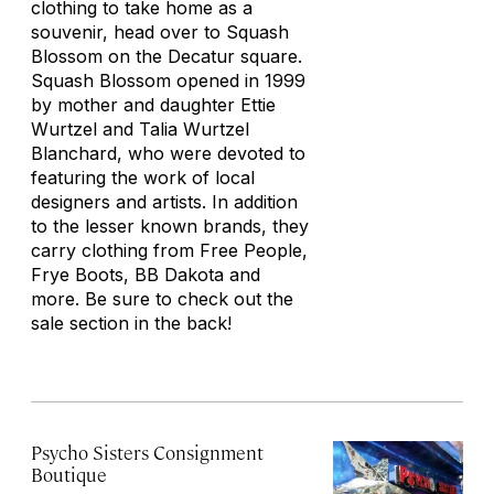
clothing to take home as a
souvenir, head over to Squash
Blossom on the Decatur square.
Squash Blossom opened in 1999
by mother and daughter Ettie
Wurtzel and Talia Wurtzel
Blanchard, who were devoted to
featuring the work of local
designers and artists. In addition
to the lesser known brands, they
carry clothing from Free People,
Frye Boots, BB Dakota and
more. Be sure to check out the
sale section in the back!
Psycho Sisters Consignment
Boutique