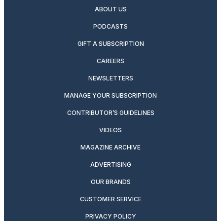
ABOUT US
PODCASTS
GIFT A SUBSCRIPTION
CAREERS
NEWSLETTERS
MANAGE YOUR SUBSCRIPTION
CONTRIBUTOR’S GUIDELINES
VIDEOS
MAGAZINE ARCHIVE
ADVERTISING
OUR BRANDS
CUSTOMER SERVICE
PRIVACY POLICY