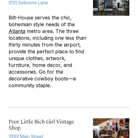
9131 Selborne Lane
Bilt-House serves the chic,
bohemian style needs of the
Atlanta
metro area. The three
locations, including one less than
thirty minutes from the airport,
provide the perfect place to find
unique clothes, artwork,
furniture, home decor, and
accessories. Go for the
decorative cowboy boots—a
community staple.
Poor Little Rich Girl Vintage
Shop
3393 Main Street