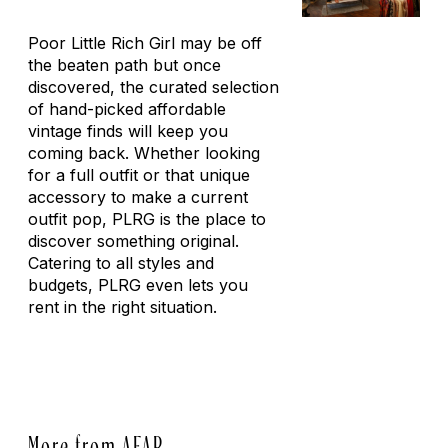
Poor Little Rich Girl may be off
the beaten path but once
discovered, the curated selection
of hand-picked affordable
vintage finds will keep you
coming back. Whether looking
for a full outfit or that unique
accessory to make a current
outfit pop, PLRG is the place to
discover something original.
Catering to all styles and
budgets, PLRG even lets you
rent in the right situation.
More from AFAR