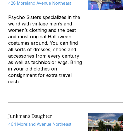
428 Moreland Avenue Northeast
Psycho Sisters specializes in the
weird with vintage men’s and
women’s clothing and the best
and most original Halloween
costumes around. You can find
all sorts of dresses, shoes and
accessories from every century
as well as technicolor wigs. Bring
in your old clothes on
consignment for extra travel
cash.
Junkman’s Daughter
464 Moreland Avenue Northeast