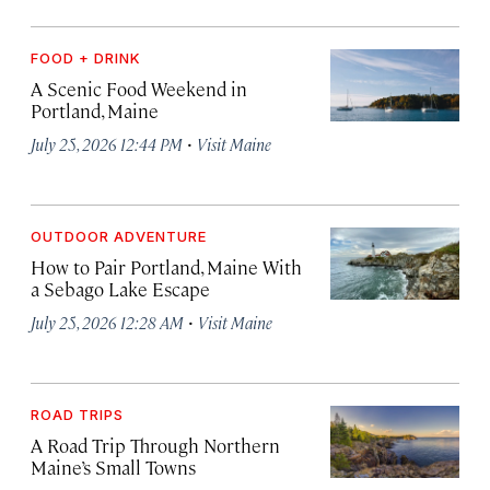
FOOD + DRINK
A Scenic Food Weekend in
Portland, Maine
·
July 25, 2026 12:44 PM
Visit Maine
OUTDOOR ADVENTURE
How to Pair Portland, Maine With
a Sebago Lake Escape
·
July 25, 2026 12:28 AM
Visit Maine
ROAD TRIPS
A Road Trip Through Northern
Maine’s Small Towns