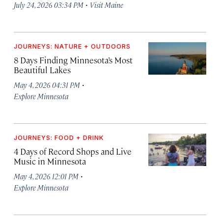
·
July 24, 2026 03:34 PM
Visit Maine
JOURNEYS: NATURE + OUTDOORS
8 Days Finding Minnesota’s Most
Beautiful Lakes
·
May 4, 2026 04:31 PM
Explore Minnesota
JOURNEYS: FOOD + DRINK
4 Days of Record Shops and Live
Music in Minnesota
·
May 4, 2026 12:01 PM
Explore Minnesota