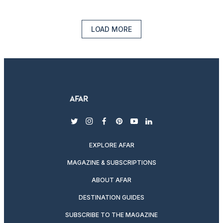
LOAD MORE
twitter
instagram
facebook
pinterest
youtube
linkedin
EXPLORE AFAR
MAGAZINE & SUBSCRIPTIONS
ABOUT AFAR
DESTINATION GUIDES
SUBSCRIBE TO THE MAGAZINE