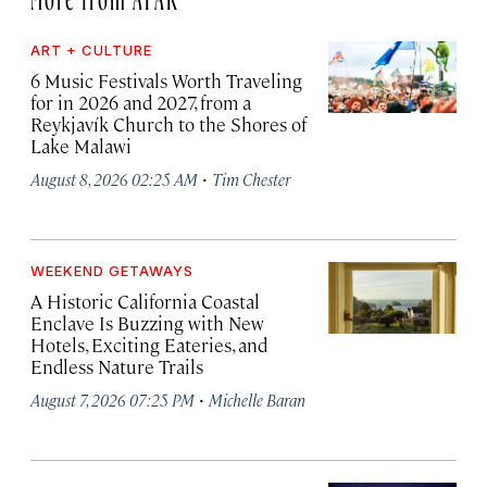
ART + CULTURE
6 Music Festivals Worth Traveling
for in 2026 and 2027, from a
Reykjavík Church to the Shores of
Lake Malawi
·
August 8, 2026 02:25 AM
Tim Chester
WEEKEND GETAWAYS
A Historic California Coastal
Enclave Is Buzzing with New
Hotels, Exciting Eateries, and
Endless Nature Trails
·
August 7, 2026 07:25 PM
Michelle Baran