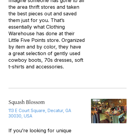
Imagine someone has gone to all
the area thrift stores and taken
the best pieces out and saved
them just for you. That’s
essentially what Clothing
Warehouse has done at their
Little Five Points store. Organized
by item and by color, they have
a great selection of gently used
cowboy boots, 70s dresses, soft
t-shirts and accessories.
Squash Blossom
113 E Court Square, Decatur, GA
30030, USA
If you’re looking for unique