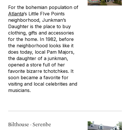
For the bohemian population of
Atlanta
‘s Little FIve Points
neighborhood, Junkman’s
Daughter is the place to buy
clothing, gifts and accessories
for the home. In 1982, before
the neighborhood looks like it
does today, local Pam Majors,
the daughter of a junkman,
opened a store full of her
favorite bizarre tchotchkes. It
soon became a favorite for
visiting and local celebrities and
musicians.
Bilthouse - Serenbe