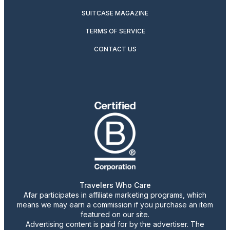
SUITCASE MAGAZINE
TERMS OF SERVICE
CONTACT US
Travelers Who Care
Afar participates in affiliate marketing programs, which
means we may earn a commission if you purchase an item
featured on our site.
Advertising content is paid for by the advertiser. The