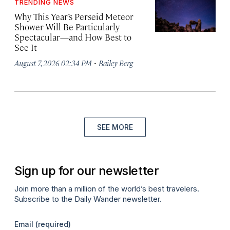
TRENDING NEWS
Why This Year’s Perseid Meteor
Shower Will Be Particularly
Spectacular—and How Best to
See It
·
August 7, 2026 02:34 PM
Bailey Berg
SEE MORE
Sign up for our newsletter
Join more than a million of the world’s best travelers.
Subscribe to the Daily Wander newsletter.
Email
(required)