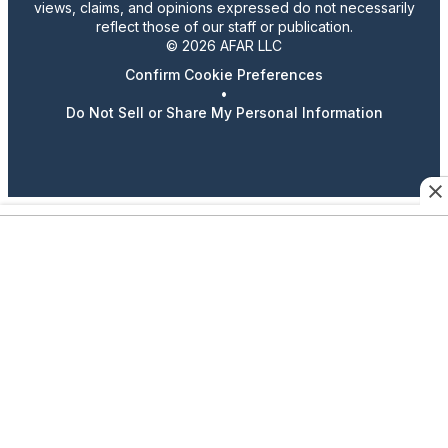
views, claims, and opinions expressed do not necessarily
reflect those of our staff or publication.
© 2026 AFAR LLC
Confirm Cookie Preferences
•
Do Not Sell or Share My Personal Information