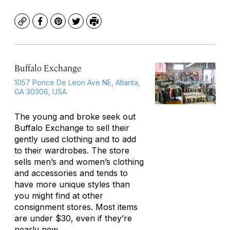
Copy
Facebook
Pinterest
Twitter
Print
Buffalo Exchange
1057 Ponce De Leon Ave NE, Atlanta,
GA 30306, USA
The young and broke seek out
Buffalo Exchange to sell their
gently used clothing and to add
to their wardrobes. The store
sells men’s and women’s clothing
and accessories and tends to
have more unique styles than
you might find at other
consignment stores. Most items
are under $30, even if they’re
nearly new.