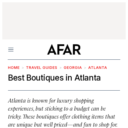
Menu
HOME
TRAVEL GUIDES
GEORGIA
ATLANTA
Best Boutiques in Atlanta
Atlanta is known for luxury shopping
experiences, but sticking to a budget can be
tricky. These boutiques offer clothing items that
are unique but well priced—and fun to shop for.