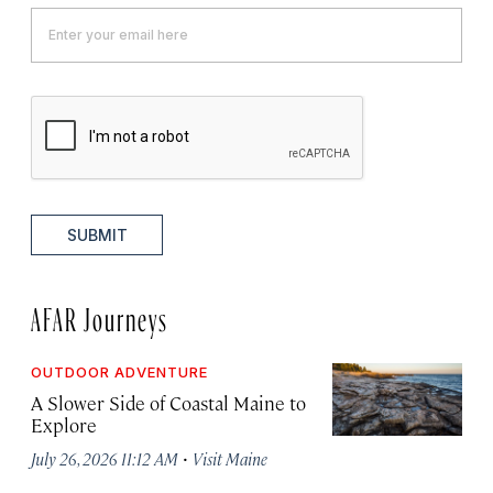
SUBMIT
AFAR Journeys
OUTDOOR ADVENTURE
A Slower Side of Coastal Maine to
Explore
·
July 26, 2026 11:12 AM
Visit Maine