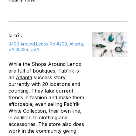
fab’rik
3400 Around Lenox Rd #209, Atlanta,
GA 30326, USA
While the Shops Around Lenox
are full of boutiques, Fab’rik is
an
Atlanta
success story,
currently with 20 locations and
counting. They take current
trends in fashion and make them
affordable, even selling Fab’rik
White Collection, their own line,
in addition to clothing and
accessories. The store also does
work in the community giving