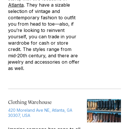
Atlanta
. They have a sizable
selection of vintage and
contemporary fashion to outfit
you from head to toe—also, if
you’re looking to reinvent
yourself, you can trade in your
wardrobe for cash or store
credit. The styles range from
mid-20th century, and there are
jewelry and accessories on offer
as well.
Clothing Warehouse
420 Moreland Ave NE, Atlanta, GA
30307, USA