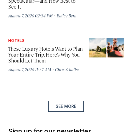
Spectacular—and How Best to
See It
·
August 7, 2026 02:34 PM
Bailey Berg
HOTELS
These Luxury Hotels Want to Plan
Your Entire Trip. Here’s Why You
Should Let Them
·
August 7, 2026 11:57 AM
Chris Schalkx
SEE MORE
Sign up for our newsletter