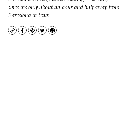
since it’s only about an hour and half away from
Barcelona in train.
Copy
Facebook
Pinterest
Twitter
Print