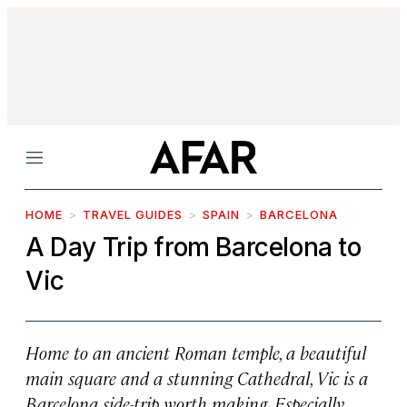
Menu
HOME
TRAVEL GUIDES
SPAIN
BARCELONA
A Day Trip from Barcelona to
Vic
Home to an ancient Roman temple, a beautiful
main square and a stunning Cathedral, Vic is a
Barcelona side-trip worth making. Especially