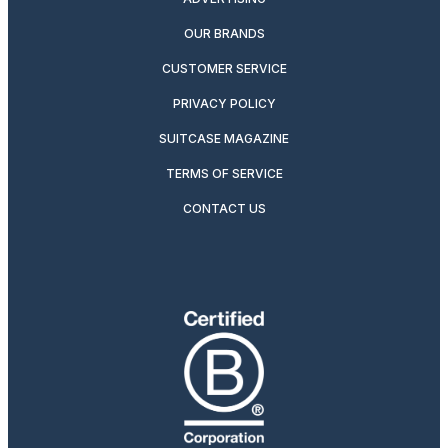
OUR BRANDS
CUSTOMER SERVICE
PRIVACY POLICY
SUITCASE MAGAZINE
TERMS OF SERVICE
CONTACT US