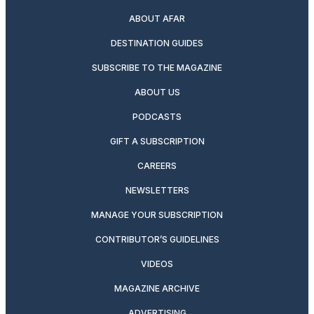
ABOUT AFAR
DESTINATION GUIDES
SUBSCRIBE TO THE MAGAZINE
ABOUT US
PODCASTS
GIFT A SUBSCRIPTION
CAREERS
NEWSLETTERS
MANAGE YOUR SUBSCRIPTION
CONTRIBUTOR’S GUIDELINES
VIDEOS
MAGAZINE ARCHIVE
ADVERTISING