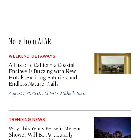
More from AFAR
WEEKEND GETAWAYS
A Historic California Coastal
Enclave Is Buzzing with New
Hotels, Exciting Eateries, and
Endless Nature Trails
·
August 7, 2026 07:25 PM
Michelle Baran
TRENDING NEWS
Why This Year’s Perseid Meteor
Shower Will Be Particularly