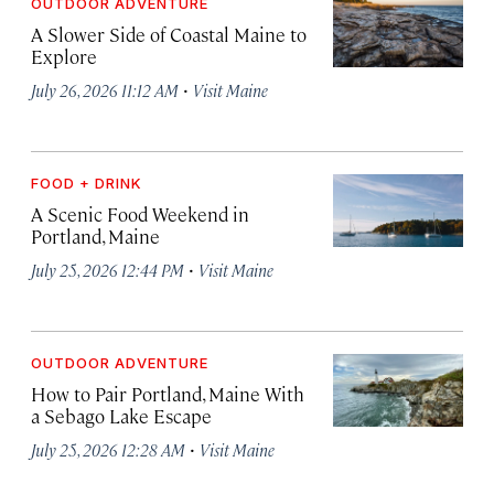
OUTDOOR ADVENTURE
A Slower Side of Coastal Maine to
Explore
·
July 26, 2026 11:12 AM
Visit Maine
FOOD + DRINK
A Scenic Food Weekend in
Portland, Maine
·
July 25, 2026 12:44 PM
Visit Maine
OUTDOOR ADVENTURE
How to Pair Portland, Maine With
a Sebago Lake Escape
·
July 25, 2026 12:28 AM
Visit Maine