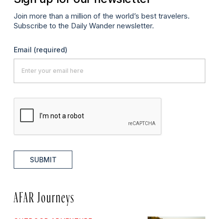
Join more than a million of the world’s best travelers.
Subscribe to the Daily Wander newsletter.
Email
(required)
SUBMIT
AFAR Journeys