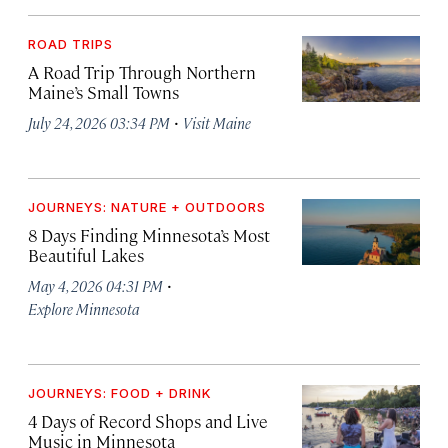
ROAD TRIPS
A Road Trip Through Northern
Maine’s Small Towns
·
July 24, 2026 03:34 PM
Visit Maine
JOURNEYS: NATURE + OUTDOORS
8 Days Finding Minnesota’s Most
Beautiful Lakes
·
May 4, 2026 04:31 PM
Explore Minnesota
JOURNEYS: FOOD + DRINK
4 Days of Record Shops and Live
Music in Minnesota