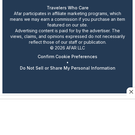
Travelers Who Care
Afar participates in affiliate marketing programs, which
means we may earn a commission if you purchase an item
featured on our site.
Advertising content is paid for by the advertiser. The
views, claims, and opinions expressed do not necessarily
reflect those of our staff or publication.
© 2026 AFAR LLC
Confirm Cookie Preferences
•
Do Not Sell or Share My Personal Information