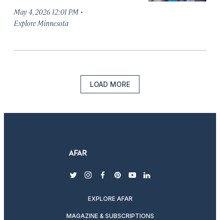
·
May 4, 2026 12:01 PM
Explore Minnesota
LOAD MORE
twitter
instagram
facebook
pinterest
youtube
linkedin
EXPLORE AFAR
MAGAZINE & SUBSCRIPTIONS