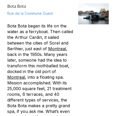
Bota Bota
Rue de la Commune Ouest
Bota Bota began its life on the
water as a ferryboat. Then called
the Arthur Cardin, it sailed
between the cities of Sorel and
Berthier, just east of
Montreal
,
back in the 1950s. Many years
later, someone had the idea to
transform this mothballed boat,
docked in the old port of
Montreal
, into a floating spa.
Mission accomplished. With its
25,000 square feet, 21 treatment
rooms, 6 terraces, and 40
different types of services, the
Bota Bota makes a pretty grand
spa, if you ask me. What’s even