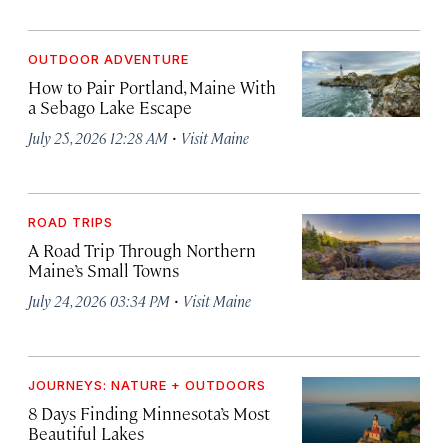
OUTDOOR ADVENTURE
How to Pair Portland, Maine With
a Sebago Lake Escape
·
July 25, 2026 12:28 AM
Visit Maine
ROAD TRIPS
A Road Trip Through Northern
Maine’s Small Towns
·
July 24, 2026 03:34 PM
Visit Maine
JOURNEYS: NATURE + OUTDOORS
8 Days Finding Minnesota’s Most
Beautiful Lakes