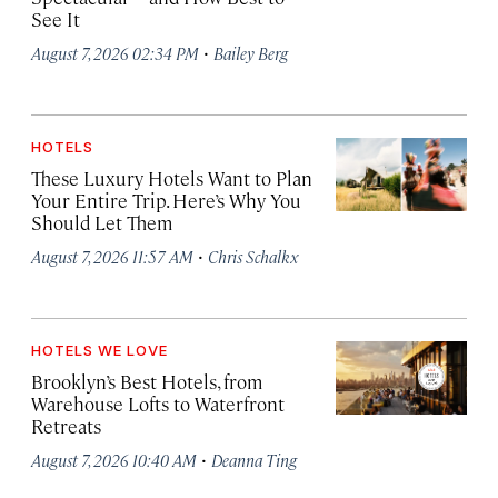
See It
·
August 7, 2026 02:34 PM
Bailey Berg
HOTELS
These Luxury Hotels Want to Plan
Your Entire Trip. Here’s Why You
Should Let Them
·
August 7, 2026 11:57 AM
Chris Schalkx
HOTELS WE LOVE
Brooklyn’s Best Hotels, from
Warehouse Lofts to Waterfront
Retreats
·
August 7, 2026 10:40 AM
Deanna Ting