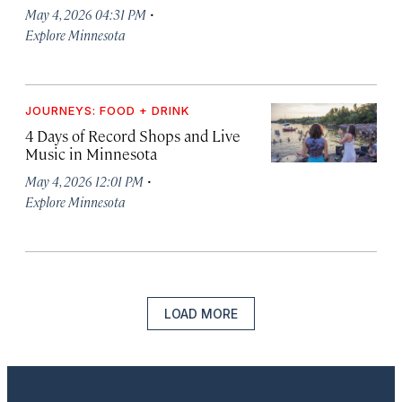
·
May 4, 2026 04:31 PM
Explore Minnesota
JOURNEYS: FOOD + DRINK
4 Days of Record Shops and Live
Music in Minnesota
·
May 4, 2026 12:01 PM
Explore Minnesota
LOAD MORE