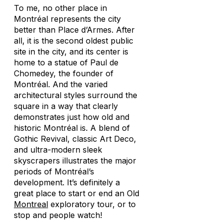
To me, no other place in
Montréal represents the city
better than Place d’Armes. After
all, it is the second oldest public
site in the city, and its center is
home to a statue of Paul de
Chomedey, the founder of
Montréal. And the varied
architectural styles surround the
square in a way that clearly
demonstrates just how old and
historic Montréal is. A blend of
Gothic Revival, classic Art Deco,
and ultra-modern sleek
skyscrapers illustrates the major
periods of Montréal’s
development. It’s definitely a
great place to start or end an Old
Montreal
exploratory tour, or to
stop and people watch!