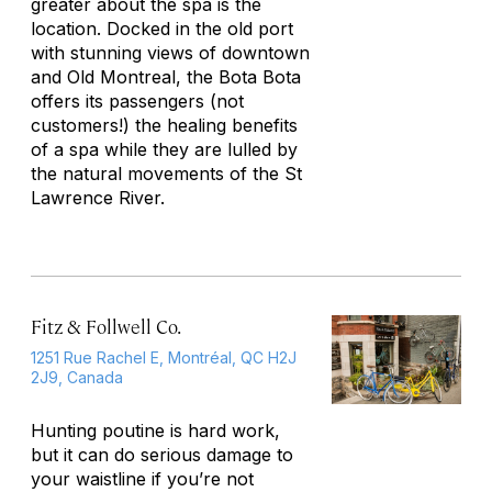
greater about the spa is the
location. Docked in the old port
with stunning views of downtown
and Old Montreal, the Bota Bota
offers its passengers (not
customers!) the healing benefits
of a spa while they are lulled by
the natural movements of the St
Lawrence River.
Fitz & Follwell Co.
1251 Rue Rachel E, Montréal, QC H2J
2J9, Canada
Hunting poutine is hard work,
but it can do serious damage to
your waistline if you’re not