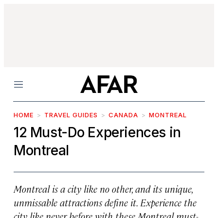
Menu
HOME
TRAVEL GUIDES
CANADA
MONTREAL
12 Must-Do Experiences in
Montreal
Montreal is a city like no other, and its unique,
unmissable attractions define it. Experience the
city like never before with these Montreal must-