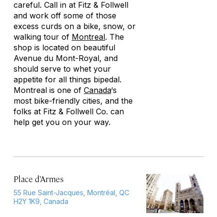
careful. Call in at Fitz & Follwell
and work off some of those
excess curds on a bike, snow, or
walking tour of
Montreal
. The
shop is located on beautiful
Avenue du Mont-Royal, and
should serve to whet your
appetite for all things bipedal.
Montreal is one of
Canada
‘s
most bike-friendly cities, and the
folks at Fitz & Follwell Co. can
help get you on your way.
Place d’Armes
55 Rue Saint-Jacques, Montréal, QC
H2Y 1K9, Canada