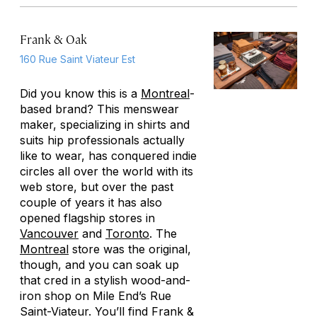
Frank & Oak
160 Rue Saint Viateur Est
Did you know this is a
Montreal
-
based brand? This menswear
maker, specializing in shirts and
suits hip professionals actually
like to wear, has conquered indie
circles all over the world with its
web store, but over the past
couple of years it has also
opened flagship stores in
Vancouver
and
Toronto
. The
Montreal
store was the original,
though, and you can soak up
that cred in a stylish wood-and-
iron shop on Mile End’s Rue
Saint-Viateur. You’ll find Frank &