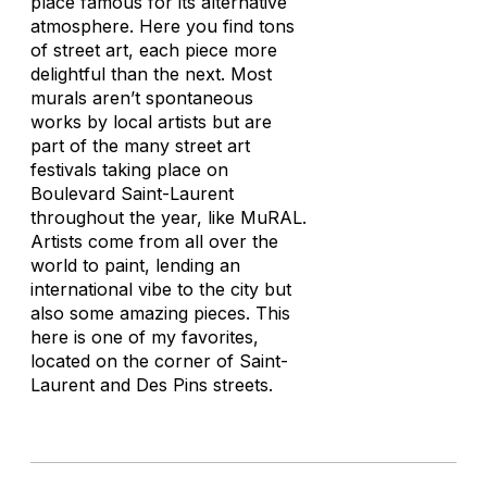
place famous for its alternative
atmosphere. Here you find tons
of street art, each piece more
delightful than the next. Most
murals aren’t spontaneous
works by local artists but are
part of the many street art
festivals taking place on
Boulevard Saint-Laurent
throughout the year, like MuRAL.
Artists come from all over the
world to paint, lending an
international vibe to the city but
also some amazing pieces. This
here is one of my favorites,
located on the corner of Saint-
Laurent and Des Pins streets.