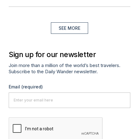
SEE MORE
Sign up for our newsletter
Join more than a million of the world’s best travelers.
Subscribe to the Daily Wander newsletter.
Email
(required)