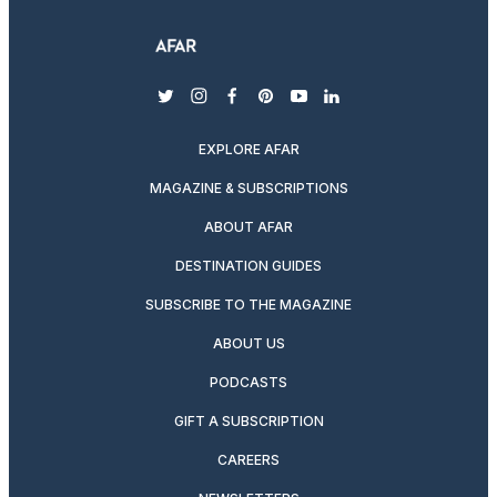
twitter
instagram
facebook
pinterest
youtube
linkedin
EXPLORE AFAR
MAGAZINE & SUBSCRIPTIONS
ABOUT AFAR
DESTINATION GUIDES
SUBSCRIBE TO THE MAGAZINE
ABOUT US
PODCASTS
GIFT A SUBSCRIPTION
CAREERS