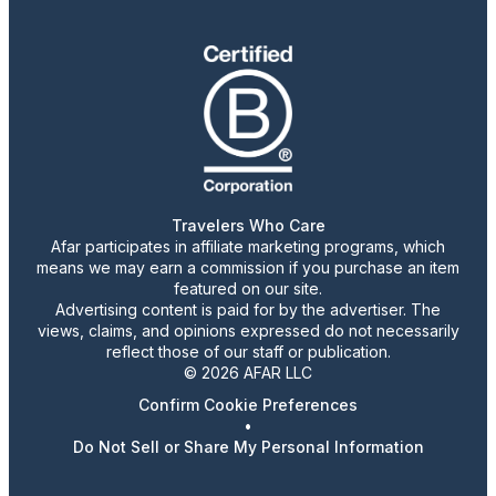
Travelers Who Care
Afar participates in affiliate marketing programs, which
means we may earn a commission if you purchase an item
featured on our site.
Advertising content is paid for by the advertiser. The
views, claims, and opinions expressed do not necessarily
reflect those of our staff or publication.
© 2026 AFAR LLC
Confirm Cookie Preferences
•
Do Not Sell or Share My Personal Information