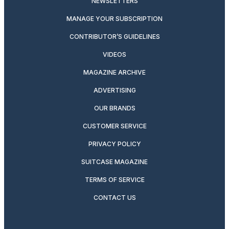
NEWSLETTERS
MANAGE YOUR SUBSCRIPTION
CONTRIBUTOR’S GUIDELINES
VIDEOS
MAGAZINE ARCHIVE
ADVERTISING
OUR BRANDS
CUSTOMER SERVICE
PRIVACY POLICY
SUITCASE MAGAZINE
TERMS OF SERVICE
CONTACT US