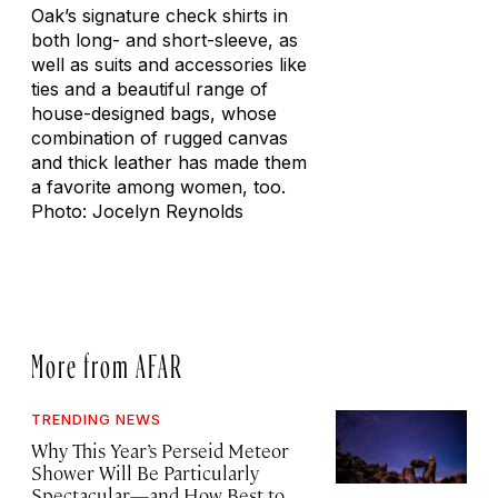
Oak’s signature check shirts in
both long- and short-sleeve, as
well as suits and accessories like
ties and a beautiful range of
house-designed bags, whose
combination of rugged canvas
and thick leather has made them
a favorite among women, too.
Photo: Jocelyn Reynolds
More from AFAR
TRENDING NEWS
Why This Year’s Perseid Meteor
Shower Will Be Particularly
Spectacular—and How Best to