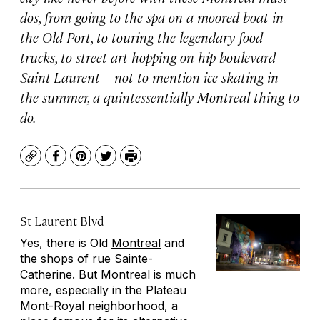
dos, from going to the spa on a moored boat in
the Old Port, to touring the legendary food
trucks, to street art hopping on hip boulevard
Saint-Laurent—not to mention ice skating in
the summer, a quintessentially Montreal thing to
do.
Copy
Facebook
Pinterest
Twitter
Print
St Laurent Blvd
Yes, there is Old
Montreal
and
the shops of rue Sainte-
Catherine. But Montreal is much
more, especially in the Plateau
Mont-Royal neighborhood, a