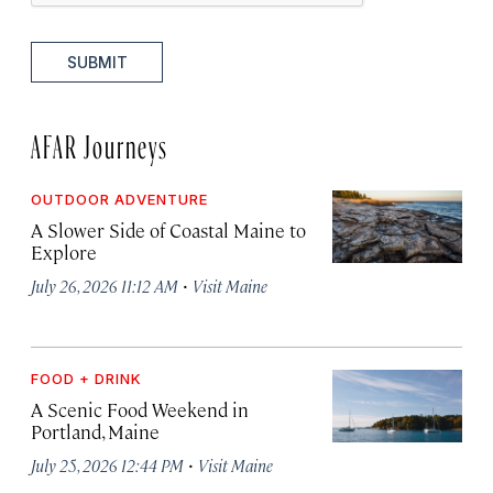
SUBMIT
AFAR Journeys
OUTDOOR ADVENTURE
A Slower Side of Coastal Maine to
Explore
·
July 26, 2026 11:12 AM
Visit Maine
FOOD + DRINK
A Scenic Food Weekend in
Portland, Maine
·
July 25, 2026 12:44 PM
Visit Maine