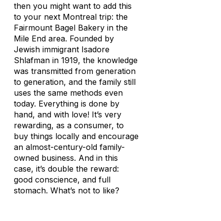
then you might want to add this
to your next Montreal trip: the
Fairmount Bagel Bakery in the
Mile End area. Founded by
Jewish immigrant Isadore
Shlafman in 1919, the knowledge
was transmitted from generation
to generation, and the family still
uses the same methods even
today. Everything is done by
hand, and with love! It’s very
rewarding, as a consumer, to
buy things locally and encourage
an almost-century-old family-
owned business. And in this
case, it’s double the reward:
good conscience, and full
stomach. What’s not to like?