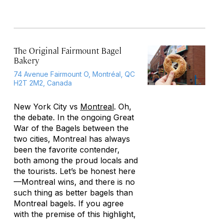
The Original Fairmount Bagel
Bakery
74 Avenue Fairmount O, Montréal, QC
H2T 2M2, Canada
New York City vs
Montreal
. Oh,
the debate. In the ongoing Great
War of the Bagels between the
two cities, Montreal has always
been the favorite contender,
both among the proud locals and
the tourists. Let’s be honest here
—Montreal wins, and there is no
such thing as better bagels than
Montreal bagels. If you agree
with the premise of this highlight,