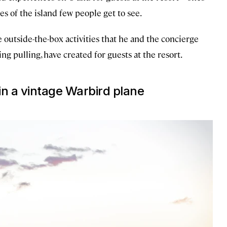
es of the island few people get to see.
 outside-the-box activities that he and the concierge
g pulling, have created for guests at the resort.
 in a vintage Warbird plane