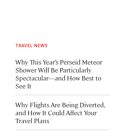
TRAVEL NEWS
Why This Year’s Perseid Meteor
Shower Will Be Particularly
Spectacular—and How Best to
See It
Why Flights Are Being Diverted,
and How It Could Affect Your
Travel Plans