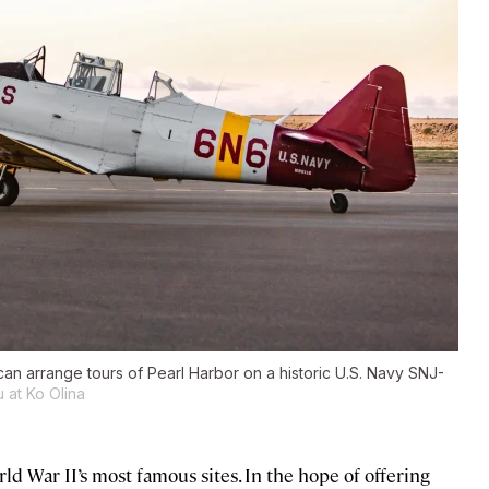
an arrange tours of Pearl Harbor on a historic U.S. Navy SNJ-
 at Ko Olina
ld War II’s most famous sites. In the hope of offering