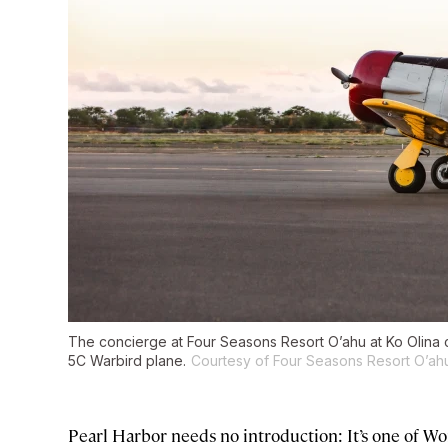
The concierge at Four Seasons Resort O’ahu at Ko Olina c
5C Warbird plane.
Courtesy of Four Seasons Resort O’ahu
Pearl Harbor needs no introduction: It’s one of Wor