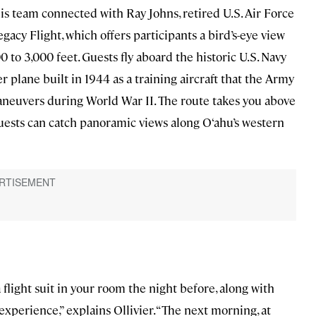
is team connected with Ray Johns, retired U.S. Air Force
acy Flight, which offers participants a bird’s-eye view
500 to 3,000 feet. Guests fly aboard the historic U.S. Navy
r plane built in 1944 as a training aircraft that the Army
aneuvers during World War II. The route takes you above
ests can catch panoramic views along O‘ahu’s western
 flight suit in your room the night before, along with
experience,” explains Ollivier. “The next morning, at