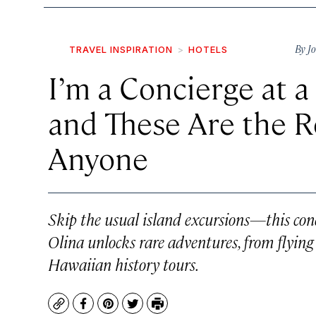
By
J
TRAVEL INSPIRATION
HOTELS
I’m a Concierge at 
and These Are the Re
Anyone
Skip the usual island excursions—this con
Olina unlocks rare adventures, from flying 
Hawaiian history tours.
Copy
Facebook
Pinterest
Twitter
Print