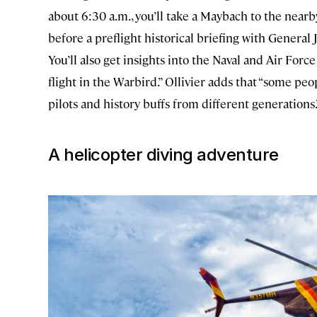
about 6:30 a.m., you’ll take a Maybach to the nearby
before a preflight historical briefing with General
You’ll also get insights into the Naval and Air For
flight in the Warbird.” Ollivier adds that “some peop
pilots and history buffs from different generations
A helicopter diving adventure