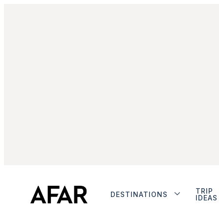
TRIP
DESTINATIONS
IDEAS