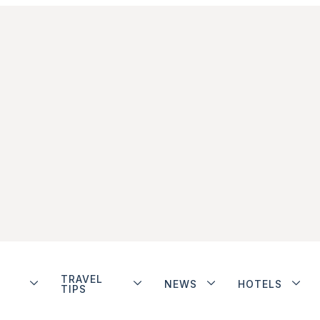
TRAVEL
NEWS
HOTELS
TIPS