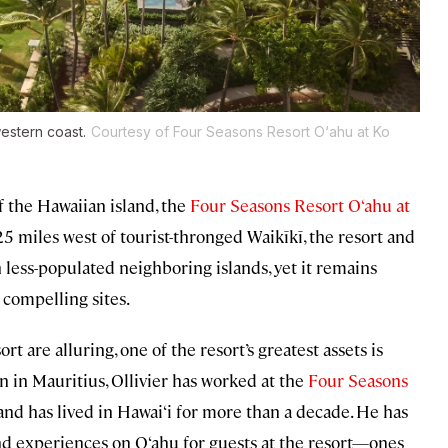
western coast.
Courtesy of Four Seasons Resort O‘ahu at Ko
f the Hawaiian island, the
Four Seasons Resort O‘ahu at
25 miles west of tourist-thronged Waikīkī, the resort and
less-populated neighboring islands, yet it remains
 compelling sites.
t are alluring, one of the resort’s greatest assets is
rn in Mauritius, Ollivier has worked at the
Four Seasons
and has lived in Hawai‘i for more than a decade. He has
nd experiences on O‘ahu for guests at the resort—ones