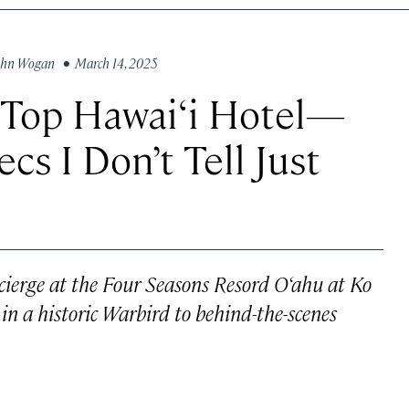
ohn Wogan
• March 14, 2025
a Top Hawai‘i Hotel—
cs I Don’t Tell Just
cierge at the Four Seasons Resord O‘ahu at Ko
in a historic Warbird to behind-the-scenes