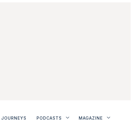
JOURNEYS
PODCASTS
MAGAZINE