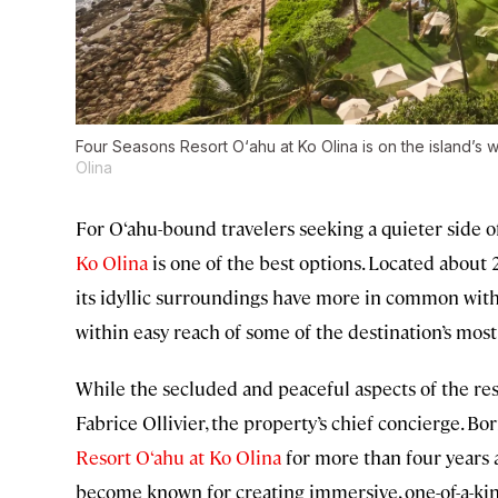
Four Seasons Resort O‘ahu at Ko Olina is on the island’s 
Olina
For O‘ahu-bound travelers seeking a quieter side o
Ko Olina
is one of the best options. Located about 
its idyllic surroundings have more in common with 
within easy reach of some of the destination’s most
While the secluded and peaceful aspects of the resor
Fabrice Ollivier, the property’s chief concierge. Bo
Resort O‘ahu at Ko Olina
for more than four years 
become known for creating immersive, one-of-a-ki