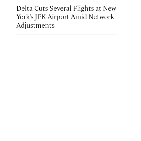
Delta Cuts Several Flights at New
York’s JFK Airport Amid Network
Adjustments