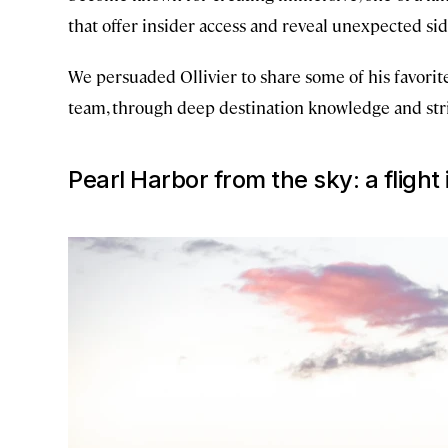
that offer insider access and reveal unexpected sid
We persuaded Ollivier to share some of his favorite
team, through deep destination knowledge and strin
Pearl Harbor from the sky: a flight