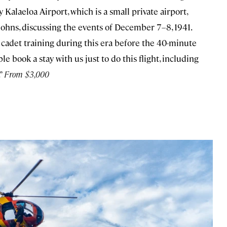
 Kalaeloa Airport, which is a small private airport,
 Johns, discussing the events of December 7–8, 1941.
ce cadet training during this era before the 40-minute
le book a stay with us just to do this flight, including
.”
From $3,000