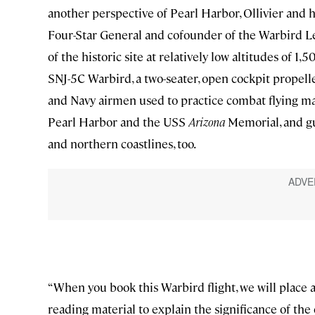
another perspective of Pearl Harbor, Ollivier and h
Four-Star General and cofounder of the Warbird Leg
of the historic site at relatively low altitudes of 1,
SNJ-5C Warbird, a two-seater, open cockpit propelle
and Navy airmen used to practice combat flying m
Pearl Harbor and the USS
Arizona
Memorial, and gu
and northern coastlines, too.
“When you book this Warbird flight, we will place a
reading material to explain the significance of the 