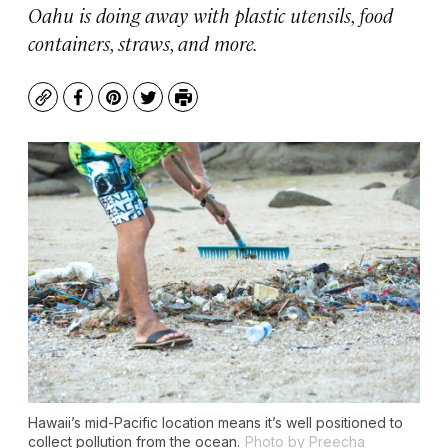
Oahu is doing away with plastic utensils, food
containers, straws, and more.
Copy
Facebook
Pinterest
Twitter
Print
Hawaii’s mid-Pacific location means it’s well positioned to
collect pollution from the ocean.
Photo by Preecha