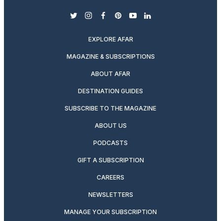
twitter
instagram
facebook
pinterest
youtube
linkedin
EXPLORE AFAR
MAGAZINE & SUBSCRIPTIONS
ABOUT AFAR
DESTINATION GUIDES
SUBSCRIBE TO THE MAGAZINE
ABOUT US
PODCASTS
GIFT A SUBSCRIPTION
CAREERS
NEWSLETTERS
MANAGE YOUR SUBSCRIPTION