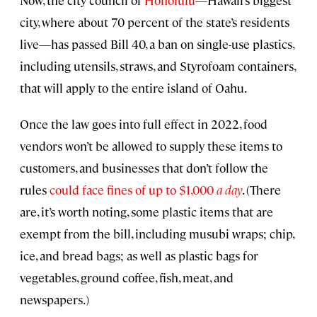
Now, the city council of
Honolulu
—Hawaii’s biggest
city, where about 70 percent of the state’s residents
live—has passed Bill 40, a ban on single-use plastics,
including utensils, straws, and Styrofoam containers,
that will apply to the entire island of Oahu.
Once the law goes into full effect in 2022, food
vendors won’t be allowed to supply these items to
customers, and businesses that don’t follow the
rules
could face fines of up to $1,000
a day
. (There
are, it’s worth noting, some plastic items that are
exempt from the bill, including musubi wraps; chip,
ice, and bread bags; as well as plastic bags for
vegetables, ground coffee, fish, meat, and
newspapers.)