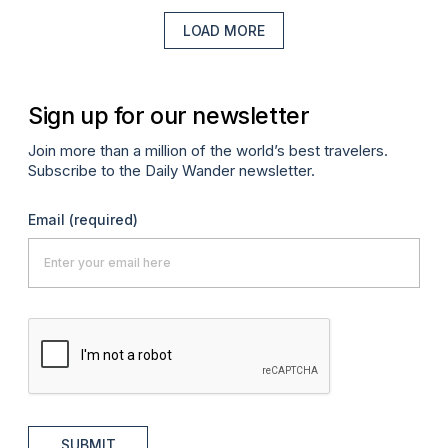
LOAD MORE
Sign up for our newsletter
Join more than a million of the world’s best travelers.
Subscribe to the Daily Wander newsletter.
Email
(required)
SUBMIT