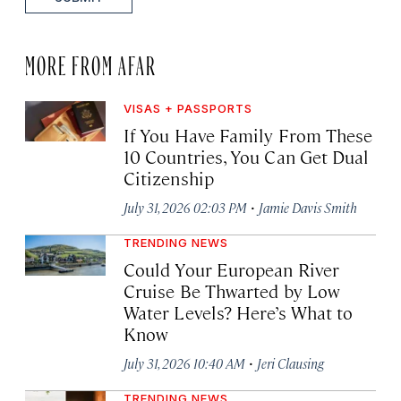
MORE FROM AFAR
VISAS + PASSPORTS
If You Have Family From These
10 Countries, You Can Get Dual
Citizenship
·
July 31, 2026 02:03 PM
Jamie Davis Smith
TRENDING NEWS
Could Your European River
Cruise Be Thwarted by Low
Water Levels? Here’s What to
Know
·
July 31, 2026 10:40 AM
Jeri Clausing
TRENDING NEWS