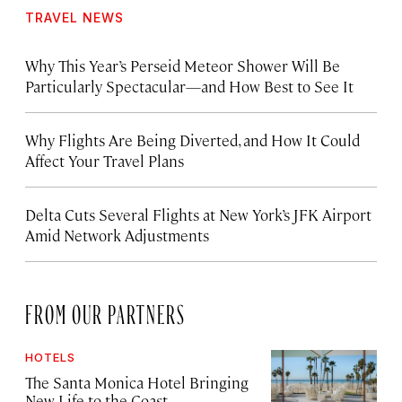
TRAVEL NEWS
Why This Year’s Perseid Meteor Shower Will Be
Particularly Spectacular—and How Best to See It
Why Flights Are Being Diverted, and How It Could
Affect Your Travel Plans
Delta Cuts Several Flights at New York’s JFK Airport
Amid Network Adjustments
FROM OUR PARTNERS
HOTELS
The Santa Monica Hotel Bringing
New Life to the Coast