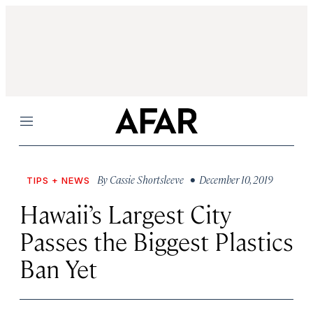
Menu
By
Cassie Shortsleeve
• December 10, 2019
TIPS + NEWS
Hawaii’s Largest City
Passes the Biggest Plastics
Ban Yet