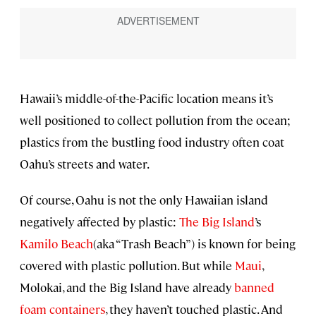
Hawaii’s middle-of-the-Pacific location means it’s
well positioned to collect pollution from the ocean;
plastics from the bustling food industry often coat
Oahu’s streets and water.
Of course, Oahu is not the only Hawaiian island
negatively affected by plastic:
The Big Island
’s
Kamilo Beach
(aka “Trash Beach”) is known for being
covered with plastic pollution. But while
Maui
,
Molokai, and the Big Island have already
banned
foam containers
, they haven’t touched plastic. And