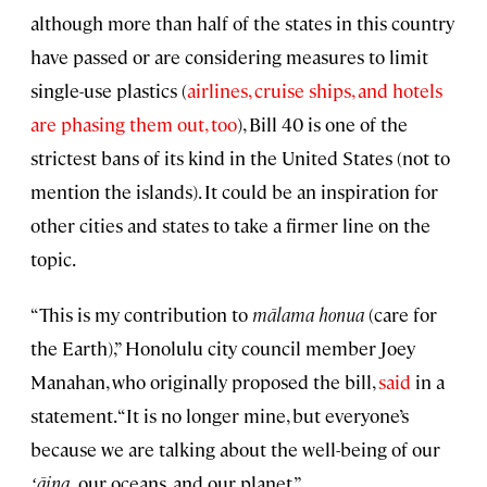
although more than half of the states in this country
have passed or are considering measures to limit
single-use plastics (
airlines, cruise ships, and hotels
are phasing them out, too
), Bill 40 is one of the
strictest bans of its kind in the United States (not to
mention the islands). It could be an inspiration for
other cities and states to take a firmer line on the
topic.
“This is my contribution to
mālama honua
(care for
the Earth),” Honolulu city council member Joey
Manahan, who originally proposed the bill,
said
in a
statement. “It is no longer mine, but everyone’s
because we are talking about the well-being of our
ʻāina,
our oceans, and our planet.”