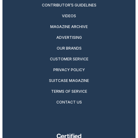
CONTRIBUTOR’S GUIDELINES
VIDEOS
MAGAZINE ARCHIVE
ADVERTISING
OUR BRANDS
CUSTOMER SERVICE
PRIVACY POLICY
SUITCASE MAGAZINE
TERMS OF SERVICE
CONTACT US