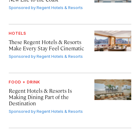
Sponsored by
Regent Hotels & Resorts
HOTELS
These Regent Hotels & Resorts
Make Every Stay Feel Cinematic
Sponsored by
Regent Hotels & Resorts
FOOD + DRINK
Regent Hotels & Resorts Is
Making Dining Part of the
Destination
Sponsored by
Regent Hotels & Resorts