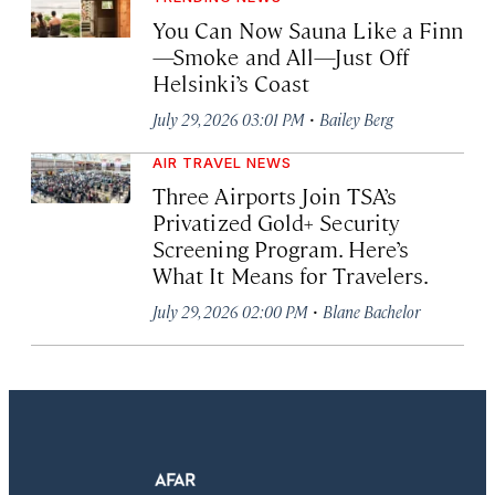
You Can Now Sauna Like a Finn
—Smoke and All—Just Off
Helsinki’s Coast
·
July 29, 2026 03:01 PM
Bailey Berg
AIR TRAVEL NEWS
Three Airports Join TSA’s
Privatized Gold+ Security
Screening Program. Here’s
What It Means for Travelers.
·
July 29, 2026 02:00 PM
Blane Bachelor