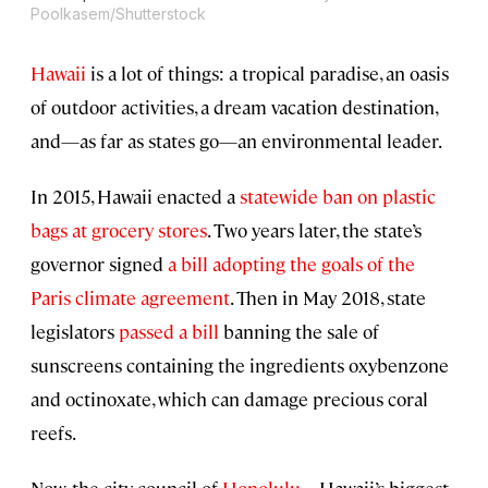
Poolkasem/Shutterstock
Hawaii
is a lot of things: a tropical paradise, an oasis
of outdoor activities, a dream vacation destination,
and—as far as states go—an environmental leader.
In 2015, Hawaii enacted a
statewide ban on plastic
bags at grocery stores
. Two years later, the state’s
governor signed
a bill
adopting the goals of the
Paris climate
agreement
. Then in May 2018, state
legislators
passed a bill
banning the sale of
sunscreens containing the ingredients oxybenzone
and octinoxate, which can damage precious coral
reefs.