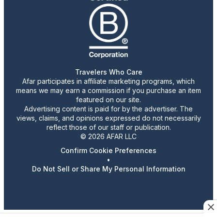
Travelers Who Care
Afar participates in affiliate marketing programs, which
means we may earn a commission if you purchase an item
featured on our site.
Advertising content is paid for by the advertiser. The
views, claims, and opinions expressed do not necessarily
reflect those of our staff or publication.
© 2026 AFAR LLC
Confirm Cookie Preferences
•
Do Not Sell or Share My Personal Information