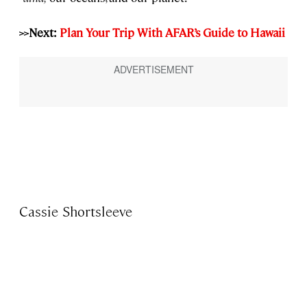
>>Next:
Plan Your Trip With AFAR’s Guide to Hawaii
Cassie Shortsleeve