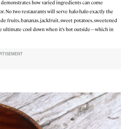
 it demonstrates how varied ingredients can come
 No two restaurants will serve halo-halo exactly the
de fruits, bananas, jackfruit, sweet potatoes, sweetened
the ultimate cool down when it’s hot outside—which in