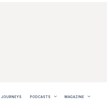
JOURNEYS
PODCASTS
MAGAZINE