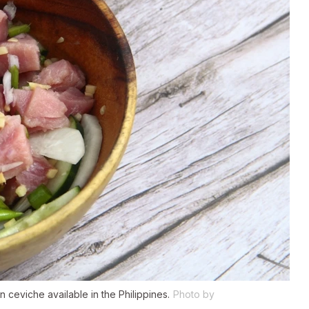
n ceviche available in the Philippines.
Photo by