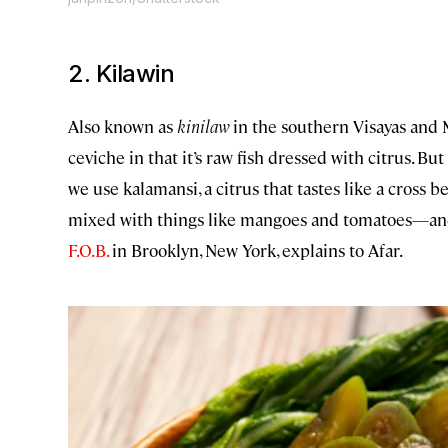
2. Kilawin
Also known as
kinilaw
in the southern Visayas and 
ceviche in that it’s raw fish dressed with citrus. But
we use kalamansi, a citrus that tastes like a cross 
mixed with things like mangoes and tomatoes—and
F.O.B.
in Brooklyn, New York, explains to Afar.