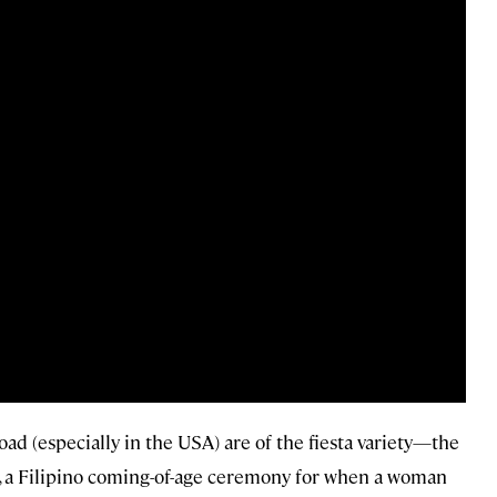
d (especially in the USA) are of the fiesta variety—the
ut, a Filipino coming-of-age ceremony for when a woman