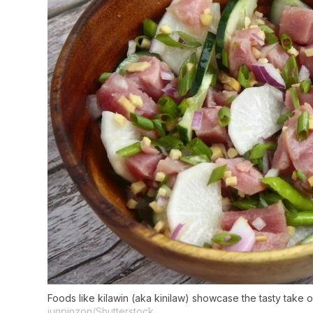
Foods like kilawin (aka kinilaw) showcase the tasty take o
junpinzon/Shutterstock