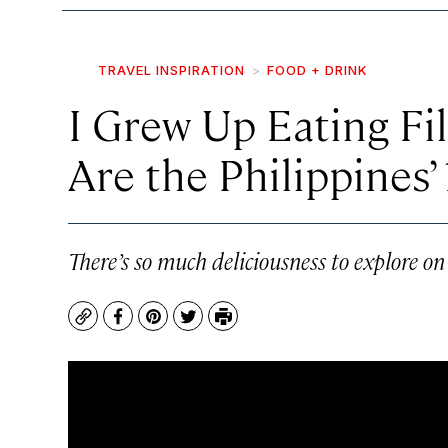
TRAVEL INSPIRATION
FOOD + DRINK
I Grew Up Eating F
Are the Philippines’ 
There’s so much deliciousness to explore on
Copy
Facebook
Pinterest
Twitter
Print