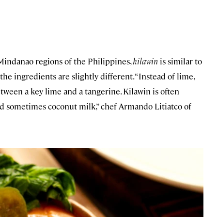
Mindanao regions of the Philippines,
kilawin
is similar to
 the ingredients are slightly different. “Instead of lime,
between a key lime and a tangerine. Kilawin is often
 sometimes coconut milk,” chef Armando Litiatco of