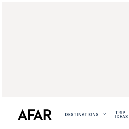
TRIP
DESTINATIONS
IDEAS