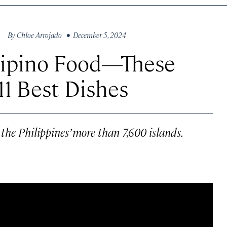
By
Chloe Arrojado
• December 5, 2024
ilipino Food—These
11 Best Dishes
 the Philippines’ more than 7,600 islands.