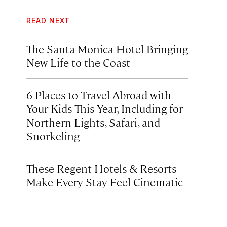
READ NEXT
The Santa Monica Hotel Bringing
New Life to the Coast
6 Places to Travel Abroad with
Your Kids This Year, Including for
Northern Lights, Safari, and
Snorkeling
These Regent Hotels & Resorts
Make Every Stay Feel Cinematic