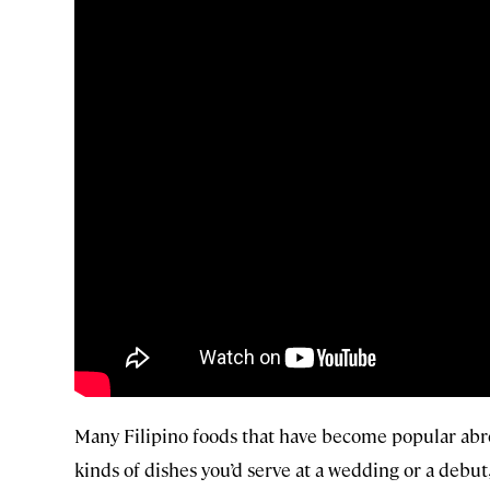
Many Filipino foods that have become popular abroa
kinds of dishes you’d serve at a wedding or a deb