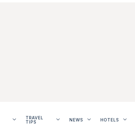
TRAVEL
NEWS
HOTELS
TIPS