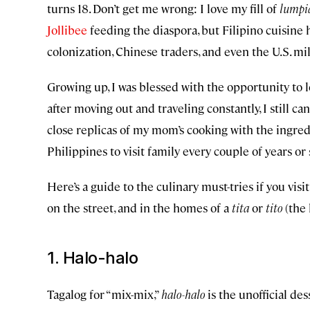
turns 18. Don’t get me wrong: I love my fill of
lumpi
Jollibee
feeding the diaspora, but Filipino cuisine 
colonization, Chinese traders, and even the U.S. mil
Growing up, I was blessed with the opportunity to 
after moving out and traveling constantly, I still ca
close replicas of my mom’s cooking with the ingred
Philippines to visit family every couple of years or
Here’s a guide to the culinary must-tries if you vis
on the street, and in the homes of a
tita
or
tito
(the 
1. Halo-halo
Tagalog for “mix-mix,”
halo-halo
is the unofficial des