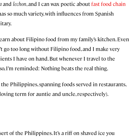
a
and
lechon
, and I can wax poetic about
fast food chain
has so much variety, with influences from Spanish
itary.
learn about Filipino food from my family’s kitchen. Even
n’t go too long without Filipino food, and I make very
ients I have on hand. But whenever I travel to the
 so, I’m reminded: Nothing beats the real thing.
it the Philippines, spanning foods served in restaurants,
loving term for auntie and uncle, respectively).
sert of the Philippines. It’s a riff on shaved ice you