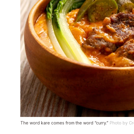
The word
kare
comes from the word “curry.”
Photo by Cr