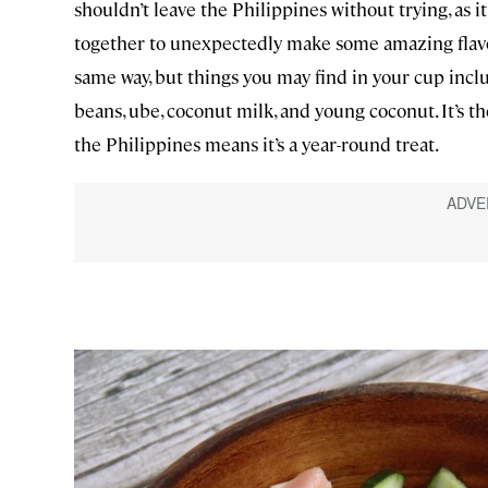
shouldn’t leave the Philippines without trying, as
together to unexpectedly make some amazing flavor.
same way, but things you may find in your cup inclu
beans, ube, coconut milk, and young coconut. It’s 
the Philippines means it’s a year-round treat.