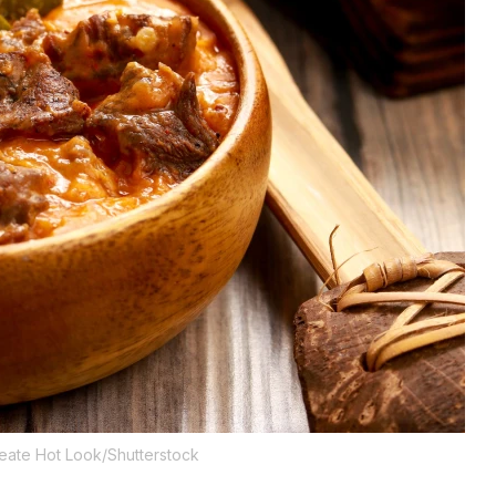
eate Hot Look/Shutterstock