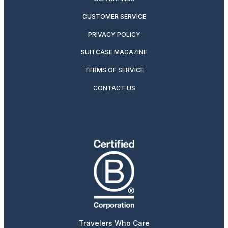
CUSTOMER SERVICE
PRIVACY POLICY
SUITCASE MAGAZINE
TERMS OF SERVICE
CONTACT US
Travelers Who Care