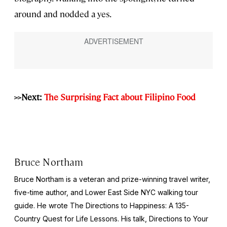
around and nodded a yes.
>>Next:
The Surprising Fact about Filipino Food
Bruce Northam
Bruce Northam is a veteran and prize-winning travel writer,
five-time author, and Lower East Side NYC walking tour
guide. He wrote The Directions to Happiness: A 135-
Country Quest for Life Lessons. His talk, Directions to Your