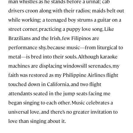
man whistles as he stands before a urinal; cab
drivers croon along with their radios; maids belt out
while working; a teenaged boy strums a guitar on a
street corner, practicing a puppy love song. Like
Brazilians and the Irish, few Filipinos are
performance shy, because music—from liturgical to
metal—is bred into their souls. Although karaoke
machines are displacing windowsill serenades, my
faith was restored as my Philippine Airlines flight
touched down in California, and two flight
attendants seated in the jump seats facing me
began singing to each other. Music celebrates a
universal love, and there’s no greater invitation to
love than singing about it.