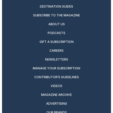
DESTINATION GUIDES
SUBSCRIBE TO THE MAGAZINE
ABOUT US
PODCASTS
GIFT A SUBSCRIPTION
CAREERS
NEWSLETTERS
MANAGE YOUR SUBSCRIPTION
CONTRIBUTOR’S GUIDELINES
VIDEOS
MAGAZINE ARCHIVE
ADVERTISING
OUR BRANDS