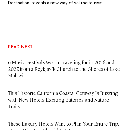
Destination, reveals a new way of valuing tourism.
READ NEXT
6 Music Festivals Worth Traveling for in 2026 and
2027, from a Reykjavík Church to the Shores of Lake
Malawi
This Historic California Coastal Getaway Is Buzzing
with New Hotels, Exciting Eateries, and Nature
Trails
These Luxury Hotels Want to Plan Your Entire Trip.