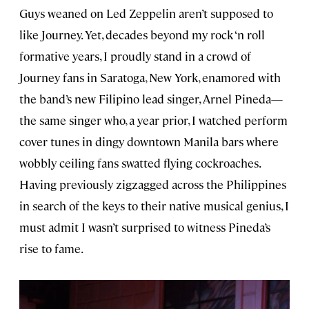
Guys weaned on Led Zeppelin aren’t supposed to
like Journey. Yet, decades beyond my rock ‘n roll
formative years, I proudly stand in a crowd of
Journey fans in Saratoga, New York, enamored with
the band’s new Filipino lead singer, Arnel Pineda—
the same singer who, a year prior, I watched perform
cover tunes in dingy downtown Manila bars where
wobbly ceiling fans swatted flying cockroaches.
Having previously zigzagged across the Philippines
in search of the keys to their native musical genius, I
must admit I wasn’t surprised to witness Pineda’s
rise to fame.