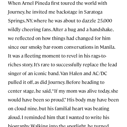
When Arnel Pineda first toured the world with
Journey, he invited me backstage in Saratoga
Springs, NY, where he was about to dazzle 25,000
wildly cheering fans. After a hug and a handshake,
we reflected on how things had changed for him
since our smoky bar-room conversations in Manila.
It was a fleeting moment to revel in his rags-to-
riches story. It’s rare to successfully replace the lead
singer of an iconic band. Van Halen and AC/DC
pulled it off, as did Journey. Before heading to
center stage, he said, “If my mom was alive today, she
would have been so proud.” His body may have been
on cloud nine, but his familial heart was beating
aloud. I reminded him that I wanted to write his
biography. Walking into the spotlight, he turned