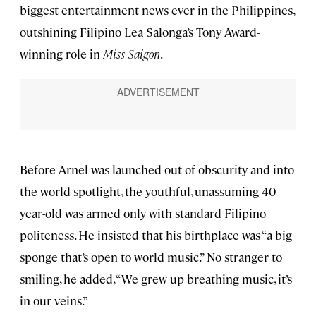
biggest entertainment news ever in the Philippines,
outshining Filipino Lea Salonga’s Tony Award-
winning role in
Miss Saigon
.
Before Arnel was launched out of obscurity and into
the world spotlight, the youthful, unassuming 40-
year-old was armed only with standard Filipino
politeness. He insisted that his birthplace was “a big
sponge that’s open to world music.” No stranger to
smiling, he added, “We grew up breathing music, it’s
in our veins.”