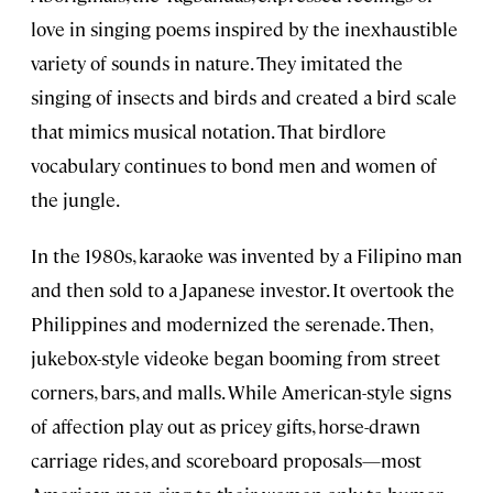
love in singing poems inspired by the inexhaustible
variety of sounds in nature. They imitated the
singing of insects and birds and created a bird scale
that mimics musical notation. That birdlore
vocabulary continues to bond men and women of
the jungle.
In the 1980s, karaoke was invented by a Filipino man
and then sold to a Japanese investor. It overtook the
Philippines and modernized the serenade. Then,
jukebox-style videoke began booming from street
corners, bars, and malls. While American-style signs
of affection play out as pricey gifts, horse-drawn
carriage rides, and scoreboard proposals—most