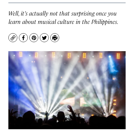
Well, it’s actually not that surprising once you
learn about musical culture in the Philippines.
Copy
Facebook
Pinterest
Twitter
Print