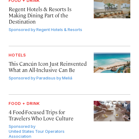
FOOD + DRINK
Regent Hotels & Resorts Is
Making Dining Part of the
Destination
Sponsored by
Regent Hotels & Resorts
HOTELS
This Cancún Icon Just Reinvented
What an All-Inclusive Can Be
Sponsored by
Paradisus by Meliá
FOOD + DRINK
4 Food-Focused Trips for
Travelers Who Love Culture
Sponsored by
United States Tour Operators
Association