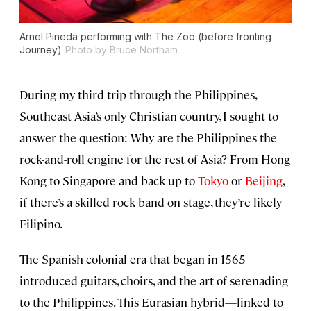
Arnel Pineda performing with The Zoo (before fronting
Journey)
Photo by Bruce Northam
During my third trip through the Philippines,
Southeast Asia’s only Christian country, I sought to
answer the question: Why are the Philippines the
rock-and-roll engine for the rest of Asia? From Hong
Kong to Singapore and back up to
Tokyo
or
Beijing
,
if there’s a skilled rock band on stage, they’re likely
Filipino.
The Spanish colonial era that began in 1565
introduced guitars, choirs, and the art of serenading
to the Philippines. This Eurasian hybrid—linked to