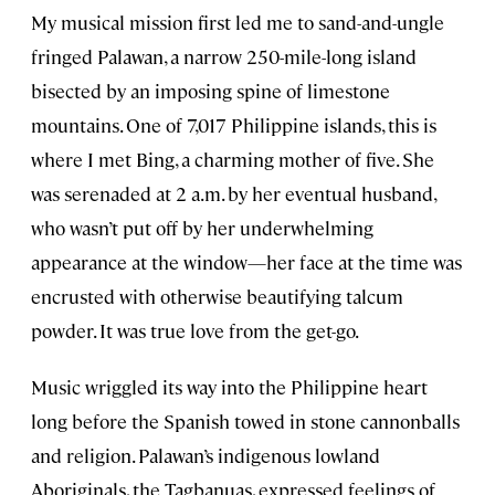
My musical mission first led me to sand-and-ungle
fringed Palawan, a narrow 250-mile-long island
bisected by an imposing spine of limestone
mountains. One of 7,017 Philippine islands, this is
where I met Bing, a charming mother of five. She
was serenaded at 2 a.m. by her eventual husband,
who wasn’t put off by her underwhelming
appearance at the window—her face at the time was
encrusted with otherwise beautifying talcum
powder. It was true love from the get-go.
Music wriggled its way into the Philippine heart
long before the Spanish towed in stone cannonballs
and religion. Palawan’s indigenous lowland
Aboriginals, the Tagbanuas, expressed feelings of