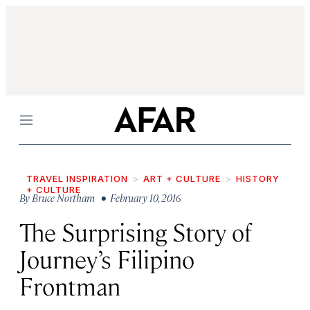
Menu
TRAVEL INSPIRATION
ART + CULTURE
HISTORY
+ CULTURE
By
Bruce Northam
• February 10, 2016
The Surprising Story of
Journey’s Filipino
Frontman