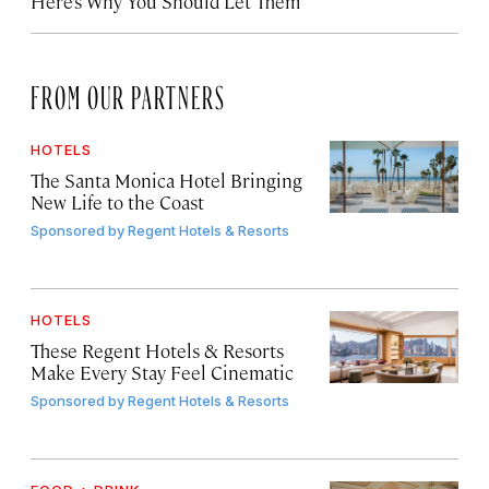
Here’s Why You Should Let Them
FROM OUR PARTNERS
HOTELS
The Santa Monica Hotel Bringing
New Life to the Coast
Sponsored by
Regent Hotels & Resorts
HOTELS
These Regent Hotels & Resorts
Make Every Stay Feel Cinematic
Sponsored by
Regent Hotels & Resorts