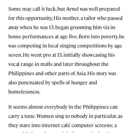
Some may call it luck, but Arnel was well-prepared
for this opportunity. His mother, a tailor who passed
away when he was 13, began grooming him via in-
home performances at age five. Born into poverty, he
was competing in local singing competitions by age
seven. He went pro at 15, initially showcasing his
vocal range in malls and later throughout the
Philippines and other parts of Asia. His story was
also punctuated by spells of hunger and
homelessness.
It seems almost everybody in the Philippines can
carry a tune. Women sing to nobody in particular, as
they stare into internet café computer screens; a