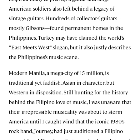
American soldiers also left behind a legacy of
vintage guitars. Hundreds of collectors’ guitars—
mostly Gibsons—found permanent homes in the
Philippines. Turkey may have claimed the world’s
“East Meets West” slogan, but it also justly describes
the Philippines’s music scene.
Modern Manila, a mega-city of 15 million, is
traditional yet faddish, Asian in character, but
Western in disposition. Still hunting for the history
behind the Filipino love of music, I was unaware that
their irrepressible musicality was about to storm
America until I caught wind that the iconic 1980’s
rock band, Journey, had just auditioned a Filipino