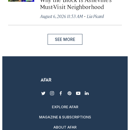
Must-Visit Neighborhood
·
August 6, 2026 11:53 AM
Lia Picard
SEE MORE
twitter
instagram
facebook
pinterest
youtube
linkedin
EXPLORE AFAR
MAGAZINE & SUBSCRIPTIONS
ABOUT AFAR