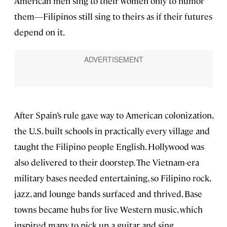
American men sing to their women only to humor
them—Filipinos still sing to theirs as if their futures
depend on it.
After Spain’s rule gave way to American colonization,
the U.S. built schools in practically every village and
taught the Filipino people English. Hollywood was
also delivered to their doorstep. The Vietnam-era
military bases needed entertaining, so Filipino rock,
jazz, and lounge bands surfaced and thrived. Base
towns became hubs for live Western music, which
inspired many to pick up a guitar and sing.