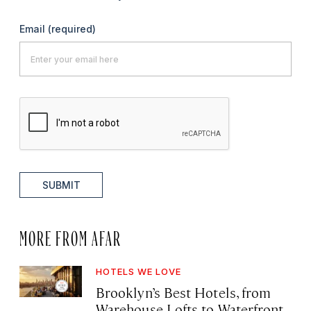
Email
(required)
SUBMIT
MORE FROM AFAR
HOTELS WE LOVE
Brooklyn’s Best Hotels, from
Warehouse Lofts to Waterfront