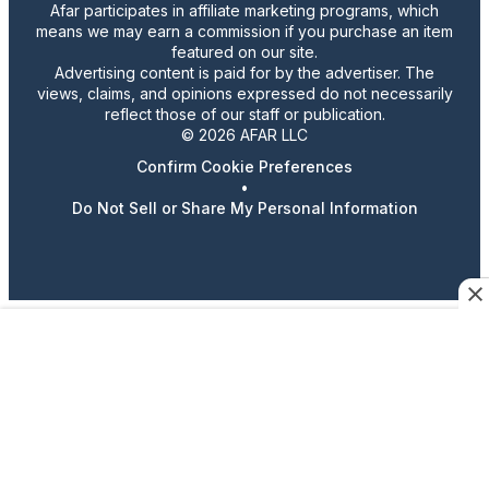
Afar participates in affiliate marketing programs, which
means we may earn a commission if you purchase an item
featured on our site.
Advertising content is paid for by the advertiser. The
views, claims, and opinions expressed do not necessarily
reflect those of our staff or publication.
© 2026 AFAR LLC
Confirm Cookie Preferences
•
Do Not Sell or Share My Personal Information