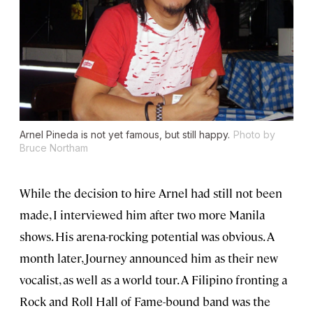
Arnel Pineda is not yet famous, but still happy.
Photo by
Bruce Northam
While the decision to hire Arnel had still not been
made, I interviewed him after two more Manila
shows. His arena-rocking potential was obvious. A
month later, Journey announced him as their new
vocalist, as well as a world tour. A Filipino fronting a
Rock and Roll Hall of Fame-bound band was the