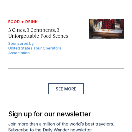
FOOD + DRINK
3 Cities, 3 Continents, 3
Unforgettable Food Scenes
Sponsored by
United States Tour Operators
Association
SEE MORE
Sign up for our newsletter
Join more than a million of the world’s best travelers.
Subscribe to the Daily Wander newsletter.