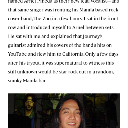
named Arnel Pineda as their new lead vocalist—and
that same singer was fronting his Manila-based rock
cover band, The Zoo, in a few hours. I sat in the front
row and introduced myself to Arnel between sets.
He sat with me and explained that Journey’s
guitarist admired his covers of the band’s hits on
YouTube and flew him to California. Only a few days
after his tryout, it was supernatural to witness this
still unknown would-be star rock out in a random,
smoky Manila bar.