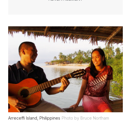
Arreceffi Island, Philippines
Photo by Bruce Northam