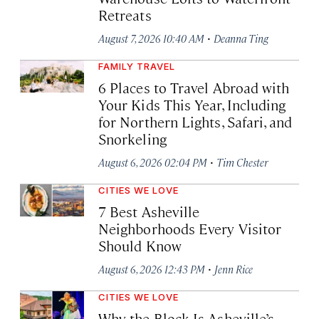
Retreats
·
August 7, 2026 10:40 AM
Deanna Ting
FAMILY TRAVEL
6 Places to Travel Abroad with
Your Kids This Year, Including
for Northern Lights, Safari, and
Snorkeling
·
August 6, 2026 02:04 PM
Tim Chester
CITIES WE LOVE
7 Best Asheville
Neighborhoods Every Visitor
Should Know
·
August 6, 2026 12:43 PM
Jenn Rice
CITIES WE LOVE
Why the Block Is Asheville’s