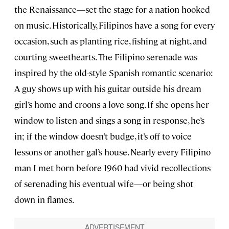
the Renaissance—set the stage for a nation hooked
on music. Historically, Filipinos have a song for every
occasion, such as planting rice, fishing at night, and
courting sweethearts. The Filipino serenade was
inspired by the old-style Spanish romantic scenario:
A guy shows up with his guitar outside his dream
girl’s home and croons a love song. If she opens her
window to listen and sings a song in response, he’s
in; if the window doesn’t budge, it’s off to voice
lessons or another gal’s house. Nearly every Filipino
man I met born before 1960 had vivid recollections
of serenading his eventual wife—or being shot
down in flames.