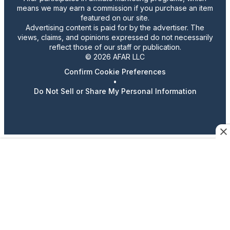
means we may earn a commission if you purchase an item
featured on our site.
Advertising content is paid for by the advertiser. The
views, claims, and opinions expressed do not necessarily
reflect those of our staff or publication.
© 2026 AFAR LLC
Confirm Cookie Preferences
•
Do Not Sell or Share My Personal Information