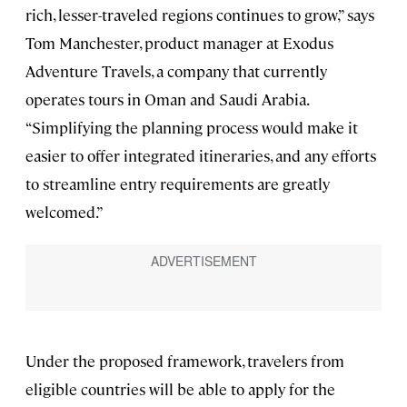
rich, lesser-traveled regions continues to grow,” says
Tom Manchester, product manager at Exodus
Adventure Travels, a company that currently
operates tours in Oman and Saudi Arabia.
“Simplifying the planning process would make it
easier to offer integrated itineraries, and any efforts
to streamline entry requirements are greatly
welcomed.”
Under the proposed framework, travelers from
eligible countries will be able to apply for the