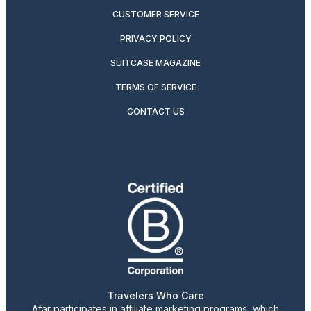
CUSTOMER SERVICE
PRIVACY POLICY
SUITCASE MAGAZINE
TERMS OF SERVICE
CONTACT US
Travelers Who Care
Afar participates in affiliate marketing programs, which