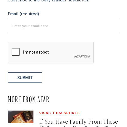
Email
(required)
SUBMIT
MORE FROM AFAR
VISAS + PASSPORTS
If You Have Family From These