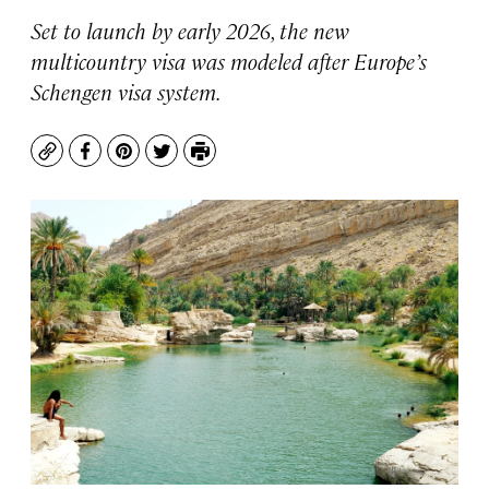
Set to launch by early 2026, the new
multicountry visa was modeled after Europe’s
Schengen visa system.
Copy
Facebook
Pinterest
Twitter
Print