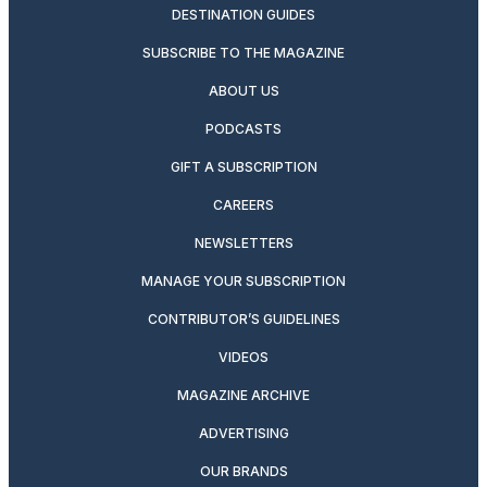
DESTINATION GUIDES
SUBSCRIBE TO THE MAGAZINE
ABOUT US
PODCASTS
GIFT A SUBSCRIPTION
CAREERS
NEWSLETTERS
MANAGE YOUR SUBSCRIPTION
CONTRIBUTOR’S GUIDELINES
VIDEOS
MAGAZINE ARCHIVE
ADVERTISING
OUR BRANDS