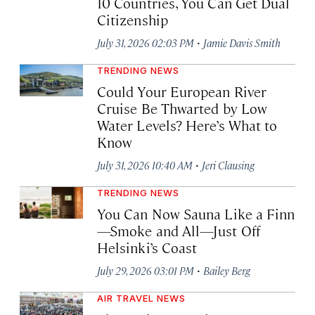
10 Countries, You Can Get Dual
Citizenship
·
July 31, 2026 02:03 PM
Jamie Davis Smith
TRENDING NEWS
Could Your European River
Cruise Be Thwarted by Low
Water Levels? Here’s What to
Know
·
July 31, 2026 10:40 AM
Jeri Clausing
TRENDING NEWS
You Can Now Sauna Like a Finn
—Smoke and All—Just Off
Helsinki’s Coast
·
July 29, 2026 03:01 PM
Bailey Berg
AIR TRAVEL NEWS