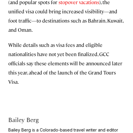
(and popular spots for
stopover vacations
), the
unified visa could bring increased visibility—and
foot traffic—to destinations such as Bahrain, Kuwait,
and Oman.
While details such as visa fees and eligible
nationalities have not yet been finalized, GCC
officials say these elements will be announced later
this year, ahead of the launch of the Grand Tours
Visa.
Bailey Berg
Bailey Berg is a Colorado-based travel writer and editor