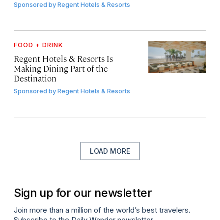
Sponsored by
Regent Hotels & Resorts
FOOD + DRINK
Regent Hotels & Resorts Is
Making Dining Part of the
Destination
Sponsored by
Regent Hotels & Resorts
LOAD MORE
Sign up for our newsletter
Join more than a million of the world’s best travelers.
Subscribe to the Daily Wander newsletter.