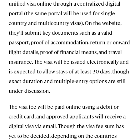
unified visa online through a centralized digital
portal (the same portal will be used for single-
country and multicountry visas). On the website,
they’ll submit key documents such as a valid
passport, proof of accommodation, return or onward
flight details, proof of financial means, and travel
insurance. The visa will be issued electronically and
is expected to allow stays of at least 30 days, though
exact duration and multiple-entry options are still
under discussion.
The visa fee will be paid online using a debit or
credit card, and approved applicants will receive a
digital visa via email. Though the visa fee sum has
yet to be decided, depending on the countries