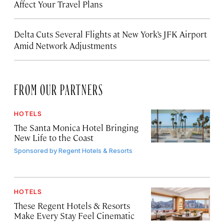
Affect Your Travel Plans
Delta Cuts Several Flights at New York’s JFK Airport
Amid Network Adjustments
FROM OUR PARTNERS
HOTELS
The Santa Monica Hotel Bringing
New Life to the Coast
Sponsored by
Regent Hotels & Resorts
HOTELS
These Regent Hotels & Resorts
Make Every Stay Feel Cinematic