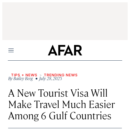
Menu
TIPS + NEWS
TRENDING NEWS
By
Bailey Berg
• July 28, 2025
A New Tourist Visa Will
Make Travel Much Easier
Among 6 Gulf Countries