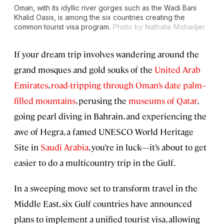
Oman, with its idyllic river gorges such as the Wadi Bani
Khalid Oasis, is among the six countries creating the
common tourist visa program.
Photo by Nathalie Mohadjer
If your dream trip involves wandering around the
grand mosques and gold souks of the
United Arab
Emirates
,
road-tripping through Oman’s date palm–
filled mountains
, perusing the
museums of Qatar
,
going pearl diving in Bahrain, and experiencing the
awe of Hegra, a famed UNESCO World Heritage
Site in
Saudi Arabia
, you’re in luck—it’s about to get
easier to do a multicountry trip in the Gulf.
In a sweeping move set to transform travel in the
Middle East, six Gulf countries have announced
plans to implement a unified tourist visa, allowing