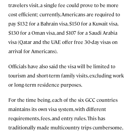
travelers visit, a single fee could prove to be more
cost efficient; currently, Americans are required to
pay $132 for a Bahrain visa, $150 for a Kuwait visa,
$130 for a Oman visa, and $107 for a Saudi Arabia
visa (Qatar and the UAE offer free 30-day visas on
arrival for Americans).
Officials have also said the visa will be limited to
tourism and short-term family visits, excluding work
or long-term residence purposes.
For the time being, each of the six GCC countries
maintains its own visa system, with different
requirements, fees, and entry rules. This has
traditionally made multicountry trips cumbersome,