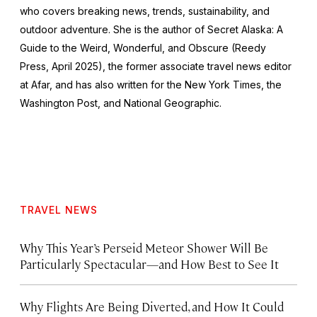
who covers breaking news, trends, sustainability, and
outdoor adventure. She is the author of
Secret Alaska: A
Guide to the Weird, Wonderful, and Obscure
(Reedy
Press, April 2025), the former associate travel news editor
at Afar, and has also written for the
New York Times
, the
Washington Post
, and
National Geographic.
TRAVEL NEWS
Why This Year’s Perseid Meteor Shower Will Be
Particularly Spectacular—and How Best to See It
Why Flights Are Being Diverted, and How It Could