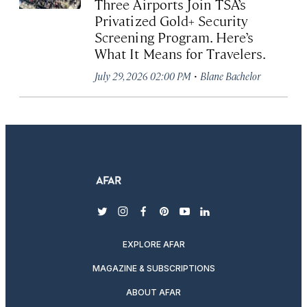
Three Airports Join TSA’s
Privatized Gold+ Security
Screening Program. Here’s
What It Means for Travelers.
·
July 29, 2026 02:00 PM
Blane Bachelor
twitter
instagram
facebook
pinterest
youtube
linkedin
EXPLORE AFAR
MAGAZINE & SUBSCRIPTIONS
ABOUT AFAR