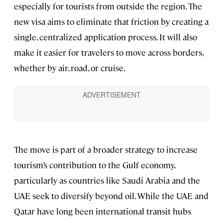
especially for tourists from outside the region. The
new visa aims to eliminate that friction by creating a
single, centralized application process. It will also
make it easier for travelers to move across borders,
whether by air, road, or cruise.
The move is part of a broader strategy to increase
tourism’s contribution to the Gulf economy,
particularly as countries like Saudi Arabia and the
UAE seek to diversify beyond oil. While the UAE and
Qatar have long been international transit hubs