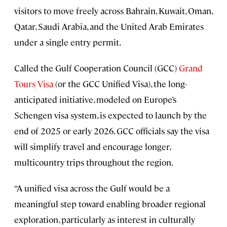
visitors to move freely across Bahrain, Kuwait, Oman,
Qatar, Saudi Arabia, and the United Arab Emirates
under a single entry permit.
Called the Gulf Cooperation Council (GCC)
Grand
Tours Visa
(or the GCC Unified Visa), the long-
anticipated initiative, modeled on Europe’s
Schengen visa system, is expected to launch by the
end of 2025 or early 2026. GCC officials say the visa
will simplify travel and encourage longer,
multicountry trips throughout the region.
“A unified visa across the Gulf would be a
meaningful step toward enabling broader regional
exploration, particularly as interest in culturally