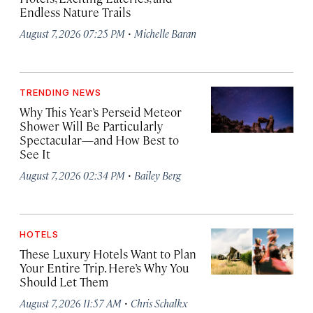
Endless Nature Trails
·
August 7, 2026 07:25 PM
Michelle Baran
TRENDING NEWS
Why This Year’s Perseid Meteor
Shower Will Be Particularly
Spectacular—and How Best to
See It
·
August 7, 2026 02:34 PM
Bailey Berg
HOTELS
These Luxury Hotels Want to Plan
Your Entire Trip. Here’s Why You
Should Let Them
·
August 7, 2026 11:57 AM
Chris Schalkx