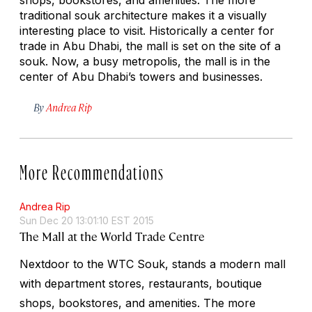
traditional souk architecture makes it a visually
interesting place to visit. Historically a center for
trade in Abu Dhabi, the mall is set on the site of a
souk. Now, a busy metropolis, the mall is in the
center of Abu Dhabi’s towers and businesses.
By
Andrea Rip
More Recommendations
Andrea Rip
Sun Dec 20 13:01:10 EST 2015
The Mall at the World Trade Centre
Nextdoor to the WTC Souk, stands a modern mall
with department stores, restaurants, boutique
shops, bookstores, and amenities. The more