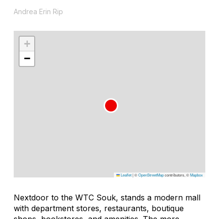
Andrea Erin Rip
+
−
Leaflet
|
©
OpenStreetMap
contributors, ©
Mapbox
Nextdoor to the WTC Souk, stands a modern mall
with department stores, restaurants, boutique
shops, bookstores, and amenities. The more