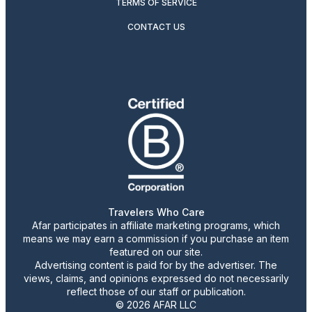
TERMS OF SERVICE
CONTACT US
Travelers Who Care
Afar participates in affiliate marketing programs, which
means we may earn a commission if you purchase an item
featured on our site.
Advertising content is paid for by the advertiser. The
views, claims, and opinions expressed do not necessarily
reflect those of our staff or publication.
© 2026 AFAR LLC