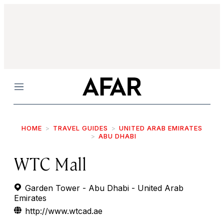
Menu
HOME
TRAVEL GUIDES
UNITED ARAB EMIRATES
ABU DHABI
WTC Mall
Garden Tower - Abu Dhabi - United Arab
Emirates
http://www.wtcad.ae