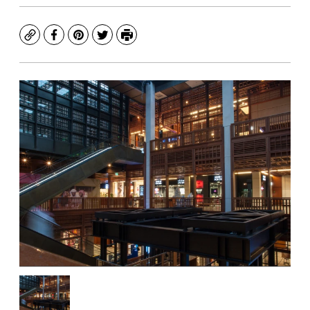
Copy
Facebook
Pinterest
Twitter
Print