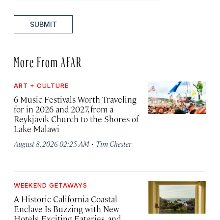
SUBMIT
More From AFAR
ART + CULTURE
6 Music Festivals Worth Traveling
for in 2026 and 2027, from a
Reykjavík Church to the Shores of
Lake Malawi
·
August 8, 2026 02:25 AM
Tim Chester
WEEKEND GETAWAYS
A Historic California Coastal
Enclave Is Buzzing with New
Hotels, Exciting Eateries, and