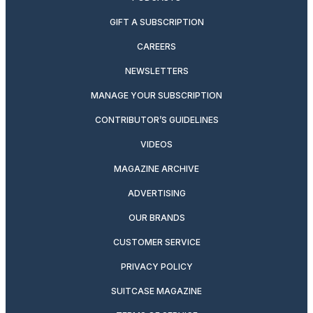
GIFT A SUBSCRIPTION
CAREERS
NEWSLETTERS
MANAGE YOUR SUBSCRIPTION
CONTRIBUTOR’S GUIDELINES
VIDEOS
MAGAZINE ARCHIVE
ADVERTISING
OUR BRANDS
CUSTOMER SERVICE
PRIVACY POLICY
SUITCASE MAGAZINE