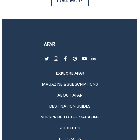
LOAD MORE
twitter
instagram
facebook
pinterest
youtube
linkedin
EXPLORE AFAR
MAGAZINE & SUBSCRIPTIONS
ABOUT AFAR
DESTINATION GUIDES
SUBSCRIBE TO THE MAGAZINE
ABOUT US
PODCASTS