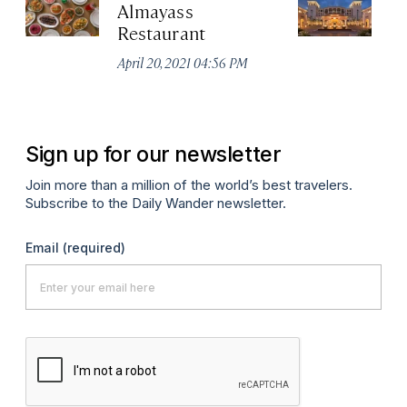
Almayass
Th
Restaurant
Sa
Re
April 20, 2021 04:56 PM
Apr
Sign up for our newsletter
Join more than a million of the world’s best travelers.
Subscribe to the Daily Wander newsletter.
Email
(required)