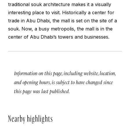
traditional souk architecture makes it a visually
interesting place to visit. Historically a center for
trade in Abu Dhabi, the mall is set on the site of a
souk. Now, a busy metropolis, the mall is in the
center of Abu Dhabi’s towers and businesses.
Information on this page, including website, location,
and opening hours, is subject to have changed since
this page was last published.
Nearby highlights