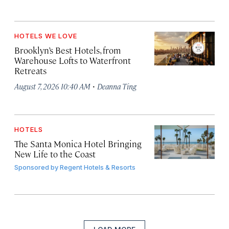
HOTELS WE LOVE
Brooklyn’s Best Hotels, from
Warehouse Lofts to Waterfront
Retreats
·
August 7, 2026 10:40 AM
Deanna Ting
HOTELS
The Santa Monica Hotel Bringing
New Life to the Coast
Sponsored by
Regent Hotels & Resorts