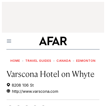
Menu
HOME
TRAVEL GUIDES
CANADA
EDMONTON
Varscona Hotel on Whyte
8208 106 St
http://www.varscona.com