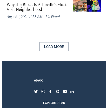
Why the Block Is Asheville’s Must-
Visit Neighborhood
·
August 6, 2026 11:53 AM
Lia Picard
LOAD MORE
twitter
instagram
facebook
pinterest
youtube
linkedin
EXPLORE AFAR