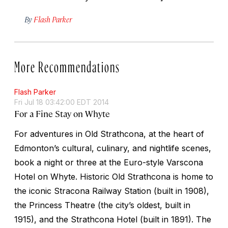
By
Flash Parker
More Recommendations
Flash Parker
Fri Jul 18 03:42:00 EDT 2014
For a Fine Stay on Whyte
For adventures in Old Strathcona, at the heart of
Edmonton’s cultural, culinary, and nightlife scenes,
book a night or three at the Euro-style Varscona
Hotel on Whyte. Historic Old Strathcona is home to
the iconic Stracona Railway Station (built in 1908),
the Princess Theatre (the city’s oldest, built in
1915), and the Strathcona Hotel (built in 1891). The