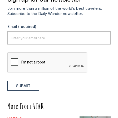
Join more than a million of the world’s best travelers.
Subscribe to the Daily Wander newsletter.
Email
(required)
SUBMIT
More From AFAR