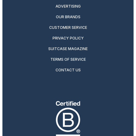
ADVERTISING
OUR BRANDS
CUSTOMER SERVICE
PRIVACY POLICY
SUITCASE MAGAZINE
TERMS OF SERVICE
CONTACT US