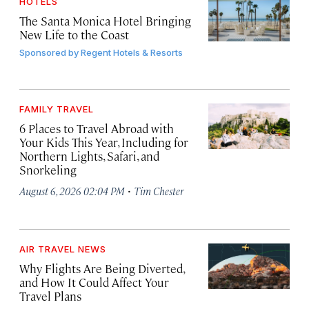
HOTELS
The Santa Monica Hotel Bringing
New Life to the Coast
Sponsored by
Regent Hotels & Resorts
FAMILY TRAVEL
6 Places to Travel Abroad with
Your Kids This Year, Including for
Northern Lights, Safari, and
Snorkeling
·
August 6, 2026 02:04 PM
Tim Chester
AIR TRAVEL NEWS
Why Flights Are Being Diverted,
and How It Could Affect Your
Travel Plans