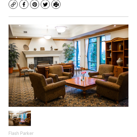
Copy
Facebook
Pinterest
Twitter
Print
Flash Parker