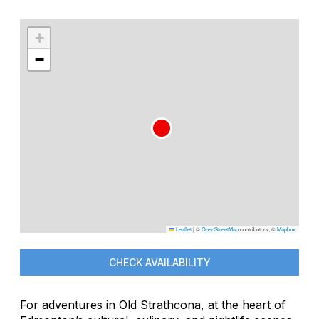
+
−
Leaflet
|
©
OpenStreetMap
contributors, ©
Mapbox
CHECK AVAILABILITY
For adventures in Old Strathcona, at the heart of