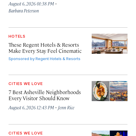
·
August 6, 2026 01:38 PM
Barbara Peterson
HOTELS
These Regent Hotels & Resorts
Make Every Stay Feel Cinematic
Sponsored by
Regent Hotels & Resorts
CITIES WE LOVE
7 Best Asheville Neighborhoods
Every Visitor Should Know
·
August 6, 2026 12:43 PM
Jenn Rice
CITIES WE LOVE