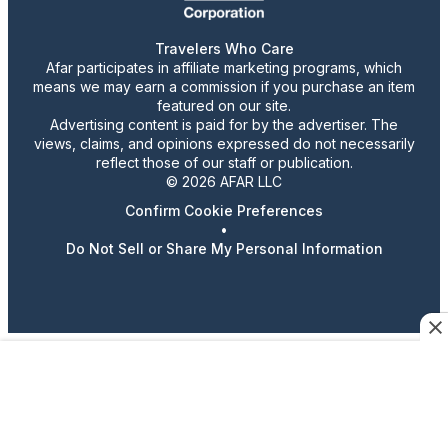
Travelers Who Care
Afar participates in affiliate marketing programs, which
means we may earn a commission if you purchase an item
featured on our site.
Advertising content is paid for by the advertiser. The
views, claims, and opinions expressed do not necessarily
reflect those of our staff or publication.
© 2026 AFAR LLC
Confirm Cookie Preferences
•
Do Not Sell or Share My Personal Information