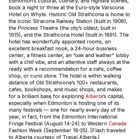
Edmonton’s cultural, culinary, and nightlife scenes,
book a night or three at the Euro-style Varscona
Hotel on Whyte. Historic Old Strathcona is home to
the iconic Stracona Railway Station (built in 1908),
the Princess Theatre (the city’s oldest, built in
1915), and the Strathcona Hotel (built in 1891). The
hotel has wonderfully appointed rooms, an
excellent breakfast nook, a 24-hour business
center, a fitness center, an “oak and leather” lobby
with a chill vibe, and an attentive staff always at the
ready with a recommendation for a cafe, coffee
shop, or curio store. The hotel is within walking
distance of Old Strathcona’s 100+ restaurants,
cafes, bookshops, and music shops, and makes
for a brilliant base for exploring
Alberta
‘s capital,
especially when Edmonton is hosting one of its
many festivals — one for nearly every day of the
year, in fact, from the Edmonton International
Fringe Festival (August 14-24) to Western
Canada
Fashion Week (September 18-25). [Flash traveled
to Alberta courtesy of Travel Alberta.]