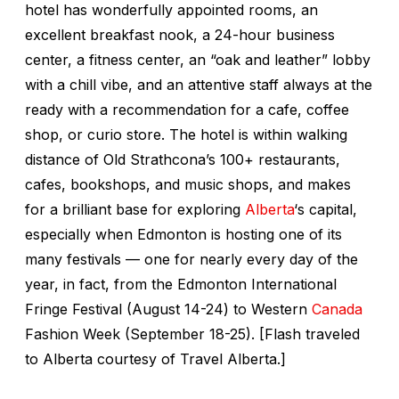
hotel has wonderfully appointed rooms, an
excellent breakfast nook, a 24-hour business
center, a fitness center, an “oak and leather” lobby
with a chill vibe, and an attentive staff always at the
ready with a recommendation for a cafe, coffee
shop, or curio store. The hotel is within walking
distance of Old Strathcona’s 100+ restaurants,
cafes, bookshops, and music shops, and makes
for a brilliant base for exploring
Alberta
‘s capital,
especially when Edmonton is hosting one of its
many festivals — one for nearly every day of the
year, in fact, from the Edmonton International
Fringe Festival (August 14-24) to Western
Canada
Fashion Week (September 18-25). [Flash traveled
to Alberta courtesy of Travel Alberta.]