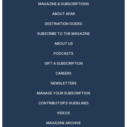
MAGAZINE & SUBSCRIPTIONS
ABOUT AFAR
DESTINATION GUIDES
SUBSCRIBE TO THE MAGAZINE
ABOUT US
PODCASTS
GIFT A SUBSCRIPTION
CAREERS
NEWSLETTERS
MANAGE YOUR SUBSCRIPTION
CONTRIBUTOR’S GUIDELINES
VIDEOS
MAGAZINE ARCHIVE