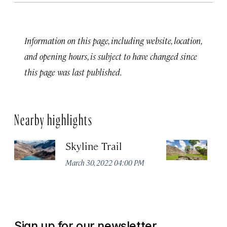
Information on this page, including website, location,
and opening hours, is subject to have changed since
this page was last published.
Nearby highlights
Skyline Trail
Ma
P
March 30, 2022 04:00 PM
Apr
Sign up for our newsletter