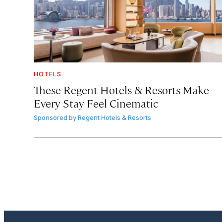
HOTELS
These Regent Hotels & Resorts
Make
Every Stay Feel Cinematic
Sponsored by
Regent Hotels & Resorts