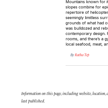
Mountains known for it
slopes combine for epi
repertoire of helicopte
seemingly limitless sur
grounds of what had on
was bulldozed and rebui
contemporary design. F
rooms, and there’s a g
local seafood, meat, a
By
Ratha Tep
Information on this page, including website, location,
last published.