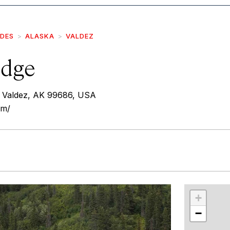
IDES
ALASKA
VALDEZ
odge
 Valdez, AK 99686, USA
om/
r
int
+
−