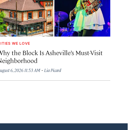
ITIES WE LOVE
hy the Block Is Asheville’s Must-Visit
Neighborhood
·
ugust 6, 2026 11:53 AM
Lia Picard