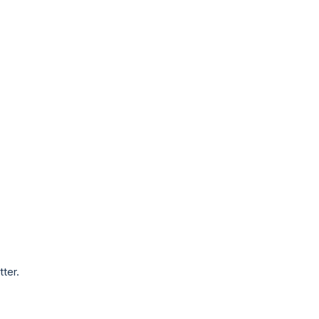
tter.