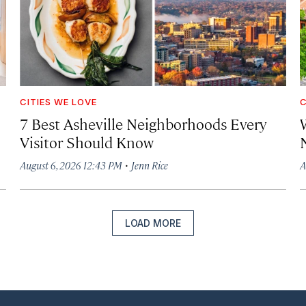
CITIES WE LOVE
C
7 Best Asheville Neighborhoods Every
W
Visitor Should Know
·
August 6, 2026 12:43 PM
Jenn Rice
A
LOAD MORE