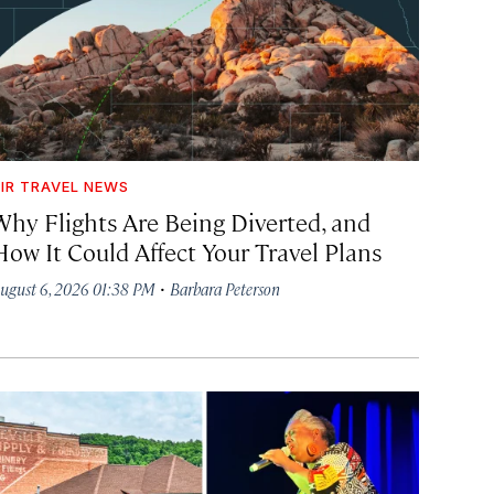
IR TRAVEL NEWS
Why Flights Are Being Diverted, and
How It Could Affect Your Travel Plans
·
ugust 6, 2026 01:38 PM
Barbara Peterson