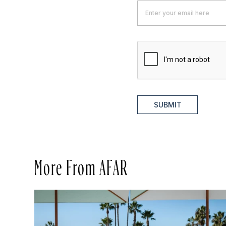
SUBMIT
More From AFAR