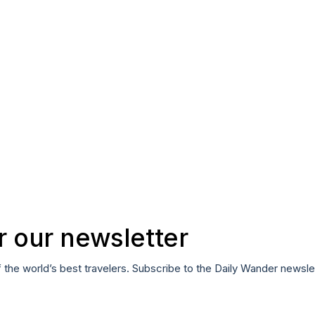
r our newsletter
f the world’s best travelers. Subscribe to the Daily Wander newsle