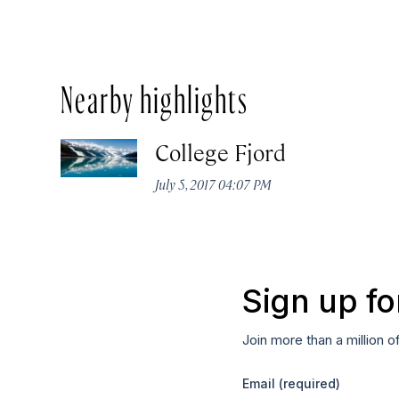
Nearby highlights
College Fjord
July 5, 2017 04:07 PM
Sign up fo
Join more than a million o
Email
(required)