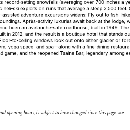
s record-setting snowfalls (averaging over 700 inches a ye
c heli-ski exploits on runs that average a steep 3,500 fee
r-assisted adventure excursions widens: Fly out to fish, hike
roundings. Après-activity luxuries await back at the lodge, w
ce been an avalanche-safe roadhouse, built in 1949. The d
lt in 2012, and the result is a boutique hotel that stands ou
loor-to-ceiling windows look out onto either glacier or for
ym, yoga space, and spa—along with a fine-dining restaura
nd game, and the reopened Tsaina Bar, legendary among ear
 and opening hours, is subject to have changed since this page was