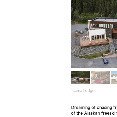
Tsaina Lodge
Dreaming of chasing f
of the Alaskan freeski