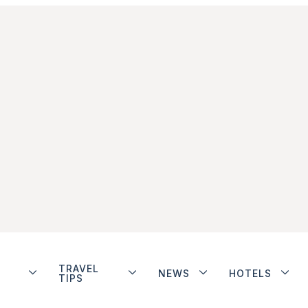
TRAVEL
NEWS
HOTELS
TIPS