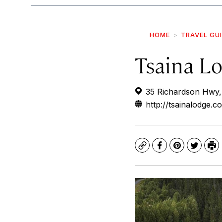
HOME
TRAVEL GU
Tsaina L
35 Richardson Hwy,
http://tsainalodge.c
Copy
Facebook
Pinterest
Twitte
Pr