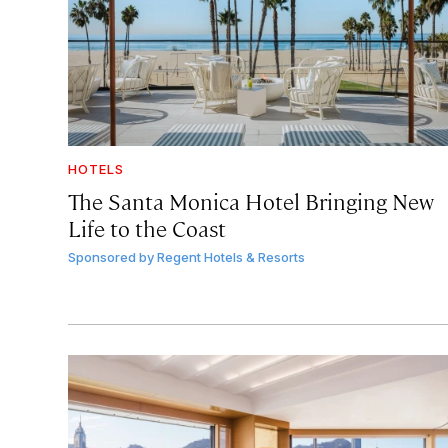
HOTELS
The Santa Monica Hotel Bringing New
Life to the Coast
Sponsored by
Regent Hotels & Resorts