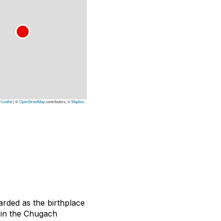
Leaflet
|
©
OpenStreetMap
contributors, ©
Mapbox
rded as the birthplace
p in the Chugach