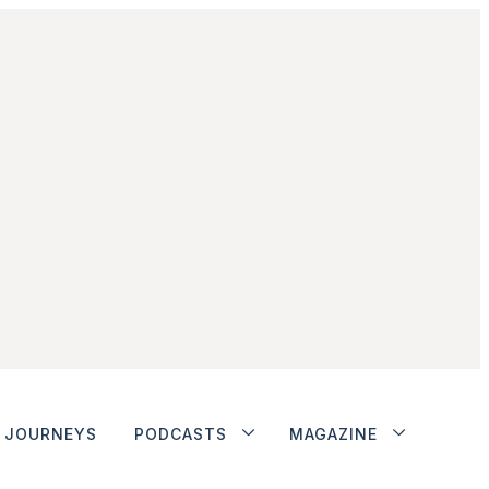
JOURNEYS
PODCASTS
MAGAZINE