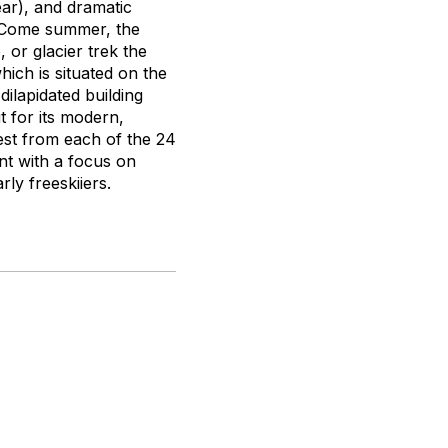
ar), and dramatic
t. Come summer, the
, or glacier trek the
hich is situated on the
ilapidated building
t for its modern,
est from each of the 24
nt with a focus on
ly freeskiiers.