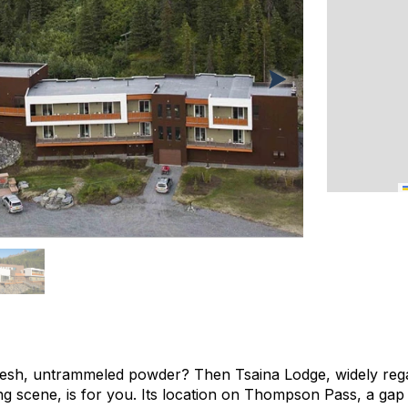
resh, untrammeled powder? Then Tsaina Lodge, widely rega
ing scene, is for you. Its location on Thompson Pass, a ga