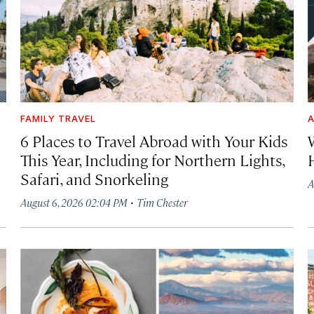
FAMILY TRAVEL
A
6 Places to Travel Abroad with Your Kids
This Year, Including for Northern Lights,
Safari, and Snorkeling
A
·
August 6, 2026 02:04 PM
Tim Chester