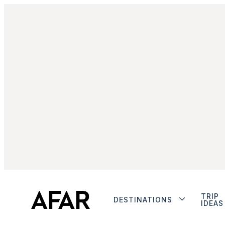
TRIP
DESTINATIONS
IDEAS