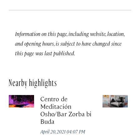
Information on this page, including website, location,
and opening hours, is subject to have changed since
this page was last published.
Nearby highlights
Centro de
C
Meditación
G
Osho/Bar Zorba bi
Apr
Buda
April 20, 2021 04:07 PM