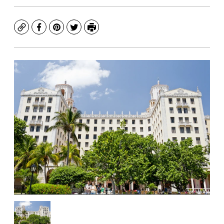
Copy
Facebook
Pinterest
Twitter
Print