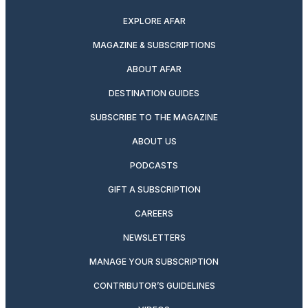
EXPLORE AFAR
MAGAZINE & SUBSCRIPTIONS
ABOUT AFAR
DESTINATION GUIDES
SUBSCRIBE TO THE MAGAZINE
ABOUT US
PODCASTS
GIFT A SUBSCRIPTION
CAREERS
NEWSLETTERS
MANAGE YOUR SUBSCRIPTION
CONTRIBUTOR’S GUIDELINES