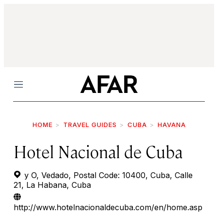
Menu
HOME
TRAVEL GUIDES
CUBA
HAVANA
Hotel Nacional de Cuba
y O, Vedado, Postal Code: 10400, Cuba, Calle
21, La Habana, Cuba
http://www.hotelnacionaldecuba.com/en/home.asp