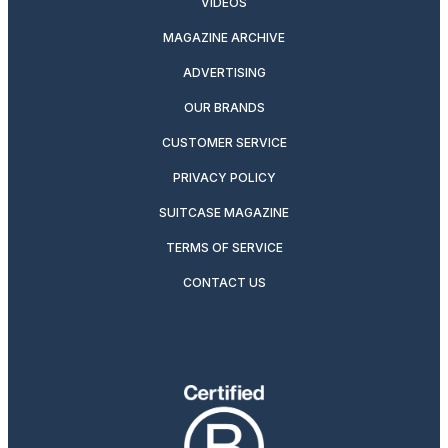
VIDEOS
MAGAZINE ARCHIVE
ADVERTISING
OUR BRANDS
CUSTOMER SERVICE
PRIVACY POLICY
SUITCASE MAGAZINE
TERMS OF SERVICE
CONTACT US