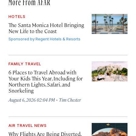
More From AFAR
HOTELS
The Santa Monica Hotel Bringing
New Life to the Coast
Sponsored by
Regent Hotels & Resorts
FAMILY TRAVEL
6 Places to Travel Abroad with
Your Kids This Year, Including for
Northern Lights, Safari, and
Snorkeling
·
August 6, 2026 02:04 PM
Tim Chester
AIR TRAVEL NEWS
Why Flights Are Being Diverted,