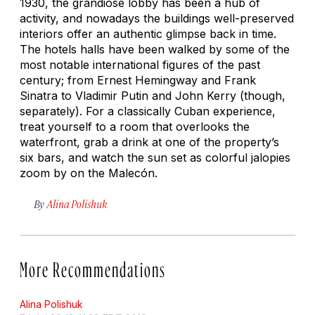
1930, the grandiose lobby has been a hub of
activity, and nowadays the buildings well-preserved
interiors offer an authentic glimpse back in time.
The hotels halls have been walked by some of the
most notable international figures of the past
century; from Ernest Hemingway and Frank
Sinatra to Vladimir Putin and John Kerry (though,
separately). For a classically Cuban experience,
treat yourself to a room that overlooks the
waterfront, grab a drink at one of the property’s
six bars, and watch the sun set as colorful jalopies
zoom by on the Malecón.
By
Alina Polishuk
More Recommendations
Alina Polishuk