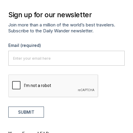
Sign up for our newsletter
Join more than a million of the world’s best travelers.
Subscribe to the Daily Wander newsletter.
Email
(required)
SUBMIT