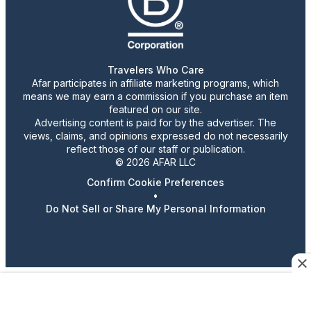
Travelers Who Care
Afar participates in affiliate marketing programs, which
means we may earn a commission if you purchase an item
featured on our site.
Advertising content is paid for by the advertiser. The
views, claims, and opinions expressed do not necessarily
reflect those of our staff or publication.
© 2026 AFAR LLC
Confirm Cookie Preferences
•
Do Not Sell or Share My Personal Information