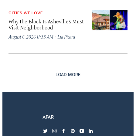
CITIES WE LOVE
Why the Block Is Asheville’s Must-
Visit Neighborhood
·
August 6, 2026 11:53 AM
Lia Picard
LOAD MORE
twitter
instagram
facebook
pinterest
youtube
linkedin