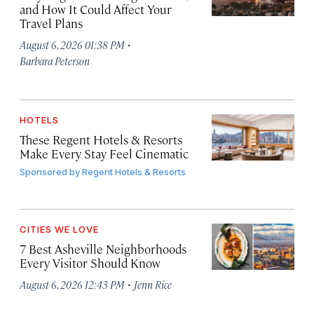
and How It Could Affect Your
Travel Plans
·
August 6, 2026 01:38 PM
Barbara Peterson
HOTELS
These Regent Hotels & Resorts
Make Every Stay Feel Cinematic
Sponsored by
Regent Hotels & Resorts
CITIES WE LOVE
7 Best Asheville Neighborhoods
Every Visitor Should Know
·
August 6, 2026 12:43 PM
Jenn Rice