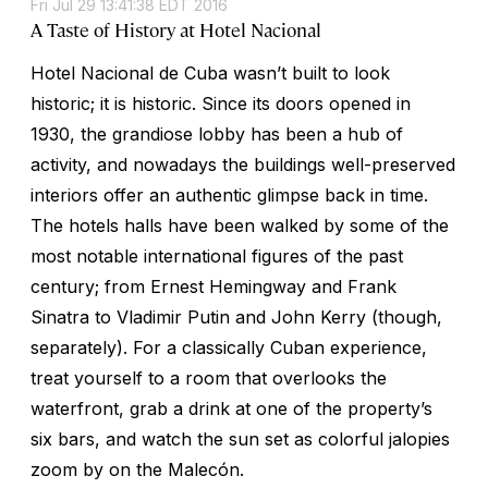
Fri Jul 29 13:41:38 EDT 2016
A Taste of History at Hotel Nacional
Hotel Nacional de Cuba wasn’t built to look
historic; it is historic. Since its doors opened in
1930, the grandiose lobby has been a hub of
activity, and nowadays the buildings well-preserved
interiors offer an authentic glimpse back in time.
The hotels halls have been walked by some of the
most notable international figures of the past
century; from Ernest Hemingway and Frank
Sinatra to Vladimir Putin and John Kerry (though,
separately). For a classically Cuban experience,
treat yourself to a room that overlooks the
waterfront, grab a drink at one of the property’s
six bars, and watch the sun set as colorful jalopies
zoom by on the Malecón.