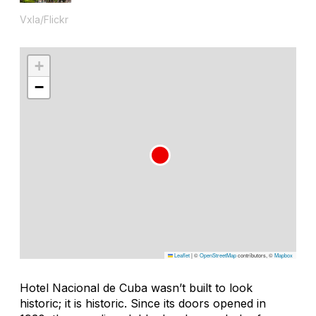
Vxla/Flickr
+
−
Leaflet
|
©
OpenStreetMap
contributors, ©
Mapbox
Hotel Nacional de Cuba wasn’t built to look
historic; it is historic. Since its doors opened in