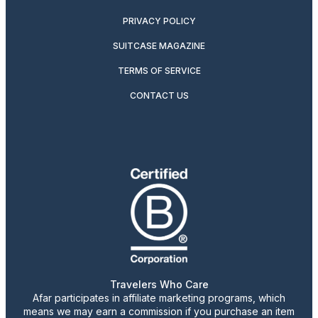
PRIVACY POLICY
SUITCASE MAGAZINE
TERMS OF SERVICE
CONTACT US
Travelers Who Care
Afar participates in affiliate marketing programs, which
means we may earn a commission if you purchase an item