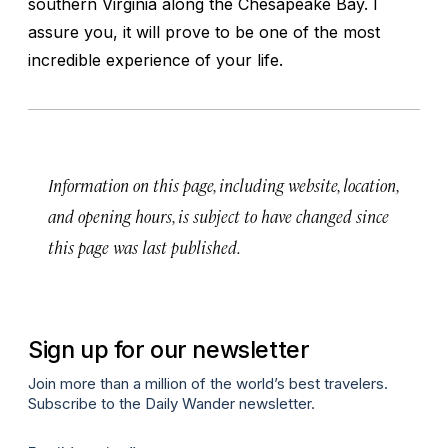
southern Virginia along the Chesapeake Bay. I
assure you, it will prove to be one of the most
incredible experience of your life.
Information on this page, including website, location,
and opening hours, is subject to have changed since
this page was last published.
Sign up for our newsletter
Join more than a million of the world’s best travelers.
Subscribe to the Daily Wander newsletter.