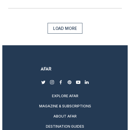
LOAD MORE
twitter
instagram
facebook
pinterest
youtube
linkedin
EXPLORE AFAR
MAGAZINE & SUBSCRIPTIONS
ABOUT AFAR
DESTINATION GUIDES