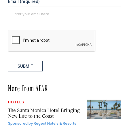
Email
(required)
SUBMIT
More From AFAR
HOTELS
The Santa Monica Hotel Bringing
New Life to the Coast
Sponsored by
Regent Hotels & Resorts