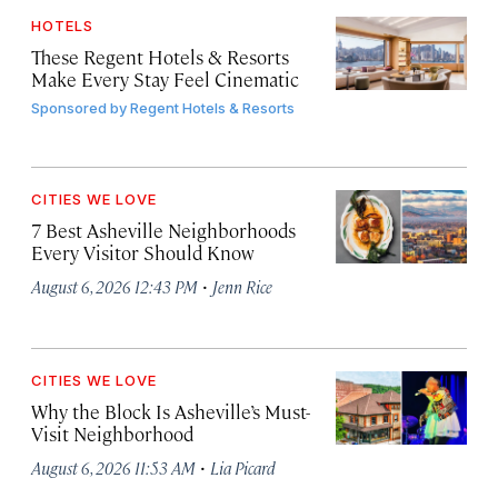
HOTELS
These Regent Hotels & Resorts
Make Every Stay Feel Cinematic
Sponsored by
Regent Hotels & Resorts
CITIES WE LOVE
7 Best Asheville Neighborhoods
Every Visitor Should Know
·
August 6, 2026 12:43 PM
Jenn Rice
CITIES WE LOVE
Why the Block Is Asheville’s Must-
Visit Neighborhood
·
August 6, 2026 11:53 AM
Lia Picard