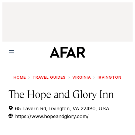
Menu
HOME
TRAVEL GUIDES
VIRGINIA
IRVINGTON
The Hope and Glory Inn
65 Tavern Rd, Irvington, VA 22480, USA
https://www.hopeandglory.com/