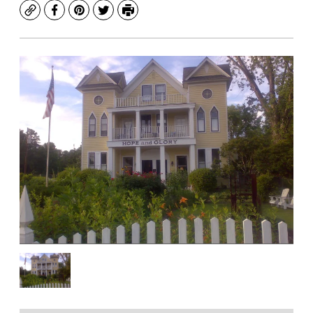
Copy
Facebook
Pinterest
Twitter
Print