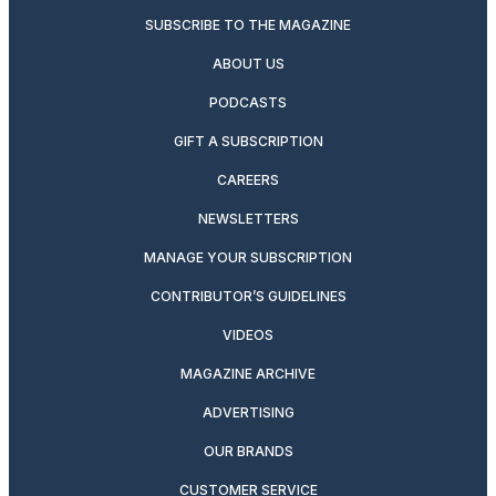
SUBSCRIBE TO THE MAGAZINE
ABOUT US
PODCASTS
GIFT A SUBSCRIPTION
CAREERS
NEWSLETTERS
MANAGE YOUR SUBSCRIPTION
CONTRIBUTOR’S GUIDELINES
VIDEOS
MAGAZINE ARCHIVE
ADVERTISING
OUR BRANDS
CUSTOMER SERVICE