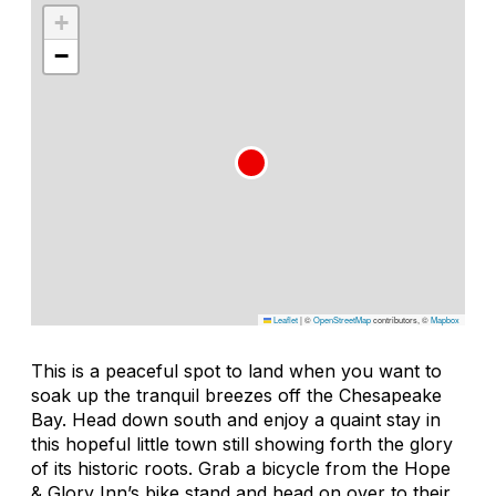
+
−
Leaflet
|
©
OpenStreetMap
contributors, ©
Mapbox
This is a peaceful spot to land when you want to
soak up the tranquil breezes off the Chesapeake
Bay. Head down south and enjoy a quaint stay in
this hopeful little town still showing forth the glory
of its historic roots. Grab a bicycle from the Hope
& Glory Inn’s bike stand and head on over to their