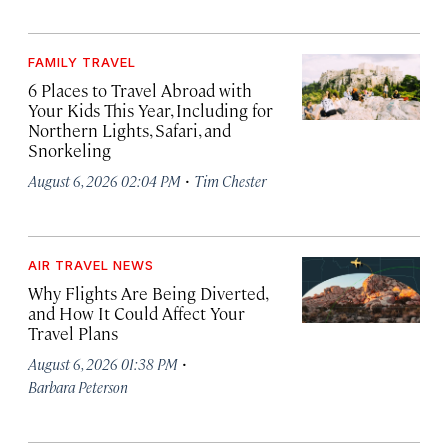
FAMILY TRAVEL
6 Places to Travel Abroad with
Your Kids This Year, Including for
Northern Lights, Safari, and
Snorkeling
·
August 6, 2026 02:04 PM
Tim Chester
AIR TRAVEL NEWS
Why Flights Are Being Diverted,
and How It Could Affect Your
Travel Plans
·
August 6, 2026 01:38 PM
Barbara Peterson