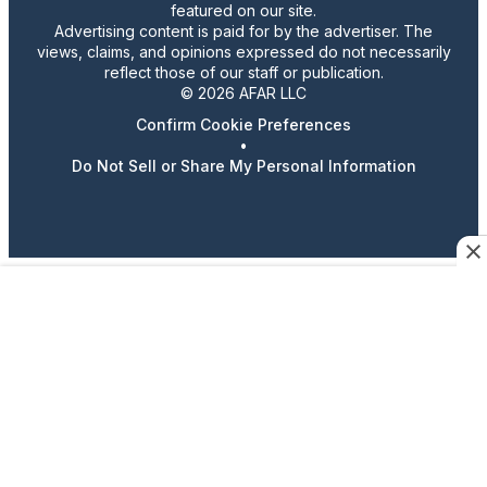
featured on our site.
Advertising content is paid for by the advertiser. The
views, claims, and opinions expressed do not necessarily
reflect those of our staff or publication.
© 2026 AFAR LLC
Confirm Cookie Preferences
•
Do Not Sell or Share My Personal Information