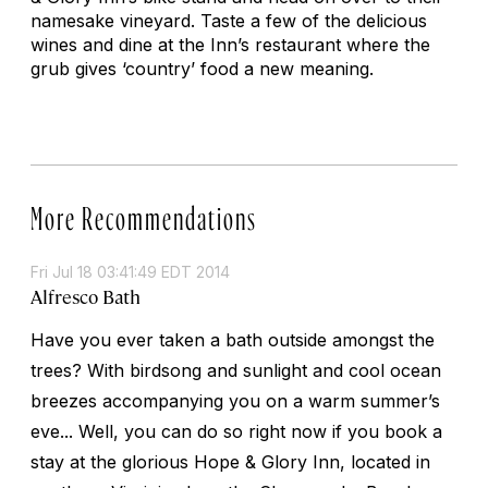
namesake vineyard. Taste a few of the delicious
wines and dine at the Inn’s restaurant where the
grub gives ‘country’ food a new meaning.
More Recommendations
Fri Jul 18 03:41:49 EDT 2014
Alfresco Bath
Have you ever taken a bath outside amongst the
trees? With birdsong and sunlight and cool ocean
breezes accompanying you on a warm summer’s
eve... Well, you can do so right now if you book a
stay at the glorious Hope & Glory Inn, located in