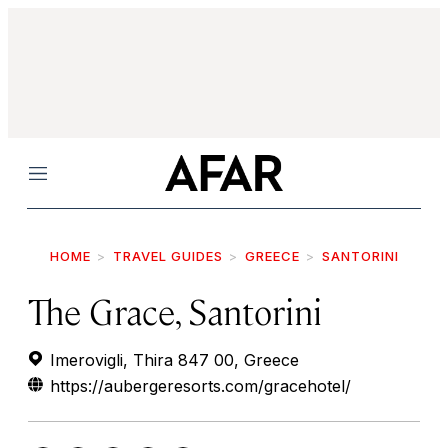
Menu
HOME
TRAVEL GUIDES
GREECE
SANTORINI
The Grace, Santorini
Imerovigli, Thira 847 00, Greece
https://aubergeresorts.com/gracehotel/