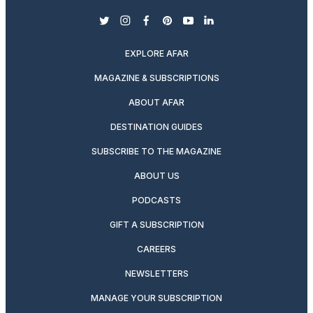
twitter
instagram
facebook
pinterest
youtube
linkedin
EXPLORE AFAR
MAGAZINE & SUBSCRIPTIONS
ABOUT AFAR
DESTINATION GUIDES
SUBSCRIBE TO THE MAGAZINE
ABOUT US
PODCASTS
GIFT A SUBSCRIPTION
CAREERS
NEWSLETTERS
MANAGE YOUR SUBSCRIPTION