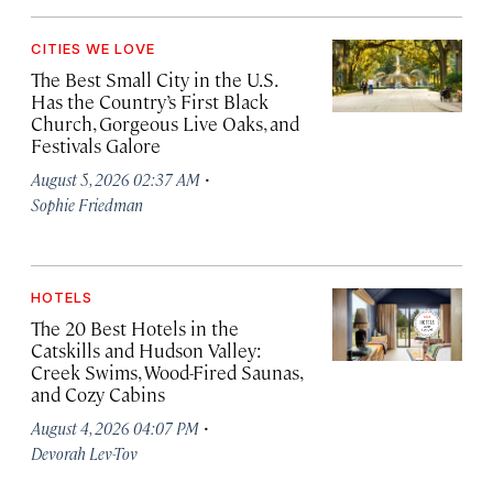
CITIES WE LOVE
The Best Small City in the U.S.
Has the Country’s First Black
Church, Gorgeous Live Oaks, and
Festivals Galore
·
August 5, 2026 02:37 AM
Sophie Friedman
HOTELS
The 20 Best Hotels in the
Catskills and Hudson Valley:
Creek Swims, Wood-Fired Saunas,
and Cozy Cabins
·
August 4, 2026 04:07 PM
Devorah Lev-Tov