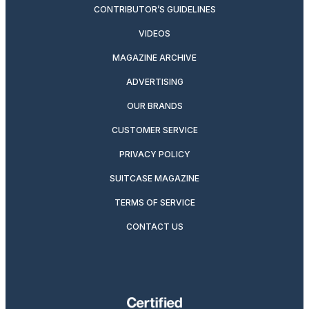
CONTRIBUTOR’S GUIDELINES
VIDEOS
MAGAZINE ARCHIVE
ADVERTISING
OUR BRANDS
CUSTOMER SERVICE
PRIVACY POLICY
SUITCASE MAGAZINE
TERMS OF SERVICE
CONTACT US