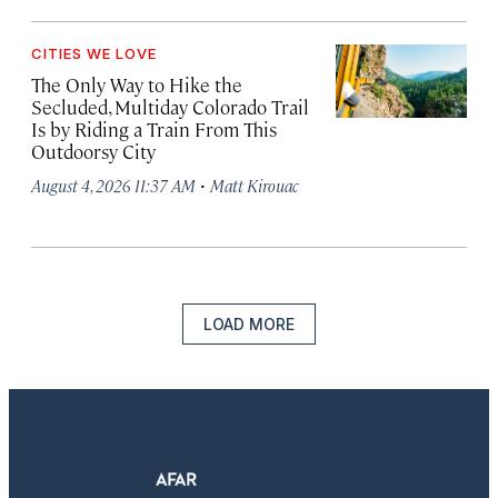
CITIES WE LOVE
The Only Way to Hike the
Secluded, Multiday Colorado Trail
Is by Riding a Train From This
Outdoorsy City
·
August 4, 2026 11:37 AM
Matt Kirouac
LOAD MORE