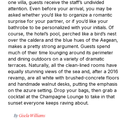
one villa, guests receive the staff’s undivided
attention. Even before your arrival, you may be
asked whether you’d like to organize a romantic
surprise for your partner, or if you’d like your
bathrobe to be personalized with your initials. Of
course, the hotel’s pool, perched like a bird’s nest
over the caldera and the blue hues of the Aegean,
makes a pretty strong argument. Guests spend
much of their time lounging around its perimeter
and dining outdoors on a variety of dramatic
terraces. Naturally, all the clean-lined rooms have
equally stunning views of the sea and, after a 2016
revamp, are all white with brushed-concrete floors
and handmade walnut desks, putting the emphasis
on the azure setting. Drop your bags, then grab a
cocktail at the Champagne Lounge to take in that
sunset everyone keeps raving about.
By
Gisela Williams