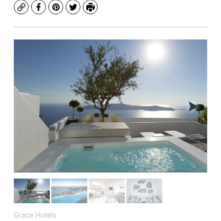
Copy
Facebook
Pinterest
Twitter
Print
Grace Hotels