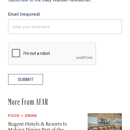
Email
(required)
SUBMIT
More From AFAR
FOOD + DRINK
Regent Hotels & Resorts Is
Making Dining Part of the