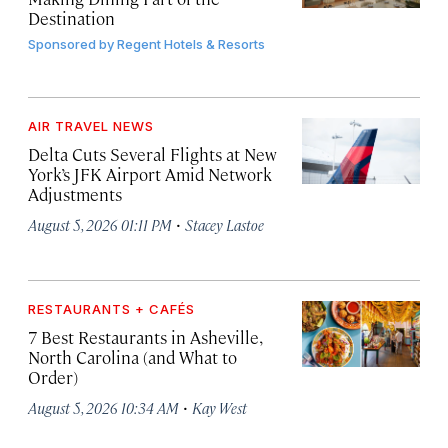
Destination
Sponsored by
Regent Hotels & Resorts
AIR TRAVEL NEWS
Delta Cuts Several Flights at New
York’s JFK Airport Amid Network
Adjustments
·
August 5, 2026 01:11 PM
Stacey Lastoe
RESTAURANTS + CAFÉS
7 Best Restaurants in Asheville,
North Carolina (and What to
Order)
·
August 5, 2026 10:34 AM
Kay West