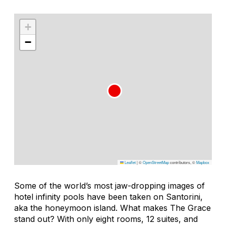
+
−
Leaflet
|
©
OpenStreetMap
contributors, ©
Mapbox
Some of the world’s most jaw-dropping images of
hotel infinity pools have been taken on Santorini,
aka the honeymoon island. What makes The Grace
stand out? With only eight rooms, 12 suites, and