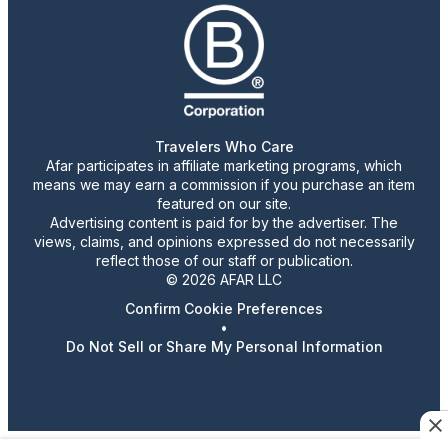
Travelers Who Care
Afar participates in affiliate marketing programs, which
means we may earn a commission if you purchase an item
featured on our site.
Advertising content is paid for by the advertiser. The
views, claims, and opinions expressed do not necessarily
reflect those of our staff or publication.
© 2026 AFAR LLC
Confirm Cookie Preferences
•
Do Not Sell or Share My Personal Information