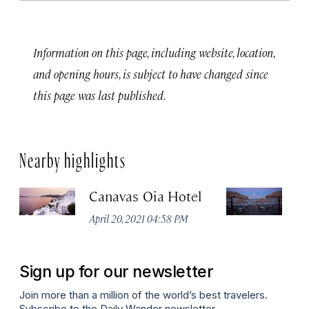
Information on this page, including website, location,
and opening hours, is subject to have changed since
this page was last published.
Nearby highlights
Canavas Oia Hotel
K
April 20, 2021 04:58 PM
Ma
Sign up for our newsletter
Join more than a million of the world’s best travelers.
Subscribe to the Daily Wander newsletter.