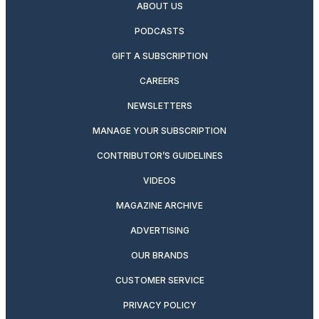
ABOUT US
PODCASTS
GIFT A SUBSCRIPTION
CAREERS
NEWSLETTERS
MANAGE YOUR SUBSCRIPTION
CONTRIBUTOR’S GUIDELINES
VIDEOS
MAGAZINE ARCHIVE
ADVERTISING
OUR BRANDS
CUSTOMER SERVICE
PRIVACY POLICY