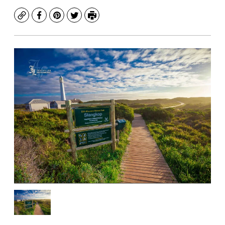
Copy
Facebook
Pinterest
Twitter
Print