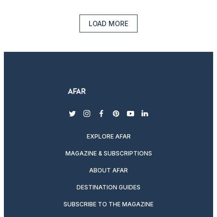
LOAD MORE
twitter
instagram
facebook
pinterest
youtube
linkedin
EXPLORE AFAR
MAGAZINE & SUBSCRIPTIONS
ABOUT AFAR
DESTINATION GUIDES
SUBSCRIBE TO THE MAGAZINE