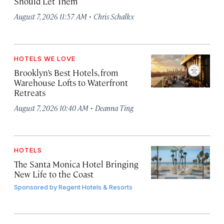
Should Let Them
·
August 7, 2026 11:57 AM
Chris Schalkx
HOTELS WE LOVE
Brooklyn’s Best Hotels, from
Warehouse Lofts to Waterfront
Retreats
·
August 7, 2026 10:40 AM
Deanna Ting
HOTELS
The Santa Monica Hotel Bringing
New Life to the Coast
Sponsored by
Regent Hotels & Resorts