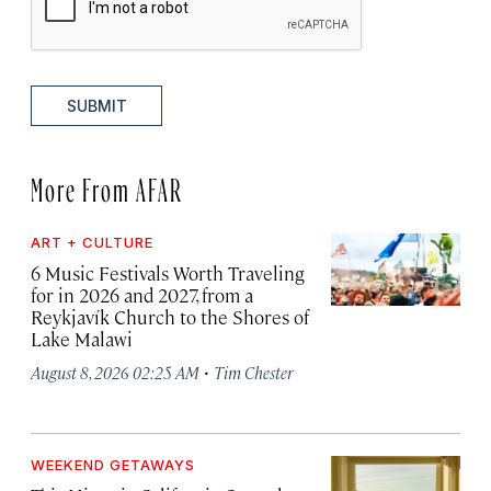
SUBMIT
More From AFAR
ART + CULTURE
6 Music Festivals Worth Traveling
for in 2026 and 2027, from a
Reykjavík Church to the Shores of
Lake Malawi
·
August 8, 2026 02:25 AM
Tim Chester
WEEKEND GETAWAYS