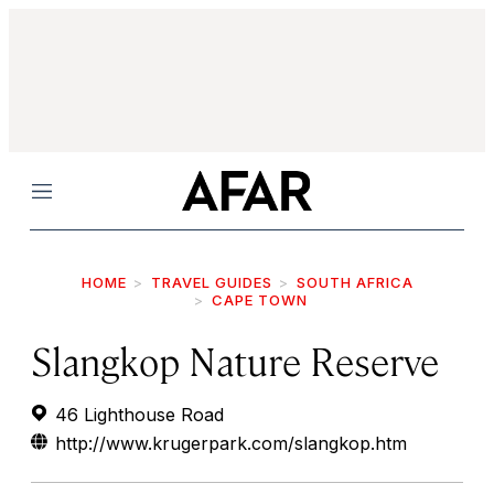
Menu
HOME
TRAVEL GUIDES
SOUTH AFRICA
CAPE TOWN
Slangkop Nature Reserve
46 Lighthouse Road
http://www.krugerpark.com/slangkop.htm