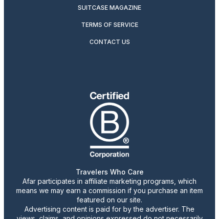
SUITCASE MAGAZINE
TERMS OF SERVICE
CONTACT US
Travelers Who Care
Afar participates in affiliate marketing programs, which
means we may earn a commission if you purchase an item
featured on our site.
Advertising content is paid for by the advertiser. The
views, claims, and opinions expressed do not necessarily