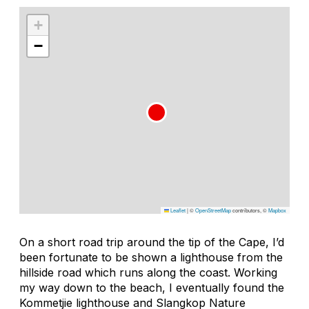
+
−
Leaflet
|
©
OpenStreetMap
contributors, ©
Mapbox
On a short road trip around the tip of the Cape, I’d
been fortunate to be shown a lighthouse from the
hillside road which runs along the coast. Working
my way down to the beach, I eventually found the
Kommetjie lighthouse and Slangkop Nature