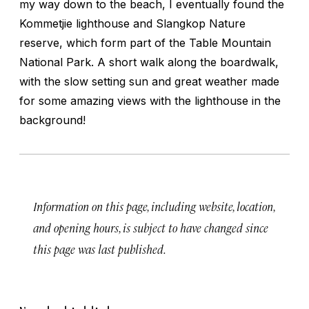
my way down to the beach, I eventually found the
Kommetjie lighthouse and Slangkop Nature
reserve, which form part of the Table Mountain
National Park. A short walk along the boardwalk,
with the slow setting sun and great weather made
for some amazing views with the lighthouse in the
background!
Information on this page, including website, location,
and opening hours, is subject to have changed since
this page was last published.