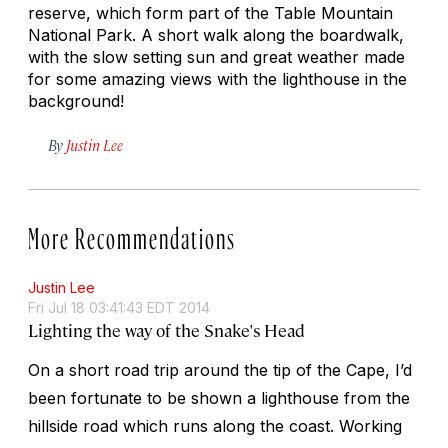
reserve, which form part of the Table Mountain
National Park. A short walk along the boardwalk,
with the slow setting sun and great weather made
for some amazing views with the lighthouse in the
background!
By
Justin Lee
More Recommendations
Justin Lee
Fri Jul 18 03:41:43 EDT 2014
Lighting the way of the Snake's Head
On a short road trip around the tip of the Cape, I’d
been fortunate to be shown a lighthouse from the
hillside road which runs along the coast. Working