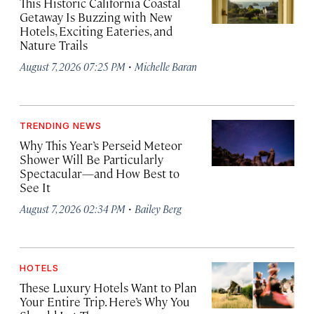
This Historic California Coastal
Getaway Is Buzzing with New
Hotels, Exciting Eateries, and
Nature Trails
·
August 7, 2026 07:25 PM
Michelle Baran
TRENDING NEWS
Why This Year’s Perseid Meteor
Shower Will Be Particularly
Spectacular—and How Best to
See It
·
August 7, 2026 02:34 PM
Bailey Berg
HOTELS
These Luxury Hotels Want to Plan
Your Entire Trip. Here’s Why You