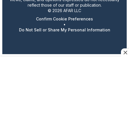
reflect those of our staff or publication.
© 2026 AFAR LLC
Confirm Cookie Preferences
•
Do Not Sell or Share My Personal Information