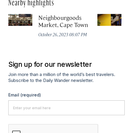
Nearby highlights
Neighbourgoods
T
Market, Cape Town
Oc
October 26, 2023 08:07 PM
Sign up for our newsletter
Join more than a million of the world’s best travelers.
Subscribe to the Daily Wander newsletter.
Email
(required)