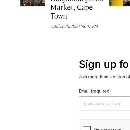
Market, Cape
Town
October 26, 2023 08:07 PM
Sign up fo
Join more than a million o
Email
(required)