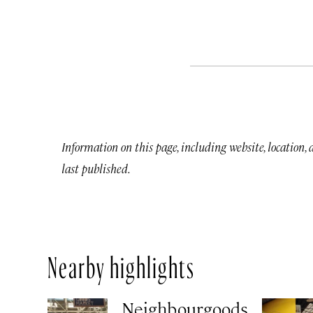
Information on this page, including website, location,
last published.
Nearby highlights
Neighbourgoods