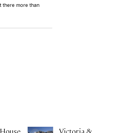
t there more than
 House
Victoria &