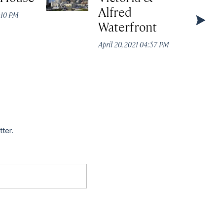
Alfred
4:10 PM
Waterfront
April 20, 2021 04:57 PM
tter.