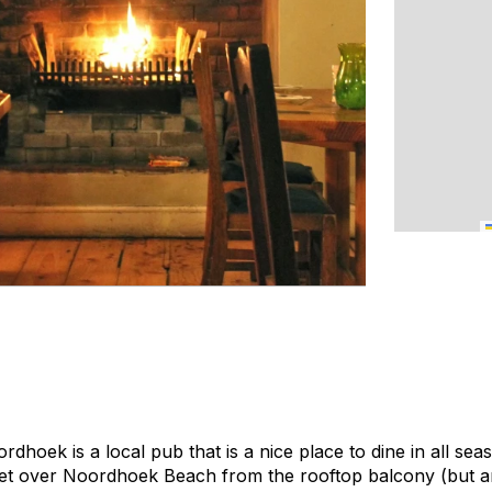
dhoek is a local pub that is a nice place to dine in all se
et over Noordhoek Beach from the rooftop balcony (but ar