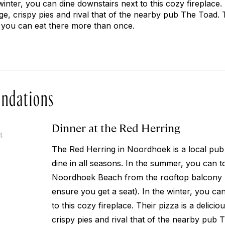
winter, you can dine downstairs next to this cozy fireplace. 
arge, crispy pies and rival that of the nearby pub The Toad
 you can eat there more than once.
ndations
Dinner at the Red Herring
4
The Red Herring in Noordhoek is a local pub t
dine in all seasons. In the summer, you can t
Noordhoek Beach from the rooftop balcony (b
ensure you get a seat). In the winter, you ca
to this cozy fireplace. Their pizza is a deliciou
crispy pies and rival that of the nearby pub 