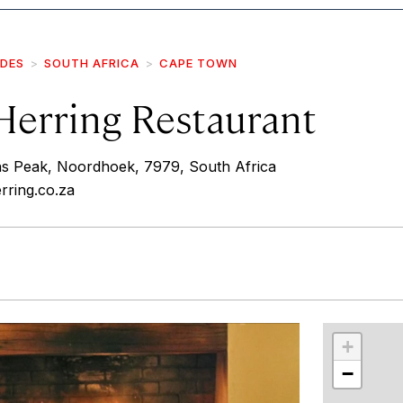
IDES
SOUTH AFRICA
CAPE TOWN
Herring Restaurant
 Peak, Noordhoek, 7979, South Africa
rring.co.za
r
int
+
−