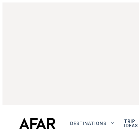
TRIP
DESTINATIONS
IDEAS