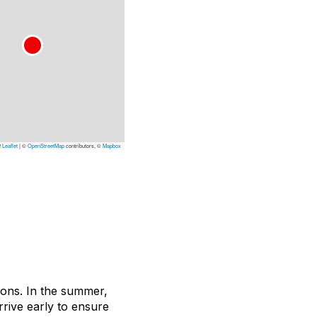
Leaflet
|
©
OpenStreetMap
contributors, ©
Mapbox
asons. In the summer,
rive early to ensure