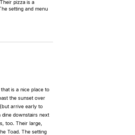
Their pizza is a
. The setting and menu
hat is a nice place to
oast the sunset over
ut arrive early to
n dine downstairs next
s, too. Their large,
The Toad. The setting