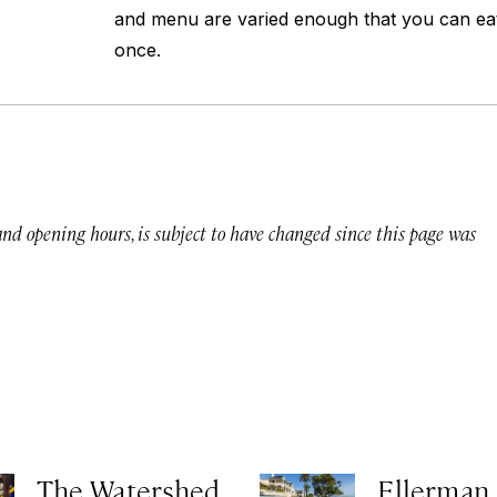
and menu are varied enough that you can ea
once.
 and opening hours, is subject to have changed since this page was
The Watershed
Ellerman