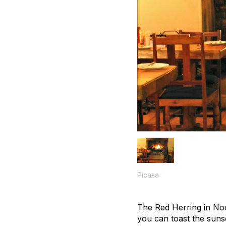
Picasa
The Red Herring in Noor
you can toast the suns