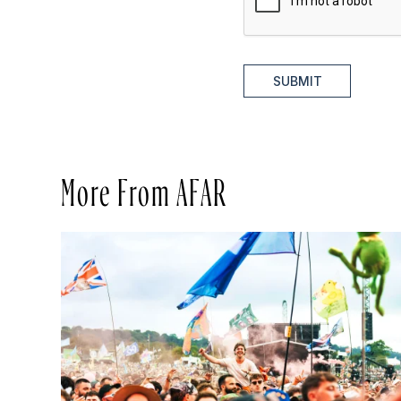
SUBMIT
More From AFAR