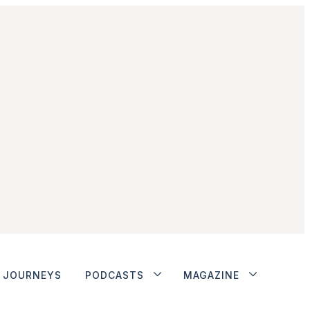
JOURNEYS
PODCASTS
MAGAZINE