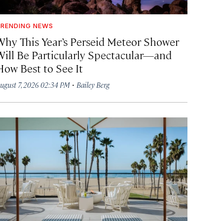
RENDING NEWS
Why This Year’s Perseid Meteor Shower
Will Be Particularly Spectacular—and
How Best to See It
·
ugust 7, 2026 02:34 PM
Bailey Berg