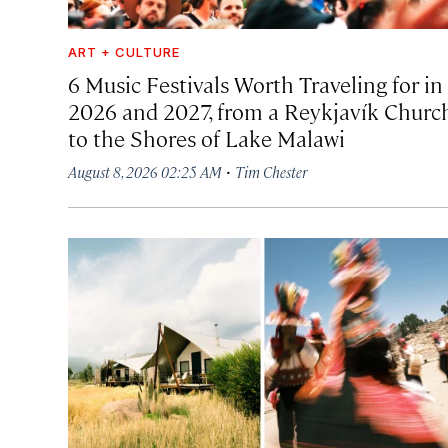
ART + CULTURE
6 Music Festivals Worth Traveling for in
2026 and 2027, from a Reykjavík Churc
to the Shores of Lake Malawi
·
August 8, 2026 02:25 AM
Tim Chester