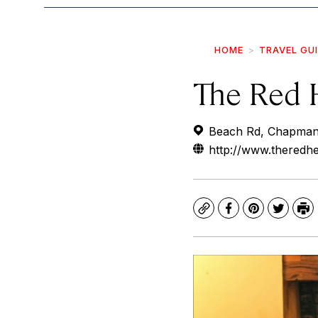
HOME
TRAVEL GU
The Red 
Beach Rd, Chapmans
http://www.theredhe
Copy
Facebook
Pinterest
Twitte
Pr