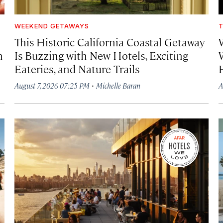
WEEKEND GETAWAYS
T
This Historic California Coastal Getaway
h
Is Buzzing with New Hotels, Exciting
Eateries, and Nature Trails
·
August 7, 2026 07:25 PM
Michelle Baran
A