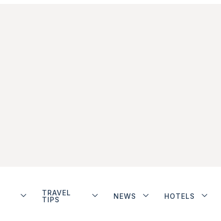
TRAVEL
NEWS
HOTELS
TIPS