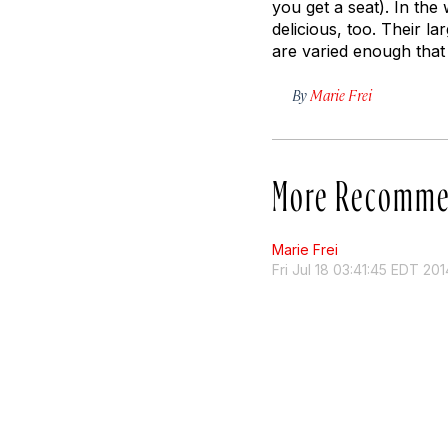
you get a seat). In the 
delicious, too. Their l
are varied enough that
By
Marie Frei
More Recomme
Marie Frei
Fri Jul 18 03:41:45 EDT 201