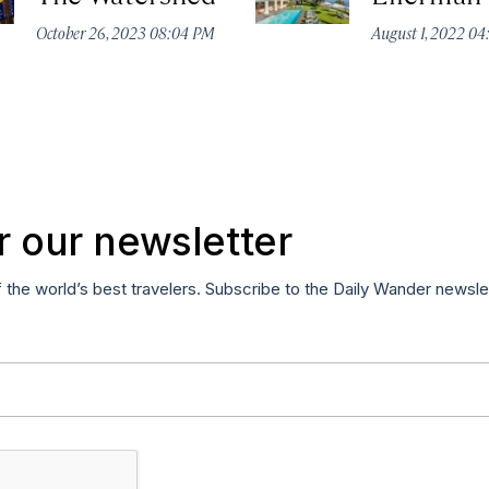
October 26, 2023 08:04 PM
August 1, 2022 0
r our newsletter
f the world’s best travelers. Subscribe to the Daily Wander newsle