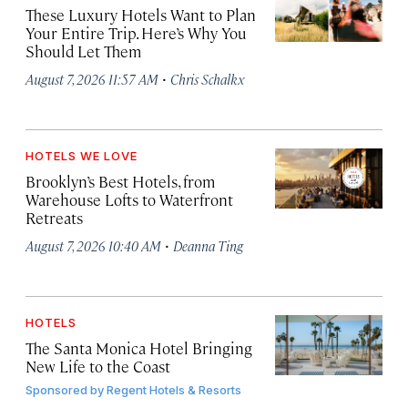
These Luxury Hotels Want to Plan
Your Entire Trip. Here’s Why You
Should Let Them
·
August 7, 2026 11:57 AM
Chris Schalkx
HOTELS WE LOVE
Brooklyn’s Best Hotels, from
Warehouse Lofts to Waterfront
Retreats
·
August 7, 2026 10:40 AM
Deanna Ting
HOTELS
The Santa Monica Hotel Bringing
New Life to the Coast
Sponsored by
Regent Hotels & Resorts