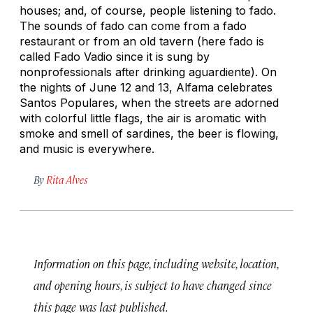
houses; and, of course, people listening to fado.
The sounds of fado can come from a fado
restaurant or from an old tavern (here fado is
called Fado Vadio since it is sung by
nonprofessionals after drinking aguardiente). On
the nights of June 12 and 13, Alfama celebrates
Santos Populares, when the streets are adorned
with colorful little flags, the air is aromatic with
smoke and smell of sardines, the beer is flowing,
and music is everywhere.
By
Rita Alves
Information on this page, including website, location,
and opening hours, is subject to have changed since
this page was last published.