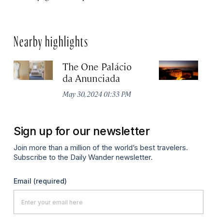
Nearby highlights
The One Palácio
P
da Anunciada
Ma
May 30, 2024 01:33 PM
Sign up for our newsletter
Join more than a million of the world’s best travelers.
Subscribe to the Daily Wander newsletter.
Email
(required)