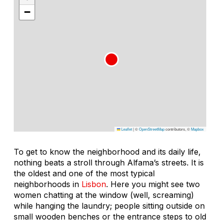
−
Leaflet
|
©
OpenStreetMap
contributors, ©
Mapbox
To get to know the neighborhood and its daily life,
nothing beats a stroll through Alfama’s streets. It is
the oldest and one of the most typical
neighborhoods in
Lisbon
. Here you might see two
women chatting at the window (well, screaming)
while hanging the laundry; people sitting outside on
small wooden benches or the entrance steps to old