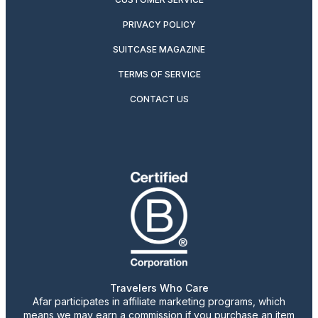
PRIVACY POLICY
SUITCASE MAGAZINE
TERMS OF SERVICE
CONTACT US
Travelers Who Care
Afar participates in affiliate marketing programs, which
means we may earn a commission if you purchase an item