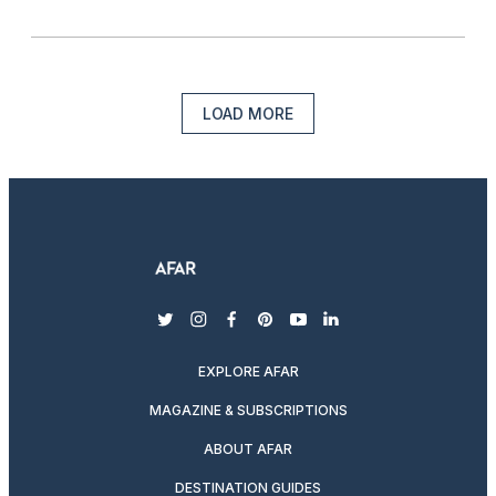
LOAD MORE
twitter
instagram
facebook
pinterest
youtube
linkedin
EXPLORE AFAR
MAGAZINE & SUBSCRIPTIONS
ABOUT AFAR
DESTINATION GUIDES