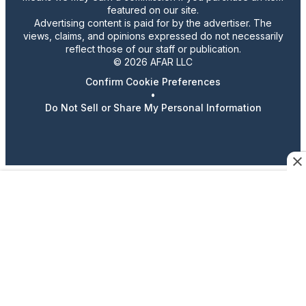
featured on our site.
Advertising content is paid for by the advertiser. The
views, claims, and opinions expressed do not necessarily
reflect those of our staff or publication.
© 2026 AFAR LLC
Confirm Cookie Preferences
•
Do Not Sell or Share My Personal Information