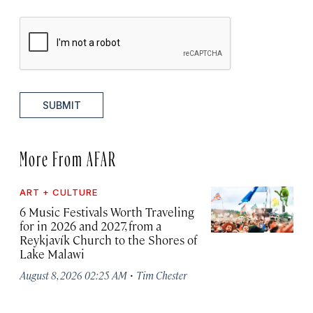
SUBMIT
More From AFAR
ART + CULTURE
6 Music Festivals Worth Traveling
for in 2026 and 2027, from a
Reykjavík Church to the Shores of
Lake Malawi
·
August 8, 2026 02:25 AM
Tim Chester