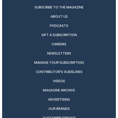
SUBSCRIBE TO THE MAGAZINE
ABOUT US
PODCASTS
GIFT A SUBSCRIPTION
CAREERS
NEWSLETTERS
MANAGE YOUR SUBSCRIPTION
CONTRIBUTOR’S GUIDELINES
VIDEOS
MAGAZINE ARCHIVE
ADVERTISING
OUR BRANDS
CUSTOMER SERVICE