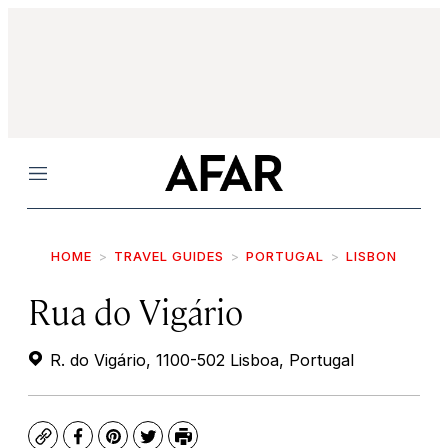
Menu
HOME
TRAVEL GUIDES
PORTUGAL
LISBON
Rua do Vigário
R. do Vigário, 1100-502 Lisboa, Portugal
Copy
Facebook
Pinterest
Twitter
Print