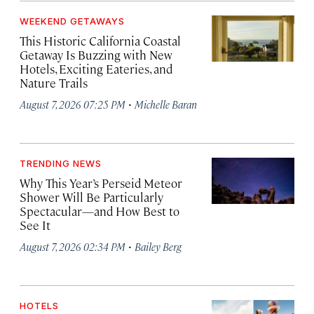
WEEKEND GETAWAYS
This Historic California Coastal
Getaway Is Buzzing with New
Hotels, Exciting Eateries, and
Nature Trails
·
August 7, 2026 07:25 PM
Michelle Baran
TRENDING NEWS
Why This Year’s Perseid Meteor
Shower Will Be Particularly
Spectacular—and How Best to
See It
·
August 7, 2026 02:34 PM
Bailey Berg
HOTELS