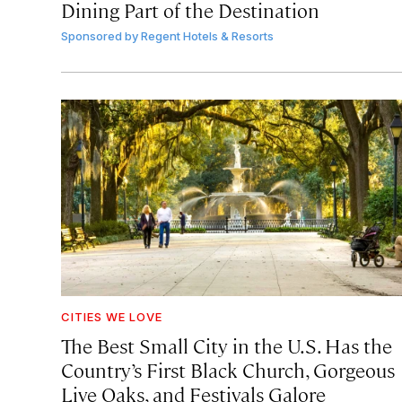
Dining Part of the Destination
Sponsored by
Regent Hotels & Resorts
CITIES WE LOVE
The Best Small City in the U.S. Has the
Country’s First Black Church, Gorgeous
Live Oaks, and Festivals Galore