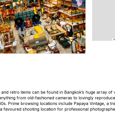
rt and retro items can be found in Bangkok’s huge array of
nything from old-fashioned cameras to lovingly reproduce
0s. Prime browsing locations include Papaya Vintage, a tre
a favoured shooting location for professional photographe