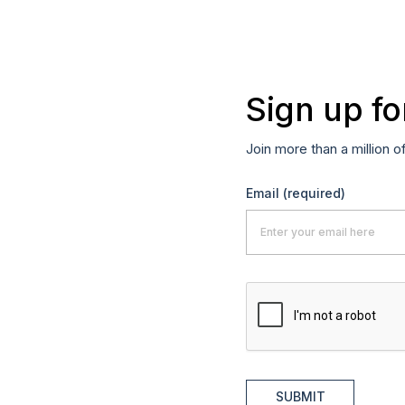
Sign up fo
Join more than a million o
Email
(required)
SUBMIT