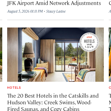
JFK Airport Amid Network Adjustments
·
August 5, 2026 01:11 PM
Stacey Lastoe
A
HOTELS
C
The 20 Best Hotels in the Catskills and
Hudson Valley: Creek Swims, Wood-
Fired Saunas, and Cozy Cabins