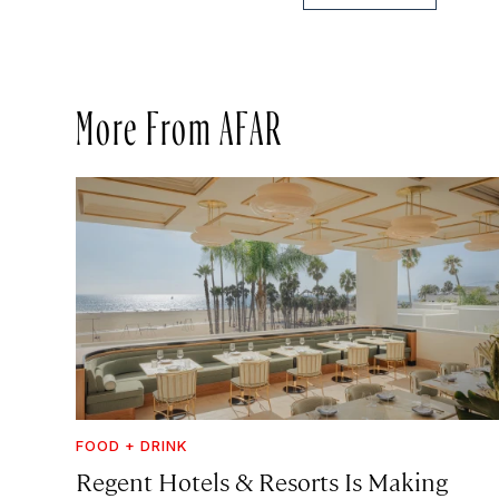
More From AFAR
FOOD + DRINK
Regent Hotels & Resorts Is Making