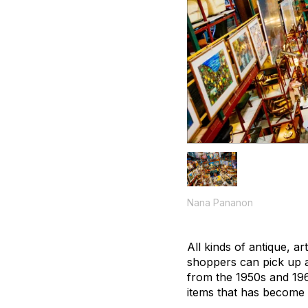
Nana Pananon
All kinds of antique, a
shoppers can pick up a
from the 1950s and 196
items that has become 