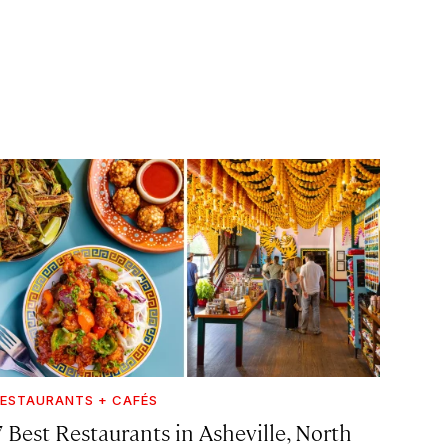
ESTAURANTS + CAFÉS
7 Best Restaurants in Asheville, North