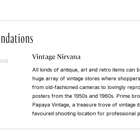
ndations
Vintage Nirvana
2016
All kinds of antique, art and retro items can
huge array of vintage stores where shoppers
from old-fashioned cameras to lovingly repr
posters from the 1950s and 1960s. Prime bro
Papaya Vintage, a treasure trove of vintage 
favoured shooting location for professional 