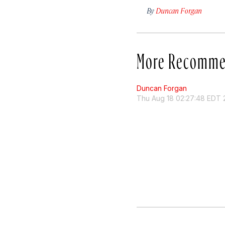
By
Duncan Forgan
More Recomme
Duncan Forgan
Thu Aug 18 02:27:48 EDT 