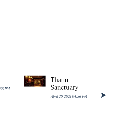
Thann
Sanctuary
:38 PM
April 20, 2021 04:56 PM