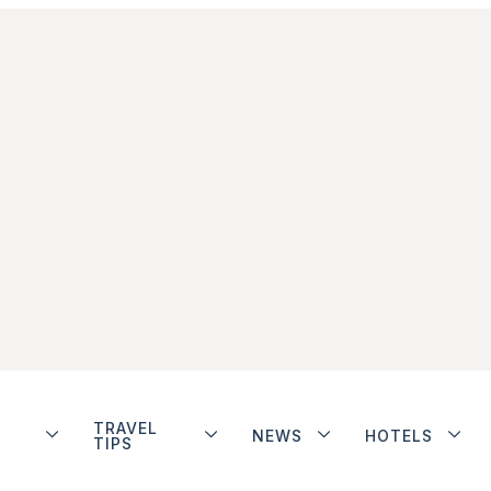
TRAVEL
NEWS
HOTELS
TIPS