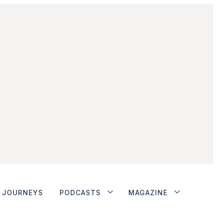
JOURNEYS
PODCASTS
MAGAZINE