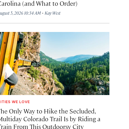
Carolina (and What to Order)
·
ugust 5, 2026 10:34 AM
Kay West
ITIES WE LOVE
The Only Way to Hike the Secluded,
Multiday Colorado Trail Is by Riding a
Train From This Outdoorsy City