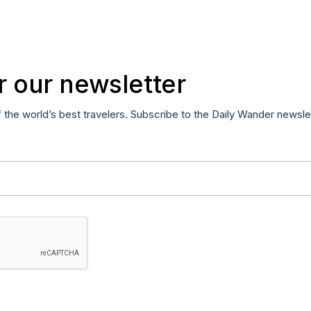
r our newsletter
f the world’s best travelers. Subscribe to the Daily Wander newsle