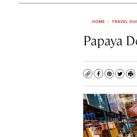
HOME
TRAVEL GU
Papaya D
Copy
Facebook
Pinterest
Twitte
Pr