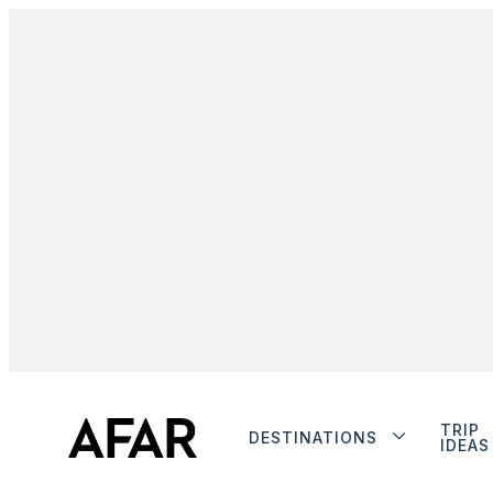
TRIP
DESTINATIONS
IDEAS