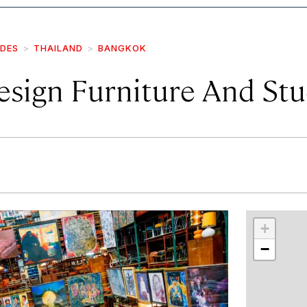
IDES
THAILAND
BANGKOK
esign Furniture And Stu
r
int
+
−