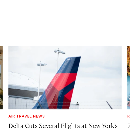
AIR TRAVEL NEWS
R
Delta Cuts Several Flights at New York’s