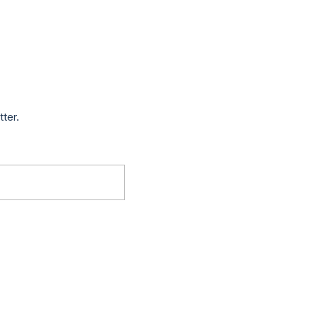
tter.