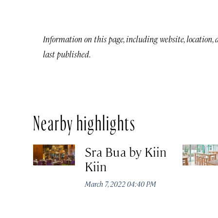
Information on this page, including website, location,
last published.
Nearby highlights
Sra Bua by Kiin
Kiin
March 7, 2022 04:40 PM