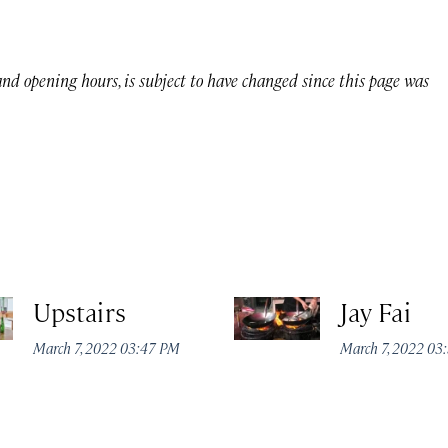
 and opening hours, is subject to have changed since this page was
Upstairs
Jay Fai
March 7, 2022 03:47 PM
March 7, 2022 03