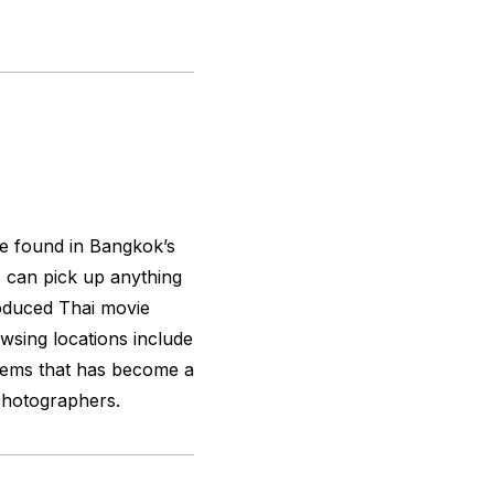
 be found in Bangkok’s
 can pick up anything
oduced Thai movie
wsing locations include
items that has become a
photographers.