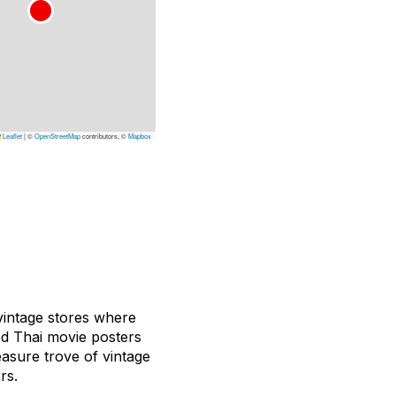
Leaflet
|
©
OpenStreetMap
contributors, ©
Mapbox
 vintage stores where
d Thai movie posters
asure trove of vintage
rs.