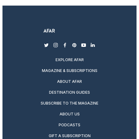
twitter
instagram
facebook
pinterest
youtube
linkedin
EXPLORE AFAR
MAGAZINE & SUBSCRIPTIONS
ABOUT AFAR
DESTINATION GUIDES
SUBSCRIBE TO THE MAGAZINE
ABOUT US
PODCASTS
GIFT A SUBSCRIPTION