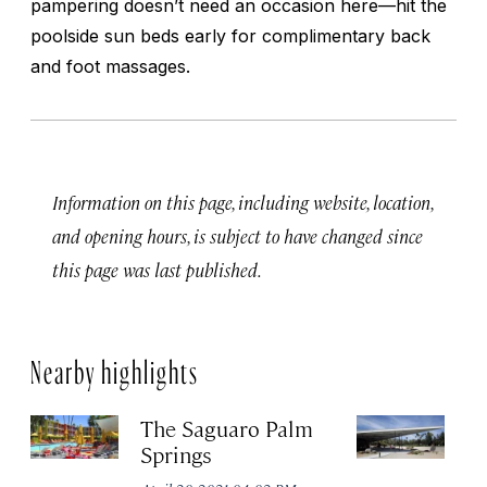
pampering doesn’t need an occasion here—hit the
poolside sun beds early for complimentary back
and foot massages.
Information on this page, including website, location,
and opening hours, is subject to have changed since
this page was last published.
Nearby highlights
The Saguaro Palm
P
Springs
Vi