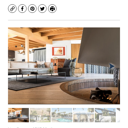
Copy
Facebook
Pinterest
Twitter
Print