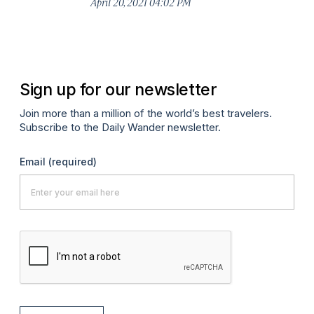
April 20, 2021 04:02 PM
Apr
Sign up for our newsletter
Join more than a million of the world’s best travelers.
Subscribe to the Daily Wander newsletter.
Email
(required)