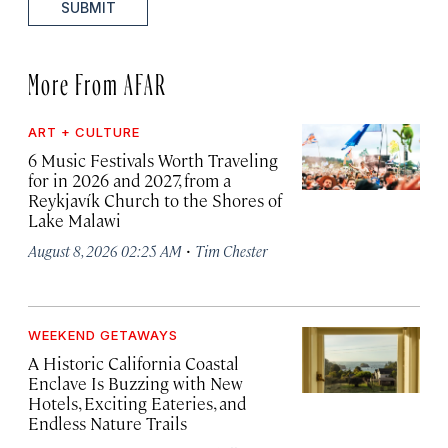
SUBMIT
More From AFAR
ART + CULTURE
6 Music Festivals Worth Traveling
for in 2026 and 2027, from a
Reykjavík Church to the Shores of
Lake Malawi
·
August 8, 2026 02:25 AM
Tim Chester
WEEKEND GETAWAYS
A Historic California Coastal
Enclave Is Buzzing with New
Hotels, Exciting Eateries, and
Endless Nature Trails