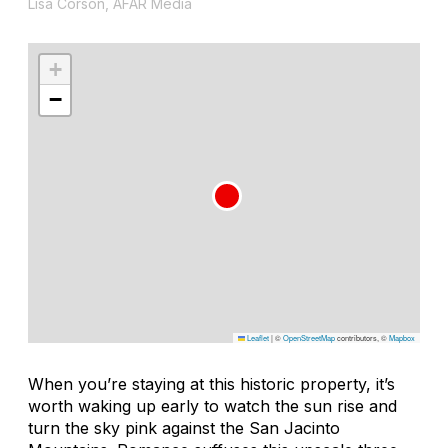
Lisa Corson, AFAR Media
+
−
Leaflet
|
©
OpenStreetMap
contributors, ©
Mapbox
When you’re staying at this historic property, it’s
worth waking up early to watch the sun rise and
turn the sky pink against the San Jacinto