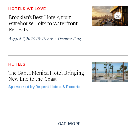
HOTELS WE LOVE
Brooklyn’s Best Hotels, from
Warehouse Lofts to Waterfront
Retreats
·
August 7, 2026 10:40 AM
Deanna Ting
HOTELS
The Santa Monica Hotel Bringing
New Life to the Coast
Sponsored by
Regent Hotels & Resorts
LOAD MORE