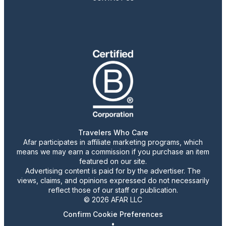
Travelers Who Care
Afar participates in affiliate marketing programs, which
means we may earn a commission if you purchase an item
featured on our site.
Advertising content is paid for by the advertiser. The
views, claims, and opinions expressed do not necessarily
reflect those of our staff or publication.
© 2026 AFAR LLC
Confirm Cookie Preferences
•