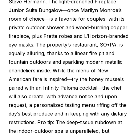
Steve Hermann. The light-drenched Fireplace
Junior Suite Bungalow—once Marilyn Monroe’s
room of choice—is a favorite for couples, with its
private outdoor shower and wood-burning copper
fireplace, plus Frette robes and L’Horizon-branded
eye masks. The property’s restaurant, SO•PA, is
equally alluring, thanks to a linear fire pit and
fountain outdoors and sparkling modern metallic
chandeliers inside. While the menu of New
American fare is inspired—try the honey mussels
paired with an Infinity Paloma cocktail—the chef
will also create, with advance notice and upon
request, a personalized tasting menu riffing off the
day’s best produce and in keeping with any dietary
restrictions. Pro tip: The deep-tissue rubdown at
the indoor-outdoor spa is unparalleled, but