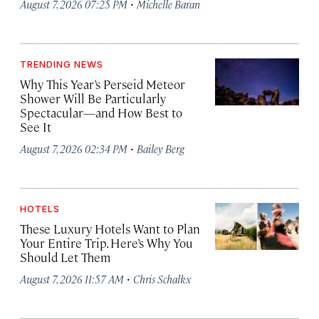
·
August 7, 2026 07:25 PM
Michelle Baran
TRENDING NEWS
Why This Year’s Perseid Meteor
Shower Will Be Particularly
Spectacular—and How Best to
See It
·
August 7, 2026 02:34 PM
Bailey Berg
HOTELS
These Luxury Hotels Want to Plan
Your Entire Trip. Here’s Why You
Should Let Them
·
August 7, 2026 11:57 AM
Chris Schalkx