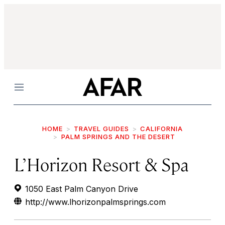
Menu
HOME
TRAVEL GUIDES
CALIFORNIA
PALM SPRINGS AND THE DESERT
L’Horizon Resort & Spa
1050 East Palm Canyon Drive
http://www.lhorizonpalmsprings.com