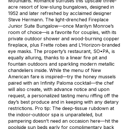
Mountains. Romance suffuses this upscale three-
acre resort of low-slung bungalows, designed in
1952 and later refreshed by acclaimed designer
Steve Hermann. The light-drenched Fireplace
Junior Suite Bungalow—once Marilyn Monroe’s
room of choice—is a favorite for couples, with its
private outdoor shower and wood-burning copper
fireplace, plus Frette robes and L’Horizon-branded
eye masks. The property’s restaurant, SO•PA, is
equally alluring, thanks to a linear fire pit and
fountain outdoors and sparkling modern metallic
chandeliers inside. While the menu of New
American fare is inspired—try the honey mussels
paired with an Infinity Paloma cocktail—the chef
will also create, with advance notice and upon
request, a personalized tasting menu riffing off the
day’s best produce and in keeping with any dietary
restrictions. Pro tip: The deep-tissue rubdown at
the indoor-outdoor spa is unparalleled, but
pampering doesn’t need an occasion here—hit the
poolside sun beds early for complimentary back