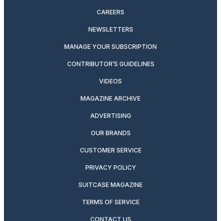
CAREERS
NEWSLETTERS
MANAGE YOUR SUBSCRIPTION
CONTRIBUTOR’S GUIDELINES
VIDEOS
MAGAZINE ARCHIVE
ADVERTISING
OUR BRANDS
CUSTOMER SERVICE
PRIVACY POLICY
SUITCASE MAGAZINE
TERMS OF SERVICE
CONTACT US