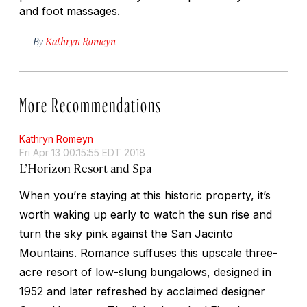
and foot massages.
By
Kathryn Romeyn
More Recommendations
Kathryn Romeyn
Fri Apr 13 00:15:55 EDT 2018
L’Horizon Resort and Spa
When you’re staying at this historic property, it’s
worth waking up early to watch the sun rise and
turn the sky pink against the San Jacinto
Mountains. Romance suffuses this upscale three-
acre resort of low-slung bungalows, designed in
1952 and later refreshed by acclaimed designer