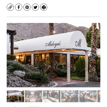
Copy
Facebook
Pinterest
Twitter
Print