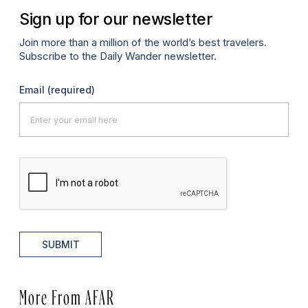
Sign up for our newsletter
Join more than a million of the world’s best travelers.
Subscribe to the Daily Wander newsletter.
Email
(required)
SUBMIT
More From AFAR