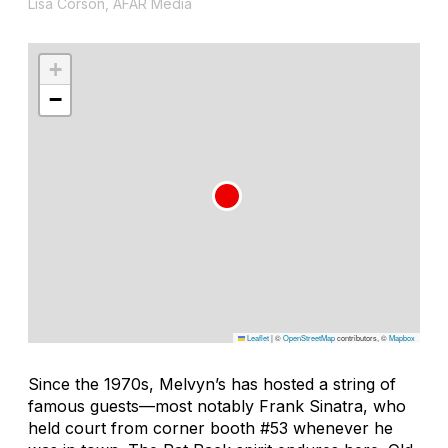
Lisa Corson, AFAR Media
+
−
Leaflet
|
©
OpenStreetMap
contributors, ©
Mapbox
Since the 1970s, Melvyn’s has hosted a string of
famous guests—most notably Frank Sinatra, who
held court from corner booth #53 whenever he