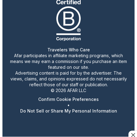
Travelers Who Care
Afar participates in affiliate marketing programs, which
means we may earn a commission if you purchase an item
featured on our site.
Advertising content is paid for by the advertiser. The
views, claims, and opinions expressed do not necessarily
reflect those of our staff or publication.
© 2026 AFAR LLC
Confirm Cookie Preferences
•
Do Not Sell or Share My Personal Information