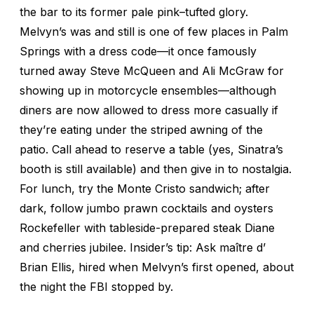
the bar to its former pale pink–tufted glory.
Melvyn’s was and still is one of few places in Palm
Springs with a dress code—it once famously
turned away Steve McQueen and Ali McGraw for
showing up in motorcycle ensembles—although
diners are now allowed to dress more casually if
they’re eating under the striped awning of the
patio. Call ahead to reserve a table (yes, Sinatra’s
booth is still available) and then give in to nostalgia.
For lunch, try the Monte Cristo sandwich; after
dark, follow jumbo prawn cocktails and oysters
Rockefeller with tableside-prepared steak Diane
and cherries jubilee. Insider’s tip: Ask maître d’
Brian Ellis, hired when Melvyn’s first opened, about
the night the FBI stopped by.