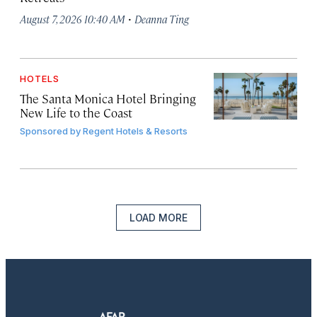
·
August 7, 2026 10:40 AM
Deanna Ting
HOTELS
The Santa Monica Hotel Bringing
New Life to the Coast
Sponsored by
Regent Hotels & Resorts
LOAD MORE