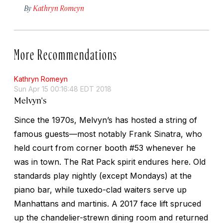
By
Kathryn Romeyn
More Recommendations
Kathryn Romeyn
Sun Apr 15 00:16:48 EDT 2018
Melvyn's
Since the 1970s, Melvyn’s has hosted a string of
famous guests—most notably Frank Sinatra, who
held court from corner booth #53 whenever he
was in town. The Rat Pack spirit endures here. Old
standards play nightly (except Mondays) at the
piano bar, while tuxedo-clad waiters serve up
Manhattans and martinis. A 2017 face lift spruced
up the chandelier-strewn dining room and returned