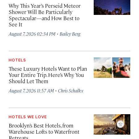
Why This Year’s Perseid Meteor
Shower Will Be Particularly
Spectacular—and How Best to
See It
·
August 7, 2026 02:34 PM
Bailey Berg
HOTELS
These Luxury Hotels Want to Plan
Your Entire Trip. Here’s Why You
Should Let Them
·
August 7, 2026 11:57 AM
Chris Schalkx
HOTELS WE LOVE
Brooklyn’s Best Hotels, from
Warehouse Lofts to Waterfront
Retreats