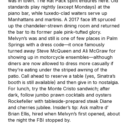
was in town. The Rat Pack spirit endures here. Old
standards play nightly (except Mondays) at the
piano bar, while tuxedo-clad waiters serve up
Manhattans and martinis. A 2017 face lift spruced
up the chandelier-strewn dining room and returned
the bar to its former pale pink–tufted glory.
Melvyn’s was and still is one of few places in Palm
Springs with a dress code—it once famously
turned away Steve McQueen and Ali McGraw for
showing up in motorcycle ensembles—although
diners are now allowed to dress more casually if
they’re eating under the striped awning of the
patio. Call ahead to reserve a table (yes, Sinatra’s
booth is still available) and then give in to nostalgia.
For lunch, try the Monte Cristo sandwich; after
dark, follow jumbo prawn cocktails and oysters
Rockefeller with tableside-prepared steak Diane
and cherries jubilee. Insider’s tip: Ask maître d’
Brian Ellis, hired when Melvyn’s first opened, about
the night the FBI stopped by.