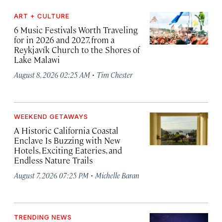
ART + CULTURE
6 Music Festivals Worth Traveling
for in 2026 and 2027, from a
Reykjavík Church to the Shores of
Lake Malawi
·
August 8, 2026 02:25 AM
Tim Chester
WEEKEND GETAWAYS
A Historic California Coastal
Enclave Is Buzzing with New
Hotels, Exciting Eateries, and
Endless Nature Trails
·
August 7, 2026 07:25 PM
Michelle Baran
TRENDING NEWS