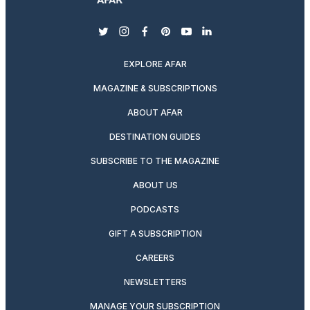
twitter
instagram
facebook
pinterest
youtube
linkedin
EXPLORE AFAR
MAGAZINE & SUBSCRIPTIONS
ABOUT AFAR
DESTINATION GUIDES
SUBSCRIBE TO THE MAGAZINE
ABOUT US
PODCASTS
GIFT A SUBSCRIPTION
CAREERS
NEWSLETTERS
MANAGE YOUR SUBSCRIPTION