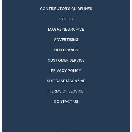
CONTRIBUTOR’S GUIDELINES
VIDEOS
MAGAZINE ARCHIVE
ADVERTISING
OUR BRANDS
CUSTOMER SERVICE
PRIVACY POLICY
SUITCASE MAGAZINE
TERMS OF SERVICE
CONTACT US