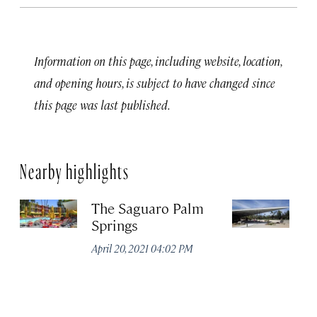
Information on this page, including website, location,
and opening hours, is subject to have changed since
this page was last published.
Nearby highlights
The Saguaro Palm
P
Springs
Vi
April 20, 2021 04:02 PM
Apr