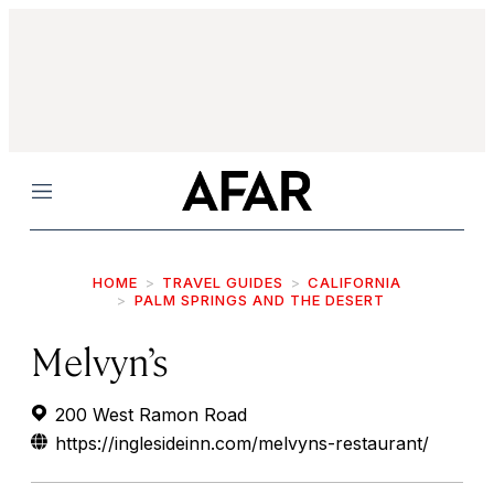
Menu
HOME
TRAVEL GUIDES
CALIFORNIA
PALM SPRINGS AND THE DESERT
Melvyn’s
200 West Ramon Road
https://inglesideinn.com/melvyns-restaurant/