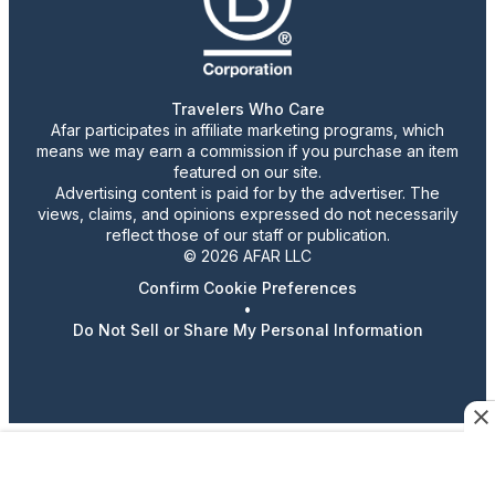
Travelers Who Care
Afar participates in affiliate marketing programs, which
means we may earn a commission if you purchase an item
featured on our site.
Advertising content is paid for by the advertiser. The
views, claims, and opinions expressed do not necessarily
reflect those of our staff or publication.
© 2026 AFAR LLC
Confirm Cookie Preferences
•
Do Not Sell or Share My Personal Information