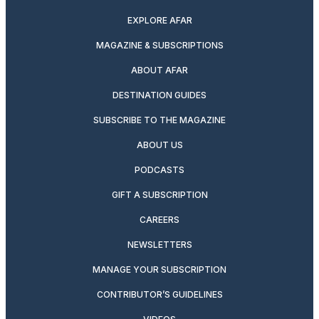
EXPLORE AFAR
MAGAZINE & SUBSCRIPTIONS
ABOUT AFAR
DESTINATION GUIDES
SUBSCRIBE TO THE MAGAZINE
ABOUT US
PODCASTS
GIFT A SUBSCRIPTION
CAREERS
NEWSLETTERS
MANAGE YOUR SUBSCRIPTION
CONTRIBUTOR’S GUIDELINES