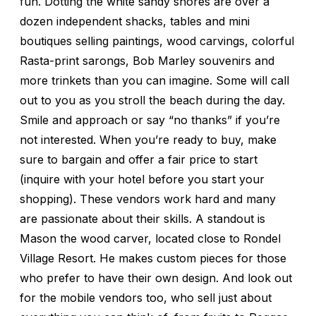
fun. Dotting the white sandy shores are over a
dozen independent shacks, tables and mini
boutiques selling paintings, wood carvings, colorful
Rasta-print sarongs, Bob Marley souvenirs and
more trinkets than you can imagine. Some will call
out to you as you stroll the beach during the day.
Smile and approach or say “no thanks” if you’re
not interested. When you’re ready to buy, make
sure to bargain and offer a fair price to start
(inquire with your hotel before you start your
shopping). These vendors work hard and many
are passionate about their skills. A standout is
Mason the wood carver, located close to Rondel
Village Resort. He makes custom pieces for those
who prefer to have their own design. And look out
for the mobile vendors too, who sell just about