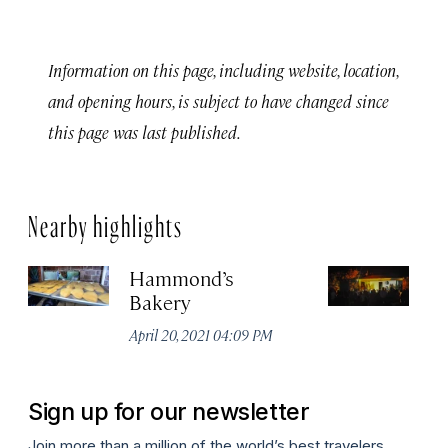
Information on this page, including website, location,
and opening hours, is subject to have changed since
this page was last published.
Nearby highlights
Hammond’s
MX
Bakery
Apr
April 20, 2021 04:09 PM
Sign up for our newsletter
Join more than a million of the world’s best travelers.