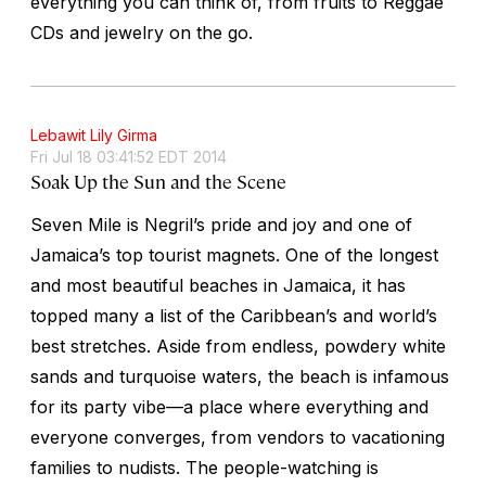
everything you can think of, from fruits to Reggae
CDs and jewelry on the go.
Lebawit Lily Girma
Fri Jul 18 03:41:52 EDT 2014
Soak Up the Sun and the Scene
Seven Mile is Negril’s pride and joy and one of
Jamaica’s top tourist magnets. One of the longest
and most beautiful beaches in Jamaica, it has
topped many a list of the Caribbean’s and world’s
best stretches. Aside from endless, powdery white
sands and turquoise waters, the beach is infamous
for its party vibe—a place where everything and
everyone converges, from vendors to vacationing
families to nudists. The people-watching is