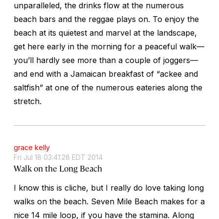
unparalleled, the drinks flow at the numerous
beach bars and the reggae plays on. To enjoy the
beach at its quietest and marvel at the landscape,
get here early in the morning for a peaceful walk—
you’ll hardly see more than a couple of joggers—
and end with a Jamaican breakfast of “ackee and
saltfish” at one of the numerous eateries along the
stretch.
grace kelly
Fri Jul 18 03:41:28 EDT 2014
Walk on the Long Beach
I know this is cliche, but I really do love taking long
walks on the beach. Seven Mile Beach makes for a
nice 14 mile loop, if you have the stamina. Along