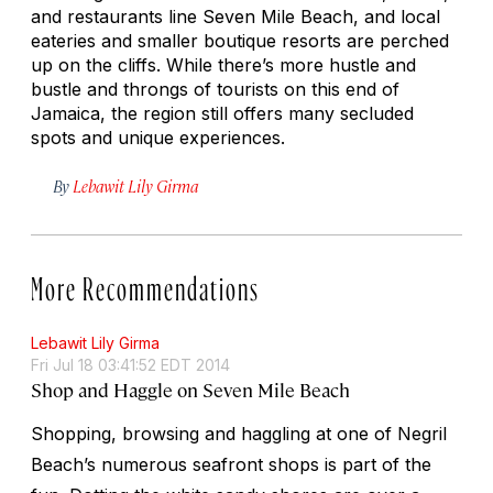
and restaurants line Seven Mile Beach, and local
eateries and smaller boutique resorts are perched
up on the cliffs. While there’s more hustle and
bustle and throngs of tourists on this end of
Jamaica, the region still offers many secluded
spots and unique experiences.
By
Lebawit Lily Girma
More Recommendations
Lebawit Lily Girma
Fri Jul 18 03:41:52 EDT 2014
Shop and Haggle on Seven Mile Beach
Shopping, browsing and haggling at one of Negril
Beach’s numerous seafront shops is part of the