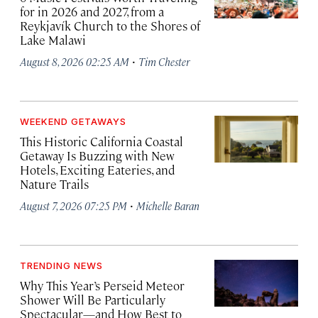
for in 2026 and 2027, from a
Reykjavík Church to the Shores of
Lake Malawi
·
August 8, 2026 02:25 AM
Tim Chester
WEEKEND GETAWAYS
This Historic California Coastal
Getaway Is Buzzing with New
Hotels, Exciting Eateries, and
Nature Trails
·
August 7, 2026 07:25 PM
Michelle Baran
TRENDING NEWS
Why This Year’s Perseid Meteor
Shower Will Be Particularly
Spectacular—and How Best to