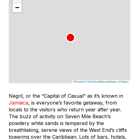
−
Leaflet
|
©
OpenStreetMap
contributors, ©
Mapbox
Negril, or the “Capital of Casual” as it’s known in
Jamaica
, is everyone’s favorite getaway, from
locals to the visitors who return year after year.
The buzz of activity on Seven Mile Beach’s
powdery white sands is tempered by the
breathtaking, serene views of the West End’s cliffs
towering over the Caribbean. Lots of bars, hotels,