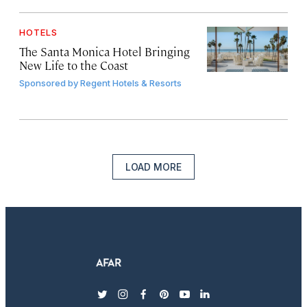
HOTELS
The Santa Monica Hotel Bringing
New Life to the Coast
Sponsored by
Regent Hotels & Resorts
LOAD MORE
twitter
instagram
facebook
pinterest
youtube
linkedin