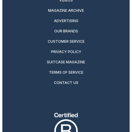
VIDEOS
MAGAZINE ARCHIVE
ADVERTISING
OUR BRANDS
CUSTOMER SERVICE
PRIVACY POLICY
SUITCASE MAGAZINE
TERMS OF SERVICE
CONTACT US