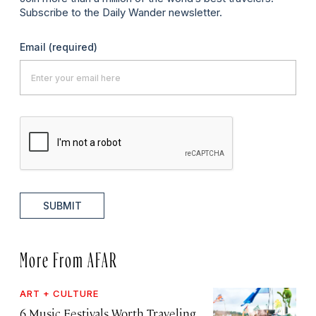
Subscribe to the Daily Wander newsletter.
Email
(required)
SUBMIT
More From AFAR
ART + CULTURE
6 Music Festivals Worth Traveling