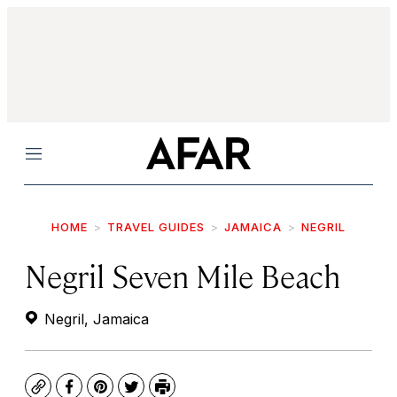
Menu
HOME
TRAVEL GUIDES
JAMAICA
NEGRIL
Negril Seven Mile Beach
Negril, Jamaica
Copy
Facebook
Pinterest
Twitter
Print