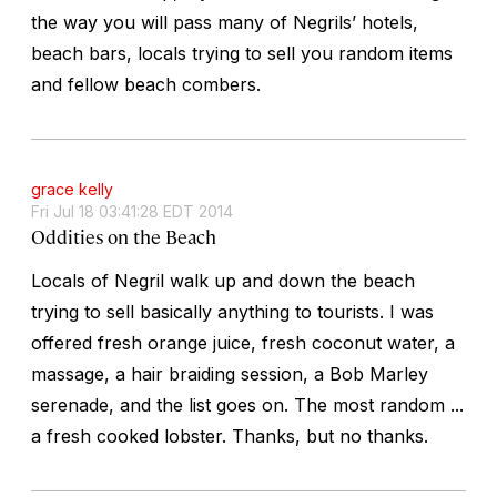
the way you will pass many of Negrils’ hotels,
beach bars, locals trying to sell you random items
and fellow beach combers.
grace kelly
Fri Jul 18 03:41:28 EDT 2014
Oddities on the Beach
Locals of Negril walk up and down the beach
trying to sell basically anything to tourists. I was
offered fresh orange juice, fresh coconut water, a
massage, a hair braiding session, a Bob Marley
serenade, and the list goes on. The most random ...
a fresh cooked lobster. Thanks, but no thanks.