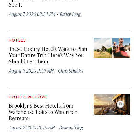
See It
·
August 7, 2026 02:34 PM
Bailey Berg
HOTELS
These Luxury Hotels Want to Plan
Your Entire Trip. Here’s Why You
Should Let Them
·
August 7, 2026 11:57 AM
Chris Schalkx
HOTELS WE LOVE
Brooklyn’s Best Hotels, from
Warehouse Lofts to Waterfront
Retreats
·
August 7, 2026 10:40 AM
Deanna Ting