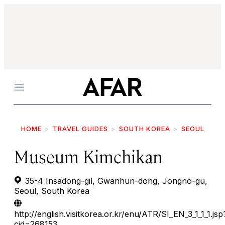
Menu
HOME
TRAVEL GUIDES
SOUTH KOREA
SEOUL
Museum Kimchikan
35-4 Insadong-gil, Gwanhun-dong, Jongno-gu,
Seoul, South Korea
http://english.visitkorea.or.kr/enu/ATR/SI_EN_3_1_1_1.jsp
cid=268153