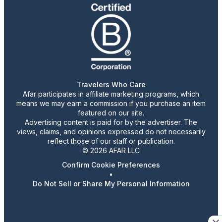
Travelers Who Care
Afar participates in affiliate marketing programs, which
means we may earn a commission if you purchase an item
featured on our site.
Advertising content is paid for by the advertiser. The
views, claims, and opinions expressed do not necessarily
reflect those of our staff or publication.
© 2026 AFAR LLC
Confirm Cookie Preferences
•
Do Not Sell or Share My Personal Information