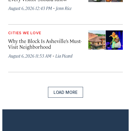
·
August 6, 2026 12:43 PM
Jenn Rice
CITIES WE LOVE
Why the Block Is Asheville’s Must-
Visit Neighborhood
·
August 6, 2026 11:53 AM
Lia Picard
LOAD MORE