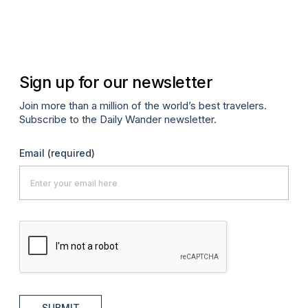
Sign up for our newsletter
Join more than a million of the world’s best travelers.
Subscribe to the Daily Wander newsletter.
Email
(required)
SUBMIT