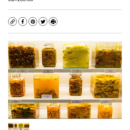
Copy
Facebook
Pinterest
Twitter
Print