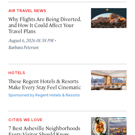
AIR TRAVEL NEWS
Why Flights Are Being Diverted,
and How It Could Affect Your
Travel Plans
·
August 6, 2026 01:38 PM
Barbara Peterson
HOTELS
These Regent Hotels & Resorts
Make Every Stay Feel Cinematic
Sponsored by
Regent Hotels & Resorts
CITIES WE LOVE
7 Best Asheville Neighborhoods
Every Visitor Should Know