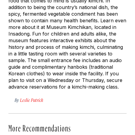
food that comes to mind is usually kimchi. In
addition to being the country’s national dish, the
spicy, fermented vegetable condiment has been
shown to contain many health benefits. Learn even
more about it at Museum Kimchikan, located in
Insadong. Fun for children and adults alike, the
museum features interactive exhibits about the
history and process of making kimchi, culminating
in a little tasting room with several varieties to
sample. The small entrance fee includes an audio
guide and complimentary
hanboks
(traditional
Korean clothes) to wear inside the facility. If you
plan to visit on a Wednesday or Thursday, secure
advance reservations for a kimchi-making class.
By
Leslie Patrick
More Recommendations