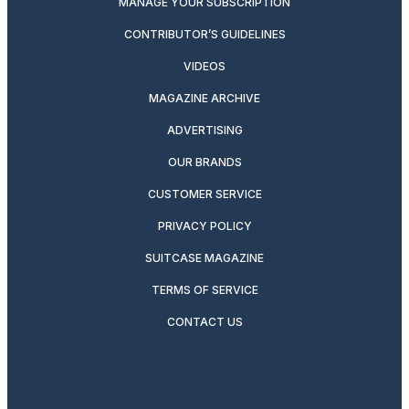
MANAGE YOUR SUBSCRIPTION
CONTRIBUTOR’S GUIDELINES
VIDEOS
MAGAZINE ARCHIVE
ADVERTISING
OUR BRANDS
CUSTOMER SERVICE
PRIVACY POLICY
SUITCASE MAGAZINE
TERMS OF SERVICE
CONTACT US