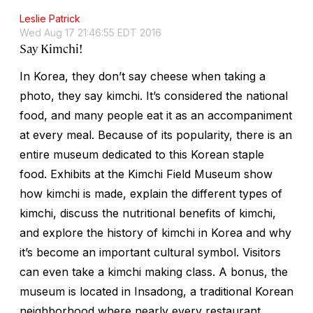
Leslie Patrick
Wed Aug 17 21:46:55 EDT 2016
Say Kimchi!
In Korea, they don’t say cheese when taking a
photo, they say kimchi. It’s considered the national
food, and many people eat it as an accompaniment
at every meal. Because of its popularity, there is an
entire museum dedicated to this Korean staple
food. Exhibits at the Kimchi Field Museum show
how kimchi is made, explain the different types of
kimchi, discuss the nutritional benefits of kimchi,
and explore the history of kimchi in Korea and why
it’s become an important cultural symbol. Visitors
can even take a kimchi making class. A bonus, the
museum is located in Insadong, a traditional Korean
neighborhood where nearly every restaurant