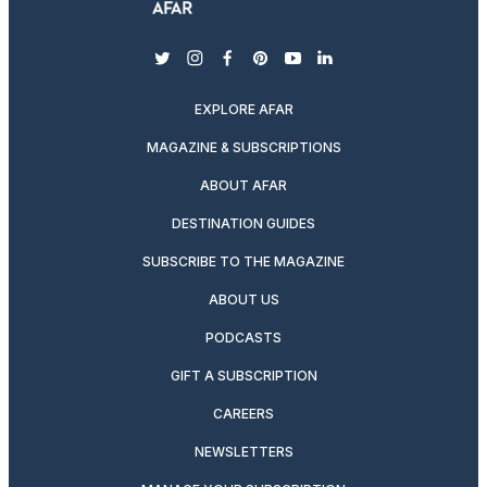
twitter
instagram
facebook
pinterest
youtube
linkedin
EXPLORE AFAR
MAGAZINE & SUBSCRIPTIONS
ABOUT AFAR
DESTINATION GUIDES
SUBSCRIBE TO THE MAGAZINE
ABOUT US
PODCASTS
GIFT A SUBSCRIPTION
CAREERS
NEWSLETTERS