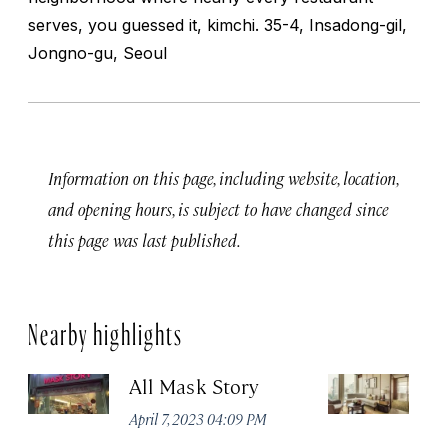
serves, you guessed it, kimchi. 35-4, Insadong-gil,
Jongno-gu, Seoul
Information on this page, including website, location,
and opening hours, is subject to have changed since
this page was last published.
Nearby highlights
All Mask Story
F
S
April 7, 2023 04:09 PM
Apr