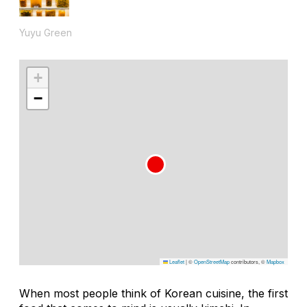
Yuyu Green
+
−
Leaflet
|
©
OpenStreetMap
contributors, ©
Mapbox
When most people think of Korean cuisine, the first