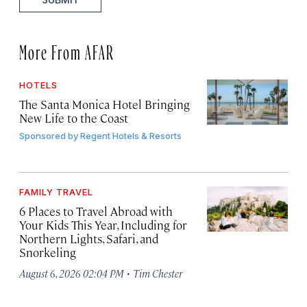
More From AFAR
HOTELS
The Santa Monica Hotel Bringing
New Life to the Coast
Sponsored by
Regent Hotels & Resorts
FAMILY TRAVEL
6 Places to Travel Abroad with
Your Kids This Year, Including for
Northern Lights, Safari, and
Snorkeling
·
August 6, 2026 02:04 PM
Tim Chester