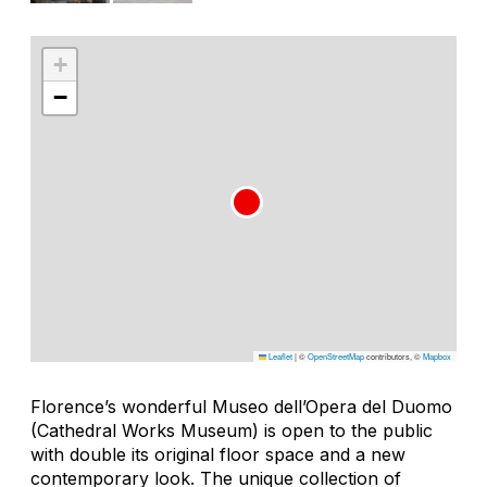
+
−
Leaflet
|
©
OpenStreetMap
contributors, ©
Mapbox
Florence’s wonderful Museo dell’Opera del Duomo
(Cathedral Works Museum) is open to the public
with double its original floor space and a new
contemporary look. The unique collection of