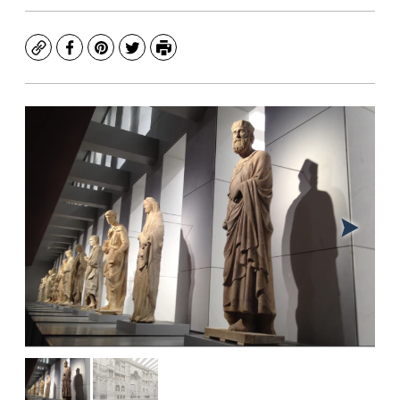
Copy
Facebook
Pinterest
Twitter
Print