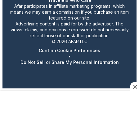
Travelers Who Care
Afar participates in affiliate marketing programs, which
means we may earn a commission if you purchase an item
featured on our site.
Advertising content is paid for by the advertiser. The
views, claims, and opinions expressed do not necessarily
reflect those of our staff or publication.
© 2026 AFAR LLC
Confirm Cookie Preferences
•
Do Not Sell or Share My Personal Information