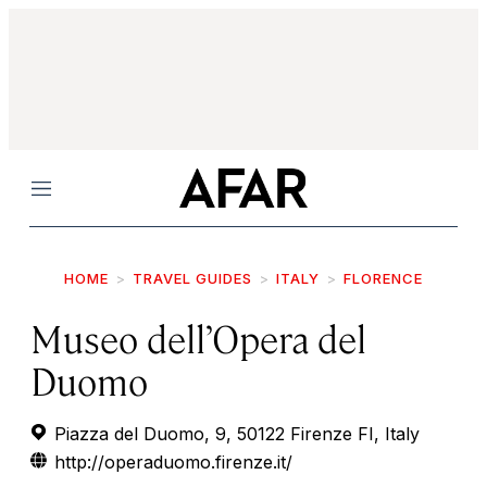
Menu
HOME
TRAVEL GUIDES
ITALY
FLORENCE
Museo dell’Opera del
Duomo
Piazza del Duomo, 9, 50122 Firenze FI, Italy
http://operaduomo.firenze.it/