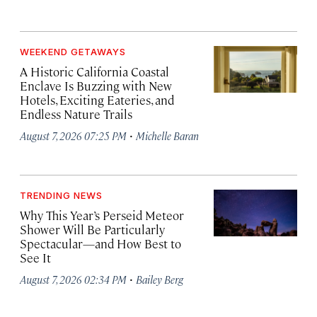
WEEKEND GETAWAYS
A Historic California Coastal
Enclave Is Buzzing with New
Hotels, Exciting Eateries, and
Endless Nature Trails
·
August 7, 2026 07:25 PM
Michelle Baran
TRENDING NEWS
Why This Year’s Perseid Meteor
Shower Will Be Particularly
Spectacular—and How Best to
See It
·
August 7, 2026 02:34 PM
Bailey Berg