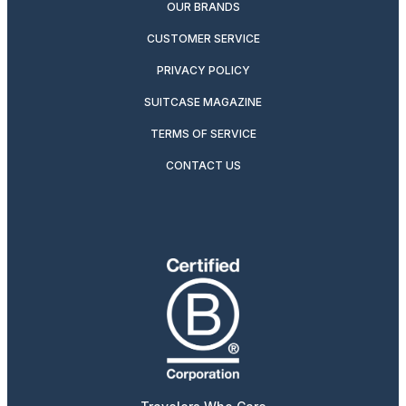
OUR BRANDS
CUSTOMER SERVICE
PRIVACY POLICY
SUITCASE MAGAZINE
TERMS OF SERVICE
CONTACT US