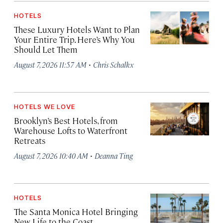
HOTELS
These Luxury Hotels Want to Plan
Your Entire Trip. Here’s Why You
Should Let Them
·
August 7, 2026 11:57 AM
Chris Schalkx
HOTELS WE LOVE
Brooklyn’s Best Hotels, from
Warehouse Lofts to Waterfront
Retreats
·
August 7, 2026 10:40 AM
Deanna Ting
HOTELS
The Santa Monica Hotel Bringing
New Life to the Coast