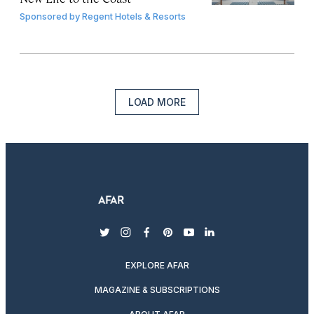
Sponsored by
Regent Hotels & Resorts
LOAD MORE
twitter
instagram
facebook
pinterest
youtube
linkedin
EXPLORE AFAR
MAGAZINE & SUBSCRIPTIONS