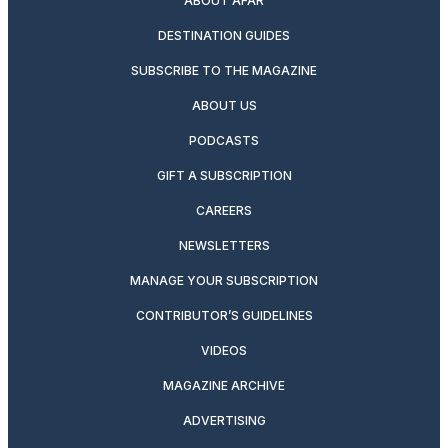
ABOUT AFAR
DESTINATION GUIDES
SUBSCRIBE TO THE MAGAZINE
ABOUT US
PODCASTS
GIFT A SUBSCRIPTION
CAREERS
NEWSLETTERS
MANAGE YOUR SUBSCRIPTION
CONTRIBUTOR’S GUIDELINES
VIDEOS
MAGAZINE ARCHIVE
ADVERTISING