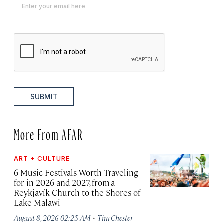
SUBMIT
More From AFAR
ART + CULTURE
6 Music Festivals Worth Traveling
for in 2026 and 2027, from a
Reykjavík Church to the Shores of
Lake Malawi
·
August 8, 2026 02:25 AM
Tim Chester