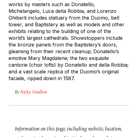
works by masters such as Donatello,
Michelangelo, Luca della Robbia, and Lorenzo
Ghiberti includes statuary from the Duomo, bell
tower, and Baptistery as well as models and other
exhibits relating to the building of one of the
world’s largest cathedrals. Showstoppers include
the bronze panels from the Baptistery’s doors,
gleaming from their recent cleanup; Donatello’s
emotive
Mary Magdalene
; the two exquisite
cantorie
(choir lofts) by Donatello and della Robbia;
and a vast scale replica of the Duomo’s original
facade, ripped down in 1587.
By
Nicky Swallow
Information on this page, including website, location,