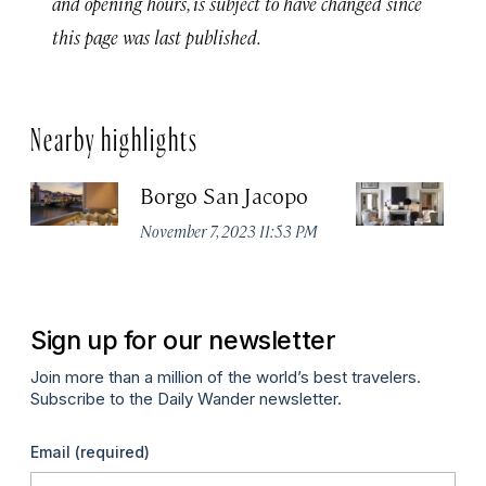
and opening hours, is subject to have changed since
this page was last published.
Nearby highlights
Borgo San Jacopo
JK
November 7, 2023 11:53 PM
De
Sign up for our newsletter
Join more than a million of the world’s best travelers.
Subscribe to the Daily Wander newsletter.
Email
(required)