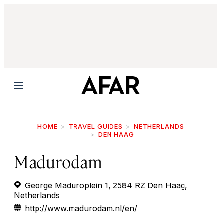
Menu
HOME
TRAVEL GUIDES
NETHERLANDS
DEN HAAG
Madurodam
George Maduroplein 1, 2584 RZ Den Haag,
Netherlands
http://www.madurodam.nl/en/