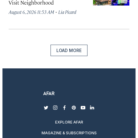
Visit Neighborhood
·
August 6, 2026 11:53 AM
Lia Picard
LOAD MORE
twitter
instagram
facebook
pinterest
youtube
linkedin
EXPLORE AFAR
MAGAZINE & SUBSCRIPTIONS