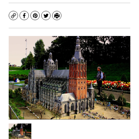
Copy
Facebook
Pinterest
Twitter
Print