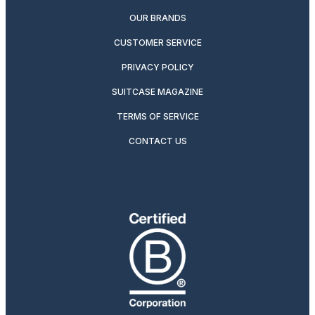
OUR BRANDS
CUSTOMER SERVICE
PRIVACY POLICY
SUITCASE MAGAZINE
TERMS OF SERVICE
CONTACT US