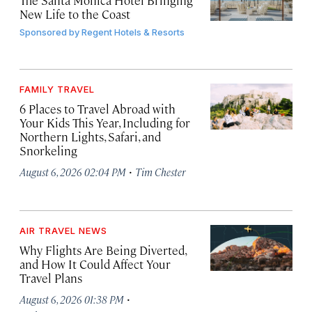
The Santa Monica Hotel Bringing
New Life to the Coast
Sponsored by
Regent Hotels & Resorts
FAMILY TRAVEL
6 Places to Travel Abroad with
Your Kids This Year, Including for
Northern Lights, Safari, and
Snorkeling
·
August 6, 2026 02:04 PM
Tim Chester
AIR TRAVEL NEWS
Why Flights Are Being Diverted,
and How It Could Affect Your
Travel Plans
·
August 6, 2026 01:38 PM