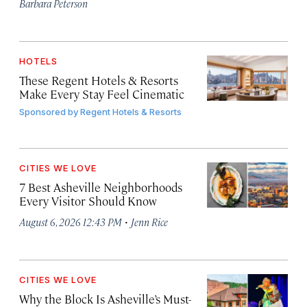
Barbara Peterson
HOTELS
These Regent Hotels & Resorts
Make Every Stay Feel Cinematic
Sponsored by
Regent Hotels & Resorts
CITIES WE LOVE
7 Best Asheville Neighborhoods
Every Visitor Should Know
·
August 6, 2026 12:43 PM
Jenn Rice
CITIES WE LOVE
Why the Block Is Asheville’s Must-