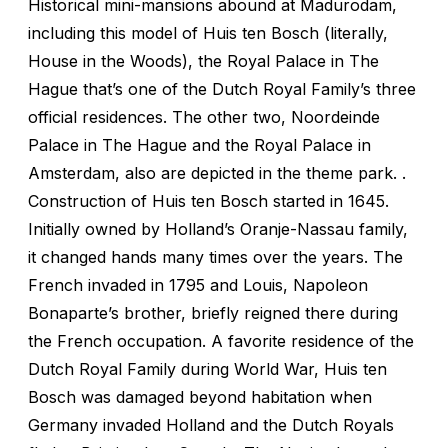
Historical mini-mansions abound at Madurodam,
including this model of Huis ten Bosch (literally,
House in the Woods), the Royal Palace in The
Hague that’s one of the Dutch Royal Family’s three
official residences. The other two, Noordeinde
Palace in The Hague and the Royal Palace in
Amsterdam, also are depicted in the theme park. .
Construction of Huis ten Bosch started in 1645.
Initially owned by Holland’s Oranje-Nassau family,
it changed hands many times over the years. The
French invaded in 1795 and Louis, Napoleon
Bonaparte’s brother, briefly reigned there during
the French occupation. A favorite residence of the
Dutch Royal Family during World War, Huis ten
Bosch was damaged beyond habitation when
Germany invaded Holland and the Dutch Royals