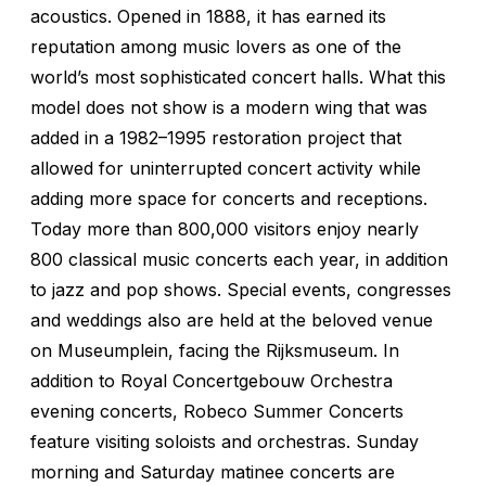
acoustics. Opened in 1888, it has earned its
reputation among music lovers as one of the
world’s most sophisticated concert halls. What this
model does not show is a modern wing that was
added in a 1982–1995 restoration project that
allowed for uninterrupted concert activity while
adding more space for concerts and receptions.
Today more than 800,000 visitors enjoy nearly
800 classical music concerts each year, in addition
to jazz and pop shows. Special events, congresses
and weddings also are held at the beloved venue
on Museumplein, facing the Rijksmuseum. In
addition to Royal Concertgebouw Orchestra
evening concerts, Robeco Summer Concerts
feature visiting soloists and orchestras. Sunday
morning and Saturday matinee concerts are