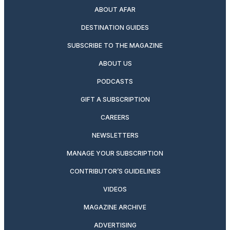
ABOUT AFAR
DESTINATION GUIDES
SUBSCRIBE TO THE MAGAZINE
ABOUT US
PODCASTS
GIFT A SUBSCRIPTION
CAREERS
NEWSLETTERS
MANAGE YOUR SUBSCRIPTION
CONTRIBUTOR’S GUIDELINES
VIDEOS
MAGAZINE ARCHIVE
ADVERTISING