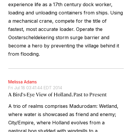
experience life as a 17th century dock worker,
loading and unloading containers from ships. Using
a mechanical crane, compete for the title of
fastest, most accurate loader. Operate the
Oosterscheldekering storm surge barrier and
become a hero by preventing the village behind it
from flooding.
Melissa Adams
Fri Jul 18 03:41:44 EDT 2014
A Bird's-Eye View of Holland, Past to Present
A trio of realms comprises Madurodam: Wetland,
where water is showcased as friend and enemy;
City/Empire, where Holland evolves from a
pastoral bog studded with windmills to a