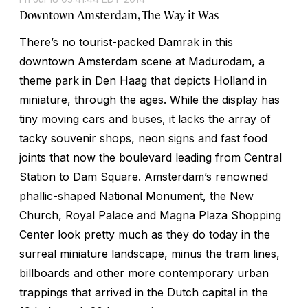
Downtown Amsterdam, The Way it Was
There’s no tourist-packed Damrak in this
downtown Amsterdam scene at Madurodam, a
theme park in Den Haag that depicts Holland in
miniature, through the ages. While the display has
tiny moving cars and buses, it lacks the array of
tacky souvenir shops, neon signs and fast food
joints that now the boulevard leading from Central
Station to Dam Square. Amsterdam’s renowned
phallic-shaped National Monument, the New
Church, Royal Palace and Magna Plaza Shopping
Center look pretty much as they do today in the
surreal miniature landscape, minus the tram lines,
billboards and other more contemporary urban
trappings that arrived in the Dutch capital in the