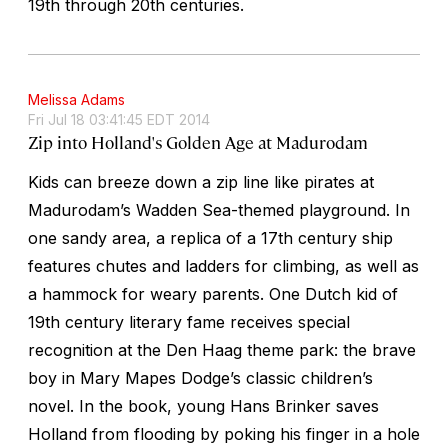
19th through 20th centuries.
Melissa Adams
Fri Jul 18 03:41:45 EDT 2014
Zip into Holland's Golden Age at Madurodam
Kids can breeze down a zip line like pirates at
Madurodam’s Wadden Sea-themed playground. In
one sandy area, a replica of a 17th century ship
features chutes and ladders for climbing, as well as
a hammock for weary parents. One Dutch kid of
19th century literary fame receives special
recognition at the Den Haag theme park: the brave
boy in Mary Mapes Dodge’s classic children’s
novel. In the book, young Hans Brinker saves
Holland from flooding by poking his finger in a hole