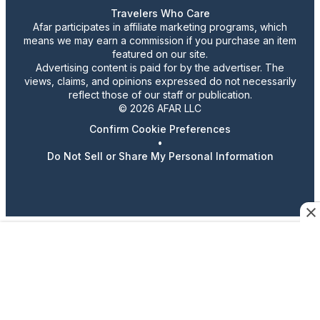
Travelers Who Care
Afar participates in affiliate marketing programs, which
means we may earn a commission if you purchase an item
featured on our site.
Advertising content is paid for by the advertiser. The
views, claims, and opinions expressed do not necessarily
reflect those of our staff or publication.
© 2026 AFAR LLC
Confirm Cookie Preferences
•
Do Not Sell or Share My Personal Information