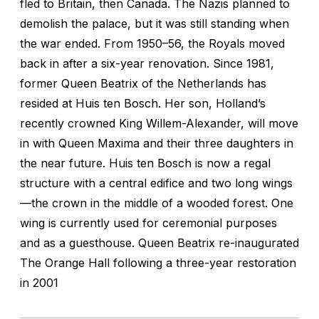
fled to Britain, then Canada. The Nazis planned to
demolish the palace, but it was still standing when
the war ended. From 1950–56, the Royals moved
back in after a six-year renovation. Since 1981,
former Queen Beatrix of the Netherlands has
resided at Huis ten Bosch. Her son, Holland’s
recently crowned King Willem-Alexander, will move
in with Queen Maxima and their three daughters in
the near future. Huis ten Bosch is now a regal
structure with a central edifice and two long wings
—the crown in the middle of a wooded forest. One
wing is currently used for ceremonial purposes
and as a guesthouse. Queen Beatrix re-inaugurated
The Orange Hall following a three-year restoration
in 2001