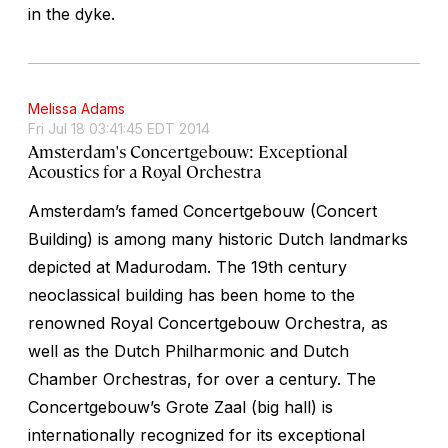
in the dyke.
Melissa Adams
Fri Jul 18 03:41:45 EDT 2014
Amsterdam's Concertgebouw: Exceptional
Acoustics for a Royal Orchestra
Amsterdam’s famed Concertgebouw (Concert
Building) is among many historic Dutch landmarks
depicted at Madurodam. The 19th century
neoclassical building has been home to the
renowned Royal Concertgebouw Orchestra, as
well as the Dutch Philharmonic and Dutch
Chamber Orchestras, for over a century. The
Concertgebouw’s Grote Zaal (big hall) is
internationally recognized for its exceptional