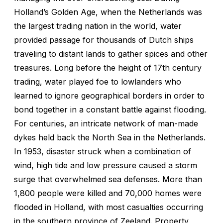
Holland’s Golden Age, when the Netherlands was
the largest trading nation in the world, water
provided passage for thousands of Dutch ships
traveling to distant lands to gather spices and other
treasures. Long before the height of 17th century
trading, water played foe to lowlanders who
learned to ignore geographical borders in order to
bond together in a constant battle against flooding.
For centuries, an intricate network of man-made
dykes held back the North Sea in the Netherlands.
In 1953, disaster struck when a combination of
wind, high tide and low pressure caused a storm
surge that overwhelmed sea defenses. More than
1,800 people were killed and 70,000 homes were
flooded in Holland, with most casualties occurring
in the southern province of Zeeland. Property