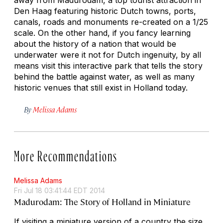
Den Haag featuring historic Dutch towns, ports,
canals, roads and monuments re-created on a 1/25
scale. On the other hand, if you fancy learning
about the history of a nation that would be
underwater were it not for Dutch ingenuity, by all
means visit this interactive park that tells the story
behind the battle against water, as well as many
historic venues that still exist in Holland today.
By
Melissa Adams
More Recommendations
Melissa Adams
Fri Jul 18 03:41:44 EDT 2014
Madurodam: The Story of Holland in Miniature
If visiting a miniature version of a country the size