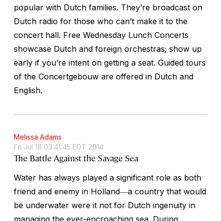
popular with Dutch families. They’re broadcast on
Dutch radio for those who can’t make it to the
concert hall. Free Wednesday Lunch Concerts
showcase Dutch and foreign orchestras; show up
early if you’re intent on getting a seat. Guided tours
of the Concertgebouw are offered in Dutch and
English.
Melissa Adams
Fri Jul 18 03:41:45 EDT 2014
The Battle Against the Savage Sea
Water has always played a significant role as both
friend and enemy in Holland―a country that would
be underwater were it not for Dutch ingenuity in
managing the ever-encroaching sea. During