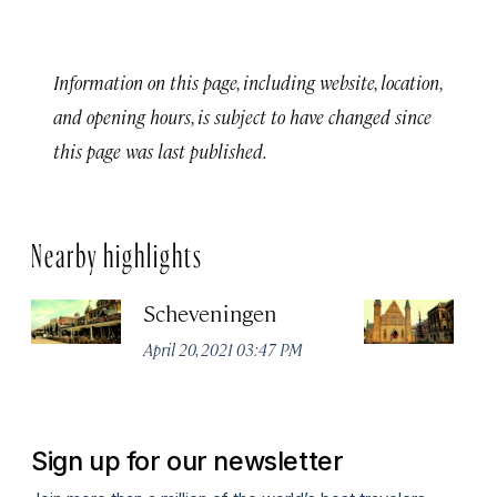
Information on this page, including website, location,
and opening hours, is subject to have changed since
this page was last published.
Nearby highlights
Scheveningen
Fi
th
April 20, 2021 03:47 PM
Apr
Sign up for our newsletter