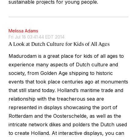
sustainable projects for young people.
Melissa Adams
Fri Jul 18 03:41:44 EDT 2014
A Look at Dutch Culture for Kids of All Ages
Madurodam is a great place for kids of all ages to
experience many aspects of Dutch culture and
society, from Golden Age shipping to historic
events that took place centuries ago at monuments
that still stand today. Holland’s maritime trade and
relationship with the treacherous sea are
represented in displays showcasing the port of
Rotterdam and the Oosterschelde, as well as the
intricate network dikes and polders the Dutch used
to create Holland. At interactive displays, you can