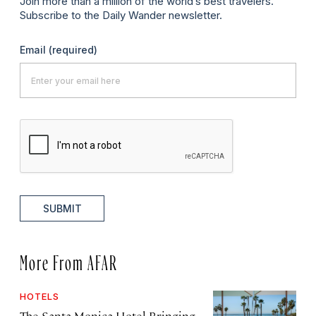
Join more than a million of the world’s best travelers.
Subscribe to the Daily Wander newsletter.
Email
(required)
SUBMIT
More From AFAR
HOTELS