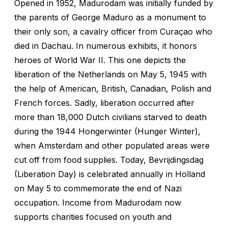
Opened in 1952, Madurodam was initially funded by
the parents of George Maduro as a monument to
their only son, a cavalry officer from Curaçao who
died in Dachau. In numerous exhibits, it honors
heroes of World War II. This one depicts the
liberation of the Netherlands on May 5, 1945 with
the help of American, British, Canadian, Polish and
French forces. Sadly, liberation occurred after
more than 18,000 Dutch civilians starved to death
during the 1944 Hongerwinter (Hunger Winter),
when Amsterdam and other populated areas were
cut off from food supplies. Today, Bevrijdingsdag
(Liberation Day) is celebrated annually in Holland
on May 5 to commemorate the end of Nazi
occupation. Income from Madurodam now
supports charities focused on youth and