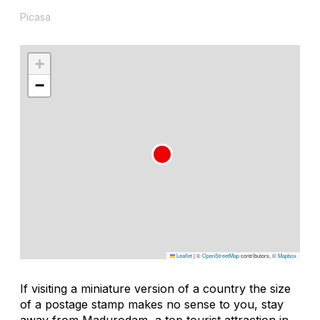
Picasa
+
−
Leaflet
|
©
OpenStreetMap
contributors, ©
Mapbox
If visiting a miniature version of a country the size
of a postage stamp makes no sense to you, stay
away from Madurodam, a top tourist attraction in