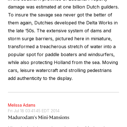
damage was estimated at one billion Dutch guilders.
To insure the savage sea never got the better of
them again, Dutchies developed the Delta Works in
the late ‘50s. The extensive system of dams and
storm surge barriers, pictured here in miniature,
transformed a treacherous stretch of water into a
popular spot for paddle boaters and windsurfers,
while also protecting Holland from the sea. Moving
cars, leisure watercraft and strolling pedestrians
add authenticity to the display.
Melissa Adams
Fri Jul 18 03:41:45 EDT 2014
Madurodam's Mini-Mansions