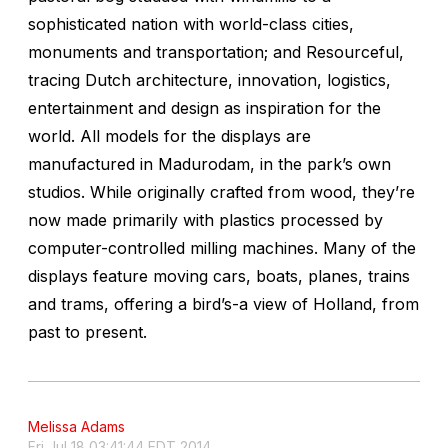
sophisticated nation with world-class cities,
monuments and transportation; and Resourceful,
tracing Dutch architecture, innovation, logistics,
entertainment and design as inspiration for the
world. All models for the displays are
manufactured in Madurodam, in the park’s own
studios. While originally crafted from wood, they’re
now made primarily with plastics processed by
computer-controlled milling machines. Many of the
displays feature moving cars, boats, planes, trains
and trams, offering a bird’s-a view of Holland, from
past to present.
Melissa Adams
Fri Jul 18 03:41:44 EDT 2014