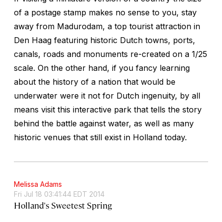
of a postage stamp makes no sense to you, stay
away from Madurodam, a top tourist attraction in
Den Haag featuring historic Dutch towns, ports,
canals, roads and monuments re-created on a 1/25
scale. On the other hand, if you fancy learning
about the history of a nation that would be
underwater were it not for Dutch ingenuity, by all
means visit this interactive park that tells the story
behind the battle against water, as well as many
historic venues that still exist in Holland today.
Melissa Adams
Fri Jul 18 03:41:44 EDT 2014
Holland's Sweetest Spring