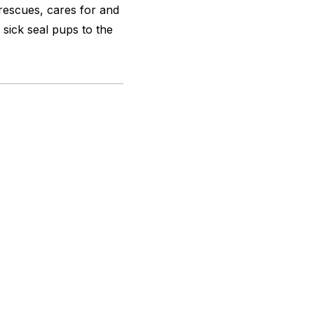
y rescues, cares for and
sick seal pups to the