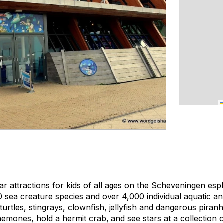
 attractions for kids of all ages on the Scheveningen esp
sea creature species and over 4,000 individual aquatic ani
turtles, stingrays, clownfish, jellyfish and dangerous piran
nemones, hold a hermit crab, and see stars at a collection