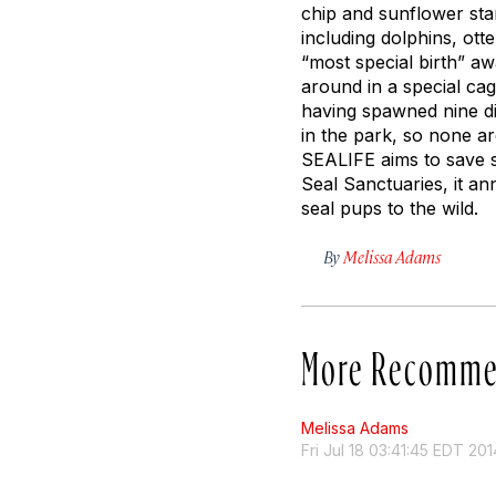
chip and sunflower star
including dolphins, ot
“most special birth” aw
around in a special ca
having spawned nine dif
in the park, so none a
SEALIFE aims to save st
Seal Sanctuaries, it a
seal pups to the wild.
By
Melissa Adams
More Recomme
Melissa Adams
Fri Jul 18 03:41:45 EDT 201