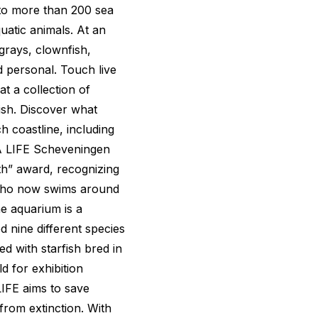
to more than 200 sea
uatic animals. At an
ngrays, clownfish,
d personal. Touch live
t a collection of
ish. Discover what
h coastline, including
SEA LIFE Scheveningen
th” award, recognizing
k who now swims around
he aquarium is a
 nine different species
d with starfish bred in
d for exhibition
IFE aims to save
from extinction. With