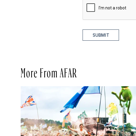
SUBMIT
More From AFAR