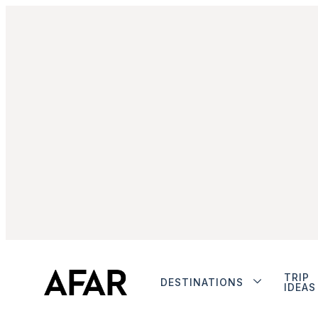
TRIP
DESTINATIONS
IDEAS