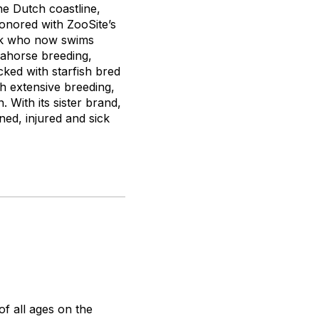
he Dutch coastline,
honored with ZooSite’s
hark who now swims
eahorse breeding,
cked with starfish bred
h extensive breeding,
 With its sister brand,
ed, injured and sick
f all ages on the