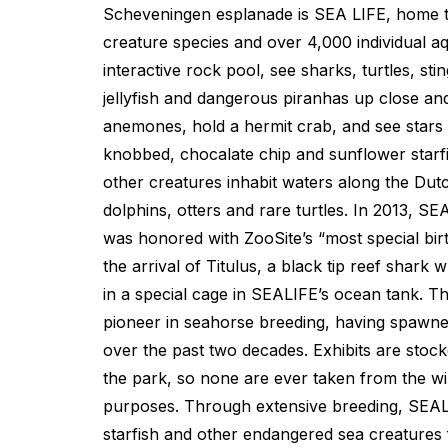
Scheveningen esplanade is SEA LIFE, home 
creature species and over 4,000 individual aq
interactive rock pool, see sharks, turtles, sti
jellyfish and dangerous piranhas up close an
anemones, hold a hermit crab, and see stars a
knobbed, chocalate chip and sunflower starf
other creatures inhabit waters along the Dutc
dolphins, otters and rare turtles. In 2013, 
was honored with ZooSite’s “most special bir
the arrival of Titulus, a black tip reef shar
in a special cage in SEALIFE’s ocean tank. T
pioneer in seahorse breeding, having spawned
over the past two decades. Exhibits are stocke
the park, so none are ever taken from the wil
purposes. Through extensive breeding, SEAL
starfish and other endangered sea creatures 