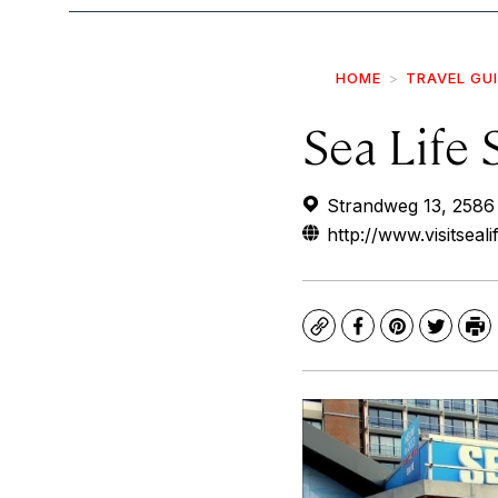
HOME
TRAVEL GU
Sea Life
Strandweg 13, 2586
http://www.visitsea
Copy
Facebook
Pinterest
Twitte
Pr