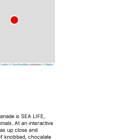
Leaflet
|
©
OpenStreetMap
contributors, ©
Mapbox
lanade is SEA LIFE,
mals. At an interactive
has up close and
 of knobbed, chocalate