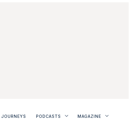
JOURNEYS
PODCASTS
MAGAZINE