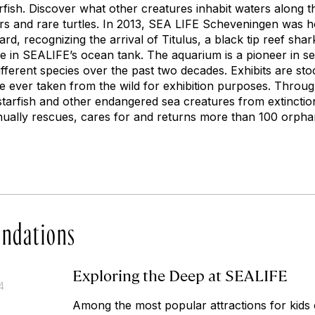
fish. Discover what other creatures inhabit waters along t
ters and rare turtles. In 2013, SEA LIFE Scheveningen was 
ard, recognizing the arrival of Titulus, a black tip reef s
ge in SEALIFE’s ocean tank. The aquarium is a pioneer in s
ferent species over the past two decades. Exhibits are sto
re ever taken from the wild for exhibition purposes. Throug
arfish and other endangered sea creatures from extinction.
nnually rescues, cares for and returns more than 100 orphan
ndations
Exploring the Deep at SEALIFE
4
Among the most popular attractions for kids o