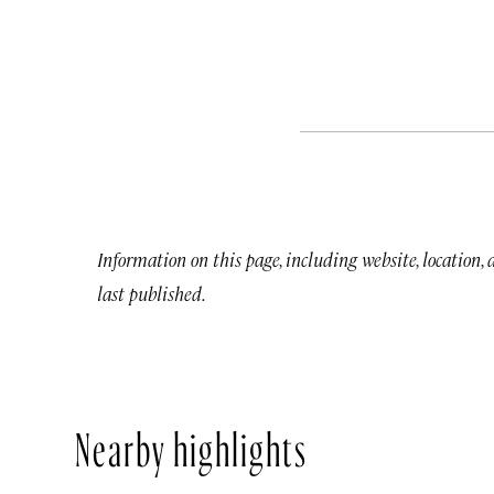
Information on this page, including website, location,
last published.
Nearby highlights