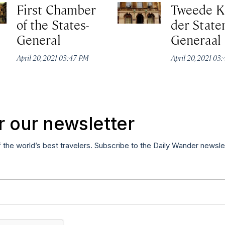
First Chamber
Tweede 
of the States-
der State
General
Generaal
April 20, 2021 03:47 PM
April 20, 2021 03
r our newsletter
f the world’s best travelers. Subscribe to the Daily Wander newsle