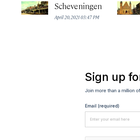
Scheveningen
April 20, 2021 03:47 PM
Sign up fo
Join more than a million o
Email
(required)