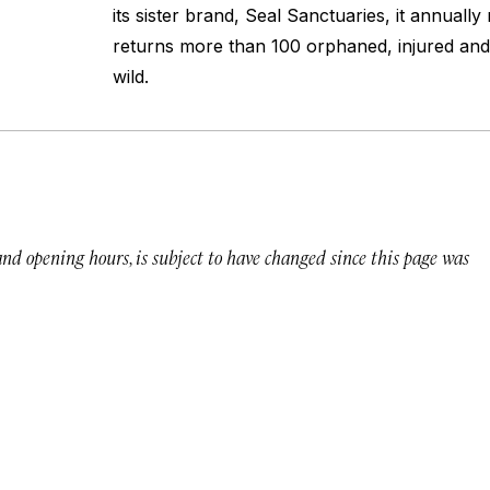
its sister brand, Seal Sanctuaries, it annuall
returns more than 100 orphaned, injured and 
wild.
 and opening hours, is subject to have changed since this page was