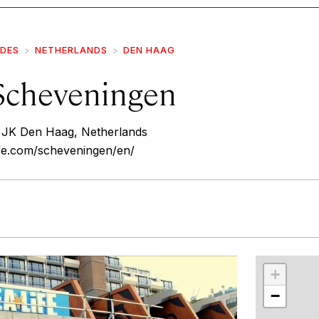
IDES
NETHERLANDS
DEN HAAG
 Scheveningen
 JK Den Haag, Netherlands
life.com/scheveningen/en/
r
int
+
−