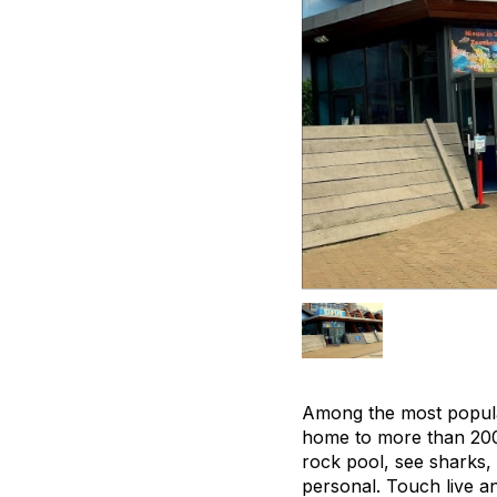
Among the most popular
home to more than 200 
rock pool, see sharks, 
personal. Touch live a