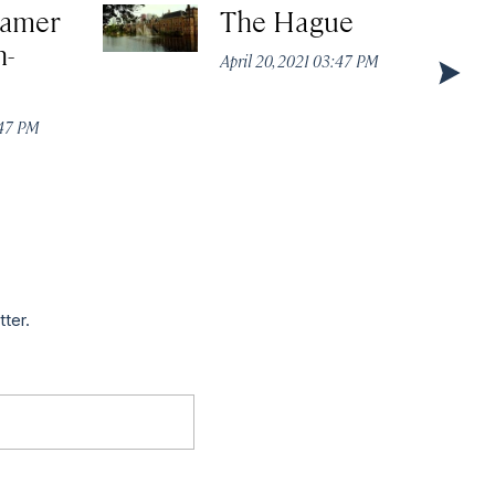
Kamer
The Hague
n-
April 20, 2021 03:47 PM
:47 PM
tter.