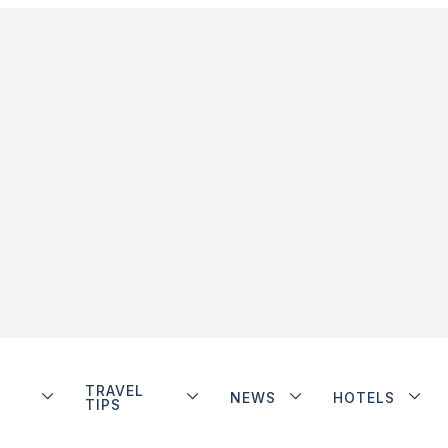
TRAVEL
NEWS
HOTELS
TIPS